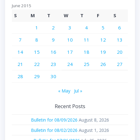
June 2015
S
M
T
W
T
F
S
1
2
3
4
5
6
7
8
9
10
11
12
13
14
15
16
17
18
19
20
21
22
23
24
25
26
27
28
29
30
« May
Jul »
Recent Posts
Bulletin for 08/09/2026
August 8, 2026
Bulletin for 08/02/2026
August 1, 2026