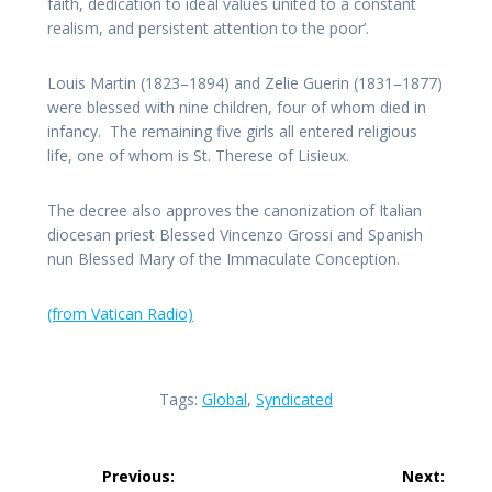
faith, dedication to ideal values united to a constant
realism, and persistent attention to the poor’.
Louis Martin (1823–1894) and Zelie Guerin (1831–1877)
were blessed with nine children, four of whom died in
infancy. The remaining five girls all entered religious
life, one of whom is St. Therese of Lisieux.
The decree also approves the canonization of Italian
diocesan priest Blessed Vincenzo Grossi and Spanish
nun Blessed Mary of the Immaculate Conception.
(from Vatican Radio)
Tags:
Global
,
Syndicated
Post
Previous:
Next: