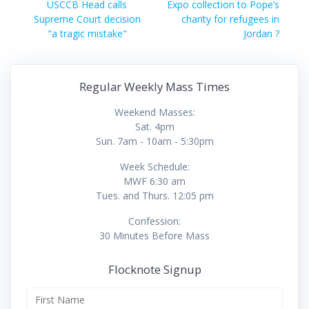
navigation
Previous
Next
USCCB Head calls
Expo collection to Pope’s
post:
post:
Supreme Court decision
charity for refugees in
"a tragic mistake"
Jordan ?
Regular Weekly Mass Times
Weekend Masses:
Sat. 4pm
Sun. 7am - 10am - 5:30pm
Week Schedule:
MWF 6:30 am
Tues. and Thurs. 12:05 pm
Confession:
30 Minutes Before Mass
Flocknote Signup