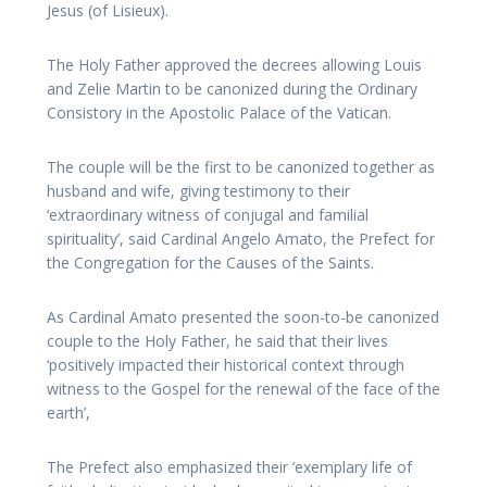
Jesus (of Lisieux).
The Holy Father approved the decrees allowing Louis
and Zelie Martin to be canonized during the Ordinary
Consistory in the Apostolic Palace of the Vatican.
The couple will be the first to be canonized together as
husband and wife, giving testimony to their
‘extraordinary witness of conjugal and familial
spirituality’, said Cardinal Angelo Amato, the Prefect for
the Congregation for the Causes of the Saints.
As Cardinal Amato presented the soon-to-be canonized
couple to the Holy Father, he said that their lives
‘positively impacted their historical context through
witness to the Gospel for the renewal of the face of the
earth’,
The Prefect also emphasized their ‘exemplary life of