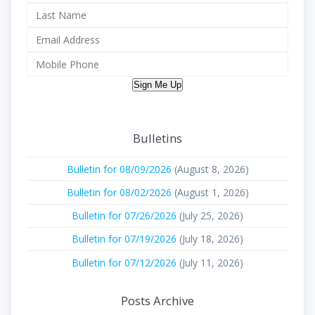
Sign Me Up
Bulletins
Bulletin for 08/09/2026
(August 8, 2026)
Bulletin for 08/02/2026
(August 1, 2026)
Bulletin for 07/26/2026
(July 25, 2026)
Bulletin for 07/19/2026
(July 18, 2026)
Bulletin for 07/12/2026
(July 11, 2026)
Posts Archive