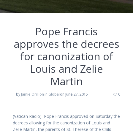
Pope Francis
approves the decrees
for canonization of
Louis and Zelie
Martin
by
Jamie Orillion
in
Global
on June 27, 2015
0
(Vatican Radio) Pope Francis approved on Saturday the
decrees allowing for the canonization of Louis and
Zelie Martin, the parents of St. Therese of the Child