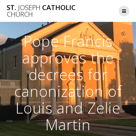
Skip
ST.
JOSEPH
CATHOLIC
to
CHURCH
content
Pope Francis
approves the
decrees for
canonization of
Louis and Zelie
Martin