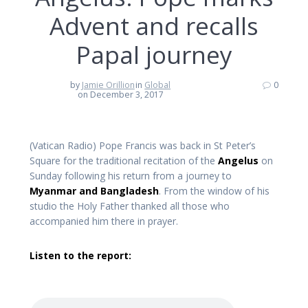
Advent and recalls
Papal journey
by
Jamie Orillion
in
Global
0
on December 3, 2017
(Vatican Radio) Pope Francis was back in St Peter’s
Square for the traditional recitation of the
Angelus
on
Sunday following his return from a journey to
Myanmar and Bangladesh
. From the window of his
studio the Holy Father thanked all those who
accompanied him there in prayer.
Listen to the report: