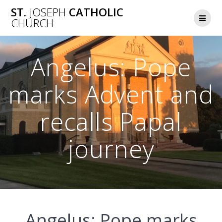
Skip
ST.
JOSEPH
CATHOLIC
to
CHURCH
content
Angelus: Pope
marks Advent and
recalls Papal
journey
Angelus: Pope marks