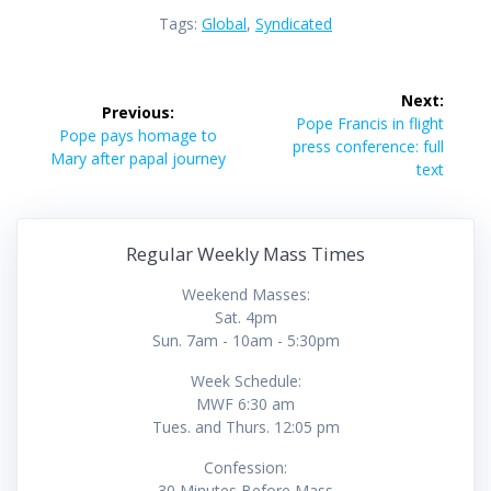
Tags:
Global
,
Syndicated
Post
Next:
Previous:
navigation
Next
Pope Francis in flight
Previous
Pope pays homage to
post:
press conference: full
post:
Mary after papal journey
text
Regular Weekly Mass Times
Weekend Masses:
Sat. 4pm
Sun. 7am - 10am - 5:30pm
Week Schedule:
MWF 6:30 am
Tues. and Thurs. 12:05 pm
Confession:
30 Minutes Before Mass