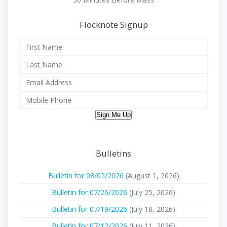
Flocknote Signup
Sign Me Up
Bulletins
Bulletin for 08/02/2026
(August 1, 2026)
Bulletin for 07/26/2026
(July 25, 2026)
Bulletin for 07/19/2026
(July 18, 2026)
Bulletin for 07/12/2026
(July 11, 2026)