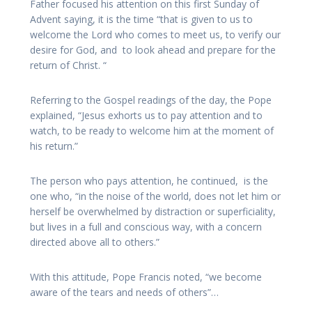
Father focused his attention on this first Sunday of
Advent saying, it is the time “that is given to us to
welcome the Lord who comes to meet us, to verify our
desire for God, and to look ahead and prepare for the
return of Christ. “
Referring to the Gospel readings of the day, the Pope
explained, “Jesus exhorts us to pay attention and to
watch, to be ready to welcome him at the moment of
his return.”
The person who pays attention, he continued, is the
one who, “in the noise of the world, does not let him or
herself be overwhelmed by distraction or superficiality,
but lives in a full and conscious way, with a concern
directed above all to others.”
With this attitude, Pope Francis noted, “we become
aware of the tears and needs of others”…