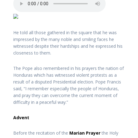
He told all those gathered in the square that he was
impressed by the many noble and smiling faces he
witnessed despite their hardships and he expressed his
closeness to them.
The Pope also remembered in his prayers the nation of
Honduras which has witnessed violent protests as a
result of a disputed Presidential election. Pope Francis
said, “I remember especially the people of Honduras,
and pray they can overcome the current moment of
difficulty in a peaceful way.”
Advent
Before the recitation of the
Marian Prayer
the Holy