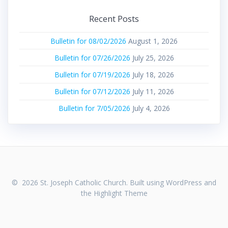
Recent Posts
Bulletin for 08/02/2026
August 1, 2026
Bulletin for 07/26/2026
July 25, 2026
Bulletin for 07/19/2026
July 18, 2026
Bulletin for 07/12/2026
July 11, 2026
Bulletin for 7/05/2026
July 4, 2026
© 2026 St. Joseph Catholic Church. Built using WordPress and
the
Highlight Theme