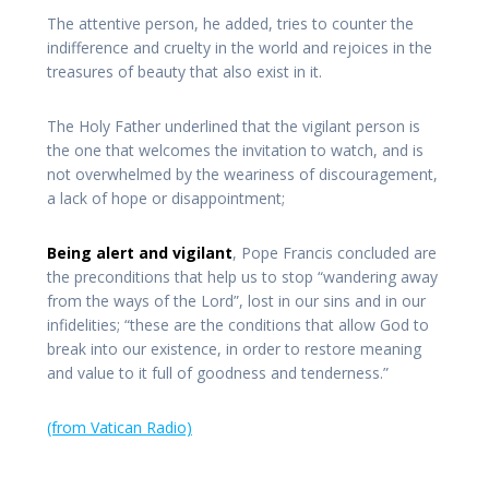
The attentive person, he added, tries to counter the
indifference and cruelty in the world and rejoices in the
treasures of beauty that also exist in it.
The Holy Father underlined that the vigilant person is
the one that welcomes the invitation to watch, and is
not overwhelmed by the weariness of discouragement,
a lack of hope or disappointment;
Being alert and vigilant
, Pope Francis concluded are
the preconditions that help us to stop “wandering away
from the ways of the Lord”, lost in our sins and in our
infidelities; “these are the conditions that allow God to
break into our existence, in order to restore meaning
and value to it full of goodness and tenderness.”
(from Vatican Radio)