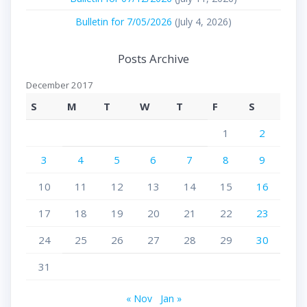
Bulletin for 7/05/2026
(July 4, 2026)
Posts Archive
December 2017
S
M
T
W
T
F
S
1
2
3
4
5
6
7
8
9
10
11
12
13
14
15
16
17
18
19
20
21
22
23
24
25
26
27
28
29
30
31
« Nov
Jan »