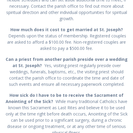
necessary. Contact the parish office to find out more about
spiritual direction and other individual opportunities for spiritual
growth.
How much does it cost to get married at St. Joseph?
Depends upon the status of membership. Registered couples
are asked to afford a $100.00 fee. Non-registered couples are
asked to pay a $500.00 fee.
Can a priest from another parish preside over a wedding
at St. Joseph?
Yes, visiting priest regularly preside over
weddings, funerals, baptisms, etc., the visiting priest should
contact the parish office to coordinate the time and date of
such events and ensure all necessary paperwork completed.
How sick do I have to be to receive the Sacrament of
Anointing of the Sick?
While many traditional Catholics have
known this Sacrament as Last Rites and believe it to be used
only at the time right before death occurs, Anointing of the Sick
can be used prior to a significant surgery, during a chronic
disease or ongoing treatment, or at any other time of serious
physical illness.