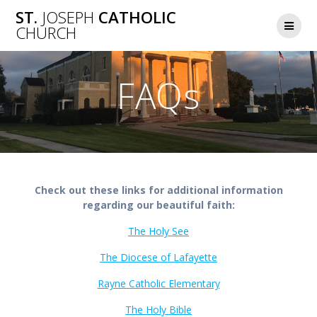
Skip
ST.
JOSEPH
CATHOLIC
to
CHURCH
content
FAQs
Check out these links for additional information
regarding our beautiful faith:
The Holy See
The Diocese of Lafayette
Rayne Catholic Elementary
The Holy Bible