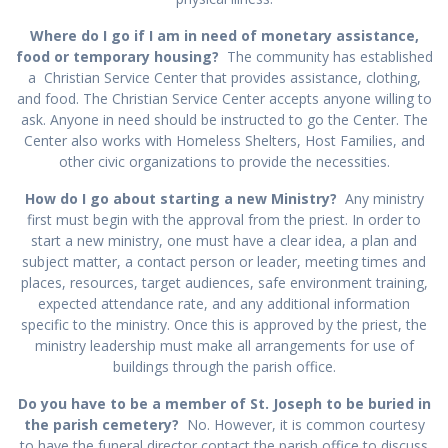
Where do I go if I am in need of monetary assistance,
food or temporary housing?
The community has established
a Christian Service Center that provides assistance, clothing,
and food. The Christian Service Center accepts anyone willing to
ask. Anyone in need should be instructed to go the Center. The
Center also works with Homeless Shelters, Host Families, and
other civic organizations to provide the necessities.
How do I go about starting a new Ministry?
Any ministry
first must begin with the approval from the priest. In order to
start a new ministry, one must have a clear idea, a plan and
subject matter, a contact person or leader, meeting times and
places, resources, target audiences, safe environment training,
expected attendance rate, and any additional information
specific to the ministry. Once this is approved by the priest, the
ministry leadership must make all arrangements for use of
buildings through the parish office.
Do you have to be a member of St. Joseph to be buried in
the parish cemetery?
No. However, it is common courtesy
to have the funeral director contact the parish office to discuss