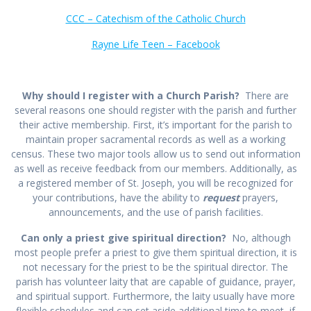
CCC – Catechism of the Catholic Church
Rayne Life Teen – Facebook
Why should I register with a Church Parish?
There are
several reasons one should register with the parish and further
their active membership. First, it’s important for the parish to
maintain proper sacramental records as well as a working
census. These two major tools allow us to send out information
as well as receive feedback from our members. Additionally, as
a registered member of St. Joseph, you will be recognized for
your contributions, have the ability to
request
prayers,
announcements, and the use of parish facilities.
Can only a priest give spiritual direction?
No, although
most people prefer a priest to give them spiritual direction, it is
not necessary for the priest to be the spiritual director. The
parish has volunteer laity that are capable of guidance, prayer,
and spiritual support. Furthermore, the laity usually have more
flexible schedules and can set aside additional time to meet, if