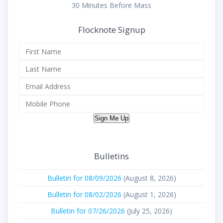
30 Minutes Before Mass
Flocknote Signup
Sign Me Up
Bulletins
Bulletin for 08/09/2026
(August 8, 2026)
Bulletin for 08/02/2026
(August 1, 2026)
Bulletin for 07/26/2026
(July 25, 2026)