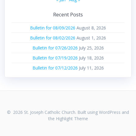
Recent Posts
Bulletin for 08/09/2026
August 8, 2026
Bulletin for 08/02/2026
August 1, 2026
Bulletin for 07/26/2026
July 25, 2026
Bulletin for 07/19/2026
July 18, 2026
Bulletin for 07/12/2026
July 11, 2026
© 2026 St. Joseph Catholic Church. Built using WordPress and
the
Highlight Theme