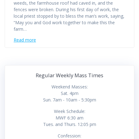
weeds, the farmhouse roof had caved in, and the
fences were broken. During his first day of work, the
local priest stopped by to bless the man’s work, saying,
“May you and God work together to make this the
farm…
Read more
Regular Weekly Mass Times
Weekend Masses:
Sat. 4pm
Sun. 7am - 10am - 5:30pm
Week Schedule:
MWF 6:30 am
Tues. and Thurs. 12:05 pm
Confession: