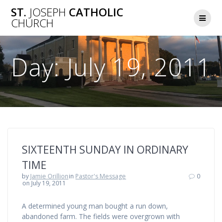
Skip
ST.
JOSEPH
CATHOLIC
to
CHURCH
content
Day:
July 19, 2011
SIXTEENTH SUNDAY IN ORDINARY
TIME
by
Jamie Orillion
in
Pastor's Message
0
on July 19, 2011
A determined young man bought a run down,
abandoned farm. The fields were overgrown with