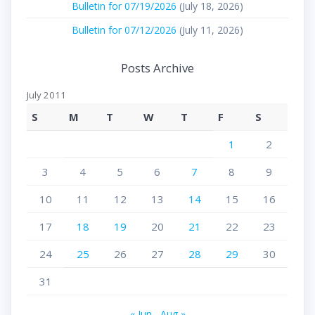
Bulletin for 07/19/2026
(July 18, 2026)
Bulletin for 07/12/2026
(July 11, 2026)
Posts Archive
July 2011
S
M
T
W
T
F
S
1
2
3
4
5
6
7
8
9
10
11
12
13
14
15
16
17
18
19
20
21
22
23
24
25
26
27
28
29
30
31
« Jun
Aug »