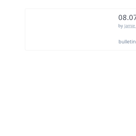
08.0
by
Jamie 
bulletin