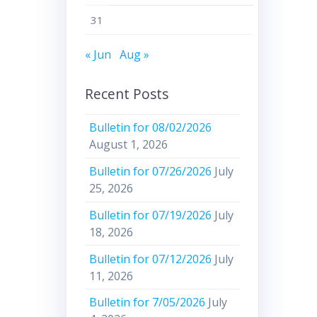
31
« Jun
Aug »
Recent Posts
Bulletin for 08/02/2026
August 1, 2026
Bulletin for 07/26/2026
July
25, 2026
Bulletin for 07/19/2026
July
18, 2026
Bulletin for 07/12/2026
July
11, 2026
Bulletin for 7/05/2026
July