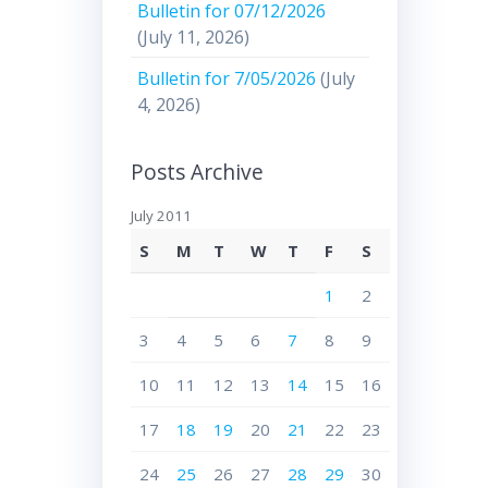
Bulletin for 07/12/2026
(July 11, 2026)
Bulletin for 7/05/2026
(July
4, 2026)
Posts Archive
July 2011
S
M
T
W
T
F
S
1
2
3
4
5
6
7
8
9
10
11
12
13
14
15
16
17
18
19
20
21
22
23
24
25
26
27
28
29
30