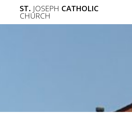
Skip
ST.
JOSEPH
CATHOLIC
to
CHURCH
content