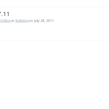
7.11
Orillion
in
Bulletins
on July 28, 2011