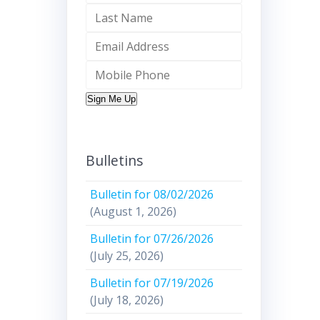
Sign Me Up
Bulletins
Bulletin for 08/02/2026
(August 1, 2026)
Bulletin for 07/26/2026
(July 25, 2026)
Bulletin for 07/19/2026
(July 18, 2026)