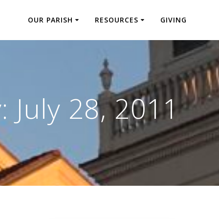
OUR PARISH
RESOURCES
GIVING
y:
July 28, 2011