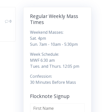
Regular Weekly Mass
0
Times
Weekend Masses:
Sat. 4pm
Sun. 7am - 10am - 5:30pm
Week Schedule:
MWF 6:30 am
Tues. and Thurs. 12:05 pm
Confession:
30 Minutes Before Mass
Flocknote Signup