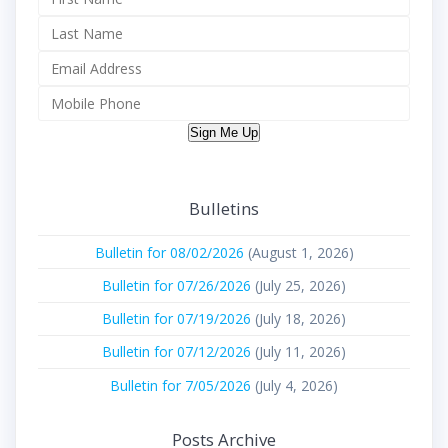
Sign Me Up
Bulletins
Bulletin for 08/02/2026
(August 1, 2026)
Bulletin for 07/26/2026
(July 25, 2026)
Bulletin for 07/19/2026
(July 18, 2026)
Bulletin for 07/12/2026
(July 11, 2026)
Bulletin for 7/05/2026
(July 4, 2026)
Posts Archive