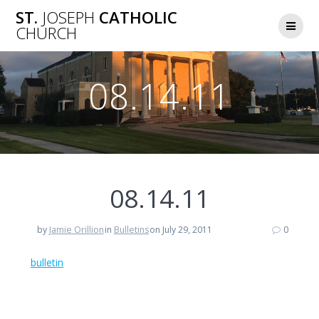
Skip
ST.
JOSEPH
CATHOLIC
to
CHURCH
content
08.14.11
08.14.11
by
Jamie Orillion
in
Bulletins
on July 29, 2011
0
bulletin