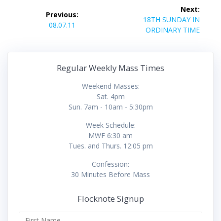
Post
Next:
Previous:
navigation
Next
18TH SUNDAY IN
Previous
08.07.11
post:
ORDINARY TIME
post:
Regular Weekly Mass Times
Weekend Masses:
Sat. 4pm
Sun. 7am - 10am - 5:30pm
Week Schedule:
MWF 6:30 am
Tues. and Thurs. 12:05 pm
Confession:
30 Minutes Before Mass
Flocknote Signup