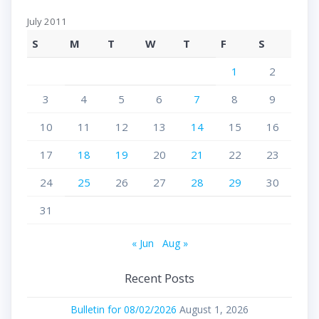
July 2011
S
M
T
W
T
F
S
1
2
3
4
5
6
7
8
9
10
11
12
13
14
15
16
17
18
19
20
21
22
23
24
25
26
27
28
29
30
31
« Jun
Aug »
Recent Posts
Bulletin for 08/02/2026
August 1, 2026