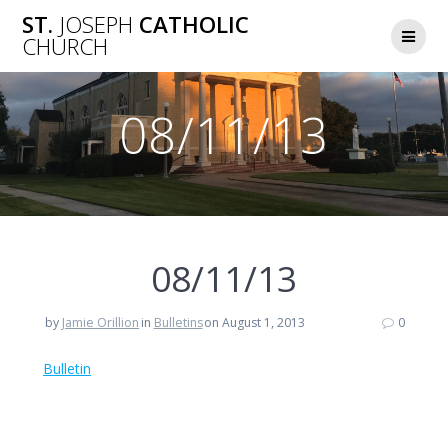
Skip
ST.
JOSEPH
CATHOLIC
to
CHURCH
content
08/11/13
08/11/13
by
Jamie Orillion
in
Bulletins
on August 1, 2013
0
Bulletin