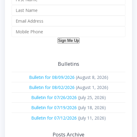
Sign Me Up
Bulletins
Bulletin for 08/09/2026
(August 8, 2026)
Bulletin for 08/02/2026
(August 1, 2026)
Bulletin for 07/26/2026
(July 25, 2026)
Bulletin for 07/19/2026
(July 18, 2026)
Bulletin for 07/12/2026
(July 11, 2026)
Posts Archive