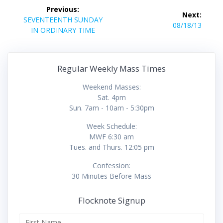
Post
Previous:
Next:
navigation
Previous
SEVENTEENTH SUNDAY
Next
08/18/13
post:
IN ORDINARY TIME
post:
Regular Weekly Mass Times
Weekend Masses:
Sat. 4pm
Sun. 7am - 10am - 5:30pm
Week Schedule:
MWF 6:30 am
Tues. and Thurs. 12:05 pm
Confession:
30 Minutes Before Mass
Flocknote Signup