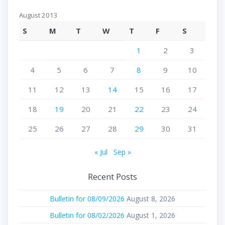
August 2013
S
M
T
W
T
F
S
1
2
3
4
5
6
7
8
9
10
11
12
13
14
15
16
17
18
19
20
21
22
23
24
25
26
27
28
29
30
31
« Jul
Sep »
Recent Posts
Bulletin for 08/09/2026
August 8, 2026
Bulletin for 08/02/2026
August 1, 2026