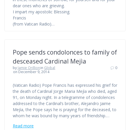
dear ones who are grieving.
I impart my apostolic Blessing.
Francis
(from Vatican Radio)…
Pope sends condolonces to family of
desceased Cardinal Mejìa
by
Jamie Orillion
in
Global
0
on December 9, 2014
(Vatican Radio) Pope Francis has expressed his grief for
the death of Cardinal Jorge Maria Mejìa who died, aged
91, on Monday night. In a telegramme of condolences
addressed to the Cardinal’s brother, Alejandro Jaime
Mejìa, the Pope says he is praying for the deceased, to
whom he was bound by many years of friendship.…
Read more