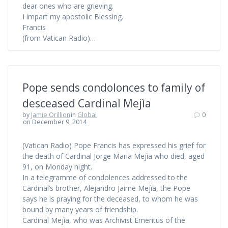
dear ones who are grieving.
I impart my apostolic Blessing.
Francis
(from Vatican Radio)…
Pope sends condolonces to family of
desceased Cardinal Mejìa
by
Jamie Orillion
in
Global
0
on December 9, 2014
(Vatican Radio) Pope Francis has expressed his grief for
the death of Cardinal Jorge Maria Mejìa who died, aged
91, on Monday night.
In a telegramme of condolences addressed to the
Cardinal’s brother, Alejandro Jaime Mejìa, the Pope
says he is praying for the deceased, to whom he was
bound by many years of friendship.
Cardinal Mejìa, who was Archivist Emeritus of the