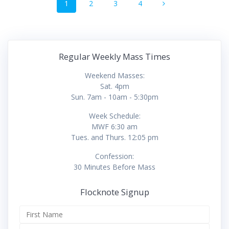
Page
Page
Page
Page
1
2
3
4
navigation
Regular Weekly Mass Times
Weekend Masses:
Sat. 4pm
Sun. 7am - 10am - 5:30pm
Week Schedule:
MWF 6:30 am
Tues. and Thurs. 12:05 pm
Confession:
30 Minutes Before Mass
Flocknote Signup