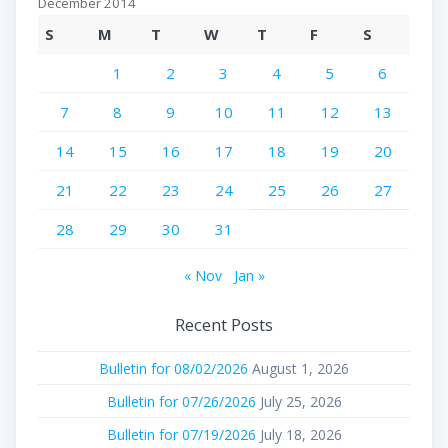
December 2014
S
M
T
W
T
F
S
1
2
3
4
5
6
7
8
9
10
11
12
13
14
15
16
17
18
19
20
21
22
23
24
25
26
27
28
29
30
31
« Nov
Jan »
Recent Posts
Bulletin for 08/02/2026
August 1, 2026
Bulletin for 07/26/2026
July 25, 2026
Bulletin for 07/19/2026
July 18, 2026