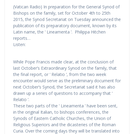
(Vatican Radio) In preparation for the General Synod of
Bishops on the family, set for October 4th to 25th
2015, the Synod Secretariat on Tuesday announced the
publication of its preparatory document, known by its
Latin name, the ‘ Lineamenta ’. Philippa Hitchen
reports…
Listen:
While Pope Francis made clear, at the conclusion of
last October’s Extraordinary Synod on the family, that
the final report, or ‘ Relatio ’, from the two week
encounter would serve as the preliminary document for
next October’s Synod, the Secretariat said it has also
drawn up a series of questions to accompany that ‘
Relatio ’.
These two parts of the ‘ Lineamenta ’ have been sent,
in the original Italian, to bishops conferences, the
Synods of Eastern Catholic Churches, the Union of
Religious Superiors and the dicasteries of the Roman
Curia. Over the coming days they will be translated into