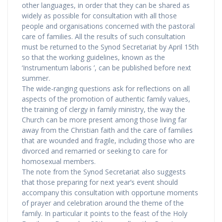
other languages, in order that they can be shared as
widely as possible for consultation with all those
people and organisations concerned with the pastoral
care of families. All the results of such consultation
must be returned to the Synod Secretariat by April 15th
so that the working guidelines, known as the
‘Instrumentum laboris ’, can be published before next
summer.
The wide-ranging questions ask for reflections on all
aspects of the promotion of authentic family values,
the training of clergy in family ministry, the way the
Church can be more present among those living far
away from the Christian faith and the care of families
that are wounded and fragile, including those who are
divorced and remarried or seeking to care for
homosexual members.
The note from the Synod Secretariat also suggests
that those preparing for next year’s event should
accompany this consultation with opportune moments
of prayer and celebration around the theme of the
family. In particular it points to the feast of the Holy