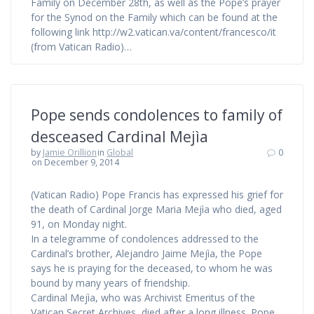
Family on December 28th, as well as the Pope’s prayer
for the Synod on the Family which can be found at the
following link http://w2.vatican.va/content/francesco/it
(from Vatican Radio)…
Pope sends condolences to family of
desceased Cardinal Mejìa
by
Jamie Orillion
in
Global
0
on December 9, 2014
(Vatican Radio) Pope Francis has expressed his grief for
the death of Cardinal Jorge Maria Mejìa who died, aged
91, on Monday night.
In a telegramme of condolences addressed to the
Cardinal’s brother, Alejandro Jaime Mejìa, the Pope
says he is praying for the deceased, to whom he was
bound by many years of friendship.
Cardinal Mejìa, who was Archivist Emeritus of the
Vatican Secret Archives, died after a long illness. Pope