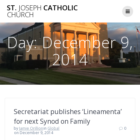
Skip
ST.
JOSEPH
CATHOLIC
to
CHURCH
content
Day:
December 9,
2014
Secretariat publishes ‘Lineamenta’
for next Synod on Family
by
Jamie Orillion
in
Global
0
on December 9, 2014