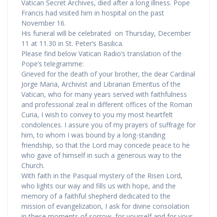
Vatican Secret Archives, died after a long illness. Pope
Francis had visited him in hospital on the past
November 16.
His funeral will be celebrated on Thursday, December
11 at 11.30 in St. Peter’s Basilica.
Please find below Vatican Radio’s translation of the
Pope’s telegramme:
Grieved for the death of your brother, the dear Cardinal
Jorge Maria, Archivist and Librarian Emeritus of the
Vatican, who for many years served with faithfulness
and professional zeal in different offices of the Roman
Curia, I wish to convey to you my most heartfelt
condolences. I assure you of my prayers of suffrage for
him, to whom I was bound by a long-standing
friendship, so that the Lord may concede peace to he
who gave of himself in such a generous way to the
Church.
With faith in the Pasqual mystery of the Risen Lord,
who lights our way and fills us with hope, and the
memory of a faithful shepherd dedicated to the
mission of evangelization, I ask for divine consolation
in these moments of sorrow, for yourself and for your