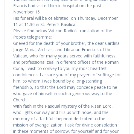
Francis had visited him in hospital on the past
November 16.
His funeral will be celebrated on Thursday, December
11 at 11.30 in St. Peter’s Basilica.
Please find below Vatican Radio’s translation of the
Pope’s telegramme:
Grieved for the death of your brother, the dear Cardinal
Jorge Maria, Archivist and Librarian Emeritus of the
Vatican, who for many years served with faithfulness
and professional zeal in different offices of the Roman
Curia, I wish to convey to you my most heartfelt
condolences. I assure you of my prayers of suffrage for
him, to whom I was bound by a long-standing
friendship, so that the Lord may concede peace to he
who gave of himself in such a generous way to the
Church.
With faith in the Pasqual mystery of the Risen Lord,
who lights our way and fills us with hope, and the
memory of a faithful shepherd dedicated to the
mission of evangelization, I ask for divine consolation
in these moments of sorrow, for yourself and for your