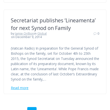
Secretariat publishes ‘Lineamenta’
for next Synod on Family
by
Jamie Orillion
in
Global
0
on December 9, 2014
(Vatican Radio) In preparation for the General Synod of
Bishops on the family, set for October 4th to 25th
2015, the Synod Secretariat on Tuesday announced the
publication of its preparatory document, known by its
Latin name, the ‘Lineamenta’. While Pope Francis made
clear, at the conclusion of last October’s Extraordinary
Synod on the family,…
Read more
Posts