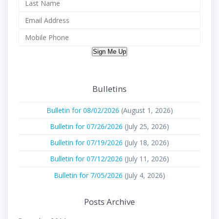
Sign Me Up
Bulletins
Bulletin for 08/02/2026
(August 1, 2026)
Bulletin for 07/26/2026
(July 25, 2026)
Bulletin for 07/19/2026
(July 18, 2026)
Bulletin for 07/12/2026
(July 11, 2026)
Bulletin for 7/05/2026
(July 4, 2026)
Posts Archive