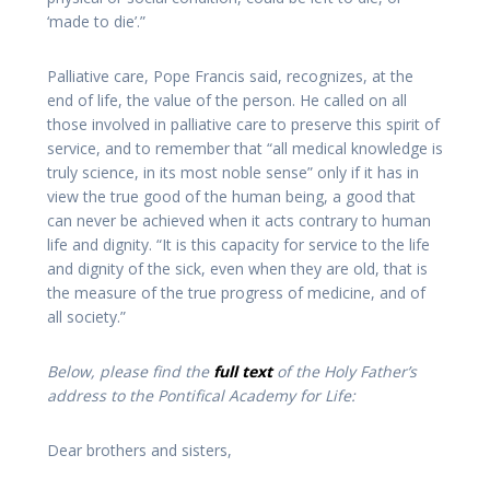
‘made to die’.”
Palliative care, Pope Francis said, recognizes, at the
end of life, the value of the person. He called on all
those involved in palliative care to preserve this spirit of
service, and to remember that “all medical knowledge is
truly science, in its most noble sense” only if it has in
view the true good of the human being, a good that
can never be achieved when it acts contrary to human
life and dignity. “It is this capacity for service to the life
and dignity of the sick, even when they are old, that is
the measure of the true progress of medicine, and of
all society.”
Below, please find the
full text
of the Holy Father’s
address to the Pontifical Academy for Life:
Dear brothers and sisters
,