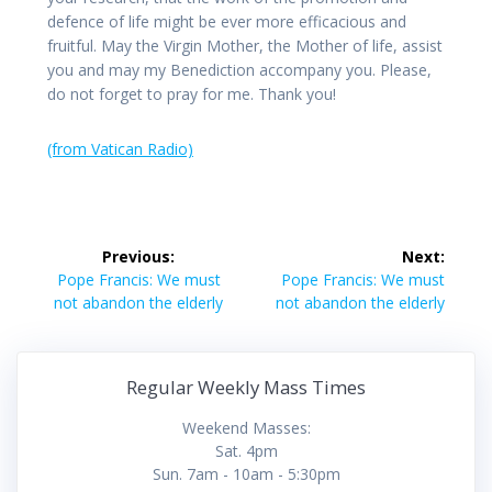
defence of life might be ever more efficacious and
fruitful. May the Virgin Mother, the Mother of life, assist
you and may my Benediction accompany you. Please,
do not forget to pray for me. Thank you!
(from Vatican Radio)
Post
Previous:
Next:
navigation
Previous
Next
Pope Francis: We must
Pope Francis: We must
post:
post:
not abandon the elderly
not abandon the elderly
Regular Weekly Mass Times
Weekend Masses:
Sat. 4pm
Sun. 7am - 10am - 5:30pm