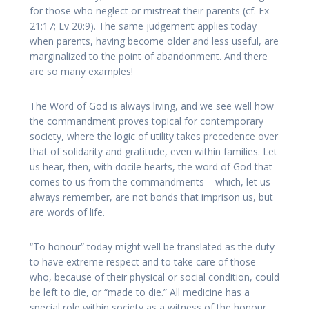
for those who neglect or mistreat their parents (cf. Ex
21:17; Lv 20:9). The same judgement applies today
when parents, having become older and less useful, are
marginalized to the point of abandonment. And there
are so many examples!
The Word of God is always living, and we see well how
the commandment proves topical for contemporary
society, where the logic of utility takes precedence over
that of solidarity and gratitude, even within families. Let
us hear, then, with docile hearts, the word of God that
comes to us from the commandments – which, let us
always remember, are not bonds that imprison us, but
are words of life.
“To honour” today might well be translated as the duty
to have extreme respect and to take care of those
who, because of their physical or social condition, could
be left to die, or “made to die.” All medicine has a
special role within society as a witness of the honour