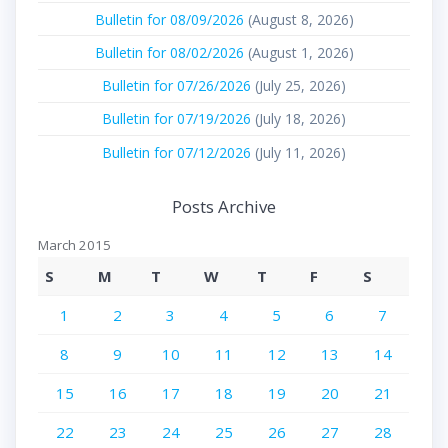
Bulletin for 08/09/2026
(August 8, 2026)
Bulletin for 08/02/2026
(August 1, 2026)
Bulletin for 07/26/2026
(July 25, 2026)
Bulletin for 07/19/2026
(July 18, 2026)
Bulletin for 07/12/2026
(July 11, 2026)
Posts Archive
March 2015
S
M
T
W
T
F
S
1
2
3
4
5
6
7
8
9
10
11
12
13
14
15
16
17
18
19
20
21
22
23
24
25
26
27
28