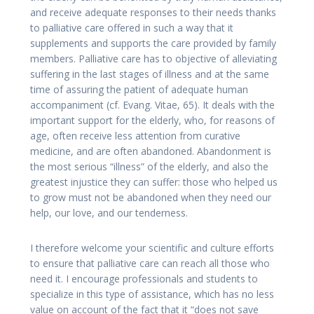
and receive adequate responses to their needs thanks
to palliative care offered in such a way that it
supplements and supports the care provided by family
members. Palliative care has to objective of alleviating
suffering in the last stages of illness and at the same
time of assuring the patient of adequate human
accompaniment (cf. Evang. Vitae, 65). It deals with the
important support for the elderly, who, for reasons of
age, often receive less attention from curative
medicine, and are often abandoned. Abandonment is
the most serious “illness” of the elderly, and also the
greatest injustice they can suffer: those who helped us
to grow must not be abandoned when they need our
help, our love, and our tenderness.
I therefore welcome your scientific and culture efforts
to ensure that palliative care can reach all those who
need it. I encourage professionals and students to
specialize in this type of assistance, which has no less
value on account of the fact that it “does not save