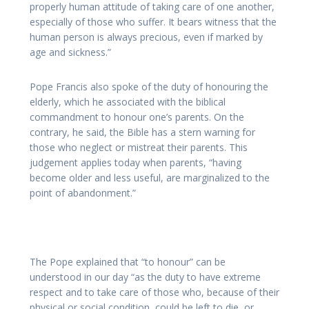
properly human attitude of taking care of one another,
especially of those who suffer. It bears witness that the
human person is always precious, even if marked by
age and sickness.”
Pope Francis also spoke of the duty of honouring the
elderly, which he associated with the biblical
commandment to honour one’s parents. On the
contrary, he said, the Bible has a stern warning for
those who neglect or mistreat their parents. This
judgement applies today when parents, “having
become older and less useful, are marginalized to the
point of abandonment.”
The Pope explained that “to honour” can be
understood in our day “as the duty to have extreme
respect and to take care of those who, because of their
physical or social condition, could be left to die, or