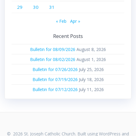
29
30
31
« Feb
Apr »
Recent Posts
Bulletin for 08/09/2026
August 8, 2026
Bulletin for 08/02/2026
August 1, 2026
Bulletin for 07/26/2026
July 25, 2026
Bulletin for 07/19/2026
July 18, 2026
Bulletin for 07/12/2026
July 11, 2026
© 2026 St. Joseph Catholic Church. Built using WordPress and