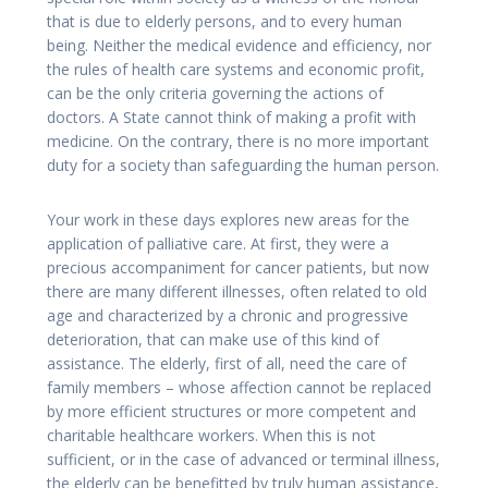
that is due to elderly persons, and to every human
being. Neither the medical evidence and efficiency, nor
the rules of health care systems and economic profit,
can be the only criteria governing the actions of
doctors. A State cannot think of making a profit with
medicine. On the contrary, there is no more important
duty for a society than safeguarding the human person.
Your work in these days explores new areas for the
application of palliative care. At first, they were a
precious accompaniment for cancer patients, but now
there are many different illnesses, often related to old
age and characterized by a chronic and progressive
deterioration, that can make use of this kind of
assistance. The elderly, first of all, need the care of
family members – whose affection cannot be replaced
by more efficient structures or more competent and
charitable healthcare workers. When this is not
sufficient, or in the case of advanced or terminal illness,
the elderly can be benefitted by truly human assistance,