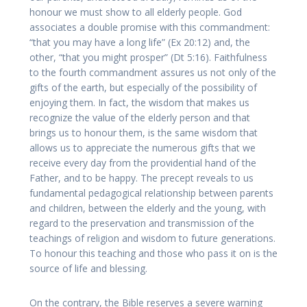
honour we must show to all elderly people. God
associates a double promise with this commandment:
“that you may have a long life” (Ex 20:12) and, the
other, “that you might prosper” (Dt 5:16). Faithfulness
to the fourth commandment assures us not only of the
gifts of the earth, but especially of the possibility of
enjoying them. In fact, the wisdom that makes us
recognize the value of the elderly person and that
brings us to honour them, is the same wisdom that
allows us to appreciate the numerous gifts that we
receive every day from the providential hand of the
Father, and to be happy. The precept reveals to us
fundamental pedagogical relationship between parents
and children, between the elderly and the young, with
regard to the preservation and transmission of the
teachings of religion and wisdom to future generations.
To honour this teaching and those who pass it on is the
source of life and blessing.
On the contrary, the Bible reserves a severe warning