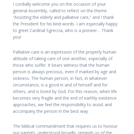
I cordially welcome you on the occasion of your
general Assembly, called to reflect on the theme
“Assisting the elderly and palliative care,” and I thank
the President for his kind words. I am especially happy
to greet Cardinal Sgreccia, who is a pioneer… Thank
you!
Palliative care is an expression of the properly human
attitude of taking care of one another, especially of
those who suffer. It bears witness that the human
person is always precious, even if marked by age and
sickness. The human person, in fact, in whatever
circumstance, is a good in and of himself and for
others, and is loved by God. For this reason, when life
becomes very fragile and the end of earthly existence
approaches, we feel the responsibility to assist and
accompany the person in the best way.
The biblical commandment that requires us to honour
our parents, understood broadly, reminds us of the