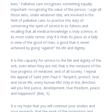
lives.” Palliative care recognizes something equally
important: recognizing the value of the person. I urge all
those who, under whatever title, are involved in the
field of palliative care, to practice this duty of
conserving the spirit of service in its fulness and
recalling that all medical knowledge is truly science, in
its most noble sense, only if it finds its place as a help
in view of the good of man, a good that is never
achieved by going “against” his life and dignity.
It is this capacity for service to the life and dignity of the
sick, even when they are old, that is the measure of the
true progress of medicine, and of all society. I repeat
the appeal of Saint John Paul II: “Respect, protect, love
and serve life, every human life! Only in this direction
will you find justice, development, true freedom, peace
and happiness!” (ibid., 5).
It is my hope that you will continue your studies and
your research, that the work of the promotion and