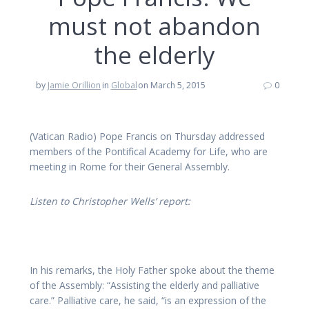
must not abandon
the elderly
by
Jamie Orillion
in
Global
on March 5, 2015
0
(Vatican Radio)
Pope Francis on Thursday addressed
members of the Pontifical Academy for Life, who are
meeting in Rome for their General Assembly.
Listen to Christopher Wells’ report:
In his remarks, the Holy Father spoke about the theme
of the Assembly: “Assisting the elderly and palliative
care.” Palliative care, he said, “is an expression of the