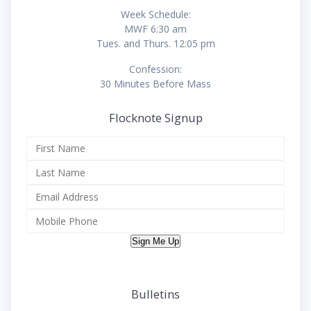
Week Schedule:
MWF 6:30 am
Tues. and Thurs. 12:05 pm
Confession:
30 Minutes Before Mass
Flocknote Signup
Sign Me Up
Bulletins