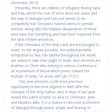
December 2014).
Presently, there are millions of refugees fleeing Syria
and Iraq, where the roar of arms does not cease and
the way of dialogue and concord seems to be
completely lost. Senseless hatred seems to prevail
instead, along with the helpless desperation of those
who have lost everything and have been expulsed from
the land of their ancestors.
If the Christians of the Holy Land are encouraged to
resist, to the degree possible, the understandable
temptation to flee, the faithful throughout the world
are asked to take their plight to heart. Also involved are
brothers in Christ who belong to various confessions:
an ecumenism of blood which points toward the
triumph of unity: “ut unum sint”! (Jn 17:21).
This year presents a still more precious
opportunity to become pilgrims in faith after the
example of the Holy Father, who in May of last year
visited this patch of land, so dear to Christians, Jews
and Muslims alike. It is a chance to become promoters
of dialogue through peace, prayer and sharing of