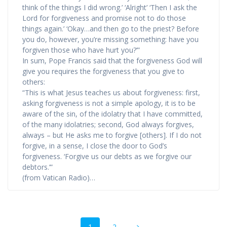
think of the things I did wrong.’ ‘Alright’ ‘Then I ask the
Lord for forgiveness and promise not to do those
things again.’ ‘Okay…and then go to the priest? Before
you do, however, you’re missing something: have you
forgiven those who have hurt you?’”
In sum, Pope Francis said that the forgiveness God will
give you requires the forgiveness that you give to
others:
“This is what Jesus teaches us about forgiveness: first,
asking forgiveness is not a simple apology, it is to be
aware of the sin, of the idolatry that I have committed,
of the many idolatries; second, God always forgives,
always – but He asks me to forgive [others]. If I do not
forgive, in a sense, I close the door to God’s
forgiveness. ‘Forgive us our debts as we forgive our
debtors.’”
(from Vatican Radio)…
Posts
Page
Page
1
2