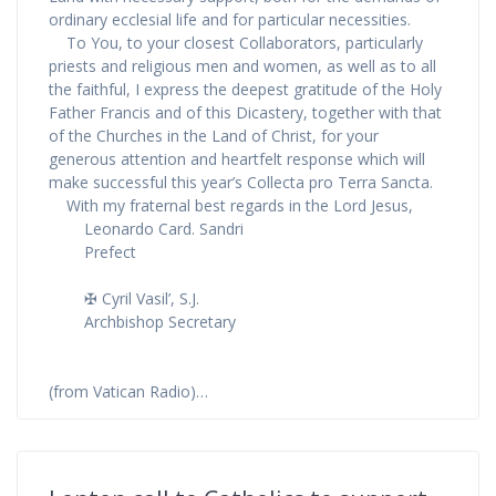
ordinary ecclesial life and for particular necessities.
To You, to your closest Collaborators, particularly
priests and religious men and women, as well as to all
the faithful, I express the deepest gratitude of the Holy
Father Francis and of this Dicastery, together with that
of the Churches in the Land of Christ, for your
generous attention and heartfelt response which will
make successful this year’s Collecta pro Terra Sancta.
With my fraternal best regards in the Lord Jesus,
Leonardo Card. Sandri
Prefect
✠ Cyril Vasil’, S.J.
Archbishop Secretary
(from Vatican Radio)…