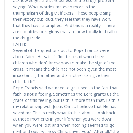
acknowledged the seriousness of the drugs problem
saying: “What worries me even more is the
triumphalism of drug traffickers. These people sing
their victory out loud, they feel that they have won,
that they have triumphed. And this is a reality. There
are countries or regions that are now totally in thrall to
the drug trade.”
FAITH:
Several of the questions put to Pope Francis were
about faith. He said: “I find it so sad when I see
children who don’t know how to make the sign of the
cross. It means the child has not been given the most
important gift a father and a mother can give their
child: faith.”
Pope Francis said we need to get used to the fact that
faith is not a feeling. Sometimes the Lord grants us the
grace of this feeling, but faith is more than that. Faith is
my relationship with Jesus Christ. I believe that He has
saved me.This is really what faith is about. Look back
at those moments in your life when you were down,
when you were lost and when nothing seemed to go
right and observe how Christ saved you.” “After all,” the