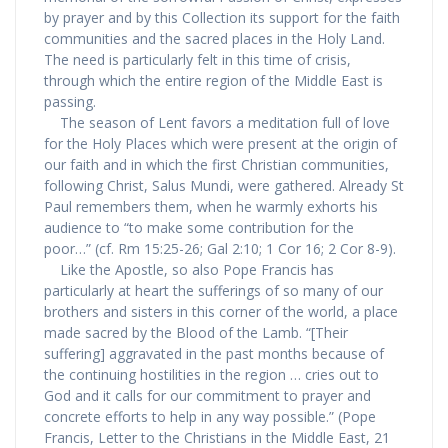
by prayer and by this Collection its support for the faith
communities and the sacred places in the Holy Land.
The need is particularly felt in this time of crisis,
through which the entire region of the Middle East is
passing.
The season of Lent favors a meditation full of love
for the Holy Places which were present at the origin of
our faith and in which the first Christian communities,
following Christ, Salus Mundi, were gathered. Already St
Paul remembers them, when he warmly exhorts his
audience to “to make some contribution for the
poor…” (cf. Rm 15:25-26; Gal 2:10; 1 Cor 16; 2 Cor 8-9).
Like the Apostle, so also Pope Francis has
particularly at heart the sufferings of so many of our
brothers and sisters in this corner of the world, a place
made sacred by the Blood of the Lamb. “[Their
suffering] aggravated in the past months because of
the continuing hostilities in the region … cries out to
God and it calls for our commitment to prayer and
concrete efforts to help in any way possible.” (Pope
Francis, Letter to the Christians in the Middle East, 21