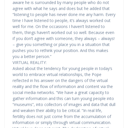
aware he is surrounded by many people who do not
agree with what he says and does but he added that
“listening to people has never done me any harm. Every
time I have listened to people, it’s always worked out
well for me. On the occasions I haven’t listened to
them, things haven’t worked out so well. Because even
if you don’t agree with someone, they always – always!
– give you something or place you in a situation that
pushes you to rethink your position. And this makes
you a better person.”
VIRTUAL REALITY:
Asked about the tendency for young people in today’s
world to embrace virtual relationships, the Pope
reflected in his answer on the dangers of the virtual
reality and the flow of information and content via the
social media networks. “We have a great capacity to
gather information and this can turn young people into
“museums”, into collectors of images and data that dull
and weaken their ability to be critical. “In real life,
fertility does not just come from the accumulation of
information or simply through virtual communication.