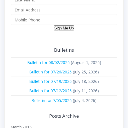
Sign Me Up
Bulletins
Bulletin for 08/02/2026
(August 1, 2026)
Bulletin for 07/26/2026
(July 25, 2026)
Bulletin for 07/19/2026
(July 18, 2026)
Bulletin for 07/12/2026
(July 11, 2026)
Bulletin for 7/05/2026
(July 4, 2026)
Posts Archive
March 2015