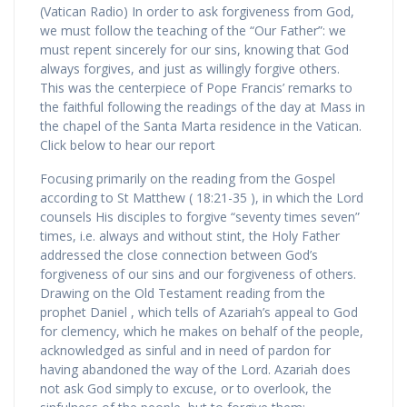
(Vatican Radio) In order to ask forgiveness from God,
we must follow the teaching of the “Our Father”: we
must repent sincerely for our sins, knowing that God
always forgives, and just as willingly forgive others.
This was the centerpiece of Pope Francis’ remarks to
the faithful following the readings of the day at Mass in
the chapel of the Santa Marta residence in the Vatican.
Click below to hear our report
Focusing primarily on the reading from the Gospel
according to St Matthew ( 18:21-35 ), in which the Lord
counsels His disciples to forgive “seventy times seven”
times, i.e. always and without stint, the Holy Father
addressed the close connection between God’s
forgiveness of our sins and our forgiveness of others.
Drawing on the Old Testament reading from the
prophet Daniel , which tells of Azariah’s appeal to God
for clemency, which he makes on behalf of the people,
acknowledged as sinful and in need of pardon for
having abandoned the way of the Lord. Azariah does
not ask God simply to excuse, or to overlook, the