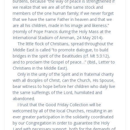
burdens, because “the way of peace is strengthened if
we realize that we are all of the same stock and
members of the one human family; if we never forget
that we have the same Father in heaven and that we
are all his children, made in his image and likeness.”
(Homily of Pope Francis during the Holy Mass at the
International Stadium of Amman, 24 May 2014).
The little flock of Christians, spread throughout the
Middle East is called “to promote dialogue, to build
bridges in the spirit of the Beatitudes (cf. Mt 5:3:12),
and to proclaim the Gospel of peace…” (Ibid., Letter to
Christians in the Middle East).
Only in the unity of the Spirit and in fraternal charity
with all disciples of Christ, can the Church, His Spouse,
bear witness to hope before her children who daily live
the same sufferings of the Lord, humiliated and
abandoned.
I trust that the Good Friday Collection will be
welcomed by all of the local Churches, resulting in an
ever greater participation in the solidarity coordinated
by our Congregation in order to guarantee the Holy
Land with necessary support, both for the demands of