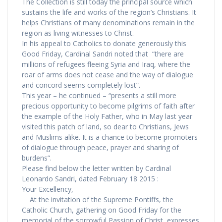
The Collection is still today the principal source which
sustains the life and works of the region’s Christians. It
helps Christians of many denominations remain in the
region as living witnesses to Christ.
In his appeal to Catholics to donate generously this
Good Friday, Cardinal Sandri noted that “there are
millions of refugees fleeing Syria and Iraq, where the
roar of arms does not cease and the way of dialogue
and concord seems completely lost”.
This year – he continued – “presents a still more
precious opportunity to become pilgrims of faith after
the example of the Holy Father, who in May last year
visited this patch of land, so dear to Christians, Jews
and Muslims alike. It is a chance to become promoters
of dialogue through peace, prayer and sharing of
burdens”.
Please find below the letter written by Cardinal
Leonardo Sandri, dated February 18 2015 :
Your Excellency,
At the invitation of the Supreme Pontiffs, the
Catholic Church, gathering on Good Friday for the
memorial of the sorrowful Passion of Christ, expresses