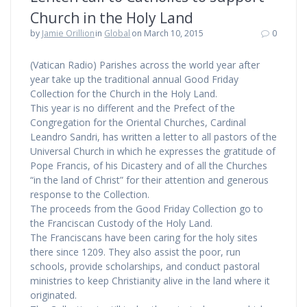
Church in the Holy Land
by
Jamie Orillion
in
Global
on March 10, 2015
0
(Vatican Radio) Parishes across the world year after
year take up the traditional annual Good Friday
Collection for the Church in the Holy Land.
This year is no different and the Prefect of the
Congregation for the Oriental Churches, Cardinal
Leandro Sandri, has written a letter to all pastors of the
Universal Church in which he expresses the gratitude of
Pope Francis, of his Dicastery and of all the Churches
“in the land of Christ” for their attention and generous
response to the Collection.
The proceeds from the Good Friday Collection go to
the Franciscan Custody of the Holy Land.
The Franciscans have been caring for the holy sites
there since 1209. They also assist the poor, run
schools, provide scholarships, and conduct pastoral
ministries to keep Christianity alive in the land where it
originated.