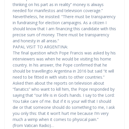
thinking on his part as in reality” money is always
needed for manifestos and television coverage.”
Nevertheless, he insisted: “There must be transparency
in fundraising for election campaigns. As a citizen I
should know that I am financing this candidate with this
precise sum of money. There must be transparency
and honesty in all areas.”
PAPAL VISIT TO ARGENTINA:
The final question which Pope Francis was asked by his
interviewers was when he would be visiting his home
country. In his answer, the Pope confirmed that he
should be travellingto Argentina in 2016 but said “it will
need to be fitted in with visits to other countries.”
Asked then about the reports on television about
“fanatics” who want to kill him, the Pope responded by
saying that “our life is in God’s hands. I say to the Lord:
You take care of me. But if it is your will that I should
die or that someone should do something to me, I ask
you only this: that it won’t hurt me because I’m very
much a wimp when it comes to physical pain.”
(from Vatican Radio)…