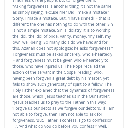
sinfulness of the people, but to forgive them:
“Asking forgiveness is another thing: it’s not the same
as simply saying, ‘excuse me.’ Did I make a mistake?
‘Sorry, I made a mistake. But, ‘I have sinned!’ – that is
different: the one has nothing to do with the other. Sin
is not a simple mistake. Sin is idolatry: it is to worship
the idol, the idol of pride, vanity, money, ‘my self’, my
own ‘well-being’. So many idols do we have: and for
this, Azariah does not apologize: he asks forgiveness.”
Forgiveness must be asked sincerely, whole-heartedly
– and forgiveness must be given whole-heartedly to
those, who have injured us. The Pope recalled the
action of the servant in the Gospel reading, who,
having been forgiven a great debt by his master, yet
fails to show such generosity of spirit to a fellow. The
Holy Father explained that the dynamics of forgiveness
are those, which Jesus teaches us in the Our Father:
“Jesus teaches us to pray to the Father in this way:
‘Forgive us our debts as we forgive our debtors.’ If I am
not able to forgive, then I am not able to ask for
forgiveness. ‘But, Father, I confess, I go to confession
….’. ‘And what do you do before you confess?’ ‘Well, I