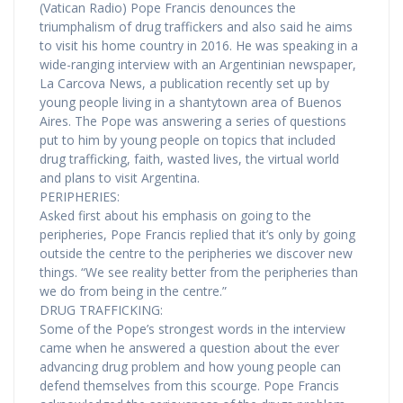
(Vatican Radio) Pope Francis denounces the
triumphalism of drug traffickers and also said he aims
to visit his home country in 2016. He was speaking in a
wide-ranging interview with an Argentinian newspaper,
La Carcova News, a publication recently set up by
young people living in a shantytown area of Buenos
Aires. The Pope was answering a series of questions
put to him by young people on topics that included
drug trafficking, faith, wasted lives, the virtual world
and plans to visit Argentina.
PERIPHERIES:
Asked first about his emphasis on going to the
peripheries, Pope Francis replied that it’s only by going
outside the centre to the peripheries we discover new
things. “We see reality better from the peripheries than
we do from being in the centre.”
DRUG TRAFFICKING:
Some of the Pope’s strongest words in the interview
came when he answered a question about the ever
advancing drug problem and how young people can
defend themselves from this scourge. Pope Francis