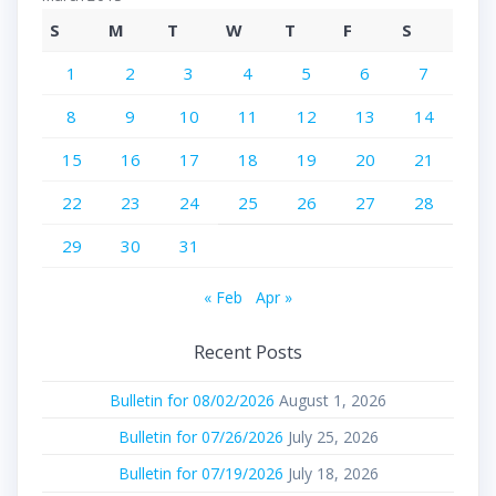
S
M
T
W
T
F
S
1
2
3
4
5
6
7
8
9
10
11
12
13
14
15
16
17
18
19
20
21
22
23
24
25
26
27
28
29
30
31
« Feb
Apr »
Recent Posts
Bulletin for 08/02/2026
August 1, 2026
Bulletin for 07/26/2026
July 25, 2026
Bulletin for 07/19/2026
July 18, 2026