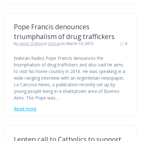
Pope Francis denounces
triumphalism of drug traffickers
by
Jamie Orillion
in
Global
on March 10, 2015
0
(Vatican Radio) Pope Francis denounces the
triumphalism of drug traffickers and also said he aims
to visit his home country in 2016. He was speaking in a
wide-ranging interview with an Argentinian newspaper,
La Carcova News, a publication recently set up by
young people living in a shantytown area of Buenos
Aires. The Pope was…
Read more
Lenten call to Catholics to support