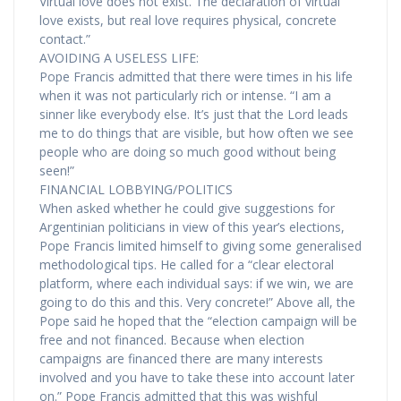
Virtual love does not exist. The declaration of virtual
love exists, but real love requires physical, concrete
contact.”
AVOIDING A USELESS LIFE:
Pope Francis admitted that there were times in his life
when it was not particularly rich or intense. “I am a
sinner like everybody else. It’s just that the Lord leads
me to do things that are visible, but how often we see
people who are doing so much good without being
seen!”
FINANCIAL LOBBYING/POLITICS
When asked whether he could give suggestions for
Argentinian politicians in view of this year’s elections,
Pope Francis limited himself to giving some generalised
methodological tips. He called for a “clear electoral
platform, where each individual says: if we win, we are
going to do this and this. Very concrete!” Above all, the
Pope said he hoped that the “election campaign will be
free and not financed. Because when election
campaigns are financed there are many interests
involved and you have to take these into account later
on.” Pope Francis admitted that this was wishful