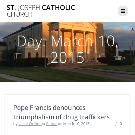
Skip
ST.
JOSEPH
CATHOLIC
to
CHURCH
content
Day:
March 10,
2015
Pope Francis denounces
triumphalism of drug traffickers
by
Jamie Orillion
in
Global
on March 10, 2015
0