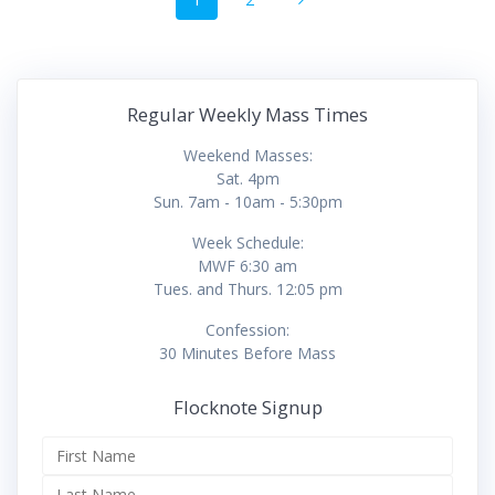
navigation
Regular Weekly Mass Times
Weekend Masses:
Sat. 4pm
Sun. 7am - 10am - 5:30pm
Week Schedule:
MWF 6:30 am
Tues. and Thurs. 12:05 pm
Confession:
30 Minutes Before Mass
Flocknote Signup