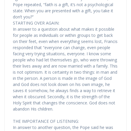
Pope repeated, “faith is a gift, it’s not a psychological
state. When you are presented with a gift, you take it
don’t you?”
STARTING OVER AGAIN:
In answer to a question about what makes it possible
for people as individuals or within groups to get back
on their feet, even when everything seems lost, Francis
responded that “everyone can change, even people
facing very trying situations, everyone. I know some
people who had let themselves go, who were throwing
their lives away and are now married with a family. This
is not optimism. It is certainty in two things: in man and
in the person. A person is made in the image of God
and God does not look down on his own image, he
saves it somehow, he always finds a way to retrieve it
when it obscured. Secondly, it is the strength of the
Holy Spirit that changes the conscience. God does not
abandon His children.
THE IMPORTANCE OF LISTENING:
In answer to another question, the Pope said he was