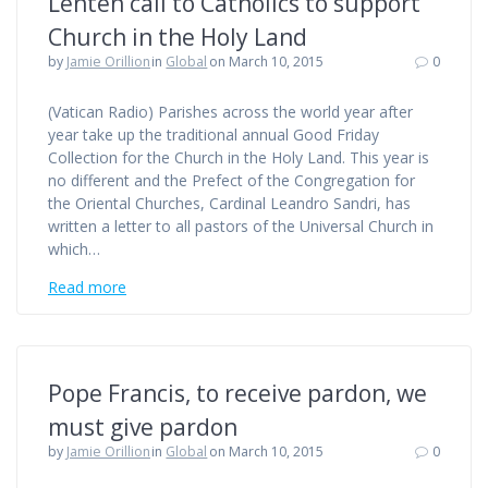
Lenten call to Catholics to support
Church in the Holy Land
by
Jamie Orillion
in
Global
on March 10, 2015
0
(Vatican Radio) Parishes across the world year after
year take up the traditional annual Good Friday
Collection for the Church in the Holy Land. This year is
no different and the Prefect of the Congregation for
the Oriental Churches, Cardinal Leandro Sandri, has
written a letter to all pastors of the Universal Church in
which…
Read more
Pope Francis, to receive pardon, we
must give pardon
by
Jamie Orillion
in
Global
on March 10, 2015
0