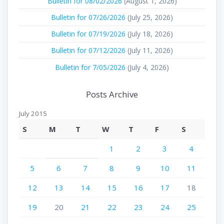
Bulletin for 08/02/2026
(August 1, 2026)
Bulletin for 07/26/2026
(July 25, 2026)
Bulletin for 07/19/2026
(July 18, 2026)
Bulletin for 07/12/2026
(July 11, 2026)
Bulletin for 7/05/2026
(July 4, 2026)
Posts Archive
July 2015
S
M
T
W
T
F
S
1
2
3
4
5
6
7
8
9
10
11
12
13
14
15
16
17
18
19
20
21
22
23
24
25