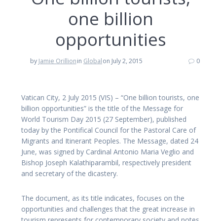
one billion
opportunities
by
Jamie Orillion
in
Global
on July 2, 2015
0
Vatican City, 2 July 2015 (VIS) – “One billion tourists, one
billion opportunities” is the title of the Message for
World Tourism Day 2015 (27 September), published
today by the Pontifical Council for the Pastoral Care of
Migrants and Itinerant Peoples. The Message, dated 24
June, was signed by Cardinal Antonio Maria Veglio and
Bishop Joseph Kalathiparambil, respectively president
and secretary of the dicastery.
The document, as its title indicates, focuses on the
opportunities and challenges that the great increase in
tourism represents for contemporary society and notes