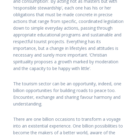
and consumption’. By acting not as masters but with
‘responsible stewardship’, each one has his or her
obligations that must be made concrete in precise
actions that range from specific, coordinated legislation
down to simple everyday actions, passing through
appropriate educational programs and sustainable and
respectful tourist projects. Everything has its
importance, but a change in lifestyles and attitudes is
necessary and surely more important. ‘Christian
spirituality proposes a growth marked by moderation
and the capacity to be happy with little’.
The tourism sector can be an opportunity, indeed, one
billion opportunities for building roads to peace too.
Encounter, exchange and sharing favour harmony and
understanding.
There are one billion occasions to transform a voyage
into an existential experience. One billion possibilities to
become the makers of a better world, aware of the