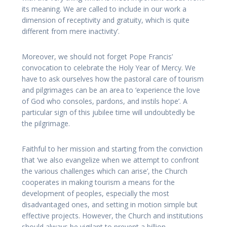
its meaning. We are called to include in our work a
dimension of receptivity and gratuity, which is quite
different from mere inactivity’.
Moreover, we should not forget Pope Francis’
convocation to celebrate the Holy Year of Mercy. We
have to ask ourselves how the pastoral care of tourism
and pilgrimages can be an area to ‘experience the love
of God who consoles, pardons, and instils hope’. A
particular sign of this jubilee time will undoubtedly be
the pilgrimage.
Faithful to her mission and starting from the conviction
that ‘we also evangelize when we attempt to confront
the various challenges which can arise’, the Church
cooperates in making tourism a means for the
development of peoples, especially the most
disadvantaged ones, and setting in motion simple but
effective projects. However, the Church and institutions
should always be vigilant to prevent a billion