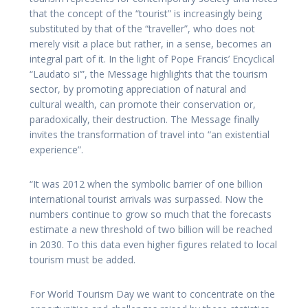
that the concept of the “tourist” is increasingly being
substituted by that of the “traveller”, who does not
merely visit a place but rather, in a sense, becomes an
integral part of it. In the light of Pope Francis’ Encyclical
“Laudato si’”, the Message highlights that the tourism
sector, by promoting appreciation of natural and
cultural wealth, can promote their conservation or,
paradoxically, their destruction. The Message finally
invites the transformation of travel into “an existential
experience”.
“It was 2012 when the symbolic barrier of one billion
international tourist arrivals was surpassed. Now the
numbers continue to grow so much that the forecasts
estimate a new threshold of two billion will be reached
in 2030. To this data even higher figures related to local
tourism must be added.
For World Tourism Day we want to concentrate on the