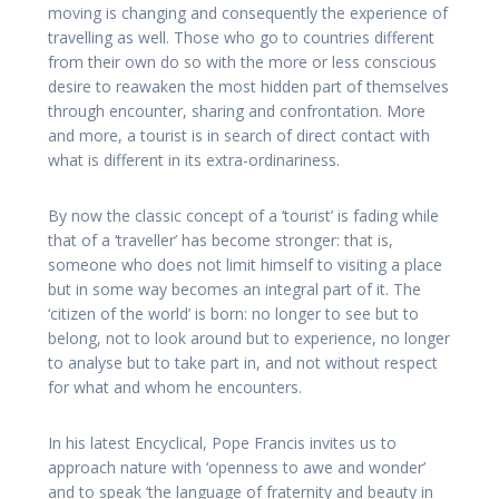
moving is changing and consequently the experience of
travelling as well. Those who go to countries different
from their own do so with the more or less conscious
desire to reawaken the most hidden part of themselves
through encounter, sharing and confrontation. More
and more, a tourist is in search of direct contact with
what is different in its extra-ordinariness.
By now the classic concept of a ‘tourist’ is fading while
that of a ‘traveller’ has become stronger: that is,
someone who does not limit himself to visiting a place
but in some way becomes an integral part of it. The
‘citizen of the world’ is born: no longer to see but to
belong, not to look around but to experience, no longer
to analyse but to take part in, and not without respect
for what and whom he encounters.
In his latest Encyclical, Pope Francis invites us to
approach nature with ‘openness to awe and wonder’
and to speak ‘the language of fraternity and beauty in