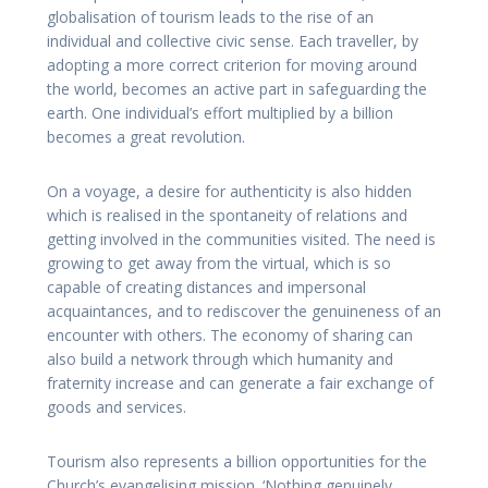
globalisation of tourism leads to the rise of an
individual and collective civic sense. Each traveller, by
adopting a more correct criterion for moving around
the world, becomes an active part in safeguarding the
earth. One individual’s effort multiplied by a billion
becomes a great revolution.
On a voyage, a desire for authenticity is also hidden
which is realised in the spontaneity of relations and
getting involved in the communities visited. The need is
growing to get away from the virtual, which is so
capable of creating distances and impersonal
acquaintances, and to rediscover the genuineness of an
encounter with others. The economy of sharing can
also build a network through which humanity and
fraternity increase and can generate a fair exchange of
goods and services.
Tourism also represents a billion opportunities for the
Church’s evangelising mission. ‘Nothing genuinely