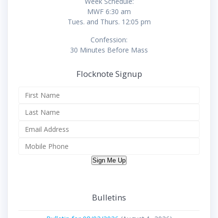
Week Schedule:
MWF 6:30 am
Tues. and Thurs. 12:05 pm
Confession:
30 Minutes Before Mass
Flocknote Signup
Sign Me Up
Bulletins