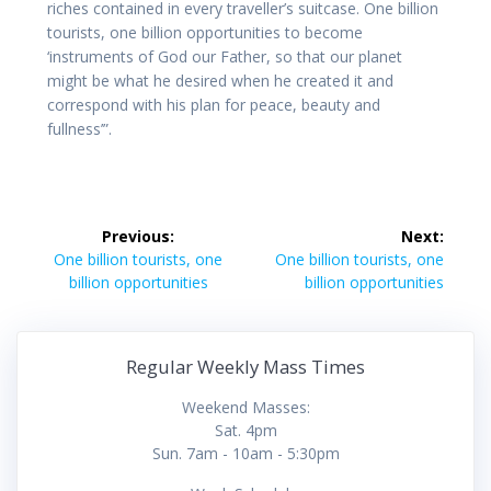
riches contained in every traveller’s suitcase. One billion
tourists, one billion opportunities to become
‘instruments of God our Father, so that our planet
might be what he desired when he created it and
correspond with his plan for peace, beauty and
fullness’”.
Post
Previous:
Next:
navigation
Previous
Next
One billion tourists, one
One billion tourists, one
post:
post:
billion opportunities
billion opportunities
Regular Weekly Mass Times
Weekend Masses:
Sat. 4pm
Sun. 7am - 10am - 5:30pm