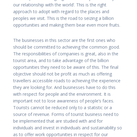
our relationship with the world’. This is the right
approach to adopt with regard to the places and
peoples we visit. This is the road to seizing a billion
opportunities and making them bear even more fruits.
The businesses in this sector are the first ones who
should be committed to achieving the common good.
The responsibilities of companies is great, also in the
tourist area, and to take advantage of the billion
opportunities they need to be aware of this. The final
objective should not be profit as much as offering
travellers accessible roads to achieving the experience
they are looking for. And businesses have to do this
with respect for people and the environment. It is
important not to lose awareness of people’s faces.
Tourists cannot be reduced only to a statistic or a
source of revenue. Forms of tourist business need to
be implemented that are studied with and for
individuals and invest in individuals and sustainability so
as to offer work opportunities in respect for our