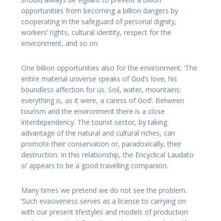
opportunities from becoming a billion dangers by
cooperating in the safeguard of personal dignity,
workers’ rights, cultural identity, respect for the
environment, and so on.
One billion opportunities also for the environment: ‘The
entire material universe speaks of God’s love, his
boundless affection for us. Soil, water, mountains:
everything is, as it were, a caress of God’. Between
tourism and the environment there is a close
interdependency. The tourist sector, by taking
advantage of the natural and cultural riches, can
promote their conservation or, paradoxically, their
destruction. In this relationship, the Encyclical Laudato
si’ appears to be a good travelling companion.
Many times we pretend we do not see the problem.
‘Such evasiveness serves as a license to carrying on
with our present lifestyles and models of production