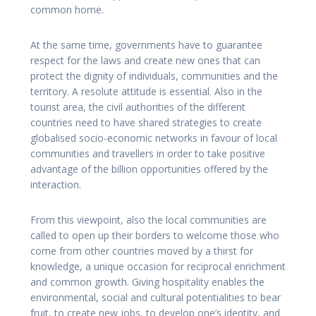
common home.
At the same time, governments have to guarantee
respect for the laws and create new ones that can
protect the dignity of individuals, communities and the
territory. A resolute attitude is essential. Also in the
tourist area, the civil authorities of the different
countries need to have shared strategies to create
globalised socio-economic networks in favour of local
communities and travellers in order to take positive
advantage of the billion opportunities offered by the
interaction.
From this viewpoint, also the local communities are
called to open up their borders to welcome those who
come from other countries moved by a thirst for
knowledge, a unique occasion for reciprocal enrichment
and common growth. Giving hospitality enables the
environmental, social and cultural potentialities to bear
fruit, to create new jobs, to develop one’s identity, and