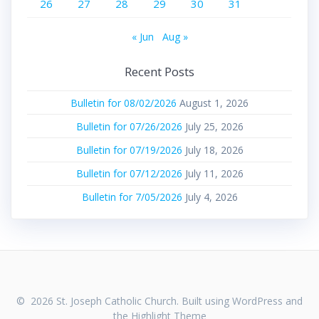
26
27
28
29
30
31
« Jun
Aug »
Recent Posts
Bulletin for 08/02/2026
August 1, 2026
Bulletin for 07/26/2026
July 25, 2026
Bulletin for 07/19/2026
July 18, 2026
Bulletin for 07/12/2026
July 11, 2026
Bulletin for 7/05/2026
July 4, 2026
© 2026 St. Joseph Catholic Church. Built using WordPress and
the
Highlight Theme