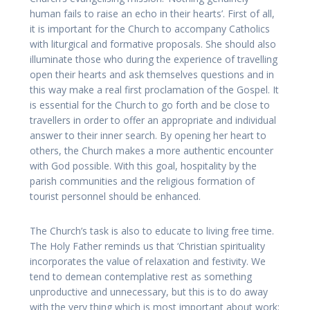
human fails to raise an echo in their hearts’. First of all,
it is important for the Church to accompany Catholics
with liturgical and formative proposals. She should also
illuminate those who during the experience of travelling
open their hearts and ask themselves questions and in
this way make a real first proclamation of the Gospel. It
is essential for the Church to go forth and be close to
travellers in order to offer an appropriate and individual
answer to their inner search. By opening her heart to
others, the Church makes a more authentic encounter
with God possible. With this goal, hospitality by the
parish communities and the religious formation of
tourist personnel should be enhanced.
The Church’s task is also to educate to living free time.
The Holy Father reminds us that ‘Christian spirituality
incorporates the value of relaxation and festivity. We
tend to demean contemplative rest as something
unproductive and unnecessary, but this is to do away
with the very thing which is most important about work: