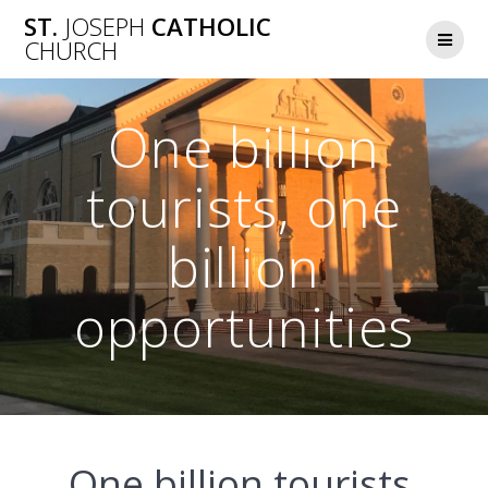
Skip
ST.
JOSEPH
CATHOLIC
to
CHURCH
content
One billion
tourists, one
billion
opportunities
One billion tourists,