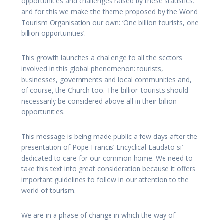
opportunities and challenges raised by these statistics,
and for this we make the theme proposed by the World
Tourism Organisation our own: ‘One billion tourists, one
billion opportunities’.
This growth launches a challenge to all the sectors
involved in this global phenomenon: tourists,
businesses, governments and local communities and,
of course, the Church too. The billion tourists should
necessarily be considered above all in their billion
opportunities.
This message is being made public a few days after the
presentation of Pope Francis’ Encyclical Laudato si’
dedicated to care for our common home. We need to
take this text into great consideration because it offers
important guidelines to follow in our attention to the
world of tourism.
We are in a phase of change in which the way of