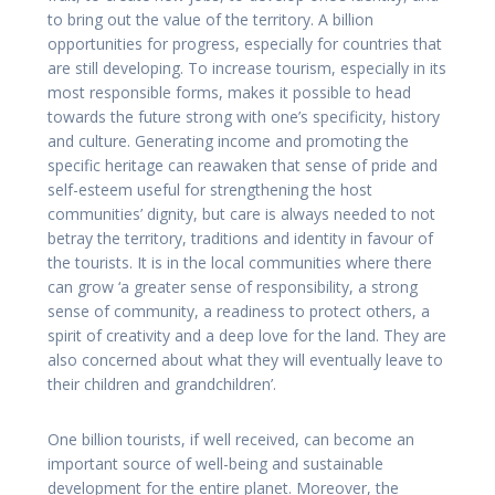
to bring out the value of the territory. A billion
opportunities for progress, especially for countries that
are still developing. To increase tourism, especially in its
most responsible forms, makes it possible to head
towards the future strong with one’s specificity, history
and culture. Generating income and promoting the
specific heritage can reawaken that sense of pride and
self-esteem useful for strengthening the host
communities’ dignity, but care is always needed to not
betray the territory, traditions and identity in favour of
the tourists. It is in the local communities where there
can grow ‘a greater sense of responsibility, a strong
sense of community, a readiness to protect others, a
spirit of creativity and a deep love for the land. They are
also concerned about what they will eventually leave to
their children and grandchildren’.
One billion tourists, if well received, can become an
important source of well-being and sustainable
development for the entire planet. Moreover, the