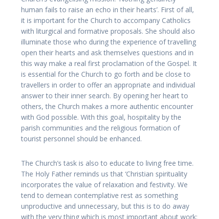
human fails to raise an echo in their hearts’. First of all,
it is important for the Church to accompany Catholics
with liturgical and formative proposals. She should also
illuminate those who during the experience of travelling
open their hearts and ask themselves questions and in
this way make a real first proclamation of the Gospel. It
is essential for the Church to go forth and be close to
travellers in order to offer an appropriate and individual
answer to their inner search. By opening her heart to
others, the Church makes a more authentic encounter
with God possible. With this goal, hospitality by the
parish communities and the religious formation of
tourist personnel should be enhanced.
The Church’s task is also to educate to living free time.
The Holy Father reminds us that ‘Christian spirituality
incorporates the value of relaxation and festivity. We
tend to demean contemplative rest as something
unproductive and unnecessary, but this is to do away
with the very thing which is most important about work: