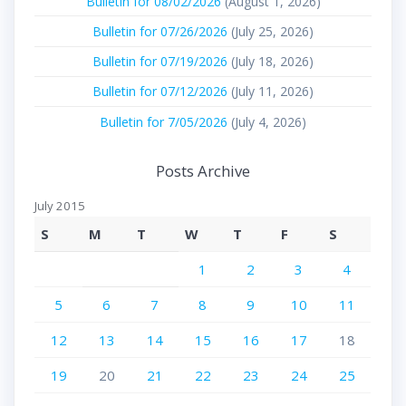
Bulletin for 08/02/2026
(August 1, 2026)
Bulletin for 07/26/2026
(July 25, 2026)
Bulletin for 07/19/2026
(July 18, 2026)
Bulletin for 07/12/2026
(July 11, 2026)
Bulletin for 7/05/2026
(July 4, 2026)
Posts Archive
July 2015
S
M
T
W
T
F
S
1
2
3
4
5
6
7
8
9
10
11
12
13
14
15
16
17
18
19
20
21
22
23
24
25