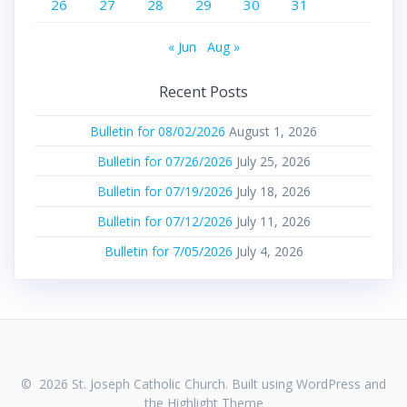
26
27
28
29
30
31
« Jun
Aug »
Recent Posts
Bulletin for 08/02/2026
August 1, 2026
Bulletin for 07/26/2026
July 25, 2026
Bulletin for 07/19/2026
July 18, 2026
Bulletin for 07/12/2026
July 11, 2026
Bulletin for 7/05/2026
July 4, 2026
© 2026 St. Joseph Catholic Church. Built using WordPress and
the
Highlight Theme