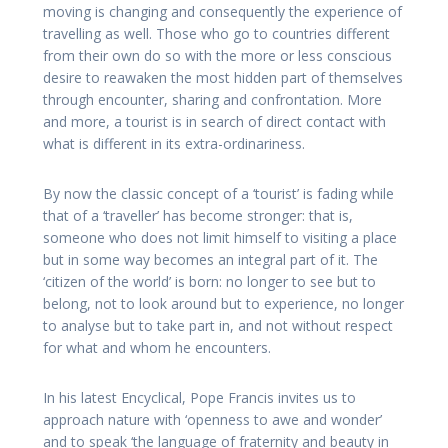
moving is changing and consequently the experience of
travelling as well. Those who go to countries different
from their own do so with the more or less conscious
desire to reawaken the most hidden part of themselves
through encounter, sharing and confrontation. More
and more, a tourist is in search of direct contact with
what is different in its extra-ordinariness.
By now the classic concept of a ‘tourist’ is fading while
that of a ‘traveller’ has become stronger: that is,
someone who does not limit himself to visiting a place
but in some way becomes an integral part of it. The
‘citizen of the world’ is born: no longer to see but to
belong, not to look around but to experience, no longer
to analyse but to take part in, and not without respect
for what and whom he encounters.
In his latest Encyclical, Pope Francis invites us to
approach nature with ‘openness to awe and wonder’
and to speak ‘the language of fraternity and beauty in