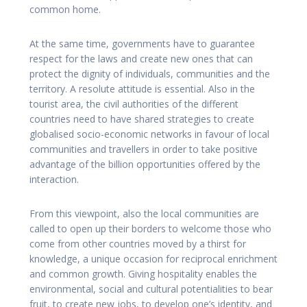
common home.
At the same time, governments have to guarantee
respect for the laws and create new ones that can
protect the dignity of individuals, communities and the
territory. A resolute attitude is essential. Also in the
tourist area, the civil authorities of the different
countries need to have shared strategies to create
globalised socio-economic networks in favour of local
communities and travellers in order to take positive
advantage of the billion opportunities offered by the
interaction.
From this viewpoint, also the local communities are
called to open up their borders to welcome those who
come from other countries moved by a thirst for
knowledge, a unique occasion for reciprocal enrichment
and common growth. Giving hospitality enables the
environmental, social and cultural potentialities to bear
fruit, to create new jobs, to develop one’s identity, and