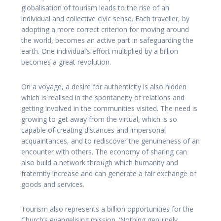
globalisation of tourism leads to the rise of an
individual and collective civic sense. Each traveller, by
adopting a more correct criterion for moving around
the world, becomes an active part in safeguarding the
earth. One individual’s effort multiplied by a billion
becomes a great revolution.
On a voyage, a desire for authenticity is also hidden
which is realised in the spontaneity of relations and
getting involved in the communities visited. The need is
growing to get away from the virtual, which is so
capable of creating distances and impersonal
acquaintances, and to rediscover the genuineness of an
encounter with others. The economy of sharing can
also build a network through which humanity and
fraternity increase and can generate a fair exchange of
goods and services.
Tourism also represents a billion opportunities for the
Church’s evangelising mission. ‘Nothing genuinely