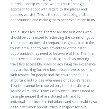
our relationship with the world’. This is the right
approach to adopt with regard to the places and
peoples we visit. This is the road to seizing a billion
opportunities and making them bear even more fruits.
The businesses in this sector are the first ones who
should be committed to achieving the common good.
The responsibilities of companies is great, also in the
tourist area, and to take advantage of the billion
opportunities they need to be aware of this. The final
objective should not be profit as much as offering
travellers accessible roads to achieving the experience
they are looking for. And businesses have to do this
with respect for people and the environment. It is
important not to lose awareness of people’s faces.
Tourists cannot be reduced only to a statistic or a
source of revenue. Forms of tourist business need to
be implemented that are studied with and for
individuals and invest in individuals and sustainability so
as to offer work opportunities in respect for our