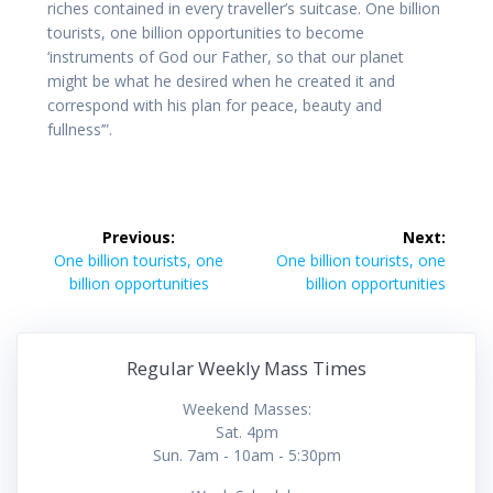
riches contained in every traveller’s suitcase. One billion
tourists, one billion opportunities to become
‘instruments of God our Father, so that our planet
might be what he desired when he created it and
correspond with his plan for peace, beauty and
fullness’”.
Post
Previous:
Next:
navigation
Previous
Next
One billion tourists, one
One billion tourists, one
post:
post:
billion opportunities
billion opportunities
Regular Weekly Mass Times
Weekend Masses:
Sat. 4pm
Sun. 7am - 10am - 5:30pm