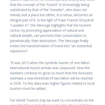
that the concept of the “tourist” is increasingly being
substituted by that of the “traveller”, who does not
merely visit a place but rather, in a sense, becomes an
integral part of it. In the light of Pope Francis’ Encyclical
“Laudato si’”, the Message highlights that the tourism
sector, by promoting appreciation of natural and
cultural wealth, can promote their conservation or,
paradoxically, their destruction. The Message finally
invites the transformation of travel into “an existential
experience”.
“It was 2012 when the symbolic barrier of one billion
international tourist arrivals was surpassed. Now the
numbers continue to grow so much that the forecasts
estimate a new threshold of two billion will be reached
in 2030. To this data even higher figures related to local
tourism must be added.
For World Tourism Day we want to concentrate on the