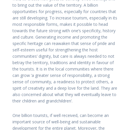
to bring out the value of the territory. A billion
opportunities for progress, especially for countries that
are still developing. To increase tourism, especially in its
most responsible forms, makes it possible to head
towards the future strong with one’s specificity, history
and culture. Generating income and promoting the
specific heritage can reawaken that sense of pride and
self-esteem useful for strengthening the host
communities’ dignity, but care is always needed to not
betray the territory, traditions and identity in favour of
the tourists. It is in the local communities where there
can grow ‘a greater sense of responsibility, a strong
sense of community, a readiness to protect others, a
spirit of creativity and a deep love for the land. They are
also concerned about what they will eventually leave to
their children and grandchildren’.
One billion tourists, if well received, can become an
important source of well-being and sustainable
development for the entire planet. Moreover, the