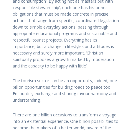
and consumption’. By acting not as masters but with
‘responsible stewardship’, each one has his or her
obligations that must be made concrete in precise
actions that range from specific, coordinated legislation
down to simple everyday actions, passing through
appropriate educational programs and sustainable and
respectful tourist projects. Everything has its
importance, but a change in lifestyles and attitudes is
necessary and surely more important. ‘Christian
spirituality proposes a growth marked by moderation
and the capacity to be happy with little’.
The tourism sector can be an opportunity, indeed, one
billion opportunities for building roads to peace too.
Encounter, exchange and sharing favour harmony and
understanding.
There are one billion occasions to transform a voyage
into an existential experience. One billion possibilities to
become the makers of a better world, aware of the