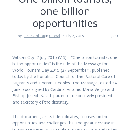
one billion
opportunities
by
Jamie Orillion
in
Global
on July 2, 2015
0
Vatican City, 2 July 2015 (VIS) – “One billion tourists, one
billion opportunities” is the title of the Message for
World Tourism Day 2015 (27 September), published
today by the Pontifical Council for the Pastoral Care of
Migrants and Itinerant Peoples. The Message, dated 24
June, was signed by Cardinal Antonio Maria Veglio and
Bishop Joseph Kalathiparambil, respectively president
and secretary of the dicastery.
The document, as its title indicates, focuses on the
opportunities and challenges that the great increase in
tourism represents for contemporary society and notes