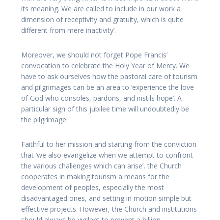
its meaning. We are called to include in our work a
dimension of receptivity and gratuity, which is quite
different from mere inactivity’.
Moreover, we should not forget Pope Francis’
convocation to celebrate the Holy Year of Mercy. We
have to ask ourselves how the pastoral care of tourism
and pilgrimages can be an area to ‘experience the love
of God who consoles, pardons, and instils hope’. A
particular sign of this jubilee time will undoubtedly be
the pilgrimage.
Faithful to her mission and starting from the conviction
that ‘we also evangelize when we attempt to confront
the various challenges which can arise’, the Church
cooperates in making tourism a means for the
development of peoples, especially the most
disadvantaged ones, and setting in motion simple but
effective projects. However, the Church and institutions
should always be vigilant to prevent a billion