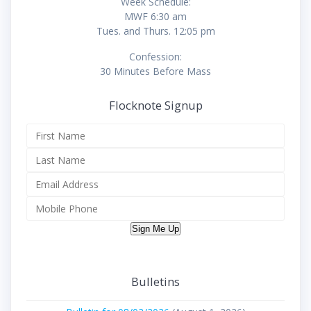
Week Schedule:
MWF 6:30 am
Tues. and Thurs. 12:05 pm
Confession:
30 Minutes Before Mass
Flocknote Signup
Sign Me Up
Bulletins