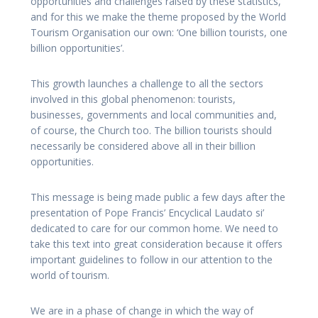
opportunities and challenges raised by these statistics,
and for this we make the theme proposed by the World
Tourism Organisation our own: ‘One billion tourists, one
billion opportunities’.
This growth launches a challenge to all the sectors
involved in this global phenomenon: tourists,
businesses, governments and local communities and,
of course, the Church too. The billion tourists should
necessarily be considered above all in their billion
opportunities.
This message is being made public a few days after the
presentation of Pope Francis’ Encyclical Laudato si’
dedicated to care for our common home. We need to
take this text into great consideration because it offers
important guidelines to follow in our attention to the
world of tourism.
We are in a phase of change in which the way of