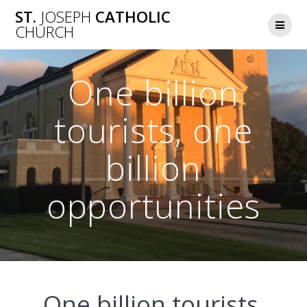
Skip
ST.
JOSEPH
CATHOLIC
to
CHURCH
content
One billion
tourists, one
billion
opportunities
One billion tourists,