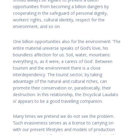
opportunities from becoming a billion dangers by
cooperating in the safeguard of personal dignity,
workers’ rights, cultural identity, respect for the
environment, and so on.
One billion opportunities also for the environment: ‘The
entire material universe speaks of God’s love, his
boundless affection for us. Soil, water, mountains:
everything is, as it were, a caress of God’. Between
tourism and the environment there is a close
interdependency. The tourist sector, by taking
advantage of the natural and cultural riches, can
promote their conservation or, paradoxically, their
destruction. In this relationship, the Encyclical Laudato
si’ appears to be a good travelling companion.
Many times we pretend we do not see the problem.
‘Such evasiveness serves as a license to carrying on
with our present lifestyles and models of production