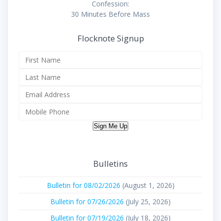
Confession:
30 Minutes Before Mass
Flocknote Signup
Sign Me Up
Bulletins
Bulletin for 08/02/2026
(August 1, 2026)
Bulletin for 07/26/2026
(July 25, 2026)
Bulletin for 07/19/2026
(July 18, 2026)