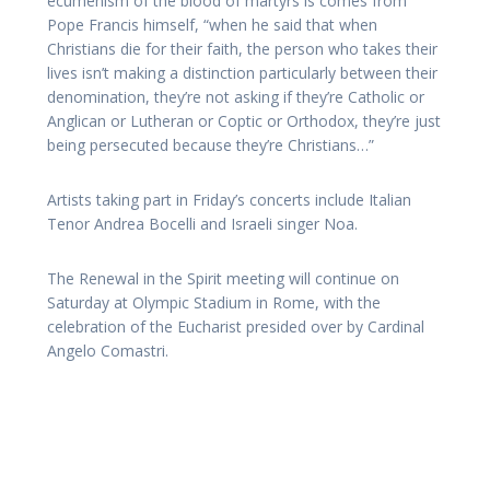
ecumenism of the blood of martyrs is comes from
Pope Francis himself, “when he said that when
Christians die for their faith, the person who takes their
lives isn’t making a distinction particularly between their
denomination, they’re not asking if they’re Catholic or
Anglican or Lutheran or Coptic or Orthodox, they’re just
being persecuted because they’re Christians…”
Artists taking part in Friday’s concerts include Italian
Tenor Andrea Bocelli and Israeli singer Noa.
The Renewal in the Spirit meeting will continue on
Saturday at Olympic Stadium in Rome, with the
celebration of the Eucharist presided over by Cardinal
Angelo Comastri.