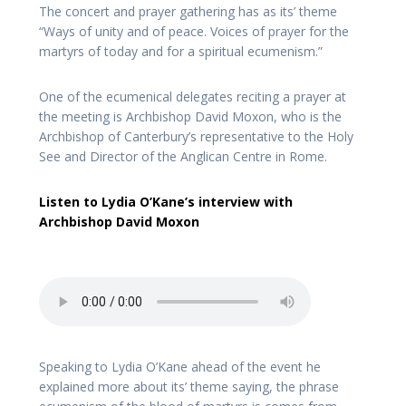
The concert and prayer gathering has as its’ theme
“Ways of unity and of peace. Voices of prayer for the
martyrs of today and for a spiritual ecumenism.”
One of the ecumenical delegates reciting a prayer at
the meeting is Archbishop David Moxon, who is the
Archbishop of Canterbury’s representative to the Holy
See and Director of the Anglican Centre in Rome.
Listen to Lydia O’Kane’s interview with
Archbishop David Moxon
Speaking to Lydia O’Kane ahead of the event he
explained more about its’ theme saying, the phrase