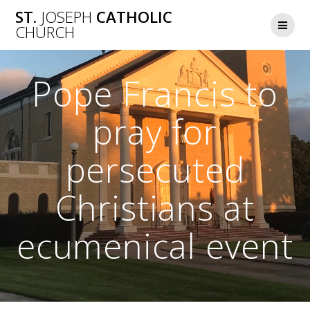
Skip
ST.
JOSEPH
CATHOLIC
to
CHURCH
content
Pope Francis to
pray for
persecuted
Christians at
ecumenical event