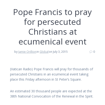
Pope Francis to pray
for persecuted
Christians at
ecumenical event
by
Jamie Orillion
in
Global
on July 3, 2015
0
(Vatican Radio) Pope Francis will pray for thousands of
persecuted Christians in an ecumenical event taking
place this Friday afternoon in St Peter’s Square.
An estimated 30 thousand people are expected at the
38th National Convocation of the Renewal in the Spirit.