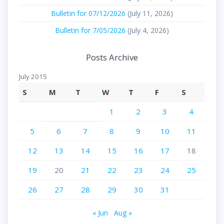
Bulletin for 07/12/2026
(July 11, 2026)
Bulletin for 7/05/2026
(July 4, 2026)
Posts Archive
July 2015
S
M
T
W
T
F
S
1
2
3
4
5
6
7
8
9
10
11
12
13
14
15
16
17
18
19
20
21
22
23
24
25
26
27
28
29
30
31
« Jun
Aug »