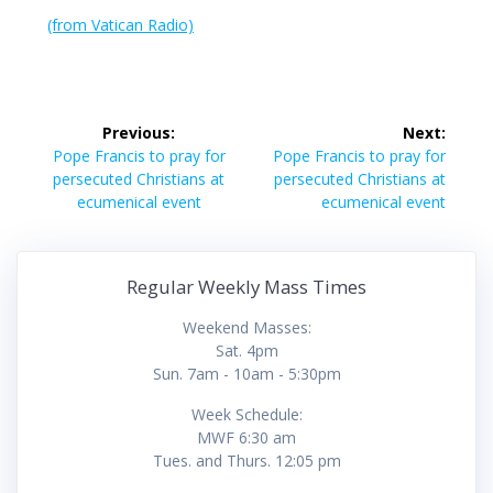
(from Vatican Radio)
Post
Previous:
Next:
navigation
Previous
Next
Pope Francis to pray for
Pope Francis to pray for
post:
post:
persecuted Christians at
persecuted Christians at
ecumenical event
ecumenical event
Regular Weekly Mass Times
Weekend Masses:
Sat. 4pm
Sun. 7am - 10am - 5:30pm
Week Schedule:
MWF 6:30 am
Tues. and Thurs. 12:05 pm