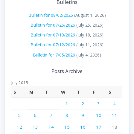
Bulletins
Bulletin for 08/02/2026
(August 1, 2026)
Bulletin for 07/26/2026
(July 25, 2026)
Bulletin for 07/19/2026
(July 18, 2026)
Bulletin for 07/12/2026
(July 11, 2026)
Bulletin for 7/05/2026
(July 4, 2026)
Posts Archive
July 2015
S
M
T
W
T
F
S
1
2
3
4
5
6
7
8
9
10
11
12
13
14
15
16
17
18