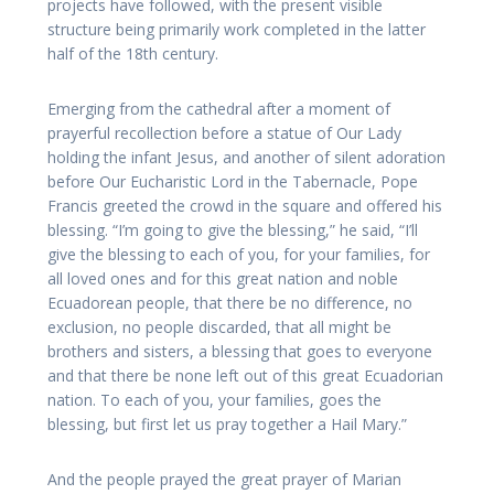
projects have followed, with the present visible
structure being primarily work completed in the latter
half of the 18th century.
Emerging from the cathedral after a moment of
prayerful recollection before a statue of Our Lady
holding the infant Jesus, and another of silent adoration
before Our Eucharistic Lord in the Tabernacle, Pope
Francis greeted the crowd in the square and offered his
blessing. “I’m going to give the blessing,” he said, “I’ll
give the blessing to each of you, for your families, for
all loved ones and for this great nation and noble
Ecuadorean people, that there be no difference, no
exclusion, no people discarded, that all might be
brothers and sisters, a blessing that goes to everyone
and that there be none left out of this great Ecuadorian
nation. To each of you, your families, goes the
blessing, but first let us pray together a Hail Mary.”
And the people prayed the great prayer of Marian