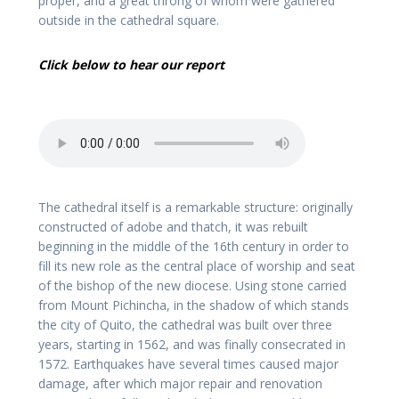
proper, and a great throng of whom were gathered
outside in the cathedral square.
Click below to hear our report
The cathedral itself is a remarkable structure: originally
constructed of adobe and thatch, it was rebuilt
beginning in the middle of the 16th century in order to
fill its new role as the central place of worship and seat
of the bishop of the new diocese. Using stone carried
from Mount Pichincha, in the shadow of which stands
the city of Quito, the cathedral was built over three
years, starting in 1562, and was finally consecrated in
1572. Earthquakes have several times caused major
damage, after which major repair and renovation