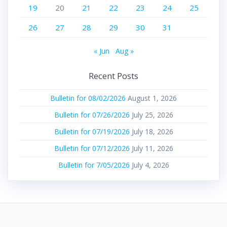
19
20
21
22
23
24
25
26
27
28
29
30
31
« Jun
Aug »
Recent Posts
Bulletin for 08/02/2026
August 1, 2026
Bulletin for 07/26/2026
July 25, 2026
Bulletin for 07/19/2026
July 18, 2026
Bulletin for 07/12/2026
July 11, 2026
Bulletin for 7/05/2026
July 4, 2026