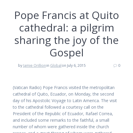
Pope Francis at Quito
cathedral: a pilgrim
sharing the joy of the
Gospel
by
Jamie Orillion
in
Global
on July 6, 2015
0
(Vatican Radio) Pope Francis visited the metropolitan
cathedral of Quito, Ecuador, on Monday, the second
day of his Apostolic Voyage to Latin America. The visit
to the cathedral followed a courtesy call on the
President of the Republic of Ecuador, Rafael Correa,
and included some remarks to the faithful, a small
number of whom were gathered inside the church