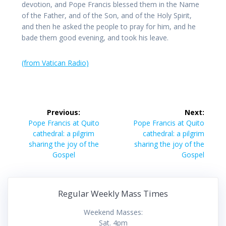
devotion, and Pope Francis blessed them in the Name
of the Father, and of the Son, and of the Holy Spirit,
and then he asked the people to pray for him, and he
bade them good evening, and took his leave.
(from Vatican Radio)
Post
Previous:
Next:
navigation
Previous
Next
Pope Francis at Quito
Pope Francis at Quito
post:
post:
cathedral: a pilgrim
cathedral: a pilgrim
sharing the joy of the
sharing the joy of the
Gospel
Gospel
Regular Weekly Mass Times
Weekend Masses:
Sat. 4pm