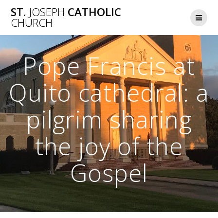
Skip
ST.
JOSEPH
CATHOLIC
to
CHURCH
content
Pope Francis at
Quito cathedral: a
pilgrim sharing
the joy of the
Gospel