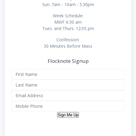
Sun. 7am - 10am - 5:30pm
Week Schedule:
MWF 6:30 am
Tues. and Thurs. 12:05 pm
Confession:
30 Minutes Before Mass
Flocknote Signup
Sign Me Up