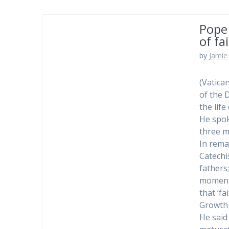
Pope 
of fai
by
Jamie 
(Vatica
of the 
the life
He spok
three m
In rema
Catechis
fathers
moment 
that ‘f
Growth 
He said