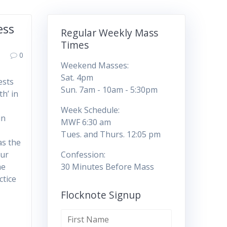
ess
Regular Weekly Mass
Times
0
Weekend Masses:
Sat. 4pm
ests
Sun. 7am - 10am - 5:30pm
h’ in
Week Schedule:
in
MWF 6:30 am
Tues. and Thurs. 12:05 pm
as the
our
Confession:
he
30 Minutes Before Mass
ctice
Flocknote Signup