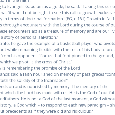
on in the faith”.
 to Evangelii Gaudium as a guide, he said, “Taking this seri
at ‘it would not be right to see this call to growth exclusive
y in terms of doctrinal formation.’ (EG, n.161) Growth in fait
 through encounters with the Lord during the course of o
These encounters act as a treasure of memory and are our liv
n a story of personal salvation.”
strate, he gave the example of a basketball player who pivot
foot while remaining flexible with the rest of his body to pro
l from his opponent. “For us that foot pinned to the ground,
which we pivot, is the cross of Christ.”
is remembering the promise of the Lord
ancis said a faith nourished on memory of past graces “con
aith the solidity of the Incarnation”.
feeds on and is nourished by memory: The memory of the
t which the Lord has made with us. He is the God of our fa
ndfathers. He is not a God of the last moment, a God withou
history, a God which – to respond to each new paradigm – s
ut precedents as if they were old and ridiculous.”