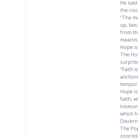
He said
the root
“The mo
up, beca
from th
meaning
Hope is
The Hol
surpris
“Faith 
anchore
tempora
Hope is
faith, 
treasur
which h
Discern
The Pop
concret