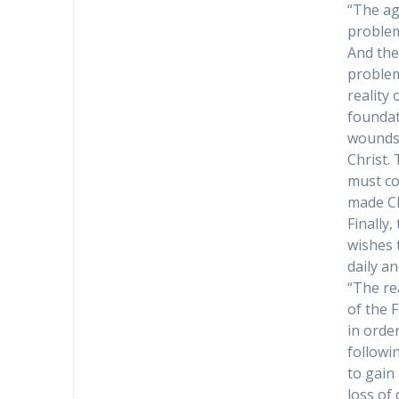
“The ag
problem
And the
problem
reality
foundat
wounds 
Christ.
must co
made Ch
Finally,
wishes 
daily an
“The rea
of the 
in orde
followin
to gain 
loss of