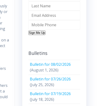
ously
ly or
h
ur
ing
Sign Me Up
s on a
tect
Bulletins
Bulletin for 08/02/2026
fers
(August 1, 2026)
Bulletin for 07/26/2026
(July 25, 2026)
thers
t a
Bulletin for 07/19/2026
hould
(July 18, 2026)