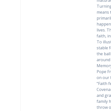
maturati
Turning
means th
primaril
happens
lives. 
faith, i
To illu
stable 
the bal
around 
Memory 
Pope Fr
on our f
“Faith 
Covenan
and gra
family 
throw o