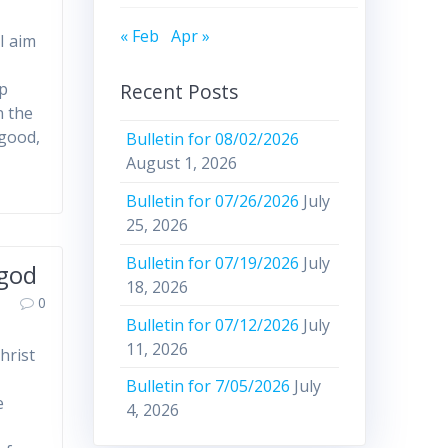
« Feb
Apr »
I aim
Recent Posts
ep
n the
 good,
Bulletin for 08/02/2026
August 1, 2026
Bulletin for 07/26/2026
July
25, 2026
Bulletin for 07/19/2026
July
 god
18, 2026
0
Bulletin for 07/12/2026
July
11, 2026
hrist
Bulletin for 7/05/2026
July
e
4, 2026