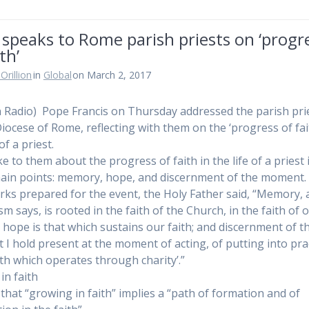
speaks to Rome parish priests on ‘progr
th’
Orillion
in
Global
on March 2, 2017
n Radio) Pope Francis on Thursday addressed the parish pri
Diocese of Rome, reflecting with them on the ‘progress of fait
 of a priest.
e to them about the progress of faith in the life of a priest 
ain points: memory, hope, and discernment of the moment.
rks prepared for the event, the Holy Father said, “Memory, 
m says, is rooted in the faith of the Church, in the faith of 
; hope is that which sustains our faith; and discernment of t
I hold present at the moment of acting, of putting into pra
aith which operates through charity’.”
in faith
 that “growing in faith” implies a “path of formation and of