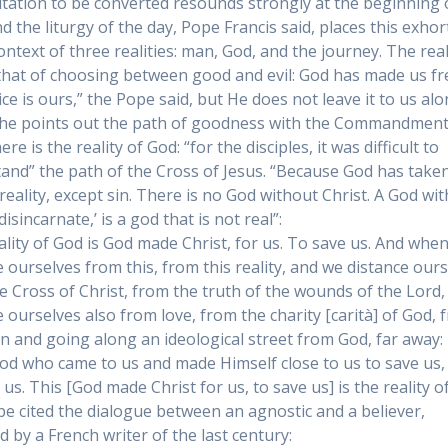
itation to be converted resounds strongly at the beginning 
nd the liturgy of the day, Pope Francis said, places this exhor
ontext of three realities: man, God, and the journey. The real
that of choosing between good and evil: God has made us fr
ce is ours,” the Pope said, but He does not leave it to us alo
 he points out the path of goodness with the Commandment
re is the reality of God: “for the disciples, it was difficult to
and” the path of the Cross of Jesus. “Because God has taken 
eality, except sin. There is no God without Christ. A God wi
‘disincarnate,’ is a god that is not real”:
ality of God is God made Christ, for us. To save us. And whe
e ourselves from this, from this reality, and we distance our
e Cross of Christ, from the truth of the wounds of the Lord,
e ourselves also from love, from the charity [carità] of God, 
on and going along an ideological street from God, far away: 
God who came to us and made Himself close to us to save us,
 us. This [God made Christ for us, to save us] is the reality o
e cited the dialogue between an agnostic and a believer,
d by a French writer of the last century: