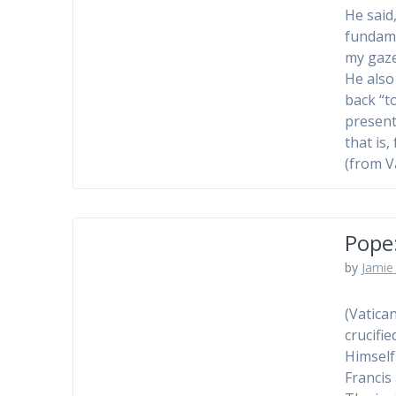
He said
fundame
my gaze
He also
back “t
present
that is,
(from V
Pope:
by
Jamie 
(Vatica
crucifi
Himself
Francis