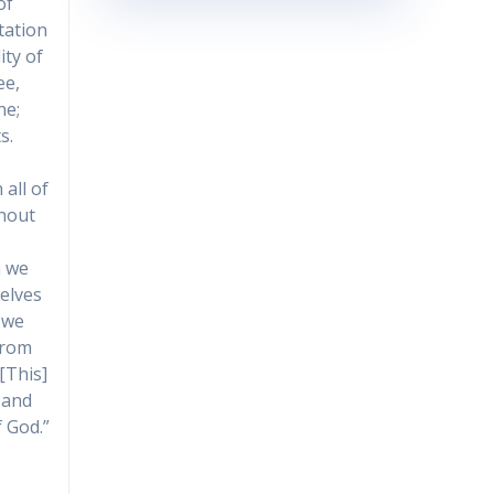
of
tation
ity of
ee,
ne;
s.
all of
thout
n we
selves
 we
from
[This]
 and
f God.”