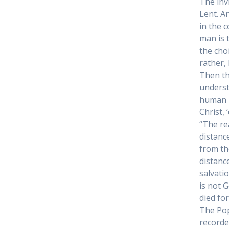
The inv
Lent. A
in the c
man is 
the choi
rather,
Then the
underst
human r
Christ, 
“The re
distanc
from th
distanc
salvati
is not 
died for
The Pop
recorde