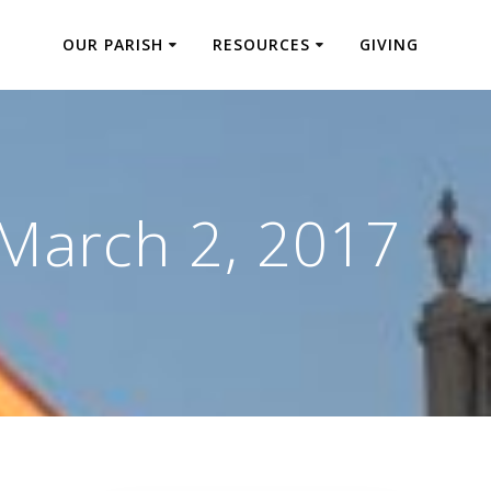
OUR PARISH
RESOURCES
GIVING
March 2, 2017