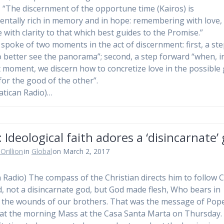
, “The discernment of the opportune time (Kairos) is
ntally rich in memory and in hope: remembering with love, 
 with clarity to that which best guides to the Promise.”
 spoke of two moments in the act of discernment: first, a st
o better see the panorama”; second, a step forward “when, i
 moment, we discern how to concretize love in the possible
 for the good of the other”.
atican Radio)…
 Ideological faith adores a ‘disincarnate’
Orillion
in
Global
on March 2, 2017
n Radio) The compass of the Christian directs him to follow C
ed, not a disincarnate god, but God made flesh, Who bears in
 the wounds of our brothers. That was the message of Pop
 at the morning Mass at the Casa Santa Marta on Thursday.