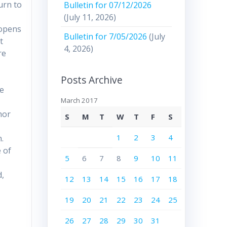
urn to
Bulletin for 07/12/2026
(July 11, 2026)
 opens
Bulletin for 7/05/2026
(July
t
4, 2026)
re
Posts Archive
he
March 2017
hor
S
M
T
W
T
F
S
1
2
3
4
.
 of
5
6
7
8
9
10
11
d,
12
13
14
15
16
17
18
19
20
21
22
23
24
25
26
27
28
29
30
31