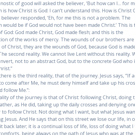
nostic of good will asked the believer, ‘But how can I… for m
 is how Christ is God: I can’t understand this. How is Christ 
 believer responded, ‘Eh, for me this is not a problem. The
 would be if God would not have been made Christ.’ This is 
 of God: God made Christ, God made flesh; and this is the
ion of the works of mercy. The wounds of our brothers are
of Christ, they are the wounds of God, because God is mad
 The second reality. We cannot live Lent without this reality. 
nvert, not to an abstract God, but to the concrete God who 
rist.”
 there is the third reality, that of the journey. Jesus says, “If
to come after Me, he must deny himself and take up his cro
d follow Me.”:
lity of the journey is that of Christ: following Christ, doing t
Father, as He did, taking up the daily crosses and denying on
r to follow Christ. Not doing what I want, but what Jesus wan
g Jesus. And He says that on this street we lose our life, in 
it back later; it is a continual loss of life, loss of doing what I
 comforts, being always on the path of Jesus who was at the