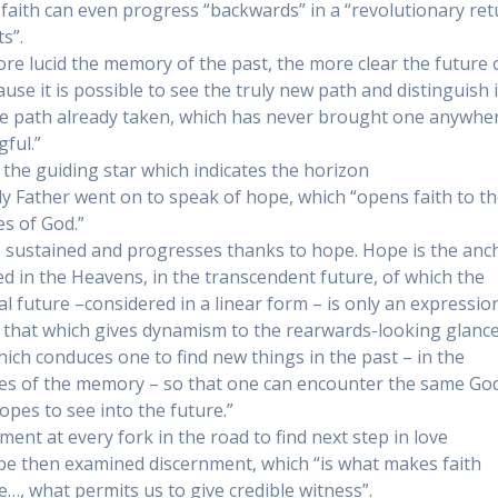
 faith can even progress “backwards” in a “revolutionary ret
s”.
re lucid the memory of the past, the more clear the future
use it is possible to see the truly new path and distinguish i
e path already taken, which has never brought one anywhe
ful.”
 the guiding star which indicates the horizon
y Father went on to speak of hope, which “opens faith to t
es of God.”
is sustained and progresses thanks to hope. Hope is the anc
d in the Heavens, in the transcendent future, of which the
l future –considered in a linear form – is only an expression
 that which gives dynamism to the rearwards-looking glance
which conduces one to find new things in the past – in the
es of the memory – so that one can encounter the same Go
opes to see into the future.”
ment at every fork in the road to find next step in love
e then examined discernment, which “is what makes faith
e…, what permits us to give credible witness”.