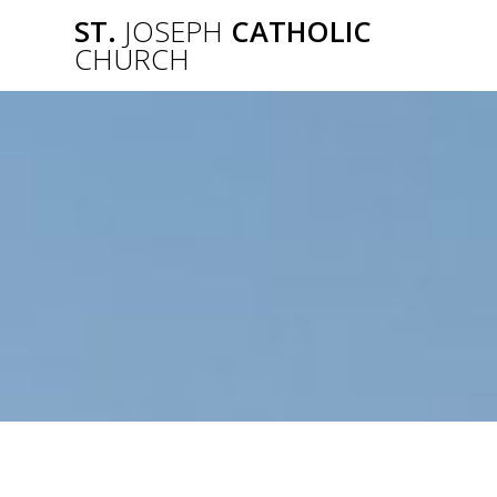
Skip
ST.
JOSEPH
CATHOLIC
to
CHURCH
content