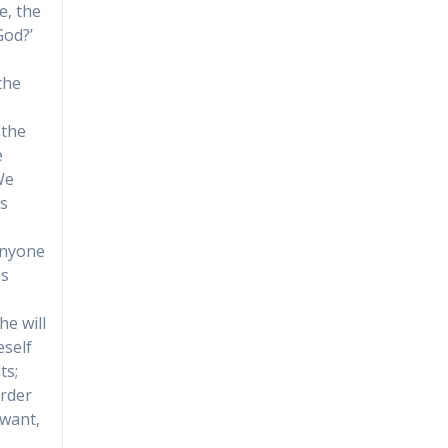
e, the
God?’
the
 the
e
We
is
 anyone
ss
he will
eself
ts;
order
 want,