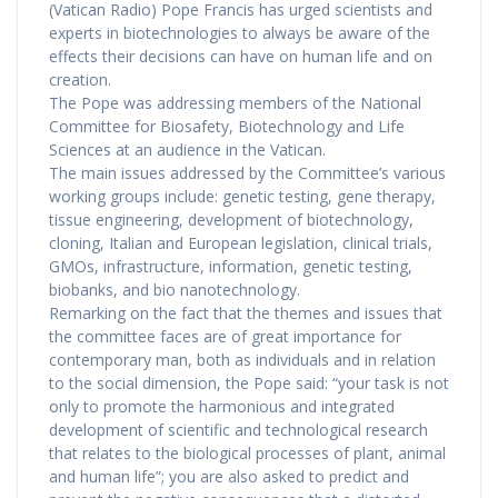
(Vatican Radio) Pope Francis has urged scientists and
experts in biotechnologies to always be aware of the
effects their decisions can have on human life and on
creation.
The Pope was addressing members of the National
Committee for Biosafety, Biotechnology and Life
Sciences at an audience in the Vatican.
The main issues addressed by the Committee’s various
working groups include: genetic testing, gene therapy,
tissue engineering, development of biotechnology,
cloning, Italian and European legislation, clinical trials,
GMOs, infrastructure, information, genetic testing,
biobanks, and bio nanotechnology.
Remarking on the fact that the themes and issues that
the committee faces are of great importance for
contemporary man, both as individuals and in relation
to the social dimension, the Pope said: “your task is not
only to promote the harmonious and integrated
development of scientific and technological research
that relates to the biological processes of plant, animal
and human life”; you are also asked to predict and