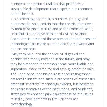
economic and political realities that promotes a
sustainable development that respects our ‘common
home’” he said.
It is something that requires humility, courage and
openness, he said, certain that the contribution given
by men of science to truth and to the common good,
contribute to the development of civil conscience.
Pope Francis reminded those present that sciences and
technologies are made for man and for the world and
not the opposite.
“May they be put to the service of dignified and
healthy lives for all, now and in the future, and may
they help render our common home more livable and
supportive, more cared for and safe-guarded” he said.
The Pope concluded his address encouraging those
present to initiate and sustain processes of consensus
amongst scientists, technology experts, businessmen
and representatives of the institutions, and to identify
strategies to enhance public awareness on the issues
raised by developments in Life Sciences and
biotechnology.