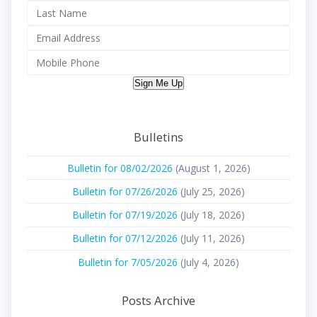
Sign Me Up
Bulletins
Bulletin for 08/02/2026
(August 1, 2026)
Bulletin for 07/26/2026
(July 25, 2026)
Bulletin for 07/19/2026
(July 18, 2026)
Bulletin for 07/12/2026
(July 11, 2026)
Bulletin for 7/05/2026
(July 4, 2026)
Posts Archive