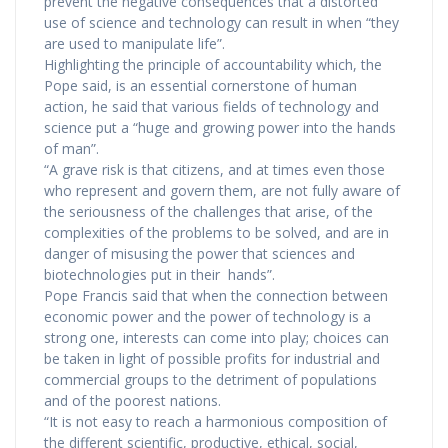
prevent the negative consequences that a distorted
use of science and technology can result in when “they
are used to manipulate life”.
Highlighting the principle of accountability which, the
Pope said, is an essential cornerstone of human
action, he said that various fields of technology and
science put a “huge and growing power into the hands
of man”.
“A grave risk is that citizens, and at times even those
who represent and govern them, are not fully aware of
the seriousness of the challenges that arise, of the
complexities of the problems to be solved, and are in
danger of misusing the power that sciences and
biotechnologies put in their hands”.
Pope Francis said that when the connection between
economic power and the power of technology is a
strong one, interests can come into play; choices can
be taken in light of possible profits for industrial and
commercial groups to the detriment of populations
and of the poorest nations.
“It is not easy to reach a harmonious composition of
the different scientific, productive, ethical, social,