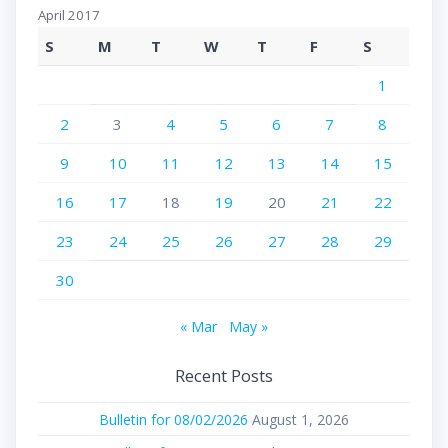
April 2017
S
M
T
W
T
F
S
1
2
3
4
5
6
7
8
9
10
11
12
13
14
15
16
17
18
19
20
21
22
23
24
25
26
27
28
29
30
« Mar
May »
Recent Posts
Bulletin for 08/02/2026
August 1, 2026