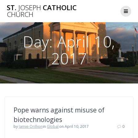
Skip
ST.
JOSEPH
CATHOLIC
to
CHURCH
content
Day:
April 10,
2017
Pope warns against misuse of
biotechnologies
by
Jamie Orillion
in
Global
on April 10, 2017
0