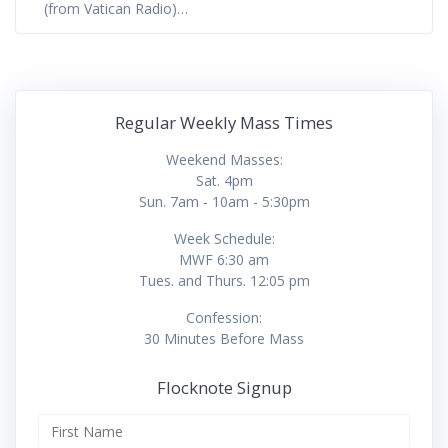
(from Vatican Radio)…
Regular Weekly Mass Times
Weekend Masses:
Sat. 4pm
Sun. 7am - 10am - 5:30pm
Week Schedule:
MWF 6:30 am
Tues. and Thurs. 12:05 pm
Confession:
30 Minutes Before Mass
Flocknote Signup