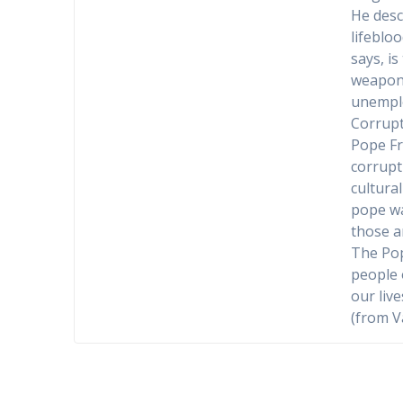
He desc
lifeblo
says, is
weapons.
unemplo
Corrupt
Pope Fr
corrupti
cultural
pope wa
those a
The Pop
people 
our live
(from V