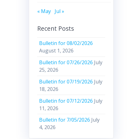
« May
Jul »
Recent Posts
Bulletin for 08/02/2026
August 1, 2026
Bulletin for 07/26/2026
July
25, 2026
Bulletin for 07/19/2026
July
18, 2026
Bulletin for 07/12/2026
July
11, 2026
Bulletin for 7/05/2026
July
4, 2026