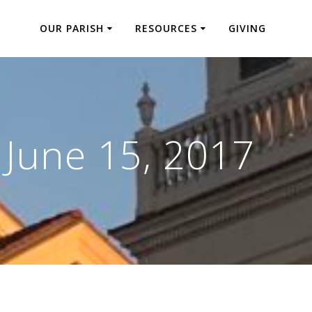
OUR PARISH
RESOURCES
GIVING
:
June 15, 2017