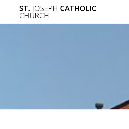
Skip
ST.
JOSEPH
CATHOLIC
to
CHURCH
content