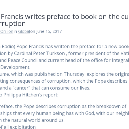
Francis writes preface to book on the cu
rruption
Orillion
in
Global
on June 15, 2017
n Radio) Pope Francis has written the preface for a new boo
ion by Cardinal Peter Turkson , former president of the Vati
 and Peace Council and current head of the office for Integra
Development.
ume, which was published on Thursday, explores the origin
ting consequences of corruption, which the Pope describes 
 and a “cancer” that can consume our lives.
to Philippa Hitchen’s report:
preface, the Pope describes corruption as the breakdown of
nships that every human being has with God, with our neig
h the natural world around us.
f all exploitation