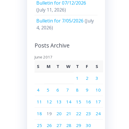
Bulletin for 07/12/2026
(July 11, 2026)
Bulletin for 7/05/2026
(July
4, 2026)
Posts Archive
June 2017
S
M
T
W
T
F
S
1
2
3
4
5
6
7
8
9
10
11
12
13
14
15
16
17
18
19
20
21
22
23
24
25
26
27
28
29
30