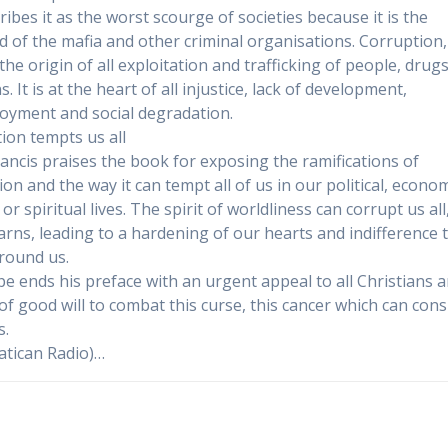
ribes it as the worst scourge of societies because it is the
od of the mafia and other criminal organisations. Corruption,
 the origin of all exploitation and trafficking of people, drug
 It is at the heart of all injustice, lack of development,
yment and social degradation.
ion tempts us all
ancis praises the book for exposing the ramifications of
on and the way it can tempt all of us in our political, econom
 or spiritual lives. The spirit of worldliness can corrupt us all
rns, leading to a hardening of our hearts and indifference 
round us.
e ends his preface with an urgent appeal to all Christians a
of good will to combat this curse, this cancer which can co
s.
atican Radio)…