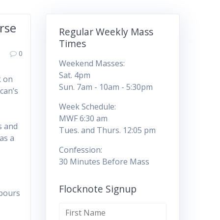
rse
Regular Weekly Mass
Times
0
Weekend Masses:
Sat. 4pm
k on
Sun. 7am - 10am - 5:30pm
can’s
l
Week Schedule:
MWF 6:30 am
s and
Tues. and Thurs. 12:05 pm
as a
Confession:
30 Minutes Before Mass
Flocknote Signup
hbours