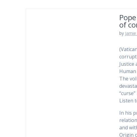
Pope 
of co
by
Jamie 
(Vatica
corrupt
Justice
Human 
The vol
devasta
“curse”
Listen 
In his 
relatio
and wit
Origin o