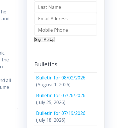
 he
s and
Sign Me Up
ic,
, the
Bulletins
to
Bulletin for 08/02/2026
nd all
(August 1, 2026)
nsume
Bulletin for 07/26/2026
(July 25, 2026)
Bulletin for 07/19/2026
(July 18, 2026)