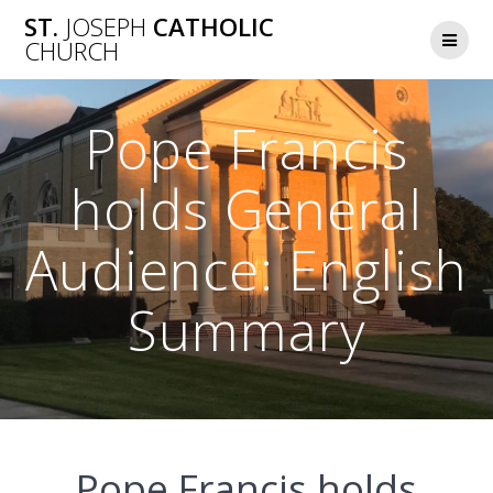
Skip
ST.
JOSEPH
CATHOLIC
to
CHURCH
content
Pope Francis
holds General
Audience: English
Summary
Pope Francis holds