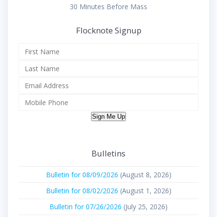
30 Minutes Before Mass
Flocknote Signup
Sign Me Up
Bulletins
Bulletin for 08/09/2026
(August 8, 2026)
Bulletin for 08/02/2026
(August 1, 2026)
Bulletin for 07/26/2026
(July 25, 2026)