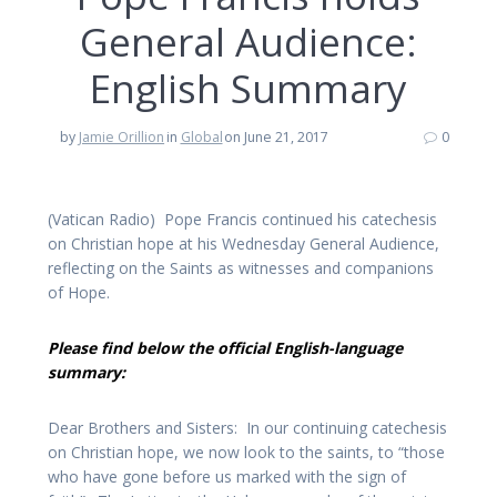
General Audience:
English Summary
by
Jamie Orillion
in
Global
on June 21, 2017
0
(Vatican Radio) Pope Francis continued his catechesis
on Christian hope at his Wednesday General Audience,
reflecting on the Saints as witnesses and companions
of Hope.
Please find below the official English-language
summary:
Dear Brothers and Sisters: In our continuing catechesis
on Christian hope, we now look to the saints, to “those
who have gone before us marked with the sign of