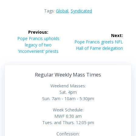
Tags:
Global
,
Syndicated
Post
Previous:
Next:
navigation
Previous
Pope Francis upholds
Next
Pope Francis greets NFL
post:
legacy of two
post:
Hall of Fame delegation
‘inconvenient’ priests
Regular Weekly Mass Times
Weekend Masses:
Sat. 4pm
Sun. 7am - 10am - 5:30pm
Week Schedule:
MWF 6:30 am
Tues. and Thurs. 12:05 pm
Confession: