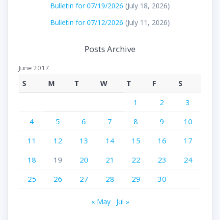
Bulletin for 07/19/2026
(July 18, 2026)
Bulletin for 07/12/2026
(July 11, 2026)
Posts Archive
June 2017
S
M
T
W
T
F
S
1
2
3
4
5
6
7
8
9
10
11
12
13
14
15
16
17
18
19
20
21
22
23
24
25
26
27
28
29
30
« May
Jul »