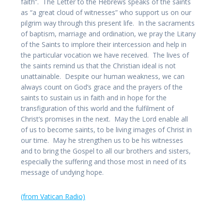
faith”. The Letter to the Hebrews speaks of the saints
as “a great cloud of witnesses” who support us on our
pilgrim way through this present life. In the sacraments
of baptism, marriage and ordination, we pray the Litany
of the Saints to implore their intercession and help in
the particular vocation we have received. The lives of
the saints remind us that the Christian ideal is not
unattainable. Despite our human weakness, we can
always count on God’s grace and the prayers of the
saints to sustain us in faith and in hope for the
transfiguration of this world and the fulfilment of
Christ’s promises in the next. May the Lord enable all
of us to become saints, to be living images of Christ in
our time. May he strengthen us to be his witnesses
and to bring the Gospel to all our brothers and sisters,
especially the suffering and those most in need of its
message of undying hope.
(from Vatican Radio)