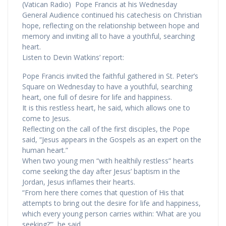
(Vatican Radio) Pope Francis at his Wednesday
General Audience continued his catechesis on Christian
hope, reflecting on the relationship between hope and
memory and inviting all to have a youthful, searching
heart.
Listen to Devin Watkins’ report:
Pope Francis invited the faithful gathered in St. Peter’s
Square on Wednesday to have a youthful, searching
heart, one full of desire for life and happiness.
It is this restless heart, he said, which allows one to
come to Jesus.
Reflecting on the call of the first disciples, the Pope
said, “Jesus appears in the Gospels as an expert on the
human heart.”
When two young men “with healthily restless” hearts
come seeking the day after Jesus’ baptism in the
Jordan, Jesus inflames their hearts.
“From here there comes that question of His that
attempts to bring out the desire for life and happiness,
which every young person carries within: ‘What are you
seeking?’”, he said.