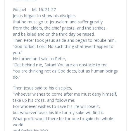
Gospel – Mt 16: 21-27
Jesus began to show his disciples
that he must go to Jerusalem and suffer greatly
from the elders, the chief priests, and the scribes,
and be killed and on the third day be raised.
Then Peter took Jesus aside and began to rebuke him,
“God forbid, Lord! No such thing shall ever happen to
you.”
He turned and said to Peter,
“Get behind me, Satan! You are an obstacle to me.
You are thinking not as God does, but as human beings
do.”
Then Jesus said to his disciples,
“Whoever wishes to come after me must deny himself,
take up his cross, and follow me.
For whoever wishes to save his life will lose it,
but whoever loses his life for my sake will find it.
What profit would there be for one to gain the whole
world
and forfeit his life?