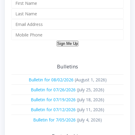
Sign Me Up
Bulletins
Bulletin for 08/02/2026
(August 1, 2026)
Bulletin for 07/26/2026
(July 25, 2026)
Bulletin for 07/19/2026
(July 18, 2026)
Bulletin for 07/12/2026
(July 11, 2026)
Bulletin for 7/05/2026
(July 4, 2026)