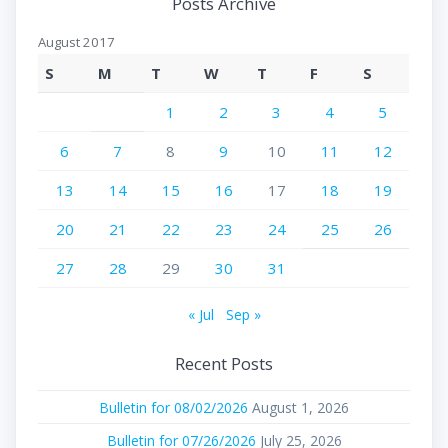
Posts Archive
August 2017
S
M
T
W
T
F
S
1
2
3
4
5
6
7
8
9
10
11
12
13
14
15
16
17
18
19
20
21
22
23
24
25
26
27
28
29
30
31
« Jul
Sep »
Recent Posts
Bulletin for 08/02/2026
August 1, 2026
Bulletin for 07/26/2026
July 25, 2026