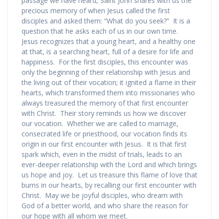
passage we have heard, Saint John shares with us the
precious memory of when Jesus called the first
disciples and asked them: “What do you seek?” It is a
question that he asks each of us in our own time.
Jesus recognizes that a young heart, and a healthy one
at that, is a searching heart, full of a desire for life and
happiness. For the first disciples, this encounter was
only the beginning of their relationship with Jesus and
the living out of their vocation; it ignited a flame in their
hearts, which transformed them into missionaries who
always treasured the memory of that first encounter
with Christ. Their story reminds us how we discover
our vocation. Whether we are called to marriage,
consecrated life or priesthood, our vocation finds its
origin in our first encounter with Jesus. It is that first
spark which, even in the midst of trials, leads to an
ever-deeper relationship with the Lord and which brings
us hope and joy. Let us treasure this flame of love that
burns in our hearts, by recalling our first encounter with
Christ. May we be joyful disciples, who dream with
God of a better world, and who share the reason for
our hope with all whom we meet.