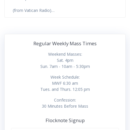
(from Vatican Radio)…
Regular Weekly Mass Times
Weekend Masses:
Sat. 4pm
Sun. 7am - 10am - 5:30pm
Week Schedule:
MWF 6:30 am
Tues. and Thurs. 12:05 pm
Confession:
30 Minutes Before Mass
Flocknote Signup