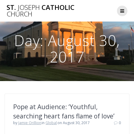
Skip
ST.
JOSEPH
CATHOLIC
to
CHURCH
content
Day:
August 30,
2017
Pope at Audience: ‘Youthful,
searching heart fans flame of love’
by
Jamie Orillion
in
Global
on August 30, 2017
0