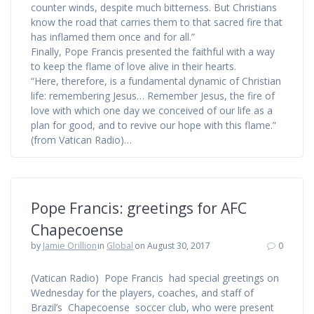
counter winds, despite much bitterness. But Christians
know the road that carries them to that sacred fire that
has inflamed them once and for all.”
Finally, Pope Francis presented the faithful with a way
to keep the flame of love alive in their hearts.
“Here, therefore, is a fundamental dynamic of Christian
life: remembering Jesus… Remember Jesus, the fire of
love with which one day we conceived of our life as a
plan for good, and to revive our hope with this flame.”
(from Vatican Radio)…
Pope Francis: greetings for AFC
Chapecoense
by
Jamie Orillion
in
Global
on August 30, 2017
0
(Vatican Radio) Pope Francis had special greetings on
Wednesday for the players, coaches, and staff of
Brazil’s Chapecoense soccer club, who were present