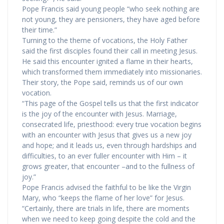
Pope Francis said young people “who seek nothing are
not young, they are pensioners, they have aged before
their time.”
Turning to the theme of vocations, the Holy Father
said the first disciples found their call in meeting Jesus.
He said this encounter ignited a flame in their hearts,
which transformed them immediately into missionaries.
Their story, the Pope said, reminds us of our own
vocation.
“This page of the Gospel tells us that the first indicator
is the joy of the encounter with Jesus. Marriage,
consecrated life, priesthood: every true vocation begins
with an encounter with Jesus that gives us a new joy
and hope; and it leads us, even through hardships and
difficulties, to an ever fuller encounter with Him – it
grows greater, that encounter –and to the fullness of
joy.”
Pope Francis advised the faithful to be like the Virgin
Mary, who “keeps the flame of her love” for Jesus.
“Certainly, there are trials in life, there are moments
when we need to keep going despite the cold and the