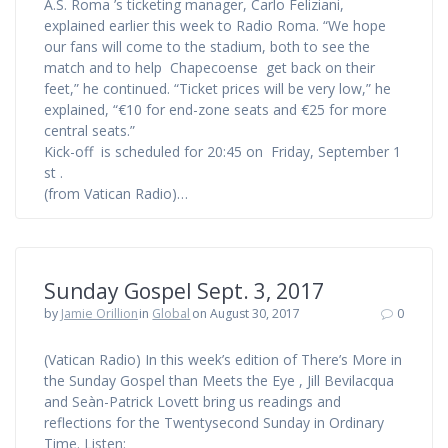
A.S. Roma ’s ticketing manager, Carlo Feliziani,
explained earlier this week to Radio Roma. “We hope
our fans will come to the stadium, both to see the
match and to help Chapecoense get back on their
feet,” he continued. “Ticket prices will be very low,” he
explained, “€10 for end-zone seats and €25 for more
central seats.”
Kick-off is scheduled for 20:45 on Friday, September 1
st .
(from Vatican Radio)…
Sunday Gospel Sept. 3, 2017
by
Jamie Orillion
in
Global
on August 30, 2017
0
(Vatican Radio) In this week’s edition of There’s More in
the Sunday Gospel than Meets the Eye , Jill Bevilacqua
and Seàn-Patrick Lovett bring us readings and
reflections for the Twentysecond Sunday in Ordinary
Time. Listen: