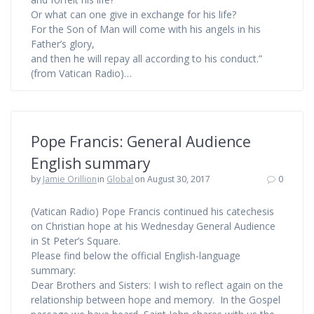
Or what can one give in exchange for his life?
For the Son of Man will come with his angels in his
Father’s glory,
and then he will repay all according to his conduct.”
(from Vatican Radio)…
Pope Francis: General Audience
English summary
by
Jamie Orillion
in
Global
on August 30, 2017
0
(Vatican Radio) Pope Francis continued his catechesis
on Christian hope at his Wednesday General Audience
in St Peter’s Square.
Please find below the official English-language
summary:
Dear Brothers and Sisters: I wish to reflect again on the
relationship between hope and memory. In the Gospel