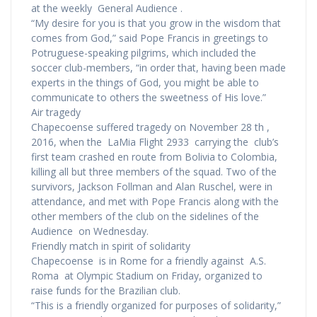
at the weekly General Audience .
“My desire for you is that you grow in the wisdom that
comes from God,” said Pope Francis in greetings to
Potruguese-speaking pilgrims, which included the
soccer club-members, “in order that, having been made
experts in the things of God, you might be able to
communicate to others the sweetness of His love.”
Air tragedy
Chapecoense suffered tragedy on November 28 th ,
2016, when the LaMia Flight 2933 carrying the club’s
first team crashed en route from Bolivia to Colombia,
killing all but three members of the squad. Two of the
survivors, Jackson Follman and Alan Ruschel, were in
attendance, and met with Pope Francis along with the
other members of the club on the sidelines of the
Audience on Wednesday.
Friendly match in spirit of solidarity
Chapecoense is in Rome for a friendly against A.S.
Roma at Olympic Stadium on Friday, organized to
raise funds for the Brazilian club.
“This is a friendly organized for purposes of solidarity,”