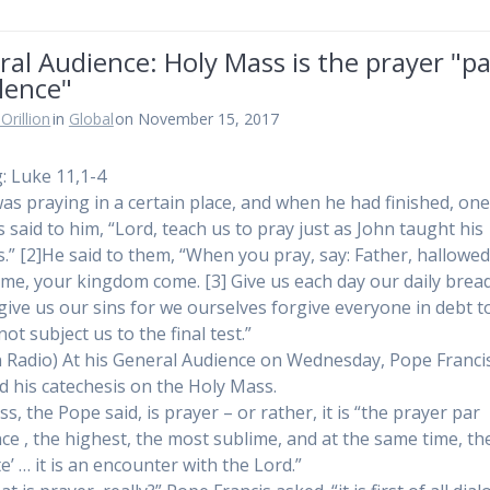
al Audience: Holy Mass is the prayer "p
lence"
Orillion
in
Global
on November 15, 2017
: Luke 11,1-4
was praying in a certain place, and when he had finished, one
s said to him, “Lord, teach us to pray just as John taught his
es.” [2]He said to them, “When you pray, say: Father, hallowe
me, your kingdom come. [3] Give us each day our daily bread
give us our sins for we ourselves forgive everyone in debt t
ot subject us to the final test.”
n Radio) At his General Audience on Wednesday, Pope Franci
 his catechesis on the Holy Mass.
, the Pope said, is prayer – or rather, it is “the prayer par
nce , the highest, the most sublime, and at the same time, t
e’ … it is an encounter with the Lord.”