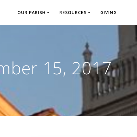
OUR PARISH
RESOURCES
GIVING
mber 15, 2017