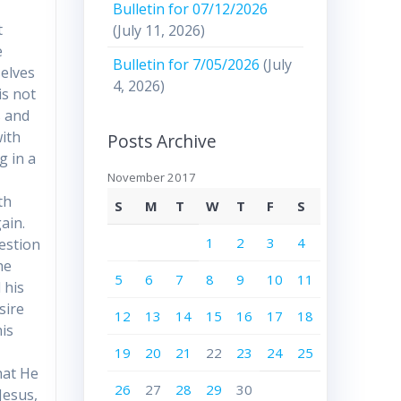
Bulletin for 07/12/2026
t
(July 11, 2026)
e
Bulletin for 7/05/2026
(July
selves
4, 2026)
is not
s and
ith
Posts Archive
g in a
November 2017
th
S
M
T
W
T
F
S
ain.
1
2
3
4
estion
he
5
6
7
8
9
10
11
 his
sire
12
13
14
15
16
17
18
is
19
20
21
22
23
24
25
hat He
26
27
28
29
30
Jesus,