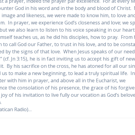
t a prayer, indeed the prayer par excellence. For at every 
unter God in his word and in the body and blood of Christ.
s image and likeness, we were made to know him, to love an
im. In prayer, we experience God’s closeness and love; we s
 but we also learn to listen to his voice speaking in our heart
imself teaches us, as he did his disciples, how to pray. From
 to call God our Father, to trust in his love, and to be const
ed by the signs of that love. When Jesus speaks of our need
 (cf. Jn 3:15), he is in fact inviting us to accept his gift of new 
it. By his sacrifice on the cross, he has atoned for all our si
 us to make a new beginning, to lead a truly spiritual life. I
er with him in prayer, and above all in the Eucharist, we
nce the consolation of his presence, the grace of his forgiv
joy of his invitation to live fully our vocation as God’s belov
.
atican Radio)…