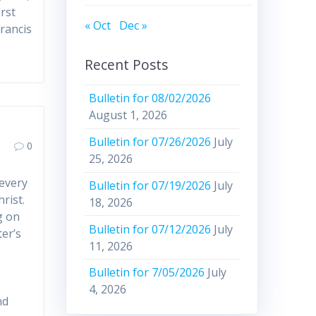
irst
« Oct
Dec »
Francis
Recent Posts
Bulletin for 08/02/2026
August 1, 2026
Bulletin for 07/26/2026
July
0
25, 2026
 every
Bulletin for 07/19/2026
July
rist.
18, 2026
g on
Bulletin for 07/12/2026
July
ter’s
11, 2026
:
Bulletin for 7/05/2026
July
4, 2026
nd