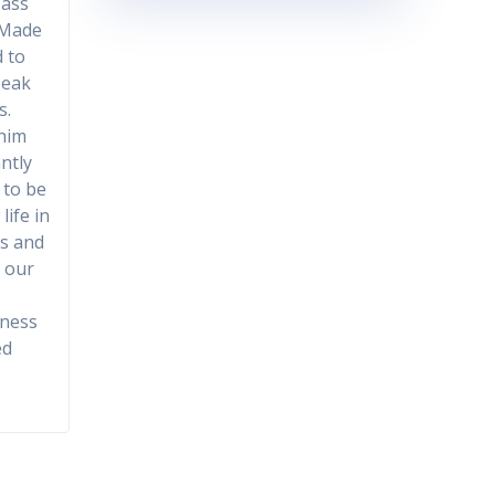
Mass
 Made
d to
peak
s.
 him
antly
 to be
life in
ns and
n our
eness
ed