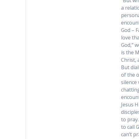
“But wha
a relat
personal
encount
God – Fa
love th
God,” we
is the 
Christ,
But dia
of the 
silence
chattin
encount
Jesus H
discipl
to pray.
to call 
can’t pr