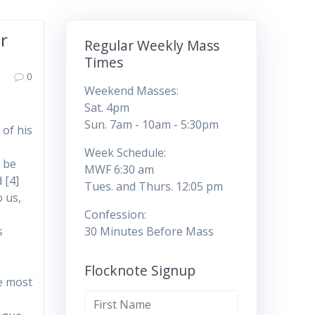
ar
Regular Weekly Mass
Times
0
Weekend Masses:
Sat. 4pm
Sun. 7am - 10am - 5:30pm
 of his
Week Schedule:
d be
MWF 6:30 am
 [4]
Tues. and Thurs. 12:05 pm
o us,
Confession:
s
30 Minutes Before Mass
Flocknote Signup
he most