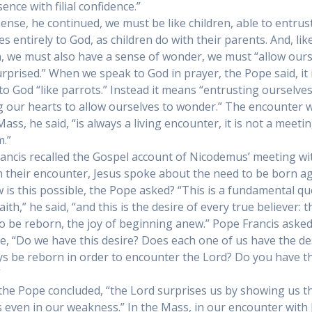
ence with filial confidence.”
 sense, he continued, we must be like children, able to entrus
s entirely to God, as children do with their parents. And, lik
n, we must also have a sense of wonder, we must “allow our
urprised.” When we speak to God in prayer, the Pope said, it 
 to God “like parrots.” Instead it means “entrusting ourselve
 our hearts to allow ourselves to wonder.” The encounter w
ass, he said, “is always a living encounter, it is not a meetin
.”
ancis recalled the Gospel account of Nicodemus’ meeting wi
In their encounter, Jesus spoke about the need to be born ag
 is this possible, the Pope asked? “This is a fundamental qu
aith,” he said, “and this is the desire of every true believer: t
to be reborn, the joy of beginning anew.” Pope Francis asked
e, “Do we have this desire? Does each one of us have the de
ys be reborn in order to encounter the Lord? Do you have th
”
, the Pope concluded, “the Lord surprises us by showing us t
s even in our weakness.” In the Mass, in our encounter with 