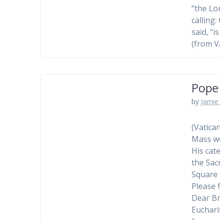
“the Lo
calling
said, “i
(from V
Pope
by
Jamie 
(Vatica
Mass we
His cat
the Sac
Square 
Please 
Dear Br
Eucharis