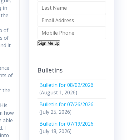
logue,
g in
 the
p of
s of
Sign Me Up
nd it
h
ence
Bulletins
nts of
Bulletin for 08/02/2026
r the
(August 1, 2026)
Bulletin for 07/26/2026
 His
(July 25, 2026)
im how
e able
Bulletin for 07/19/2026
, I
(July 18, 2026)
 into