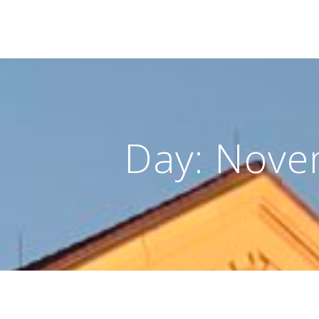
Day:
Nove