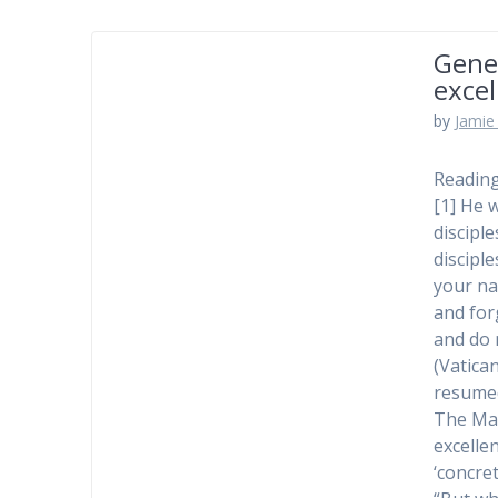
Gener
excel
by
Jamie 
Reading
[1] He 
disciple
discipl
your na
and for
and do n
(Vatica
resumed
The Mass
excelle
‘concret