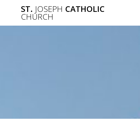
Skip
ST.
JOSEPH
CATHOLIC
to
CHURCH
content