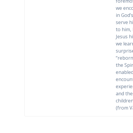
foremos
we enco
in God’
serve h
to him,
Jesus h
we learn
surpris
“reborn”
the Spir
enabled
encount
experie
and the 
children
(from V