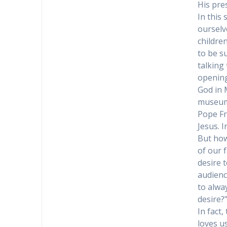
His pres
In this
ourselve
childre
to be s
talking
opening
God in M
museum
Pope Fr
Jesus. 
But how
of our f
desire 
audienc
to alwa
desire?
In fact
loves u