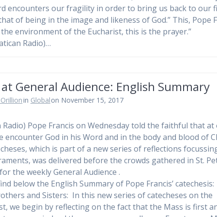
rd encounters our fragility in order to bring us back to our f
: that of being in the image and likeness of God.” This, Pope 
s the environment of the Eucharist, this is the prayer.”
atican Radio)…
 at General Audience: English Summary
Orillion
in
Global
on November 15, 2017
n Radio) Pope Francis on Wednesday told the faithful that at
 encounter God in his Word and in the body and blood of Ch
echeses, which is part of a new series of reflections focussin
raments, was delivered before the crowds gathered in St. Pe
for the weekly General Audience .
find below the English Summary of Pope Francis’ catechesis
others and Sisters: In this new series of catecheses on the
t, we begin by reflecting on the fact that the Mass is first a