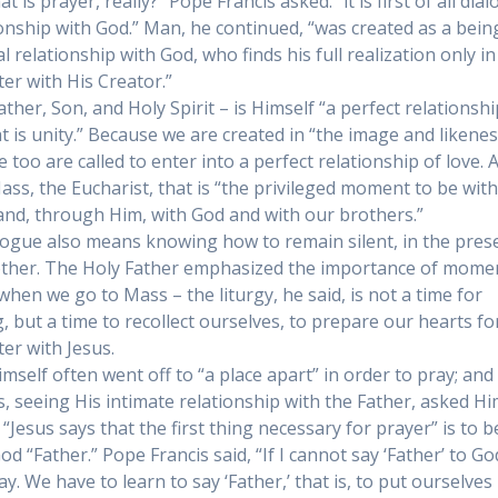
t is prayer, really?” Pope Francis asked. “it is first of all dia
ionship with God.” Man, he continued, “was created as a bein
 relationship with God, who finds his full realization only in
er with His Creator.”
ther, Son, and Holy Spirit – is Himself “a perfect relationshi
at is unity.” Because we are created in “the image and likenes
 too are called to enter into a perfect relationship of love. A
Mass, the Eucharist, that is “the privileged moment to be wit
 and, through Him, with God and with our brothers.”
logue also means knowing how to remain silent, in the pres
other. The Holy Father emphasized the importance of mome
 when we go to Mass – the liturgy, he said, is not a time for
g, but a time to recollect ourselves, to prepare our hearts fo
er with Jesus.
imself often went off to “a place apart” in order to pray; and
es, seeing His intimate relationship with the Father, asked H
 “Jesus says that the first thing necessary for prayer” is to b
God “Father.” Pope Francis said, “If I cannot say ‘Father’ to God
ay. We have to learn to say ‘Father,’ that is, to put ourselves