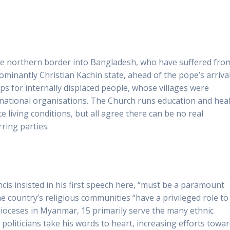
 the northern border into Bangladesh, who have suffered fro
ominantly Christian Kachin state, ahead of the pope’s arrival
ps for internally displaced people, whose villages were
national organisations. The Church runs education and hea
living conditions, but all agree there can be no real
ing parties.
is insisted in his first speech here, “must be a paramount
 the country’s religious communities “have a privileged role to
ic dioceses in Myanmar, 15 primarily serve the many ethnic
 politicians take his words to heart, increasing efforts towa