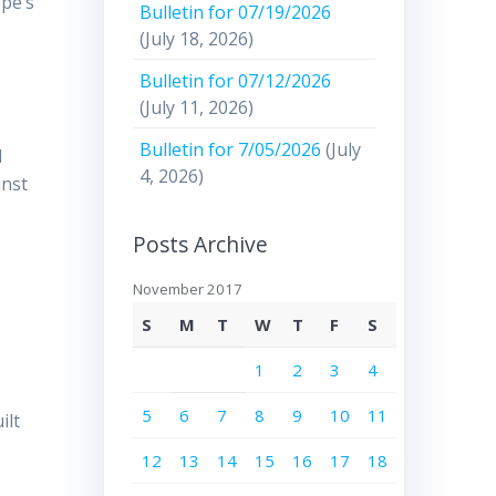
ope’s
Bulletin for 07/19/2026
(July 18, 2026)
Bulletin for 07/12/2026
(July 11, 2026)
Bulletin for 7/05/2026
(July
d
4, 2026)
inst
.
Posts Archive
November 2017
S
M
T
W
T
F
S
1
2
3
4
5
6
7
8
9
10
11
ilt
12
13
14
15
16
17
18