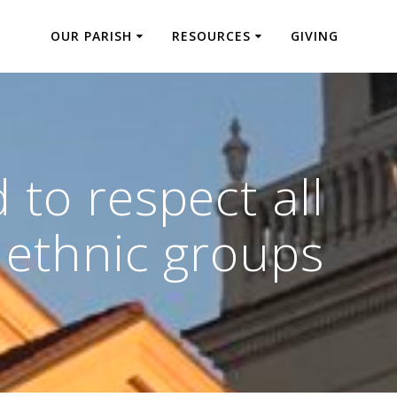
OUR PARISH
RESOURCES
GIVING
to respect all
ethnic groups