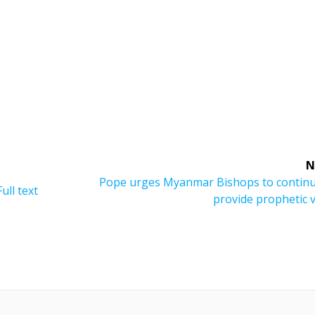
N
Next
Pope urges Myanmar Bishops to continu
ull text
post:
provide prophetic 