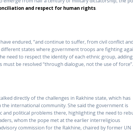
 to emerge from half a century of military dictatorship, the p
onciliation and respect for human rights
.
ave endured, “and continue to suffer, from civil conflict an
e different states where government troops are fighting aga
e need to respect the identity of each ethnic group, adding
ts must be resolved “through dialogue, not the use of force”
alked directly of the challenges in Rakhine state, which has
m the international community. She said the government is
 and political problems there, highlighting the need to rebu
ders, whom the pope met at the earlier interreligious
dvisory commission for the Rakhine, chaired by former UN