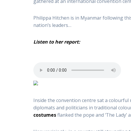
gathered at an international convention cent
Philippa Hitchen is in Myanmar following this
nation’s leaders…
Listen to her report:
Inside the convention centre sat a colourful
diplomats and politicians in traditional colo
costumes
flanked the pope and ‘The Lady’ as