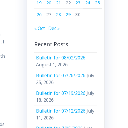
19
20
21
22
23
24
25
26
27
28
29
30
« Oct
Dec »
m
, I
Recent Posts
lth
Bulletin for 08/02/2026
August 1, 2026
Bulletin for 07/26/2026
July
25, 2026
Bulletin for 07/19/2026
July
18, 2026
Bulletin for 07/12/2026
July
11, 2026
rds