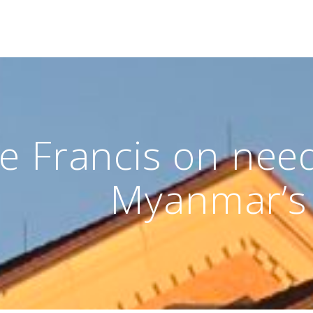
e Francis on need 
Myanmar’s 