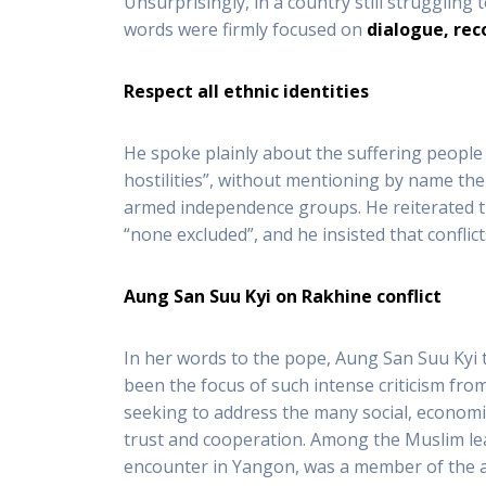
Unsurprisingly, in a country still struggling
words were firmly focused on
dialogue, rec
Respect all ethnic identities
He spoke plainly about the suffering people h
hostilities”, without mentioning by name th
armed independence groups. He reiterated th
“none excluded”, and he insisted that conflic
Aung San Suu Kyi on Rakhine conflict
In her words to the pope, Aung San Suu Kyi t
been the focus of such intense criticism fro
seeking to address the many social, economic
trust and cooperation. Among the Muslim lea
encounter in Yangon, was a member of the a