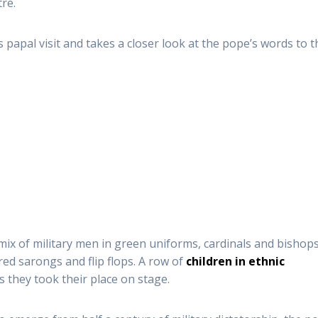
re.
 papal visit and takes a closer look at the pope’s words to t
 mix of military men in green uniforms, cardinals and bishops
ured sarongs and flip flops. A row of
children in ethnic
 they took their place on stage.