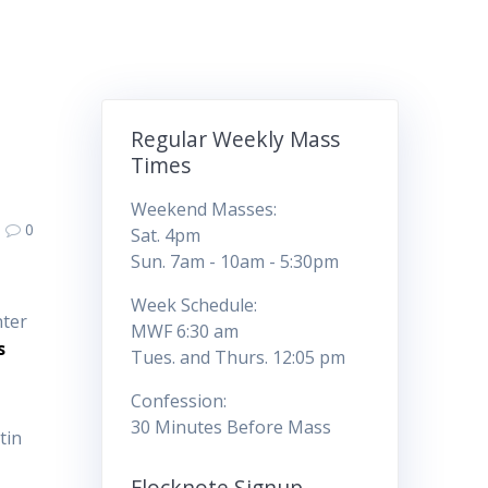
Regular Weekly Mass
Times
Weekend Masses:
0
Sat. 4pm
Sun. 7am - 10am - 5:30pm
Week Schedule:
nter
MWF 6:30 am
s
Tues. and Thurs. 12:05 pm
Confession:
30 Minutes Before Mass
tin
Flocknote Signup