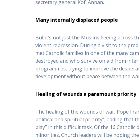
secretary general Kofi Annan.
Many internally displaced people
But it’s not just the Muslins fleeing across
violent repression. During a visit to the pred
met Catholic families in one of the many cam
destroyed and who survive on aid from inter
programmes, trying to improve the desperate 
development without peace between the warr
Healing of wounds a paramount priority
The healing of the wounds of war, Pope Franc
political and spiritual priority”, adding that
play” in this difficult task. Of the 16 Cathol
minorities. Church leaders will be hoping the