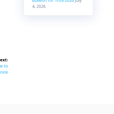
Bulletin for 7/05/2026
July
4, 2026
ext:
e to
voice