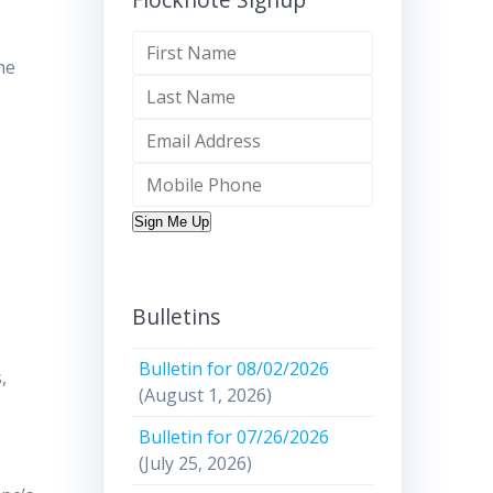
he
Sign Me Up
Bulletins
Bulletin for 08/02/2026
,
(August 1, 2026)
Bulletin for 07/26/2026
(July 25, 2026)