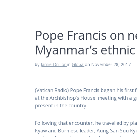
Pope Francis on ne
Myanmar’s ethnic
by
Jamie Orillion
in
Global
on November 28, 2017
(Vatican Radio) Pope Francis began his firs
at the Archbishop’s House, meeting with a 
present in the country.
Following that encounter, he travelled by pl
Kyaw and Burmese leader, Aung San Suu Kyi