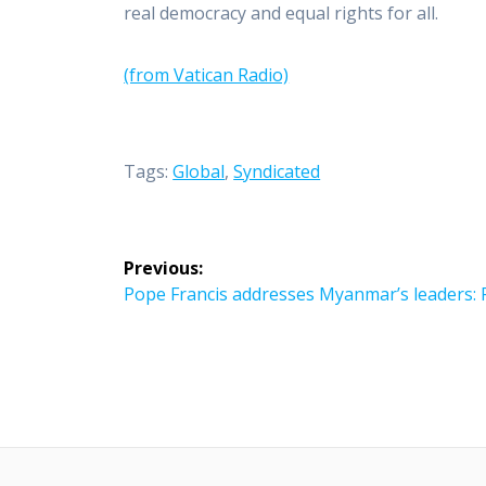
real democracy and equal rights for all.
(from Vatican Radio)
Tags:
Global
,
Syndicated
Post
Previous:
navigation
Previous
Pope Francis addresses Myanmar’s leaders: F
post: