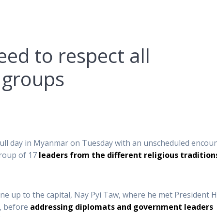
ed to respect all
 groups
t full day in Myanmar on Tuesday with an unscheduled encou
group of 17
leaders from the different religious tradition
ane up to the capital, Nay Pyi Taw, where he met President H
, before
addressing diplomats and government leaders