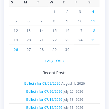
S
M
T
W
T
F
S
1
2
3
4
5
6
7
8
9
10
11
12
13
14
15
16
17
18
19
20
21
22
23
24
25
26
27
28
29
30
« Aug
Oct »
Recent Posts
Bulletin for 08/02/2026
August 1, 2026
Bulletin for 07/26/2026
July 25, 2026
Bulletin for 07/19/2026
July 18, 2026
Bulletin for 07/12/2026
July 11, 2026