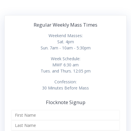
Regular Weekly Mass Times
Weekend Masses:
Sat. 4pm
Sun. 7am - 10am - 5:30pm
Week Schedule:
MWF 6:30 am
Tues. and Thurs. 12:05 pm
Confession:
30 Minutes Before Mass
Flocknote Signup