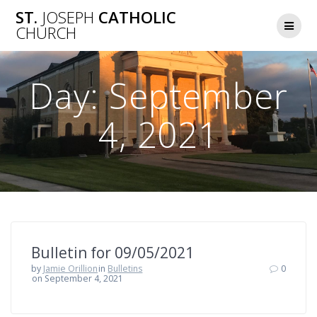
Skip
ST.
JOSEPH
CATHOLIC
to
CHURCH
content
Day:
September
4, 2021
Bulletin for 09/05/2021
by
Jamie Orillion
in
Bulletins
0
on September 4, 2021