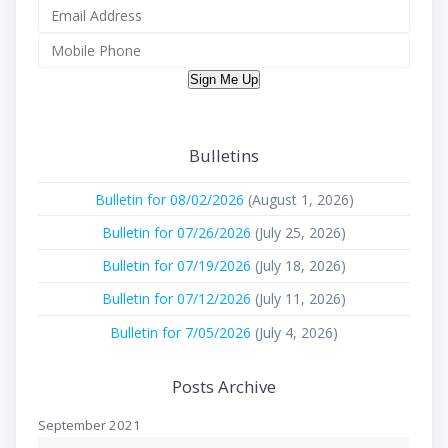
Sign Me Up
Bulletins
Bulletin for 08/02/2026
(August 1, 2026)
Bulletin for 07/26/2026
(July 25, 2026)
Bulletin for 07/19/2026
(July 18, 2026)
Bulletin for 07/12/2026
(July 11, 2026)
Bulletin for 7/05/2026
(July 4, 2026)
Posts Archive
September 2021