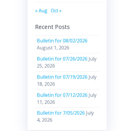
« Aug
Oct »
Recent Posts
Bulletin for 08/02/2026
August 1, 2026
Bulletin for 07/26/2026
July
25, 2026
Bulletin for 07/19/2026
July
18, 2026
Bulletin for 07/12/2026
July
11, 2026
Bulletin for 7/05/2026
July
4, 2026