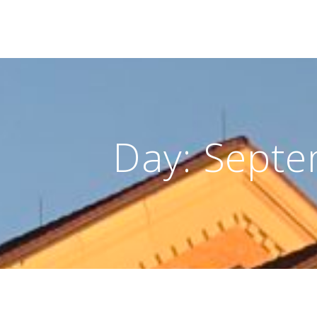
Day:
Septe