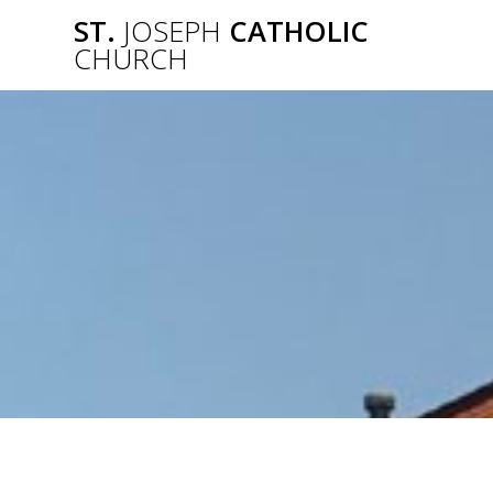
Skip
ST.
JOSEPH
CATHOLIC
to
CHURCH
content