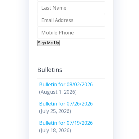
Sign Me Up
Bulletins
Bulletin for 08/02/2026
(August 1, 2026)
Bulletin for 07/26/2026
(July 25, 2026)
Bulletin for 07/19/2026
(July 18, 2026)