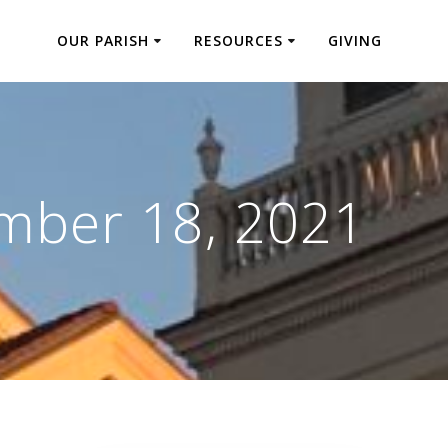
OUR PARISH
RESOURCES
GIVING
mber 18, 2021