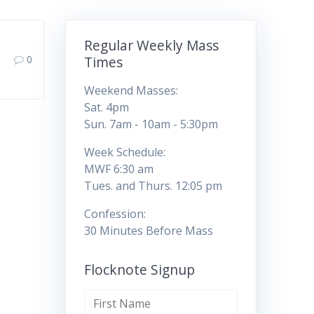
Regular Weekly Mass
0
Times
Weekend Masses:
Sat. 4pm
Sun. 7am - 10am - 5:30pm
Week Schedule:
MWF 6:30 am
Tues. and Thurs. 12:05 pm
Confession:
30 Minutes Before Mass
Flocknote Signup