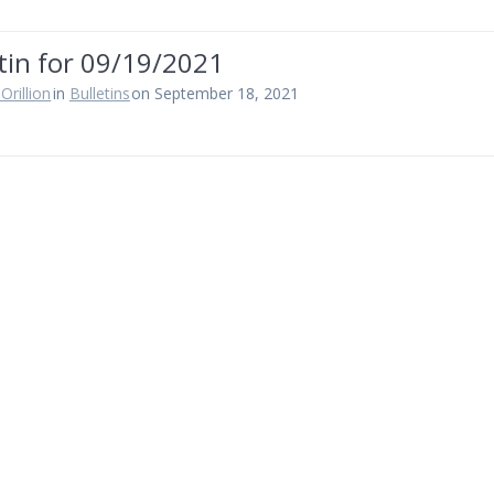
tin for 09/19/2021
Orillion
in
Bulletins
on September 18, 2021