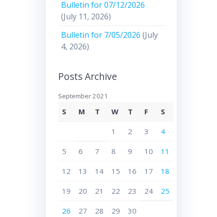
Bulletin for 07/12/2026
(July 11, 2026)
Bulletin for 7/05/2026
(July
4, 2026)
Posts Archive
September 2021
S
M
T
W
T
F
S
1
2
3
4
5
6
7
8
9
10
11
12
13
14
15
16
17
18
19
20
21
22
23
24
25
26
27
28
29
30