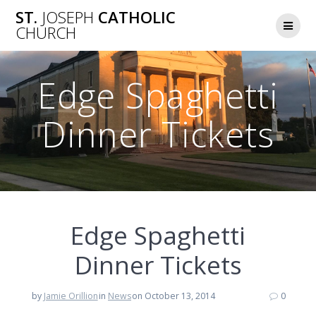
Skip
ST.
JOSEPH
CATHOLIC
to
CHURCH
content
Edge Spaghetti
Dinner Tickets
Edge Spaghetti
Dinner Tickets
by
Jamie Orillion
in
News
on October 13, 2014
0