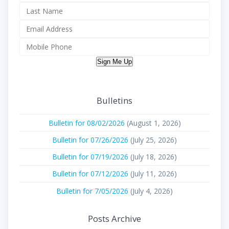
Sign Me Up
Bulletins
Bulletin for 08/02/2026
(August 1, 2026)
Bulletin for 07/26/2026
(July 25, 2026)
Bulletin for 07/19/2026
(July 18, 2026)
Bulletin for 07/12/2026
(July 11, 2026)
Bulletin for 7/05/2026
(July 4, 2026)
Posts Archive