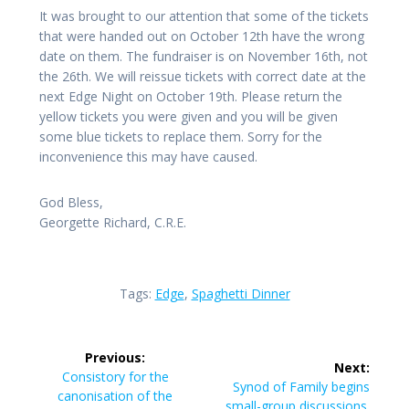
It was brought to our attention that some of the tickets
that were handed out on October 12th have the wrong
date on them. The fundraiser is on November 16th, not
the 26th. We will reissue tickets with correct date at the
next Edge Night on October 19th. Please return the
yellow tickets you were given and you will be given
some blue tickets to replace them. Sorry for the
inconvenience this may have caused.
God Bless,
Georgette Richard, C.R.E.
Tags:
Edge
,
Spaghetti Dinner
Post
Previous:
Next:
navigation
Previous
Consistory for the
Next
Synod of Family begins
post:
canonisation of the
post:
small-group discussions.