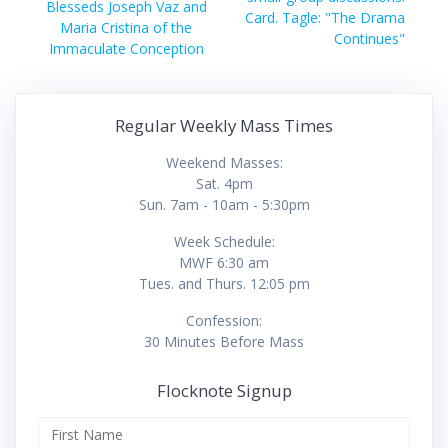
Blesseds Joseph Vaz and
Card. Tagle: "The Drama
Maria Cristina of the
Continues"
Immaculate Conception
Regular Weekly Mass Times
Weekend Masses:
Sat. 4pm
Sun. 7am - 10am - 5:30pm
Week Schedule:
MWF 6:30 am
Tues. and Thurs. 12:05 pm
Confession:
30 Minutes Before Mass
Flocknote Signup