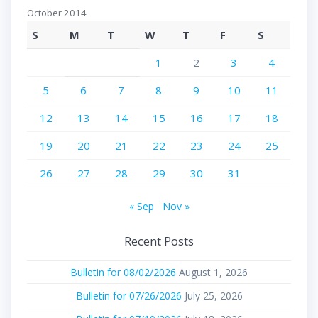
October 2014
S
M
T
W
T
F
S
1
2
3
4
5
6
7
8
9
10
11
12
13
14
15
16
17
18
19
20
21
22
23
24
25
26
27
28
29
30
31
« Sep
Nov »
Recent Posts
Bulletin for 08/02/2026
August 1, 2026
Bulletin for 07/26/2026
July 25, 2026