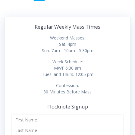
navigation
Regular Weekly Mass Times
Weekend Masses:
Sat. 4pm
Sun. 7am - 10am - 5:30pm
Week Schedule:
MWF 6:30 am
Tues. and Thurs. 12:05 pm
Confession:
30 Minutes Before Mass
Flocknote Signup