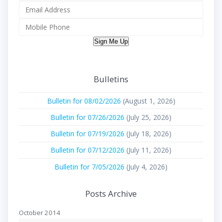
Sign Me Up
Bulletins
Bulletin for 08/02/2026
(August 1, 2026)
Bulletin for 07/26/2026
(July 25, 2026)
Bulletin for 07/19/2026
(July 18, 2026)
Bulletin for 07/12/2026
(July 11, 2026)
Bulletin for 7/05/2026
(July 4, 2026)
Posts Archive
October 2014