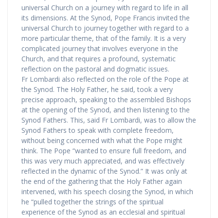
universal Church on a journey with regard to life in all
its dimensions. At the Synod, Pope Francis invited the
universal Church to journey together with regard to a
more particular theme, that of the family. It is a very
complicated journey that involves everyone in the
Church, and that requires a profound, systematic
reflection on the pastoral and dogmatic issues.
Fr Lombardi also reflected on the role of the Pope at
the Synod. The Holy Father, he said, took a very
precise approach, speaking to the assembled Bishops
at the opening of the Synod, and then listening to the
Synod Fathers. This, said Fr Lombardi, was to allow the
Synod Fathers to speak with complete freedom,
without being concerned with what the Pope might
think. The Pope “wanted to ensure full freedom, and
this was very much appreciated, and was effectively
reflected in the dynamic of the Synod.” It was only at
the end of the gathering that the Holy Father again
intervened, with his speech closing the Synod, in which
he “pulled together the strings of the spiritual
experience of the Synod as an ecclesial and spiritual