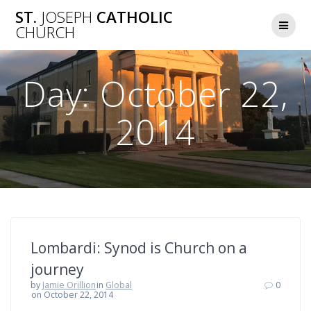
Skip
ST.
JOSEPH
CATHOLIC
to
CHURCH
content
Day:
October 22,
2014
Lombardi: Synod is Church on a
journey
by
Jamie Orillion
in
Global
0
on October 22, 2014