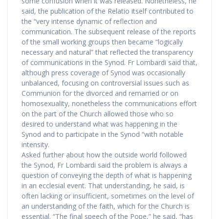
some confusion when it was released. Nonetheless, he
said, the publication of the Relatio itself contributed to
the “very intense dynamic of reflection and
communication. The subsequent release of the reports
of the small working groups then became “logically
necessary and natural” that reflected the transparency
of communications in the Synod. Fr Lombardi said that,
although press coverage of Synod was occasionally
unbalanced, focusing on controversial issues such as
Communion for the divorced and remarried or on
homosexuality, nonetheless the communications effort
on the part of the Church allowed those who so
desired to understand what was happening in the
Synod and to participate in the Synod “with notable
intensity.
Asked further about how the outside world followed
the Synod, Fr Lombardi said the problem is always a
question of conveying the depth of what is happening
in an ecclesial event. That understanding, he said, is
often lacking or insufficient, sometimes on the level of
an understanding of the faith, which for the Church is
essential. “The final speech of the Pope,” he said, “has