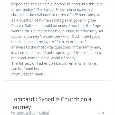
helped and should help everyone to enter into this level
of profundity.” The Synod, Fr Lombardi explained,
should not be evaluated in terms of different sides, or
as a question of human strategies in governing the
Church. Rather, it should be understood that the Pope
wanted the Church to begin a journey, to effectively set
out on a journey “to seek the will of God in the light of
the Gospel and the light of faith, in order to find
answers to the most vital questions of the family and,
in a certain sense, of anthropology, of the condition of
men and women in the world of today.”
The full text of Father Lombardi’s remarks, in Italian,
can be found here .
(from Vatican Radio)…
Lombardi: Synod is Church on a
journey
by
Jamie Orillion
in
Global
0