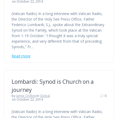
on October 22, 2014
(Vatican Radio) In a long interview with Vatican Radio,
the Director of the Holy See Press Office, Father
Federico Lombardi, S.J., spoke about the Extraordinary
Synod on the Family, which took place at the Vatican
from 1-19 October. “I thought it was a truly special
experience, and very different from that of preceding
Synods,” Fr…
Read more
Lombardi: Synod is Church on a
journey
by
Jamie Orillion
in
Global
0
on October 22, 2014
(Vatican Radio) In a long interview with Vatican Radio,
the Director of the Holy See Press Office, Father