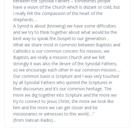
between the Synodal Fathers – sometimes people
have a vision of the Church which is distant or cold, but
I really felt the compassion of the heart of the
shepherds….
A Synod is about (knowing) we have some difficulties
and we try to think together about what would be the
best way to speak the Gospel to our generation…
What we share most in common between Baptists and
Catholics is our common concern for mission, we
Baptists are really a mission Church and we felt
strongly it was also the desire of the Synodal Fathers,
so we encourage each other in our common mission….
Our common basis is Scripture and I was very touched
by all Synodal Fathers who quoted the Scriptures in
their discourses and it’s our common heritage. The
more we dig together into Scripture and the more we
try to connect to Jesus Christ, the more we look like
him and the more we can get closer and be
missionaries or witnesses to this world….”
(from Vatican Radio)…