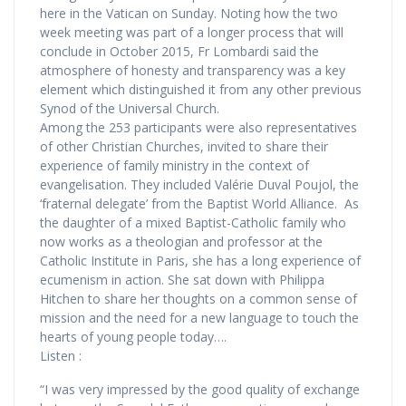
here in the Vatican on Sunday. Noting how the two
week meeting was part of a longer process that will
conclude in October 2015, Fr Lombardi said the
atmosphere of honesty and transparency was a key
element which distinguished it from any other previous
Synod of the Universal Church.
Among the 253 participants were also representatives
of other Christian Churches, invited to share their
experience of family ministry in the context of
evangelisation. They included Valérie Duval Poujol, the
‘fraternal delegate’ from the Baptist World Alliance. As
the daughter of a mixed Baptist-Catholic family who
now works as a theologian and professor at the
Catholic Institute in Paris, she has a long experience of
ecumenism in action. She sat down with Philippa
Hitchen to share her thoughts on a common sense of
mission and the need for a new language to touch the
hearts of young people today….
Listen :
“I was very impressed by the good quality of exchange