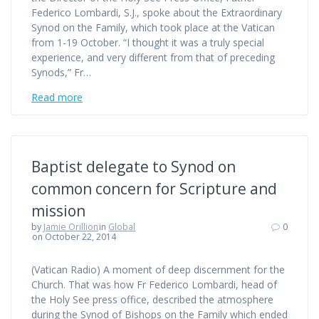
Federico Lombardi, S.J., spoke about the Extraordinary
Synod on the Family, which took place at the Vatican
from 1-19 October. “I thought it was a truly special
experience, and very different from that of preceding
Synods,” Fr…
Read more
Baptist delegate to Synod on
common concern for Scripture and
mission
by
Jamie Orillion
in
Global
0
on October 22, 2014
(Vatican Radio) A moment of deep discernment for the
Church. That was how Fr Federico Lombardi, head of
the Holy See press office, described the atmosphere
during the Synod of Bishops on the Family which ended