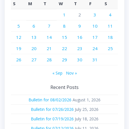
S
M
T
W
T
F
S
1
2
3
4
5
6
7
8
9
10
11
12
13
14
15
16
17
18
19
20
21
22
23
24
25
26
27
28
29
30
31
« Sep
Nov »
Recent Posts
Bulletin for 08/02/2026
August 1, 2026
Bulletin for 07/26/2026
July 25, 2026
Bulletin for 07/19/2026
July 18, 2026
Bulletin for 07/12/2026
July 11, 2026