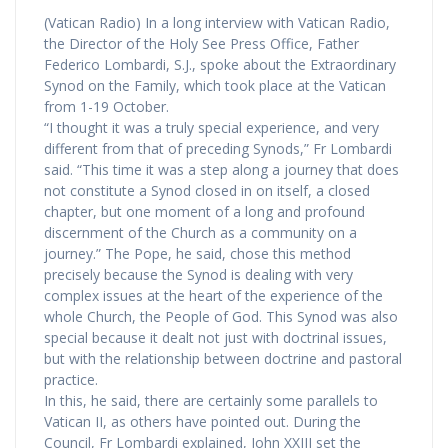
(Vatican Radio) In a long interview with Vatican Radio,
the Director of the Holy See Press Office, Father
Federico Lombardi, S.J., spoke about the Extraordinary
Synod on the Family, which took place at the Vatican
from 1-19 October.
“I thought it was a truly special experience, and very
different from that of preceding Synods,” Fr Lombardi
said. “This time it was a step along a journey that does
not constitute a Synod closed in on itself, a closed
chapter, but one moment of a long and profound
discernment of the Church as a community on a
journey.” The Pope, he said, chose this method
precisely because the Synod is dealing with very
complex issues at the heart of the experience of the
whole Church, the People of God. This Synod was also
special because it dealt not just with doctrinal issues,
but with the relationship between doctrine and pastoral
practice.
In this, he said, there are certainly some parallels to
Vatican II, as others have pointed out. During the
Council, Fr Lombardi explained, John XXIII set the