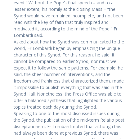
event.” Without the Pope’s final speech – and to a
lesser extent, his homily at the closing Mass – “the
Synod would have remained incomplete, and not been
read with the key of faith that truly inspired and
motivated it, according to the mind of the Pope,” Fr
Lombardi said.
Asked about how the Synod was communicated to the
world, Fr Lombardi began by emphasizing the unique
character of this Synod. For this reason, he said, it
cannot be compared to earlier Synod, nor must we
expect it to follow the same patterns. For example, he
said, the sheer number of interventions, and the
freedom and frankness that characterized them, made
it impossible to publish everything that was said in the
Synod Hall. Nonetheless, the Press Office was able to
offer a balanced synthesis that highlighted the various
topics treated each day during the Synod.
Speaking to one of the most discussed issues during
the Synod, the publication of the mid-term Relatio post
disceptationem, Fr Lombardi noted that although this
had always been done at previous Synod, there was