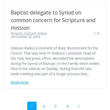
Baptist delegate to Synod on
common concern for Scripture and
mission
by
Jamie Orillion
in
Global
0
on October 22, 2014
(Vatican Radio) A moment of deep discernment for the
Church. That was how Fr Federico Lombardi, head of
the Holy See press office, described the atmosphere
during the Synod of Bishops on the Family which ended
here in the Vatican on Sunday. Noting how the two
week meeting was part of a longer process that…
Read more
Posts
Page
Page
Page
Page
1
2
3
4