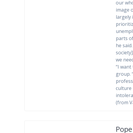
our who
image of
largely
priorit
unemplo
parts o
he said
society
we need
“I want 
group. 
profess
culture
intoler
(from V
Pope