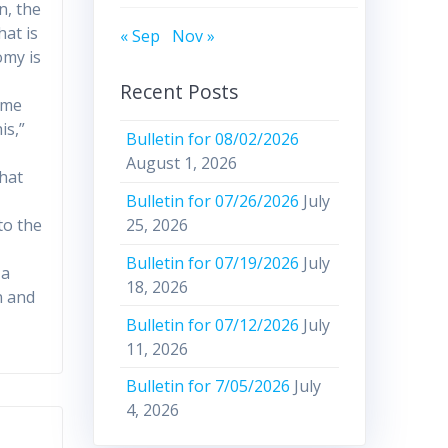
n, the
hat is
« Sep
Nov »
omy is
Recent Posts
ome
is,”
Bulletin for 08/02/2026
August 1, 2026
that
Bulletin for 07/26/2026
July
to the
25, 2026
Bulletin for 07/19/2026
July
 a
18, 2026
n and
Bulletin for 07/12/2026
July
11, 2026
Bulletin for 7/05/2026
July
4, 2026