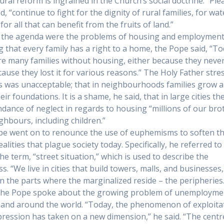
ural reform is ingrained in the Church’s social doctrine. “Ple
, “continue to fight for the dignity of rural families, for wat
 for all that can benefit from the fruits of land.”
 the agenda were the problems of housing and employment
ng that every family has a right to a home, the Pope said, “T
re many families without housing, either because they neve
ecause they lost it for various reasons.” The Holy Father stre
is was unacceptable; that in neighbourhoods families grow 
eir foundations. It is a shame, he said, that in large cities the
dance of neglect in regards to housing “millions of our bro
ghbours, including children.”
e went on to renounce the use of euphemisms to soften t
alities that plague society today. Specifically, he referred to
he term, “street situation,” which is used to describe the
s. “We live in cities that build towers, malls, and businesses
 the parts where the marginalized reside – the peripheries.
 the Pope spoke about the growing problem of unemployme
and around the world. “Today, the phenomenon of exploita
ression has taken on a new dimension,” he said. “The centr