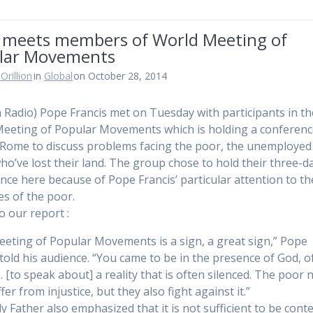
 meets members of World Meeting of
lar Movements
Orillion
in
Global
on October 28, 2014
n Radio) Pope Francis met on Tuesday with participants in th
eeting of Popular Movements which is holding a conferen
 Rome to discuss problems facing the poor, the unemployed
ho’ve lost their land. The group chose to hold their three-d
nce here because of Pope Francis’ particular attention to th
es of the poor.
to our report :
eeting of Popular Movements is a sign, a great sign,” Pope
 told his audience. “You came to be in the presence of God, o
 [to speak about] a reality that is often silenced. The poor 
fer from injustice, but they also fight against it.”
y Father also emphasized that it is not sufficient to be cont