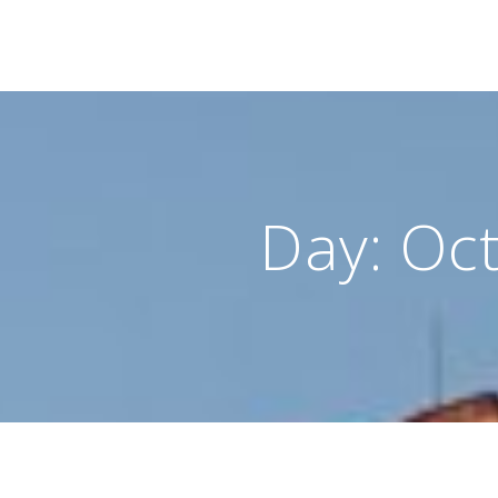
Day:
Oct