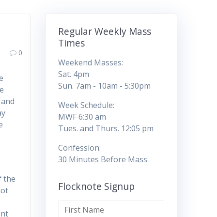
Regular Weekly Mass
Times
0
Weekend Masses:
Sat. 4pm
e
Sun. 7am - 10am - 5:30pm
ce
 and
Week Schedule:
ay
MWF 6:30 am
e
Tues. and Thurs. 12:05 pm
Confession:
30 Minutes Before Mass
f the
Flocknote Signup
not
ent