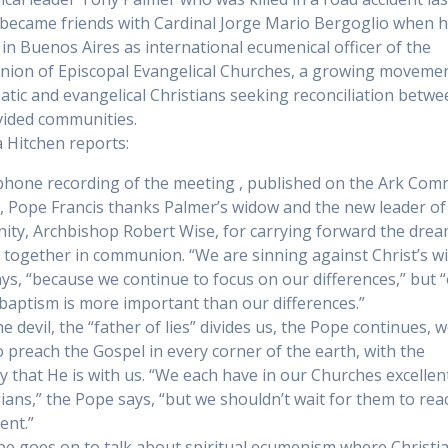
became friends with Cardinal Jorge Mario Bergoglio when 
in Buenos Aires as international ecumenical officer of the
on of Episcopal Evangelical Churches, a growing movemen
atic and evangelical Christians seeking reconciliation betw
ivided communities.
a Hitchen reports:
-phone recording of the meeting , published on the Ark Com
, Pope Francis thanks Palmer’s widow and the new leader of
ty, Archbishop Robert Wise, for carrying forward the drea
 together in communion. “We are sinning against Christ’s wil
ys, “because we continue to focus on our differences,” but 
baptism is more important than our differences.”
e devil, the “father of lies” divides us, the Pope continues, 
to preach the Gospel in every corner of the earth, with the
ty that He is with us. “We each have in our Churches excellen
ians,” the Pope says, “but we shouldn’t wait for them to rea
ent.”
e goes on to talk about spiritual ecumenism where Christi