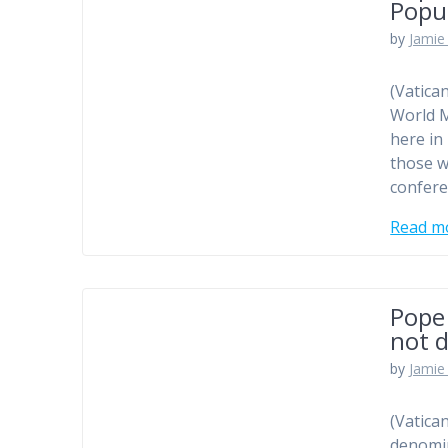
Popu
by
Jamie 
(Vatica
World M
here in
those w
confere
Read m
Pope
not d
by
Jamie 
(Vatica
denomin