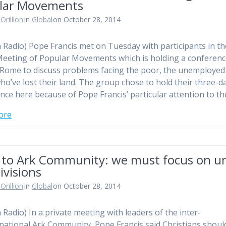
lar Movements
Orillion
in
Global
on October 28, 2014
n Radio) Pope Francis met on Tuesday with participants in th
eeting of Popular Movements which is holding a conferen
 Rome to discuss problems facing the poor, the unemployed
ho’ve lost their land. The group chose to hold their three-d
nce here because of Pope Francis’ particular attention to t
ore
 to Ark Community: we must focus on un
ivisions
Orillion
in
Global
on October 28, 2014
n Radio) In a private meeting with leaders of the inter-
ational Ark Community, Pope Francis said Christians shoul