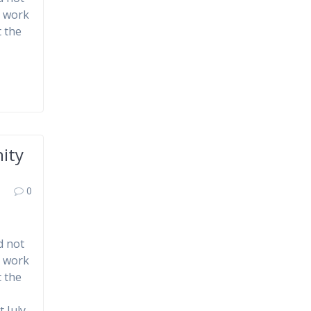
d work
 the
ity
0
d not
d work
 the
 July.