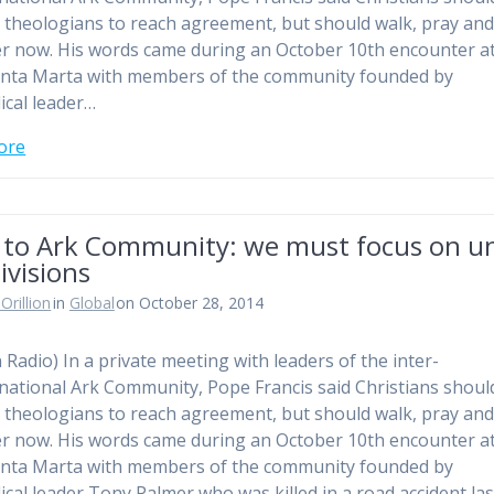
r theologians to reach agreement, but should walk, pray an
r now. His words came during an October 10th encounter at
nta Marta with members of the community founded by
ical leader…
ore
 to Ark Community: we must focus on un
ivisions
Orillion
in
Global
on October 28, 2014
n Radio) In a private meeting with leaders of the inter-
ational Ark Community, Pope Francis said Christians shoul
r theologians to reach agreement, but should walk, pray an
r now. His words came during an October 10th encounter at
nta Marta with members of the community founded by
ical leader Tony Palmer who was killed in a road accident last