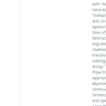
with “i
hand do
“Solida
acts. It
against
[loss of
destruc
migrati
realiti
transfo
making 
doing,” 
Pope Fr
appropr
deprive
communit
farmers,
and spir