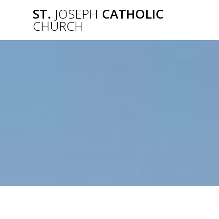
Skip
ST.
JOSEPH
CATHOLIC
to
CHURCH
content