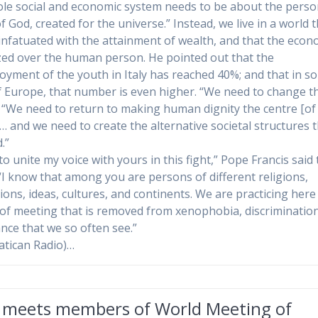
le social and economic system needs to be about the perso
 God, created for the universe.” Instead, we live in a world t
 infatuated with the attainment of wealth, and that the econ
ized over the human person. He pointed out that the
yment of the youth in Italy has reached 40%; and that in s
f Europe, that number is even higher. “We need to change th
. “We need to return to making human dignity the centre [of
]… and we need to create the alternative societal structures 
.”
to unite my voice with yours in this fight,” Pope Francis said 
“I know that among you are persons of different religions,
ions, ideas, cultures, and continents. We are practicing here
 of meeting that is removed from xenophobia, discriminatio
ance that we so often see.”
atican Radio)…
 meets members of World Meeting of