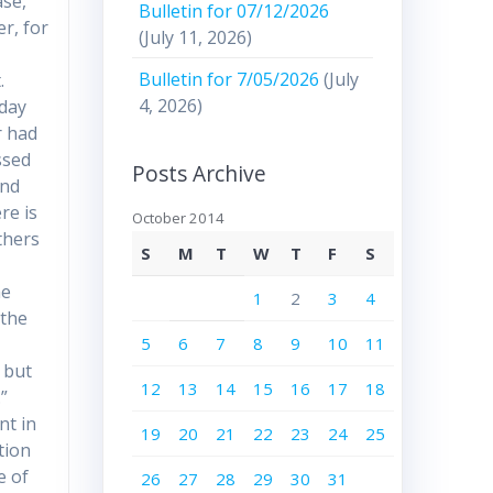
ase,”
Bulletin for 07/12/2026
er, for
(July 11, 2026)
Bulletin for 7/05/2026
(July
.
4, 2026)
oday
r had
ssed
Posts Archive
and
re is
October 2014
thers
S
M
T
W
T
F
S
he
1
2
3
4
 the
5
6
7
8
9
10
11
, but
12
13
14
15
16
17
18
”
nt in
19
20
21
22
23
24
25
tion
e of
26
27
28
29
30
31