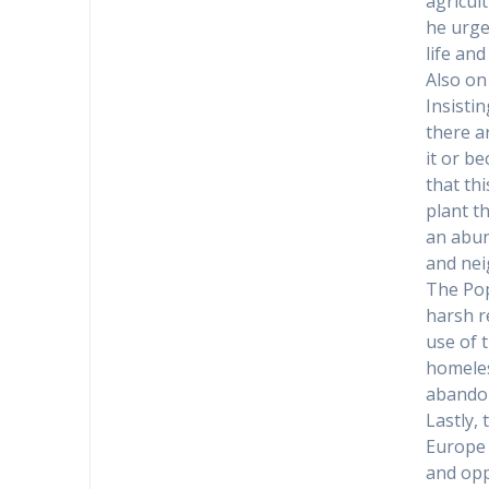
agricult
he urged
life and
Also on
Insisti
there a
it or b
that th
plant th
an abun
and nei
The Pop
harsh re
use of t
homeles
abandon
Lastly,
Europe 
and opp