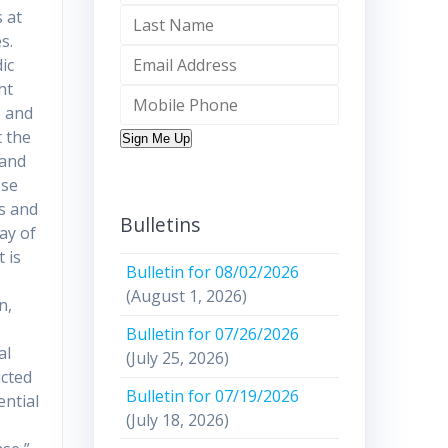
 at
s.
ic
ht
, and
t the
Sign Me Up
 and
ese
ss and
Bulletins
ay of
 is
Bulletin for 08/02/2026
(August 1, 2026)
n,
Bulletin for 07/26/2026
al
(July 25, 2026)
icted
Bulletin for 07/19/2026
ential
(July 18, 2026)