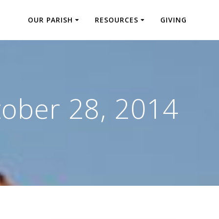
OUR PARISH
RESOURCES
GIVING
ober 28, 2014