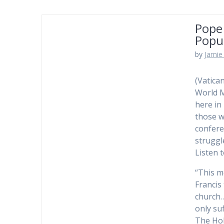
Pope
Popu
by
Jamie 
(Vatica
World M
here in
those w
confere
struggl
Listen 
“This m
Francis
church…
only suf
The Hol