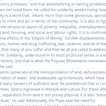
llusory promises,” and that anesthetizing or taming problems
es not solve them. He called for solidarity amidst trying time
rity is a word that…means more than some generous, sporad
 is to think and act in terms of the community…It is also to fig
 the structural causes of poverty, inequality, unemployment
] land, housing, and social and labour rights. It is to confron
tive effects of the ‘Empire of Money:’ forcible displacements
ons, human and drug trafficking, war, violence, and all of th
es that many of you suffer and that we all are called to addre
rm. Solidarity, understood in its most profound sense, is a w
history, and that is what the Popular Movements movement
he said.
ancis spoke about the monopolization of land, deforestatio
iation of water, and inadequate agrochemicals, which have
d many farmers of sufficient land. He pointed out that in rur
ies, land is ingrained in lifestyle and culture. For these affl
 separation from land is not purely physical, it is also “exist
itual,” he said. Additionally, the Pope said the need for