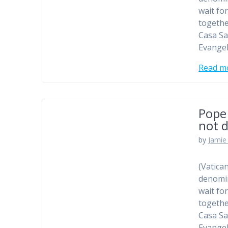
wait fo
togethe
Casa Sa
Evangel
Read m
Pope
not d
by
Jamie 
(Vatica
denomin
wait fo
togethe
Casa Sa
Evangel