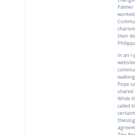
Palmer 
worked 
Communi
charism
their d
Philipp
In an i
website
communi
walking
Pope sa
shared 
While th
called 
certain
theolog
agreem
The Pop