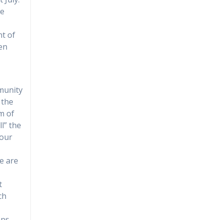
he
t of
een
munity
 the
m of
l” the
“our
we are
t
ch
ans