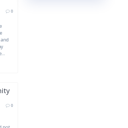
0
e
ce
 and
ay
he…
ity
0
d not