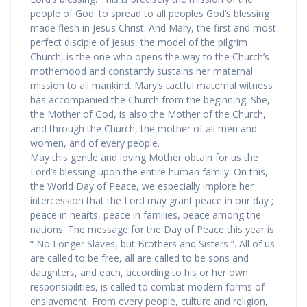
people of God: to spread to all peoples God’s blessing
made flesh in Jesus Christ. And Mary, the first and most
perfect disciple of Jesus, the model of the pilgrim
Church, is the one who opens the way to the Church’s
motherhood and constantly sustains her maternal
mission to all mankind. Mary’s tactful maternal witness
has accompanied the Church from the beginning. She,
the Mother of God, is also the Mother of the Church,
and through the Church, the mother of all men and
women, and of every people.
May this gentle and loving Mother obtain for us the
Lord’s blessing upon the entire human family. On this,
the World Day of Peace, we especially implore her
intercession that the Lord may grant peace in our day ;
peace in hearts, peace in families, peace among the
nations. The message for the Day of Peace this year is
“ No Longer Slaves, but Brothers and Sisters ”. All of us
are called to be free, all are called to be sons and
daughters, and each, according to his or her own
responsibilities, is called to combat modern forms of
enslavement. From every people, culture and religion,