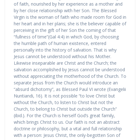
of faith, nourished by her experience as a mother and
by her close relationship with her Son. The Blessed
Virgin is the woman of faith who made room for God in
her heart and in her plans; she is the believer capable of
perceiving in the gift of her Son the coming of that
“fullness of time”(Gal 4:4) in which God, by choosing
the humble path of human existence, entered
personally into the history of salvation. That is why
Jesus cannot be understood without his Mother.
Likewise inseparable are Christ and the Church; the
salvation accomplished by Jesus cannot be understood
without appreciating the motherhood of the Church. To
separate Jesus from the Church would introduce an
“absurd dichotomy”, as Blessed Paul VI wrote (Evangelii
Nuntiandi, 16). It is not possible “to love Christ but
without the Church, to listen to Christ but not the
Church, to belong to Christ but outside the Church”
(ibid.). For the Church is herself God’s great family,
which brings Christ to us. Our faith is not an abstract
doctrine or philosophy, but a vital and full relationship
with a person: Jesus Christ, the only-begotten Son of