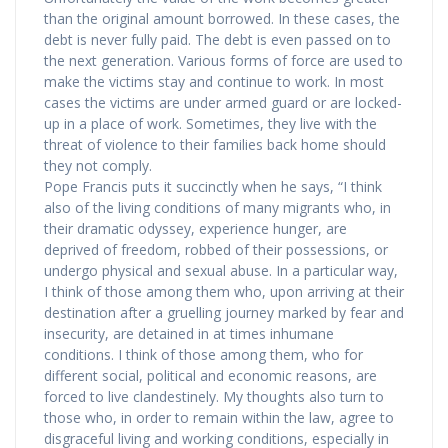
than the original amount borrowed. In these cases, the
debt is never fully paid. The debt is even passed on to
the next generation. Various forms of force are used to
make the victims stay and continue to work. In most
cases the victims are under armed guard or are locked-
up in a place of work. Sometimes, they live with the
threat of violence to their families back home should
they not comply.
Pope Francis puts it succinctly when he says, “I think
also of the living conditions of many migrants who, in
their dramatic odyssey, experience hunger, are
deprived of freedom, robbed of their possessions, or
undergo physical and sexual abuse. In a particular way,
I think of those among them who, upon arriving at their
destination after a gruelling journey marked by fear and
insecurity, are detained in at times inhumane
conditions. I think of those among them, who for
different social, political and economic reasons, are
forced to live clandestinely. My thoughts also turn to
those who, in order to remain within the law, agree to
disgraceful living and working conditions, especially in