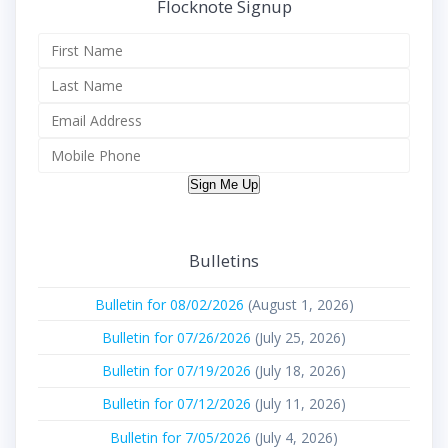
Flocknote Signup
Sign Me Up
Bulletins
Bulletin for 08/02/2026
(August 1, 2026)
Bulletin for 07/26/2026
(July 25, 2026)
Bulletin for 07/19/2026
(July 18, 2026)
Bulletin for 07/12/2026
(July 11, 2026)
Bulletin for 7/05/2026
(July 4, 2026)