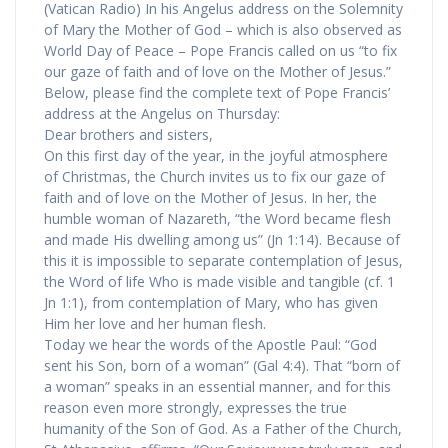
(Vatican Radio) In his Angelus address on the Solemnity
of Mary the Mother of God – which is also observed as
World Day of Peace – Pope Francis called on us “to fix
our gaze of faith and of love on the Mother of Jesus.”
Below, please find the complete text of Pope Francis’
address at the Angelus on Thursday:
Dear brothers and sisters,
On this first day of the year, in the joyful atmosphere
of Christmas, the Church invites us to fix our gaze of
faith and of love on the Mother of Jesus. In her, the
humble woman of Nazareth, “the Word became flesh
and made His dwelling among us” (Jn 1:14). Because of
this it is impossible to separate contemplation of Jesus,
the Word of life Who is made visible and tangible (cf. 1
Jn 1:1), from contemplation of Mary, who has given
Him her love and her human flesh.
Today we hear the words of the Apostle Paul: “God
sent his Son, born of a woman” (Gal 4:4). That “born of
a woman” speaks in an essential manner, and for this
reason even more strongly, expresses the true
humanity of the Son of God. As a Father of the Church,