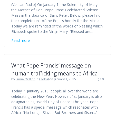
(Vatican Radio) On January 1, the Solemnity of Mary
the Mother of God, Pope Francis celebrated Solemn
Mass in the Basilica of Saint Peter. Below, please find
the complete text of the Pope’s homily for the Mass:
Today we are reminded of the words of blessing which
Elizabeth spoke to the Virgin Mary: “Blessed are…
Read more
What Pope Francis’ message on
human trafficking means to Africa
by
Jamie Orillion
in
Global
on January 1, 2015
0
Today, 1 January 2015, people all over the world are
celebrating the New Year. However, 1st January is also
designated as, ‘World Day of Peace.’ This year, Pope
Francis has a special message which resonates with
Africa: “No Longer Slaves But Brothers and Sisters.”