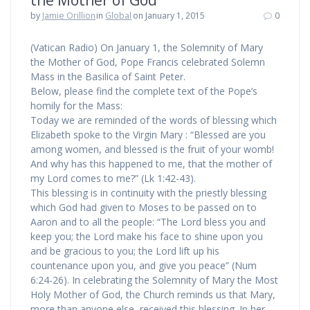
the Mother of God
by
Jamie Orillion
in
Global
on January 1, 2015
0
(Vatican Radio) On January 1, the Solemnity of Mary
the Mother of God, Pope Francis celebrated Solemn
Mass in the Basilica of Saint Peter.
Below, please find the complete text of the Pope’s
homily for the Mass:
Today we are reminded of the words of blessing which
Elizabeth spoke to the Virgin Mary : “Blessed are you
among women, and blessed is the fruit of your womb!
And why has this happened to me, that the mother of
my Lord comes to me?” (Lk 1:42-43).
This blessing is in continuity with the priestly blessing
which God had given to Moses to be passed on to
Aaron and to all the people: “The Lord bless you and
keep you; the Lord make his face to shine upon you
and be gracious to you; the Lord lift up his
countenance upon you, and give you peace” (Num
6:24-26). In celebrating the Solemnity of Mary the Most
Holy Mother of God, the Church reminds us that Mary,
more than anyone else, received this blessing. In her