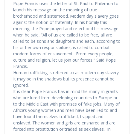
Pope Francis uses the letter of St. Paul to Philemon to
launch his message on the meaning of true
brotherhood and sisterhood. Modern day slavery goes
against the notion of fraternity. In his homily this
morning, the Pope prayed and re-echoed his message
when he said, “All of us are called to be free, all are
called to be sons and daughters and each, according to
his or her own responsibilities, is called to combat
modern forms of enslavement. From every people,
culture and religion, let us join our forces,” Said Pope
Francis.
Human trafficking is referred to as modern day slavery.
It may be in the shadows but its presence cannot be
ignored.
It is clear Pope Francis has in mind the many migrants
who are lured from developing countries to Europe or
to the Middle East with promises of fake jobs. Many of
Africa’s young women and men have been lied to and
have found themselves trafficked, trapped and
enslaved. The women and girls are ensnared and are
forced into prostitution or traded as sex slaves. In