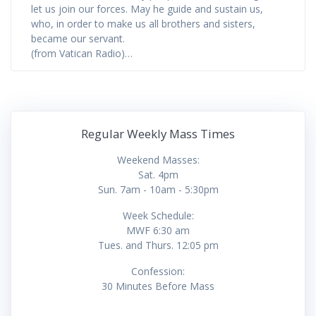
let us join our forces. May he guide and sustain us,
who, in order to make us all brothers and sisters,
became our servant.
(from Vatican Radio)…
Regular Weekly Mass Times
Weekend Masses:
Sat. 4pm
Sun. 7am - 10am - 5:30pm
Week Schedule:
MWF 6:30 am
Tues. and Thurs. 12:05 pm
Confession:
30 Minutes Before Mass