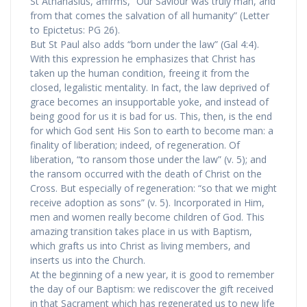
St Athanasius, affirms, “Our Saviour was truly man, and
from that comes the salvation of all humanity” (Letter
to Epictetus: PG 26).
But St Paul also adds “born under the law” (Gal 4:4).
With this expression he emphasizes that Christ has
taken up the human condition, freeing it from the
closed, legalistic mentality. In fact, the law deprived of
grace becomes an insupportable yoke, and instead of
being good for us it is bad for us. This, then, is the end
for which God sent His Son to earth to become man: a
finality of liberation; indeed, of regeneration. Of
liberation, “to ransom those under the law” (v. 5); and
the ransom occurred with the death of Christ on the
Cross. But especially of regeneration: “so that we might
receive adoption as sons” (v. 5). Incorporated in Him,
men and women really become children of God. This
amazing transition takes place in us with Baptism,
which grafts us into Christ as living members, and
inserts us into the Church.
At the beginning of a new year, it is good to remember
the day of our Baptism: we rediscover the gift received
in that Sacrament which has regenerated us to new life