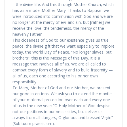
– the divine life. And this through Mother Church, which
has as a model Mother Mary. Thanks to Baptism we
were introduced into communion with God and we are
no longer at the mercy of evil and sin, but [rather] we
receive the love, the tenderness, the mercy of the
heavenly Father.
This closeness of God to our existence gives us true
peace, the divine gift that we want especially to implore
today, the World Day of Peace. “No longer slaves, but
brothers”: this is the Message of this Day. It is a
message that involves all of us. We are all called to
combat every form of slavery and to build fraternity —
all of us, each one according to his or her own
responsibility.
To Mary, Mother of God and our Mother, we present
our good intentions. We ask you to extend the mantle
of your maternal protection over each and every one
of us in the new year: “O Holy Mother of God despise
not our petitions in our necessities, but deliver us
always from all dangers, O glorious and blessed Virgin”
(Sub tuum praesidium).