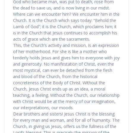
God who became man, was put to death, rose from
the dead to save us, and is now living in our midst.
Where can we encounter him? We encounter him in the
Church. It is the Church which says today: “Behold the
Lamb of God”; it is the Church, which proclaims him; it
is in the Church that Jesus continues to accomplish his
acts of grace which are the sacraments.
This, the Church’s activity and mission, is an expression
of her motherhood. For she is like a mother who
tenderly holds Jesus and gives him to everyone with joy
and generosity. No manifestation of Christ, even the
most mystical, can ever be detached from the flesh
and blood of the Church, from the historical
concreteness of the Body of Christ. Without the
Church, Jesus Christ ends up as an idea, a moral
teaching, a feeling. Without the Church, our relationship
with Christ would be at the mercy of our imagination,
our interpretations, our moods.
Dear brothers and sisters! Jesus Christ is the blessing
for every man and woman, and for all of humanity. The
Church, in giving us Jesus, offers us the fullness of the
Lord’s blessing. This is precisely the mission of the