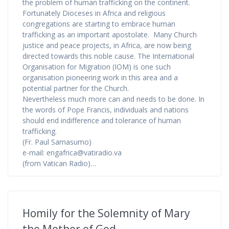
the problem of human trafficking on the continent.
Fortunately Dioceses in Africa and religious
congregations are starting to embrace human
trafficking as an important apostolate. Many Church
justice and peace projects, in Africa, are now being
directed towards this noble cause. The International
Organisation for Migration (IOM) is one such
organisation pioneering work in this area and a
potential partner for the Church.
Nevertheless much more can and needs to be done. In
the words of Pope Francis, individuals and nations
should end indifference and tolerance of human
trafficking.
(Fr. Paul Samasumo)
e-mail: engafrica@vatiradio.va
(from Vatican Radio)…
Homily for the Solemnity of Mary