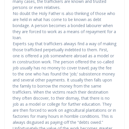
many cases, the traffickers are known and trusted
persons or even relatives.
No doubt the Holy Father is also thinking of those who
are held in what has come to be known as debt
bondage. A person becomes a bonded labourer when
they are forced to work as a means of repayment for a
loan.
Experts say that traffickers always find a way of making
those trafficked perpetually indebted to them. First,
one is offered a job somewhere abroad as a model or
in construction work. The person offered the so-called
job usually has no money to cover travel; pay the fee
to the one who has found the ‘job;’ subsistence money
and several other payments. It usually then falls upon
the family to borrow the money from the same
traffickers. When the victims reach their destination
they often discover, to their dismay, that there is no
job as a model or college for further education. They
are then forced to work on agricultural plantations or in
factories for many hours in horrible conditions. This is
always disguised as paying-off the “debts owed.”
Unfortunately the value of the work becomes greater