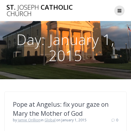
Skip
ST.
JOSEPH
CATHOLIC
to
CHURCH
content
Day:
January 1,
2015
Pope at Angelus: fix your gaze on
Mary the Mother of God
by
Jamie Orillion
in
Global
on January 1, 2015
0