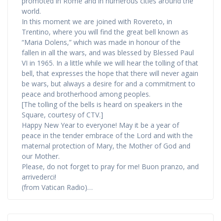
promoted in Rome and in numerous cities around the
world.
In this moment we are joined with Rovereto, in
Trentino, where you will find the great bell known as
“Maria Dolens,” which was made in honour of the
fallen in all the wars, and was blessed by Blessed Paul
VI in 1965. In a little while we will hear the tolling of that
bell, that expresses the hope that there will never again
be wars, but always a desire for and a commitment to
peace and brotherhood among peoples.
[The tolling of the bells is heard on speakers in the
Square, courtesy of CTV.]
Happy New Year to everyone! May it be a year of
peace in the tender embrace of the Lord and with the
maternal protection of Mary, the Mother of God and
our Mother.
Please, do not forget to pray for me! Buon pranzo, and
arrivederci!
(from Vatican Radio)…