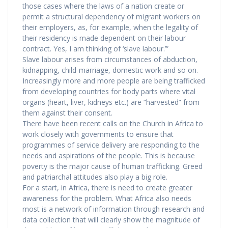
those cases where the laws of a nation create or
permit a structural dependency of migrant workers on
their employers, as, for example, when the legality of
their residency is made dependent on their labour
contract. Yes, I am thinking of ‘slave labour.’”
Slave labour arises from circumstances of abduction,
kidnapping, child-marriage, domestic work and so on.
Increasingly more and more people are being trafficked
from developing countries for body parts where vital
organs (heart, liver, kidneys etc.) are “harvested” from
them against their consent.
There have been recent calls on the Church in Africa to
work closely with governments to ensure that
programmes of service delivery are responding to the
needs and aspirations of the people. This is because
poverty is the major cause of human trafficking. Greed
and patriarchal attitudes also play a big role.
For a start, in Africa, there is need to create greater
awareness for the problem. What Africa also needs
most is a network of information through research and
data collection that will clearly show the magnitude of