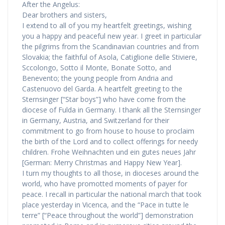
After the Angelus:
Dear brothers and sisters,
I extend to all of you my heartfelt greetings, wishing
you a happy and peaceful new year. I greet in particular
the pilgrims from the Scandinavian countries and from
Slovakia; the faithful of Asola, Catiglione delle Stiviere,
Sccolongo, Sotto il Monte, Bonate Sotto, and
Benevento; the young people from Andria and
Castenuovo del Garda. A heartfelt greeting to the
Sternsinger [“Star boys”] who have come from the
diocese of Fulda in Germany. I thank all the Sternsinger
in Germany, Austria, and Switzerland for their
commitment to go from house to house to proclaim
the birth of the Lord and to collect offerings for needy
children. Frohe Weihnachten und ein gutes neues Jahr
[German: Merry Christmas and Happy New Year].
I turn my thoughts to all those, in dioceses around the
world, who have promotted moments of payer for
peace. I recall in particular the national march that took
place yesterday in Vicenca, and the “Pace in tutte le
terre” [“Peace throughout the world”] demonstration