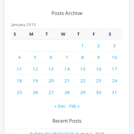
Posts Archive
January 2015
S
M
T
W
T
F
S
1
2
3
4
5
6
7
8
9
10
11
12
13
14
15
16
17
18
19
20
21
22
23
24
25
26
27
28
29
30
31
« Dec
Feb »
Recent Posts
Bulletin for 08/02/2026
August 1, 2026