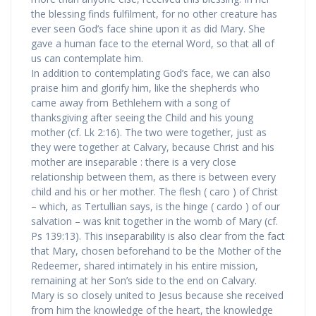
the blessing finds fulfilment, for no other creature has
ever seen God’s face shine upon it as did Mary. She
gave a human face to the eternal Word, so that all of
us can contemplate him.
In addition to contemplating God’s face, we can also
praise him and glorify him, like the shepherds who
came away from Bethlehem with a song of
thanksgiving after seeing the Child and his young
mother (cf. Lk 2:16). The two were together, just as
they were together at Calvary, because Christ and his
mother are inseparable : there is a very close
relationship between them, as there is between every
child and his or her mother. The flesh ( caro ) of Christ
– which, as Tertullian says, is the hinge ( cardo ) of our
salvation – was knit together in the womb of Mary (cf.
Ps 139:13). This inseparability is also clear from the fact
that Mary, chosen beforehand to be the Mother of the
Redeemer, shared intimately in his entire mission,
remaining at her Son’s side to the end on Calvary.
Mary is so closely united to Jesus because she received
from him the knowledge of the heart, the knowledge