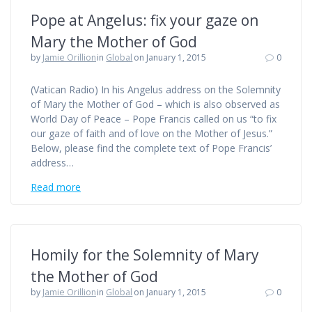
Pope at Angelus: fix your gaze on
Mary the Mother of God
by
Jamie Orillion
in
Global
on January 1, 2015
0
(Vatican Radio) In his Angelus address on the Solemnity
of Mary the Mother of God – which is also observed as
World Day of Peace – Pope Francis called on us “to fix
our gaze of faith and of love on the Mother of Jesus.”
Below, please find the complete text of Pope Francis’
address…
Read more
Homily for the Solemnity of Mary
the Mother of God
by
Jamie Orillion
in
Global
on January 1, 2015
0