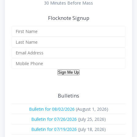
30 Minutes Before Mass
Flocknote Signup
Sign Me Up
Bulletins
Bulletin for 08/02/2026
(August 1, 2026)
Bulletin for 07/26/2026
(July 25, 2026)
Bulletin for 07/19/2026
(July 18, 2026)