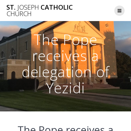
Skip
ST.
JOSEPH
CATHOLIC
to
CHURCH
content
The Pope
receives a
delegation of
Yezidi
The Pope receives a