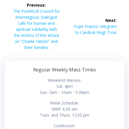
Post
Previous:
navigation
Previous
The Pontifical Council for
post:
Interreligious Dialogue
Next:
calls for human and
Next
Pope Francis: telegram
spiritual solidarity with
post:
to Cardinal Vingt-Trois
the victims of the attack
on “Charlie Hebdo” and
their families
Regular Weekly Mass Times
Weekend Masses:
Sat. 4pm
Sun. 7am - 10am - 5:30pm
Week Schedule:
MWF 6:30 am
Tues. and Thurs. 12:05 pm
Confession: