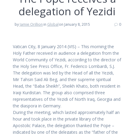
delegation of Yezidi
by
Jamie Orillion
in
Global
on January 8, 2015
0
Vatican City, 8 January 2014 (VIS) – This morning the
Holy Father received in audience a delegation from the
World Community of Yezidi, according to the director of
the Holy See Press Office, Fr. Federico Lombardi, S.J.
The delegation was led by the Head of all the Yezidi,
Mir Tahsin Said Ali Beg, and their supreme spiritual
Head, the “Baba Sheikh”, Sheikh Khato, both resident in
Iraqi Kurdistan. The group also comprised three
representatives of the Yezidi of North Iraq, Georgia and
the diaspora in Germany.
During the meeting, which lasted approximately half an
hour and took place in the private library of the
Apostolic Palace, the delegation thanked the Pope –
indicated by one of the delegates as the “father of the