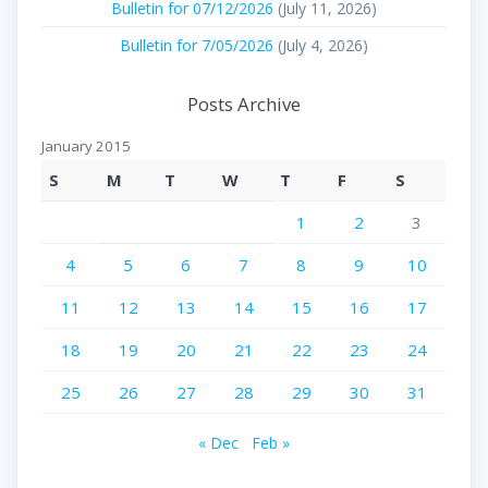
Bulletin for 07/12/2026
(July 11, 2026)
Bulletin for 7/05/2026
(July 4, 2026)
Posts Archive
January 2015
S
M
T
W
T
F
S
1
2
3
4
5
6
7
8
9
10
11
12
13
14
15
16
17
18
19
20
21
22
23
24
25
26
27
28
29
30
31
« Dec
Feb »