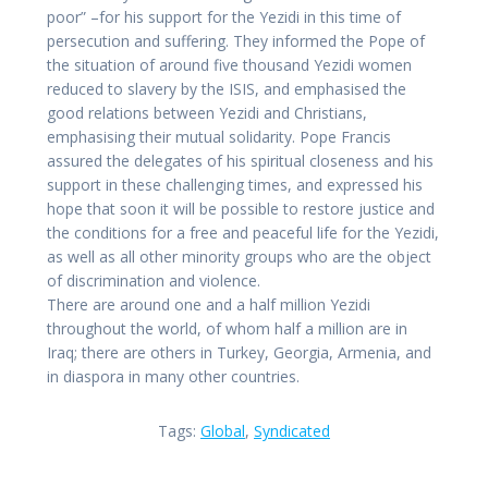
poor” –for his support for the Yezidi in this time of
persecution and suffering. They informed the Pope of
the situation of around five thousand Yezidi women
reduced to slavery by the ISIS, and emphasised the
good relations between Yezidi and Christians,
emphasising their mutual solidarity. Pope Francis
assured the delegates of his spiritual closeness and his
support in these challenging times, and expressed his
hope that soon it will be possible to restore justice and
the conditions for a free and peaceful life for the Yezidi,
as well as all other minority groups who are the object
of discrimination and violence.
There are around one and a half million Yezidi
throughout the world, of whom half a million are in
Iraq; there are others in Turkey, Georgia, Armenia, and
in diaspora in many other countries.
Tags:
Global
,
Syndicated