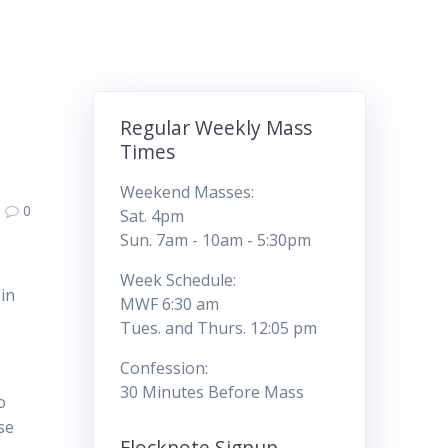
Regular Weekly Mass
Times
Weekend Masses:
0
Sat. 4pm
Sun. 7am - 10am - 5:30pm
Week Schedule:
in
MWF 6:30 am
Tues. and Thurs. 12:05 pm
Confession:
30 Minutes Before Mass
o
se
Flocknote Signup