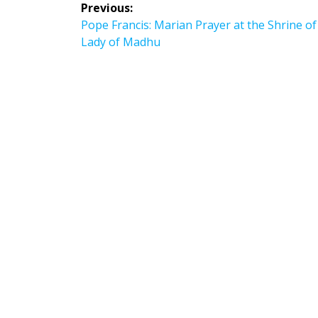
Post
Previous:
navigation
Previous
Pope Francis: Marian Prayer at the Shrine o
post:
Lady of Madhu