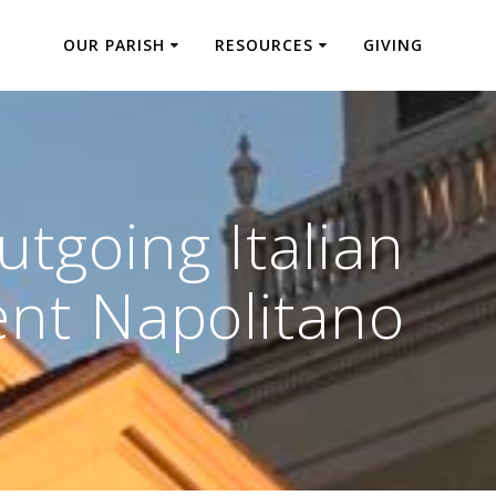
OUR PARISH
RESOURCES
GIVING
utgoing Italian
ent Napolitano