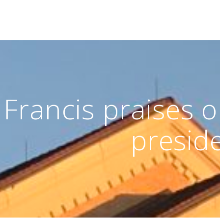
Francis praises o
presid