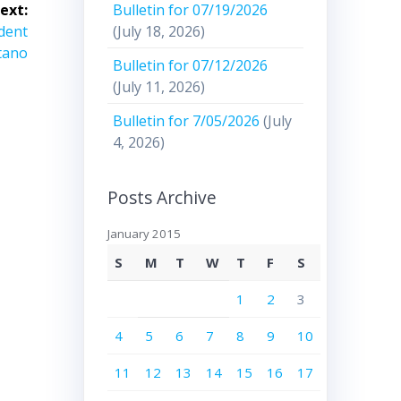
Bulletin for 07/19/2026
ext:
(July 18, 2026)
ident
tano
Bulletin for 07/12/2026
(July 11, 2026)
Bulletin for 7/05/2026
(July
4, 2026)
Posts Archive
January 2015
S
M
T
W
T
F
S
1
2
3
4
5
6
7
8
9
10
11
12
13
14
15
16
17