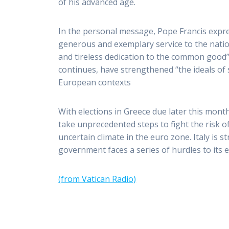
of his advanced age.
In the personal message, Pope Francis expre
generous and exemplary service to the nation
and tireless dedication to the common good”
continues, have strengthened “the ideals of s
European contexts
With elections in Greece due later this mo
take unprecedented steps to fight the risk o
uncertain climate in the euro zone. Italy is
government faces a series of hurdles to its
(from Vatican Radio)