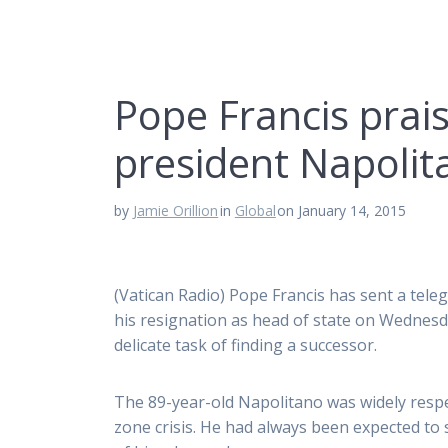
Pope Francis prais
president Napolit
by
Jamie Orillion
in
Global
on January 14, 2015
(Vatican Radio) Pope Francis has sent a tel
his resignation as head of state on Wednesda
delicate task of finding a successor.
The 89-year-old Napolitano was widely respec
zone crisis. He had always been expected to 