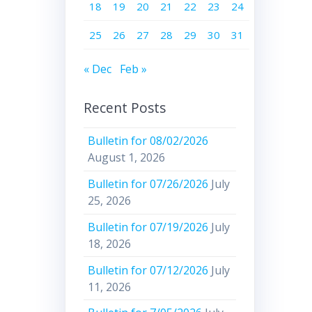
18
19
20
21
22
23
24
25
26
27
28
29
30
31
« Dec
Feb »
Recent Posts
Bulletin for 08/02/2026
August 1, 2026
Bulletin for 07/26/2026
July
25, 2026
Bulletin for 07/19/2026
July
18, 2026
Bulletin for 07/12/2026
July
11, 2026