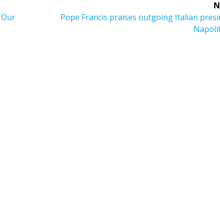
N
Next
f Our
Pope Francis praises outgoing Italian pres
post:
Napoli