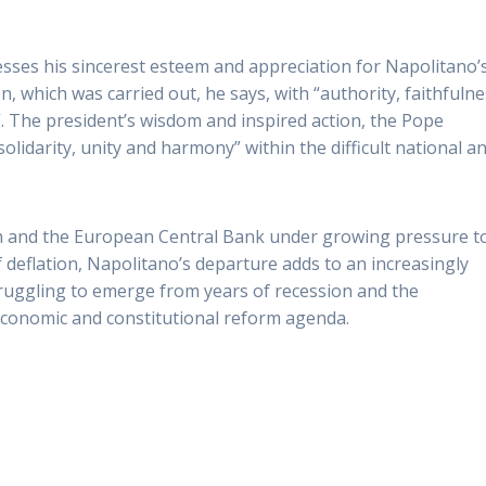
sses his sincerest esteem and appreciation for Napolitano’
, which was carried out, he says, with “authority, faithfuln
. The president’s wisdom and inspired action, the Pope
olidarity, unity and harmony” within the difficult national a
nth and the European Central Bank under growing pressure t
f deflation, Napolitano’s departure adds to an increasingly
 struggling to emerge from years of recession and the
 economic and constitutional reform agenda.