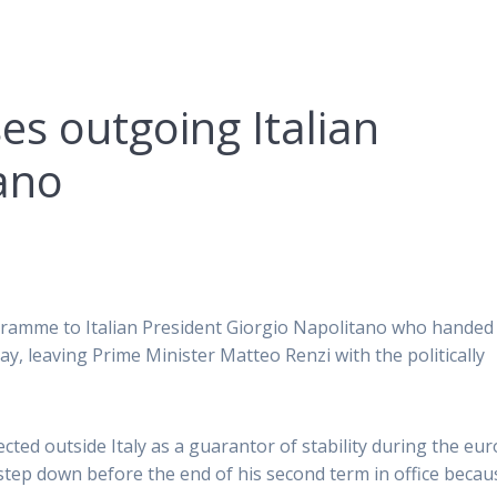
es outgoing Italian
ano
egramme to Italian President Giorgio Napolitano who handed 
y, leaving Prime Minister Matteo Renzi with the politically
ted outside Italy as a guarantor of stability during the eur
step down before the end of his second term in office becau