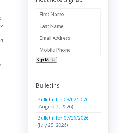
s
ess
nd
Sign Me Up
o
Bulletins
Bulletin for 08/02/2026
(August 1, 2026)
Bulletin for 07/26/2026
(July 25, 2026)