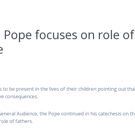
 Pope focuses on role of
e
 to be present in the lives of their children pointing out tha
ave consequences.
neral Audience, the Pope continued in his catechesis on t
role of fathers.