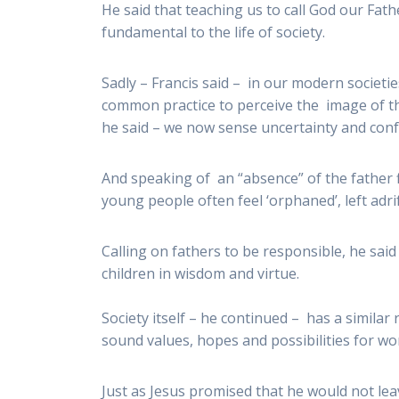
He said that teaching us to call God our Fath
fundamental to the life of society.
Sadly – Francis said – in our modern societie
common practice to perceive the image of th
he said – we now sense uncertainty and confu
And speaking of an “absence” of the father fi
young people often feel ‘orphaned’, left adr
Calling on fathers to be responsible, he sai
children in wisdom and virtue.
Society itself – he continued – has a similar
sound values, hopes and possibilities for wor
Just as Jesus promised that he would not lea