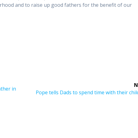
hood and to raise up good fathers for the benefit of our
N
ther in
Next
Pope tells Dads to spend time with their chi
post: