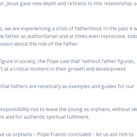
er, Jesus gave new depth and richness to this relationship, 
s, we are experiencing a crisis of fatherhood. In the past it 
e father as authoritarian and at times even repressive, tod
sion about the role of the father.
gure in society, the Pope said that “without father figures,
ift at a critical moment in their growth and development.
d that fathers are necessary as examples and guides for our
 responsibility not to leave the young as orphans, without ide
k and for authentic spiritual fulfilment.
ve us orphans – Pope Francis concluded – let us ask him to