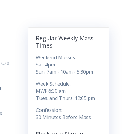
Regular Weekly Mass
Times
Weekend Masses:
0
Sat. 4pm
Sun. 7am - 10am - 5:30pm
Week Schedule:
t
MWF 6:30 am
Tues. and Thurs. 12:05 pm
Confession:
he
30 Minutes Before Mass
Flocknote Signup