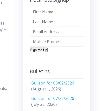
so
was
ay –
Sign Me Up
Bulletins
Bulletin for 08/02/2026
als,
(August 1, 2026)
Bulletin for 07/26/2026
(July 25, 2026)