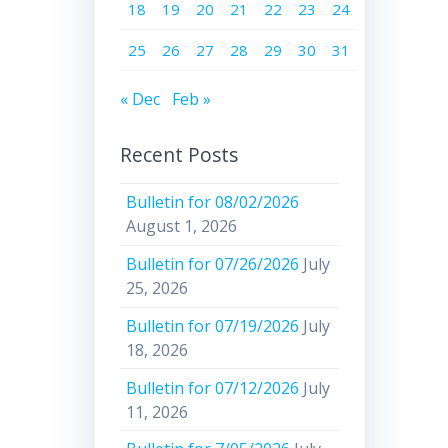
18
19
20
21
22
23
24
25
26
27
28
29
30
31
« Dec
Feb »
Recent Posts
Bulletin for 08/02/2026
August 1, 2026
Bulletin for 07/26/2026
July
25, 2026
Bulletin for 07/19/2026
July
18, 2026
Bulletin for 07/12/2026
July
11, 2026