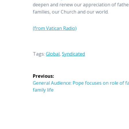
deepen and renew our appreciation of father
families, our Church and our world.
(from Vatican Radio)
Tags:
Global
,
Syndicated
Post
Previous:
navigation
Previous
General Audience: Pope focuses on role of fa
post:
family life