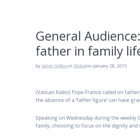
General Audience:
father in family lif
by
Jamie Orillion
in
Global
on January 28, 2015
(Vatican Radio) Pope Francis called on fathers
the absence of a ‘father figure’ can have gr
Speaking on Wednesday during the weekly Ge
family, choosing to focus on the dignity and 