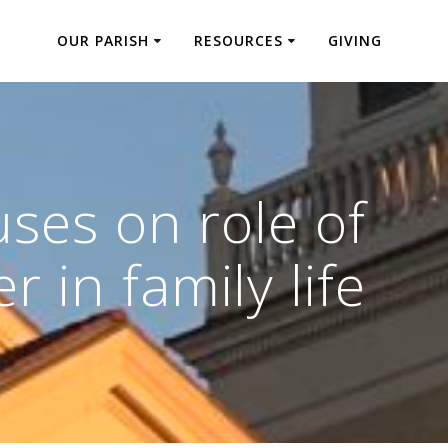
OUR PARISH
RESOURCES
GIVING
ses on role of
r in family life