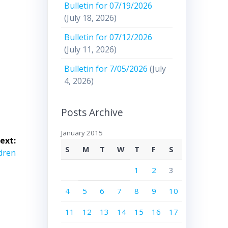
Bulletin for 07/19/2026
(July 18, 2026)
Bulletin for 07/12/2026
(July 11, 2026)
Bulletin for 7/05/2026
(July
4, 2026)
Posts Archive
January 2015
ext:
S
M
T
W
T
F
S
ldren
1
2
3
4
5
6
7
8
9
10
11
12
13
14
15
16
17