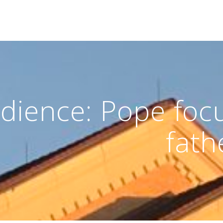
dience: Pope focu
fathe