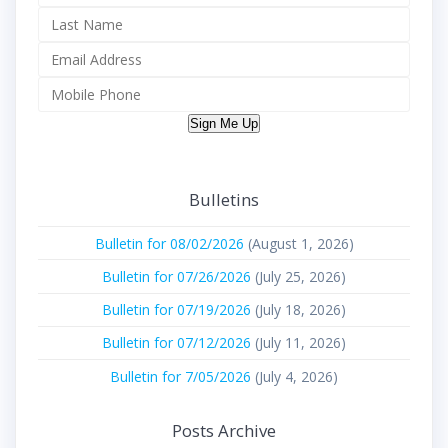
Sign Me Up
Bulletins
Bulletin for 08/02/2026
(August 1, 2026)
Bulletin for 07/26/2026
(July 25, 2026)
Bulletin for 07/19/2026
(July 18, 2026)
Bulletin for 07/12/2026
(July 11, 2026)
Bulletin for 7/05/2026
(July 4, 2026)
Posts Archive