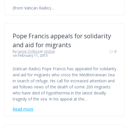
(from Vatican Radio)…
Pope Francis appeals for solidarity
and aid for migrants
by
Jamie Orillion
in
Global
0
on February 11, 2015
(Vatican Radio) Pope Francis has appealed for solidarity
and aid for migrants who cross the Mediterranean Sea
in search of refuge. His call for increased attention and
aid follows news of the death of some 200 migrants
who have died of hypothermia in the latest deadly
tragedy of the sea. In his appeal at the…
Read more