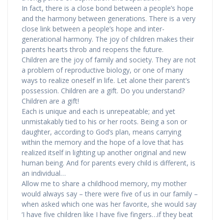
In fact, there is a close bond between a people’s hope
and the harmony between generations. There is a very
close link between a people’s hope and inter-
generational harmony. The joy of children makes their
parents hearts throb and reopens the future.
Children are the joy of family and society. They are not
a problem of reproductive biology, or one of many
ways to realize oneself in life. Let alone their parent’s
possession. Children are a gift. Do you understand?
Children are a gift!
Each is unique and each is unrepeatable; and yet
unmistakably tied to his or her roots. Being a son or
daughter, according to God’s plan, means carrying
within the memory and the hope of a love that has
realized itself in lighting up another original and new
human being. And for parents every child is different, is
an individual…
Allow me to share a childhood memory, my mother
would always say – there were five of us in our family –
when asked which one was her favorite, she would say
‘I have five children like I have five fingers…if they beat