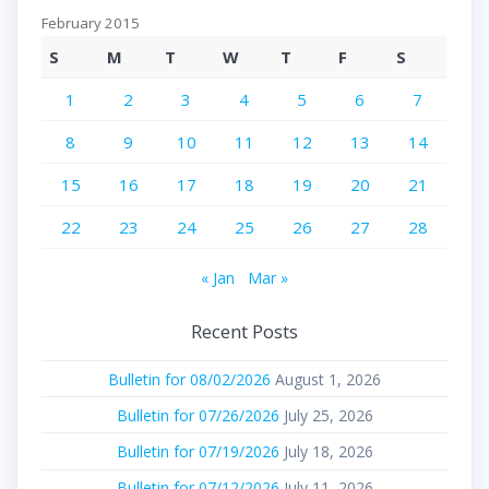
February 2015
S
M
T
W
T
F
S
1
2
3
4
5
6
7
8
9
10
11
12
13
14
15
16
17
18
19
20
21
22
23
24
25
26
27
28
« Jan
Mar »
Recent Posts
Bulletin for 08/02/2026
August 1, 2026
Bulletin for 07/26/2026
July 25, 2026
Bulletin for 07/19/2026
July 18, 2026
Bulletin for 07/12/2026
July 11, 2026