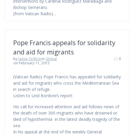
interventions by Cardinal Rodríguez Maradiaga and
Bishop Semeraro.
(from Vatican Radio)…
Pope Francis appeals for solidarity
and aid for migrants
by
Jamie Orillion
in
Global
0
on February 11, 2015
(Vatican Radio) Pope Francis has appealed for solidarity
and aid for migrants who cross the Mediterranean Sea
in search of refuge.
Listen to Lind Bordoni’s report:
His call for increased attention and aid follows news of
the death of over 300 migrants who have drowned or
died of hypothermia in the latest deadly tragedy of the
sea.
In his appeal at the end of the weekly General