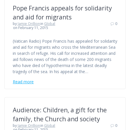
Pope Francis appeals for solidarity
and aid for migrants
by
Jamie Orillion
in
Global
0
on February 11, 2015
(Vatican Radio) Pope Francis has appealed for solidarity
and aid for migrants who cross the Mediterranean Sea
in search of refuge. His call for increased attention and
aid follows news of the death of some 200 migrants
who have died of hypothermia in the latest deadly
tragedy of the sea. In his appeal at the…
Read more
Audience: Children, a gift for the
family, the Church and society
by
Jamie Orillion
in
Global
0
on February 11, 2015