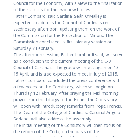
Council for the Economy, with a view to the finalization
of the statutes for the two new bodies.
Father Lombardi said Cardinal Seán O’Malley is
expected to address the Council of Cardinals on
Wednesday afternoon, updating them on the work of
the Commission for the Protection of Minors. The
Commission concluded its first plenary session on
Saturday 7 February.
The afternoon session, Father Lombardi said, will serve
as a conclusion to the current meeting of the C-9
Council of Cardinals. The group will meet again on 13-
15 April, and is also expected to meet in July of 2015.
Father Lombardi concluded the press conference with
a few notes on the Consistory, which will begin on
Thursday 12 February. After praying the Mid-morning
prayer from the Liturgy of the Hours, the Consistory
will open with introductory remarks from Pope Francis.
The Dean of the College of Cardinals, Cardinal Angelo
Sodano, will also address the assembly.
The initial meeting of the Consistory will then focus on
the reform of the Curia, on the basis of the