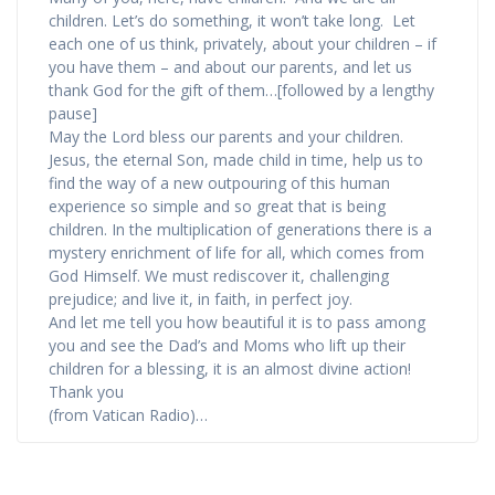
children. Let’s do something, it won’t take long. Let
each one of us think, privately, about your children – if
you have them – and about our parents, and let us
thank God for the gift of them…[followed by a lengthy
pause]
May the Lord bless our parents and your children.
Jesus, the eternal Son, made child in time, help us to
find the way of a new outpouring of this human
experience so simple and so great that is being
children. In the multiplication of generations there is a
mystery enrichment of life for all, which comes from
God Himself. We must rediscover it, challenging
prejudice; and live it, in faith, in perfect joy.
And let me tell you how beautiful it is to pass among
you and see the Dad’s and Moms who lift up their
children for a blessing, it is an almost divine action!
Thank you
(from Vatican Radio)…