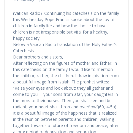
(Vatican Radio) Continuing his catechesis on the family
this Wednesday Pope Francis spoke about the joy of
children in family life and how the choice to have
children is not irresponsible but vital for a healthy,
happy society.
Below a Vatican Radio translation of the Holy Father’s
Catechesis
Dear brothers and sisters,
After reflecting on the figures of mother and father, in
this catechesis on the family I would like to mention
the child or, rather, the children. I draw inspiration from
a beautiful image from Isaiah. The prophet writes:
“Raise your eyes and look about; they all gather and
come to you— your sons from afar, your daughters in
the arms of their nurses. Then you shall see and be
radiant, your heart shall throb and overflow”(60, 4-5a).
It is a beautiful image of the happiness that is realized
in the reunion between parents and children, walking
together towards a future of freedom and peace, after
a long period of deprivation and separation.