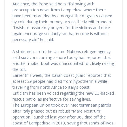
Audience, the Pope said he is “following with
preoccupation news from Lampedusa where there
have been more deaths amongst the migrants caused
by cold during their journey across the Mediterranean”.
“I wish to assure my prayers for the victims and once
again encourage solidarity so that no one is without
necessary aid” he said.
A statement from the United Nations refugee agency
said survivors coming ashore today had reported that
another rubber boat was unaccounted-for, likely raising
the toll.
Earlier this week, the Italian coast guard reported that
at least 29 people had died from hypothermia while
travelling from north Africa to Italy’s coast.
Criticism has been voiced regarding the new EU-backed
rescue patrol as ineffective for saving lives.
The European Union took over Mediterranean patrols
after Italy phased out its robust “Mare Nostrum”
operation, launched last year after 360 died off the
coast of Lampedusa in 2013, saving thousands of lives.