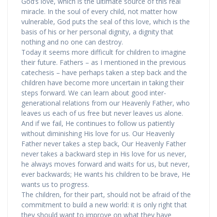
God’s love, which is the ultimate source of this real
miracle. In the soul of every child, not matter how
vulnerable, God puts the seal of this love, which is the
basis of his or her personal dignity, a dignity that
nothing and no one can destroy.
Today it seems more difficult for children to imagine
their future. Fathers – as I mentioned in the previous
catechesis – have perhaps taken a step back and the
children have become more uncertain in taking their
steps forward. We can learn about good inter-
generational relations from our Heavenly Father, who
leaves us each of us free but never leaves us alone.
And if we fail, He continues to follow us patiently
without diminishing His love for us. Our Heavenly
Father never takes a step back, Our Heavenly Father
never takes a backward step in His love for us never,
he always moves forward and waits for us, but never,
ever backwards; He wants his children to be brave, He
wants us to progress.
The children, for their part, should not be afraid of the
commitment to build a new world: it is only right that
they should want to improve on what they have