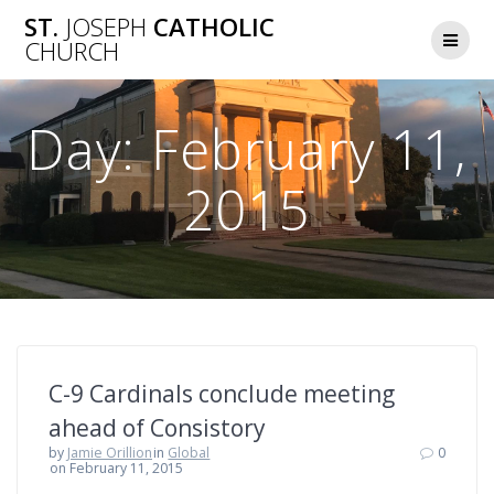
Skip
ST.
JOSEPH
CATHOLIC
to
CHURCH
content
Day:
February 11,
2015
C-9 Cardinals conclude meeting
ahead of Consistory
by
Jamie Orillion
in
Global
0
on February 11, 2015