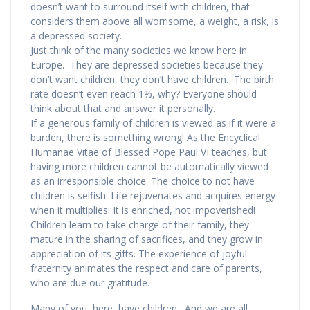
doesn’t want to surround itself with children, that
considers them above all worrisome, a weight, a risk, is
a depressed society.
Just think of the many societies we know here in
Europe. They are depressed societies because they
don’t want children, they don’t have children. The birth
rate doesn’t even reach 1%, why? Everyone should
think about that and answer it personally.
If a generous family of children is viewed as if it were a
burden, there is something wrong! As the Encyclical
Humanae Vitae of Blessed Pope Paul VI teaches, but
having more children cannot be automatically viewed
as an irresponsible choice. The choice to not have
children is selfish. Life rejuvenates and acquires energy
when it multiplies: It is enriched, not impoverished!
Children learn to take charge of their family, they
mature in the sharing of sacrifices, and they grow in
appreciation of its gifts. The experience of joyful
fraternity animates the respect and care of parents,
who are due our gratitude.
Many of you, here, have children. And we are all