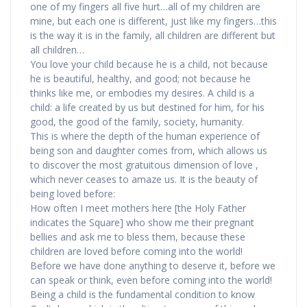
one of my fingers all five hurt…all of my children are
mine, but each one is different, just like my fingers…this
is the way it is in the family, all children are different but
all children…
You love your child because he is a child, not because
he is beautiful, healthy, and good; not because he
thinks like me, or embodies my desires. A child is a
child: a life created by us but destined for him, for his
good, the good of the family, society, humanity.
This is where the depth of the human experience of
being son and daughter comes from, which allows us
to discover the most gratuitous dimension of love ,
which never ceases to amaze us. It is the beauty of
being loved before:
How often I meet mothers here [the Holy Father
indicates the Square] who show me their pregnant
bellies and ask me to bless them, because these
children are loved before coming into the world!
Before we have done anything to deserve it, before we
can speak or think, even before coming into the world!
Being a child is the fundamental condition to know