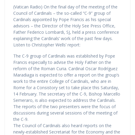
(Vatican Radio) On the final day of the meeting of the
Council of Cardinals – the so-called “C-9” group of
Cardinals appointed by Pope Francis as his special
advisors – the Director of the Holy See Press Office,
Father Federico Lombardi, SJ, held a press conference
explaining the Cardinals’ work of the past few days.
Listen to Christopher Wells’ report:
The C-9 group of Cardinals was established by Pope
Francis especially to advise the Holy Father on the
reform of the Roman Curia. Cardinal Oscar Rodríguez
Maradiaga is expected to offer a report on the group’s
work to the entire College of Cardinals, who are in
Rome for a Consistory set to take place this Saturday,
14 February. The secretary of the C-9, Bishop Marcello
Semeraro, is also expected to address the Cardinals.
The reports of the two presenters were the focus of
discussions during several sessions of the meeting of
the C-9.
The Council of Cardinals also heard reports on the
newly-established Secretariat for the Economy and the