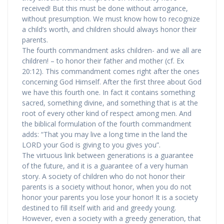
received! But this must be done without arrogance,
without presumption. We must know how to recognize
a child’s worth, and children should always honor their
parents.
The fourth commandment asks children- and we all are
children! – to honor their father and mother (cf. Ex
20:12). This commandment comes right after the ones
concerning God Himself. After the first three about God
we have this fourth one. In fact it contains something
sacred, something divine, and something that is at the
root of every other kind of respect among men. And
the biblical formulation of the fourth commandment
adds: “That you may live a long time in the land the
LORD your God is giving to you gives you”.
The virtuous link between generations is a guarantee
of the future, and it is a guarantee of a very human
story. A society of children who do not honor their
parents is a society without honor, when you do not
honor your parents you lose your honor! It is a society
destined to fill itself with arid and greedy young.
However, even a society with a greedy generation, that