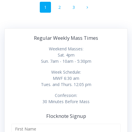
Posts
Page
Page
Page
1
2
3
navigation
Regular Weekly Mass Times
Weekend Masses:
Sat. 4pm
Sun. 7am - 10am - 5:30pm
Week Schedule:
MWF 6:30 am
Tues. and Thurs. 12:05 pm
Confession:
30 Minutes Before Mass
Flocknote Signup