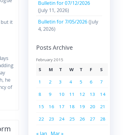
alogue
Bulletin for 07/12/2026
(July 11, 2026)
Bulletin for 7/05/2026
(July
but it
4, 2026)
Posts Archive
t
days
February 2015
 adding
S
M
T
W
T
F
S
lay
h, he
1
2
3
4
5
6
7
ncy of
8
9
10
11
12
13
14
15
16
17
18
19
20
21
22
23
24
25
26
27
28
form
« Jan
Mar »