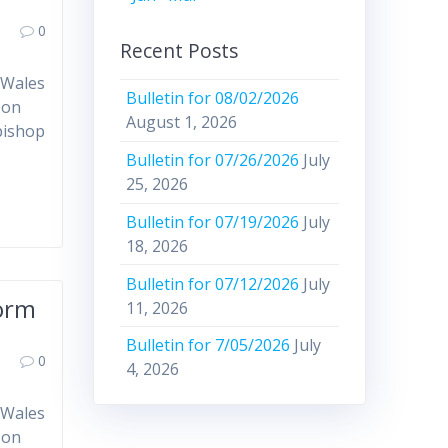
0
Recent Posts
 Wales
Bulletin for 08/02/2026
 on
August 1, 2026
bishop
Bulletin for 07/26/2026
July
25, 2026
Bulletin for 07/19/2026
July
18, 2026
Bulletin for 07/12/2026
July
form
11, 2026
Bulletin for 7/05/2026
July
0
4, 2026
 Wales
 on