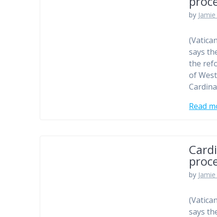
proc
by
Jamie 
(Vatica
says th
the ref
of West
Cardina
Read m
Cardi
proc
by
Jamie 
(Vatica
says th