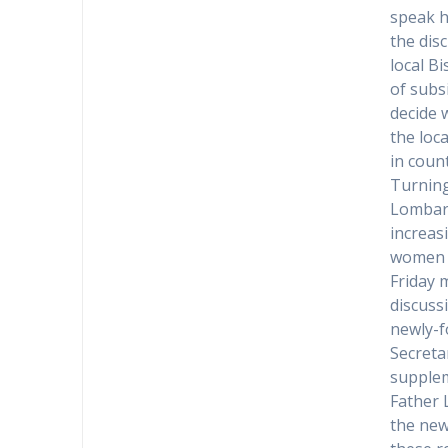
speak h
the dis
local B
of subs
decide 
the loc
in coun
Turning
Lombard
increas
women h
Friday 
discuss
newly-f
Secreta
supplem
Father 
the new