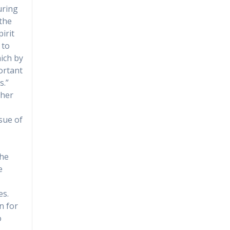
uring
the
irit
 to
ich by
portant
s.”
ther
ssue of
the
e
es.
n for
o