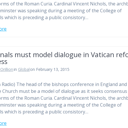
orms of the Roman Curia. Cardinal Vincent Nichols, the arch
minster was speaking during a meeting of the College of
ls which is preceding a public consistory…
ore
nals must model dialogue in Vatican re
ess
Orillion
in
Global
on February 13, 2015
n Radio) The head of the bishops conference in England and
e Church must be a model of dialogue as it seeks consensus
orms of the Roman Curia. Cardinal Vincent Nichols, the arch
minster was speaking during a meeting of the College of
ls which is preceding a public consistory…
ore