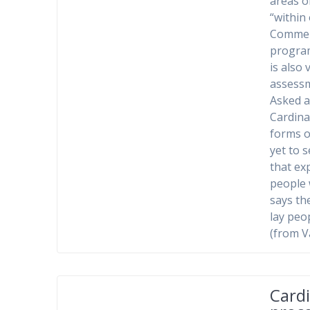
areas o
“within
Comment
program
is also 
assessm
Asked a
Cardina
forms of
yet to 
that ex
people 
says th
lay peop
(from V
Cardi