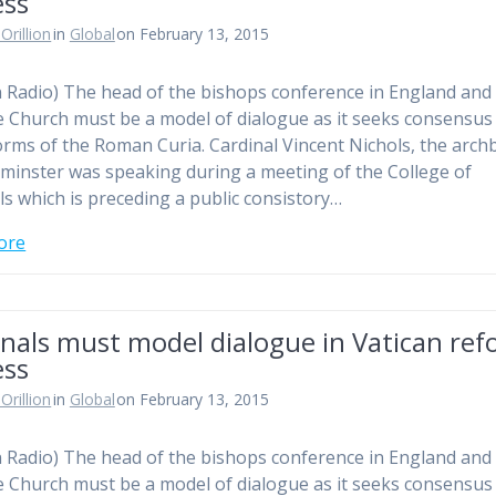
ess
Orillion
in
Global
on February 13, 2015
n Radio) The head of the bishops conference in England and
e Church must be a model of dialogue as it seeks consensus
orms of the Roman Curia. Cardinal Vincent Nichols, the arch
minster was speaking during a meeting of the College of
ls which is preceding a public consistory…
ore
nals must model dialogue in Vatican re
ess
Orillion
in
Global
on February 13, 2015
n Radio) The head of the bishops conference in England and
e Church must be a model of dialogue as it seeks consensus