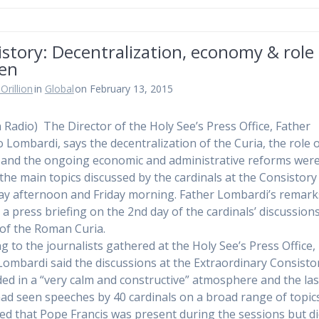
story: Decentralization, economy & role 
en
Orillion
in
Global
on February 13, 2015
n Radio) The Director of the Holy See’s Press Office, Father
o Lombardi, says the decentralization of the Curia, the role 
nd the ongoing economic and administrative reforms wer
he main topics discussed by the cardinals at the Consistory
y afternoon and Friday morning. Father Lombardi’s remark
 a press briefing on the 2nd day of the cardinals’ discussion
of the Roman Curia.
g to the journalists gathered at the Holy See’s Press Office,
Lombardi said the discussions at the Extraordinary Consisto
ed in a “very calm and constructive” atmosphere and the las
ad seen speeches by 40 cardinals on a broad range of topic
ed that Pope Francis was present during the sessions but di