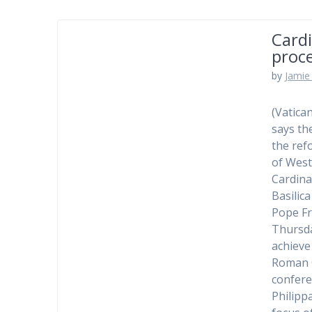
Cardi
proc
by
Jamie 
(Vatica
says th
the ref
of West
Cardina
Basilic
Pope Fr
Thursda
achieve
Roman C
confere
Philipp