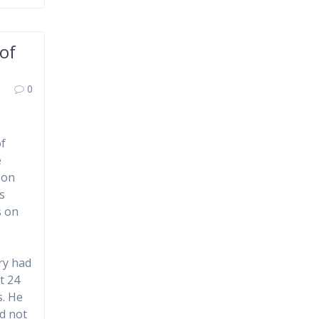
of
0
of
e
 on
s
s on
ry had
t 24
s. He
d not