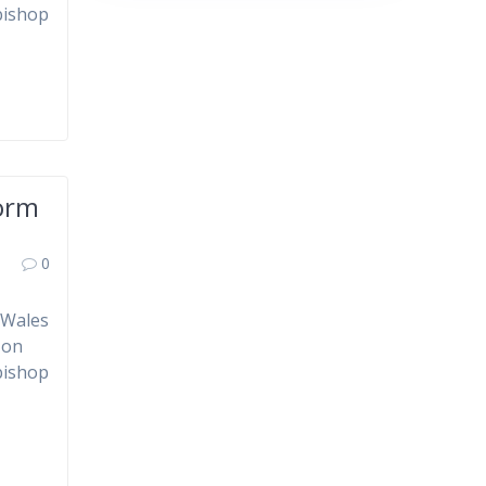
bishop
form
0
 Wales
 on
bishop