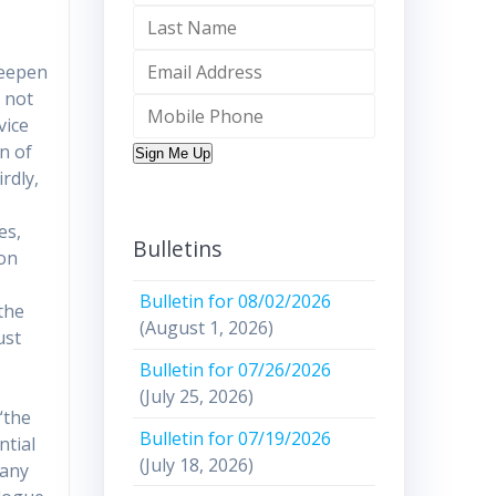
deepen
n not
vice
n of
Sign Me Up
rdly,
es,
Bulletins
ion
Bulletin for 08/02/2026
the
(August 1, 2026)
ust
Bulletin for 07/26/2026
(July 25, 2026)
“the
Bulletin for 07/19/2026
ntial
(July 18, 2026)
many