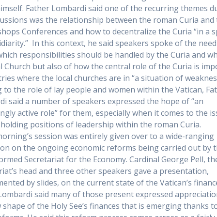
imself. Father Lombardi said one of the recurring themes d
cussions was the relationship between the roman Curia and 
ishops Conferences and how to decentralize the Curia “in a sp
idiarity.” In this context, he said speakers spoke of the need
which responsibilities should be handled by the Curia and wh
al Church but also of how the central role of the Curia is im
tries where the local churches are in “a situation of weaknes
 to the role of lay people and women within the Vatican, Fa
i said a number of speakers expressed the hope of “an
ingly active role” for them, especially when it comes to the i
olding positions of leadership within the roman Curia.
morning’s session was entirely given over to a wide-ranging
ion on the ongoing economic reforms being carried out by 
ormed Secretariat for the Economy. Cardinal George Pell, th
riat’s head and three other speakers gave a presentation,
ented by slides, on the current state of the Vatican’s financ
Lombardi said many of those present expressed appreciatio
 shape of the Holy See’s finances that is emerging thanks t