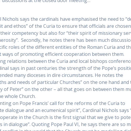
f discussions at the closed door meeting…
l Nichols says the cardinals have emphasised the need to “
rit and ethos” of the Curia to ensure that officials are chose
 their competency but also for “their spirit of missionary ser
erosity”. Secondly, he notes there has been much discussio
ific roles of the different entities of the Roman Curia and thi
t ways of promoting efficient cooperation between them.
ng relations between the Curia and local bishops conferenc
dinal says in past centuries the strength of the Pope’s posit
ended many dioceses in dire circumstances. He notes the
ths and needs of particular Churches” on the one hand and 
ry of Peter” on the other – all that goes on between them m
he whole Church.
ing on Pope Francis’ call for the reforms of the Curia to
e dialogue and an ecumenical spirit”, Cardinal Nichols says 
operate in the Church is the first signal that we give to pote
s in dialogue”. Quoting Pope Paul VI, he says there are so 