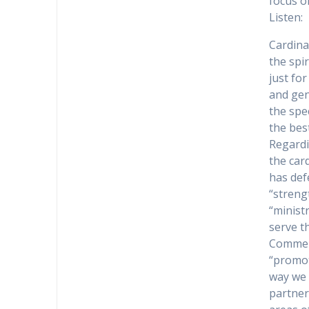
focus o
Listen:
Cardina
the spi
just for
and gen
the spec
the bes
Regardi
the car
has def
“streng
“minist
serve t
Comment
“promot
way we 
partner