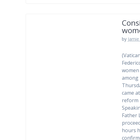
Consi
wom
by
Jamie 
(Vatica
Federic
women a
among t
Thursda
came at
reform 
Speakin
Father 
proceed
hours h
confirm