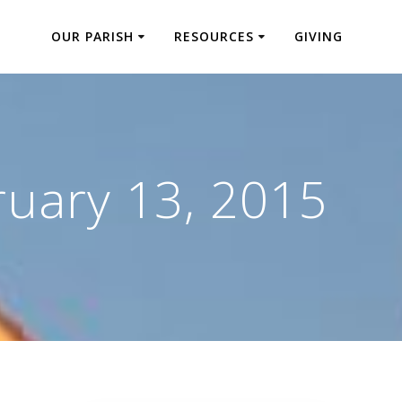
OUR PARISH
RESOURCES
GIVING
ruary 13, 2015