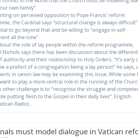
f conflict in the world that the Church must be modelling di
 our own family”.
ing on perceived opposition to Pope Francis’ reform
me, the Cardinal says “structural change is always difficult” 
vital to go beyond that and be willing to “engage in self-
ent all the time”.
bout the role of lay people within the reform programme,
l Nichols says there has been discussion about the differen
 authority and their relationship to Holy Orders. “It’s early 
see a prefect of a congregation being a lay person” he says,
perts in canon law may be examining this issue. While some 
want to play a more central role in the running of the Churc
e other challenge is to “recognise the struggle and compete
le putting flesh to the Gospel in their daily lives”. English
atican Radio)…
nals must model dialogue in Vatican re