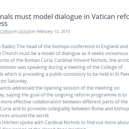
nals must model dialogue in Vatican re
ess
Orillion
in
Global
on February 13, 2015
n Radio) The head of the bishops conference in England and
e Church must be a model of dialogue as it seeks consensus
orms of the Roman Curia. Cardinal Vincent Nichols, the arch
minster was speaking during a meeting of the College of
ls which is preceding a public consistory to be held in St Pet
a on Saturday.
ancis addressed the opening session of the meeting on
y, saying the goal of the ongoing reform programme is to
 more effective collaboration between different parts of the
uria and to promote collegiality between Rome and bisho
nces around the world.
a Hitchen spoke with Cardinal Nichols to find out more abou