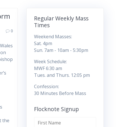
form
Regular Weekly Mass
Times
0
Weekend Masses:
Sat. 4pm
 Wales
Sun. 7am - 10am - 5:30pm
 on
bishop
Week Schedule:
MWF 6:30 am
er’s
Tues. and Thurs. 12:05 pm
Confession:
30 Minutes Before Mass
ps
Flocknote Signup
t the