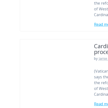
the ref
of West
Cardina
Read m
Cardi
proc
by
Jamie 
(Vatica
says th
the ref
of West
Cardina
Read m