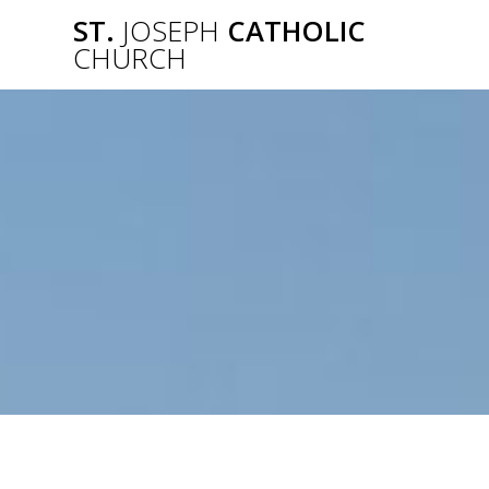
Skip
ST.
JOSEPH
CATHOLIC
to
CHURCH
content