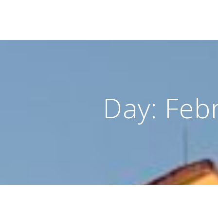
Day:
Feb