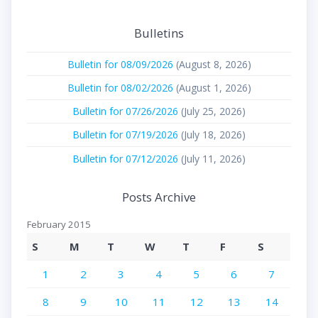
Bulletins
Bulletin for 08/09/2026
(August 8, 2026)
Bulletin for 08/02/2026
(August 1, 2026)
Bulletin for 07/26/2026
(July 25, 2026)
Bulletin for 07/19/2026
(July 18, 2026)
Bulletin for 07/12/2026
(July 11, 2026)
Posts Archive
February 2015
S
M
T
W
T
F
S
1
2
3
4
5
6
7
8
9
10
11
12
13
14