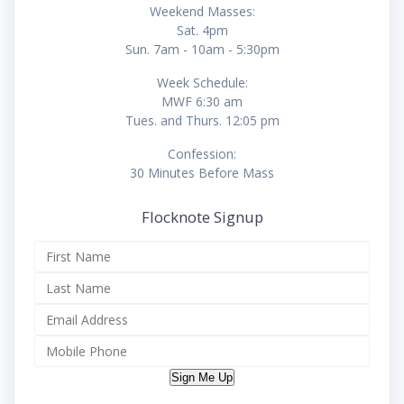
Weekend Masses:
Sat. 4pm
Sun. 7am - 10am - 5:30pm
Week Schedule:
MWF 6:30 am
Tues. and Thurs. 12:05 pm
Confession:
30 Minutes Before Mass
Flocknote Signup
Sign Me Up