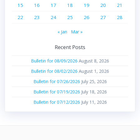
15
16
17
18
19
20
21
22
23
24
25
26
27
28
« Jan
Mar »
Recent Posts
Bulletin for 08/09/2026
August 8, 2026
Bulletin for 08/02/2026
August 1, 2026
Bulletin for 07/26/2026
July 25, 2026
Bulletin for 07/19/2026
July 18, 2026
Bulletin for 07/12/2026
July 11, 2026