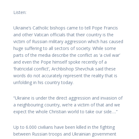
Listen:
Ukraine’s Catholic bishops came to tell Pope Francis
and other Vatican officials that their country is the
victim of Russian military aggression which has caused
huge suffering to all sectors of society. While some
parts of the media describe the conflict as ‘a civil war’
and even the Pope himself spoke recently of a
‘fratricidal conflict’, Archbishop Shevchuk said these
words do not accurately represent the reality that is
unfolding in his country today.
“Ukraine is under the direct aggression and invasion of
a neighbouring country, we’re a victim of that and we
expect the whole Christian world to take our side….”
Up to 6.000 civilians have been killed in the fighting
between Russian troops and Ukrainian government