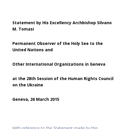
Statement by His Excellency Archbishop Silvano
M. Tomasi
Permanent Observer of the Holy See to the
United Nations and
Other International Organizations in Geneva
at the 28th Session of the Human Rights Council
on the Ukraine
Geneva, 26 March 2015
With reference to the Statement made by this