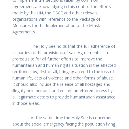
to implement the decisions taken by common
agreement, acknowledging in this context the efforts
made by the UN, the OSCE and other relevant
organizations with reference to the Package of
Measures for the Implementation of the Minsk
Agreements.
The Holy See holds that the full adherence of
all parties to the provisions of said Agreements is a
prerequisite for all further efforts to improve the
humanitarian and human rights situation in the affected
territories, by, first of all, bringing an end to the loss of
human life, acts of violence and other forms of abuse.
It should also include the release of all hostages and
illegally held persons and ensure unfettered access by
all legitimate actors to provide humanitarian assistance
in those areas.
At the same time the Holy See is concerned
about the social emergency facing the population living