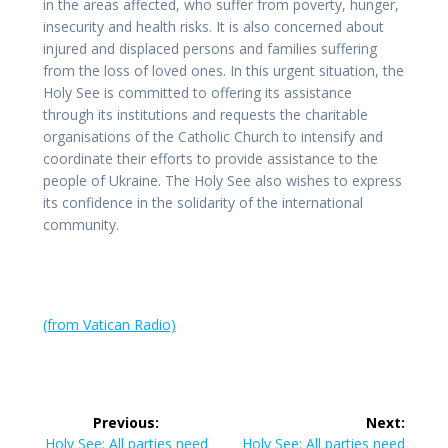
in the areas affected, who suffer from poverty, hunger,
insecurity and health risks. It is also concerned about
injured and displaced persons and families suffering
from the loss of loved ones. In this urgent situation, the
Holy See is committed to offering its assistance
through its institutions and requests the charitable
organisations of the Catholic Church to intensify and
coordinate their efforts to provide assistance to the
people of Ukraine. The Holy See also wishes to express
its confidence in the solidarity of the international
community.
(from Vatican Radio)
Post
Previous:
Next:
Previous
Next
Holy See: All parties need
Holy See: All parties need