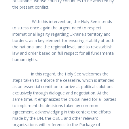
of Ukraine, whose country continues to be affected by
the present conflict.
With this intervention, the Holy See intends
to stress once again the urgent need to respect
international legality regarding Ukraine’s territory and
borders, as a key element for ensuring stability at both
the national and the regional level, and to re-establish
law and order based on full respect for all fundamental
human rights.
In this regard, the Holy See welcomes the
steps taken to enforce the ceasefire, which is intended
as an essential condition to arrive at political solutions
exclusively through dialogue and negotiation. At the
same time, it emphasizes the crucial need for all parties
to implement the decisions taken by common
agreement, acknowledging in this context the efforts
made by the UN, the OSCE and other relevant
organizations with reference to the Package of