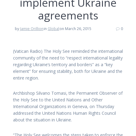
implement Ukraine
agreements
by
Jamie Orillion
in
Global
on March 26, 2015
0
(Vatican Radio) The Holy See reminded the international
community of the need to “respect international legality
regarding Ukraine’s territory and borders” as a “key
element” for ensuring stability, both for Ukraine and the
entire region.
Archbishop Silvano Tomasi, the Permanent Observer of
the Holy See to the United Nations and Other
International Organizations in Geneva, on Thursday
addressed the United Nations Human Rights Council
about the situation in Ukraine.
“The Holy See welcomes the steps taken to enforce the