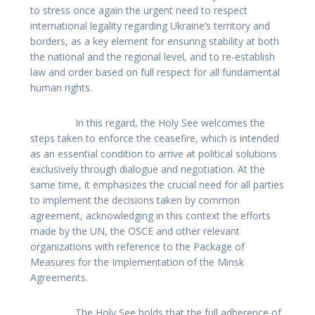
to stress once again the urgent need to respect
international legality regarding Ukraine’s territory and
borders, as a key element for ensuring stability at both
the national and the regional level, and to re-establish
law and order based on full respect for all fundamental
human rights.
In this regard, the Holy See welcomes the
steps taken to enforce the ceasefire, which is intended
as an essential condition to arrive at political solutions
exclusively through dialogue and negotiation. At the
same time, it emphasizes the crucial need for all parties
to implement the decisions taken by common
agreement, acknowledging in this context the efforts
made by the UN, the OSCE and other relevant
organizations with reference to the Package of
Measures for the Implementation of the Minsk
Agreements.
The Holy See holds that the full adherence of