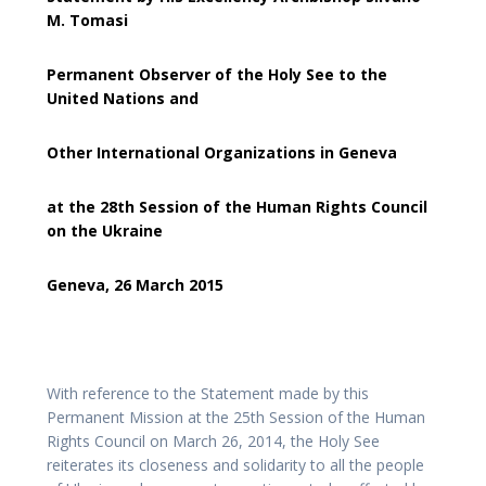
M. Tomasi
Permanent Observer of the Holy See to the
United Nations and
Other International Organizations in Geneva
at the 28th Session of the Human Rights Council
on the Ukraine
Geneva, 26 March 2015
With reference to the Statement made by this
Permanent Mission at the 25th Session of the Human
Rights Council on March 26, 2014, the Holy See
reiterates its closeness and solidarity to all the people