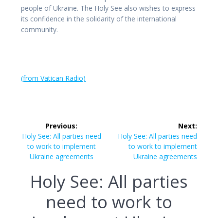
people of Ukraine. The Holy See also wishes to express
its confidence in the solidarity of the international
community.
(from Vatican Radio)
Post
Previous:
Next:
navigation
Previous
Next
Holy See: All parties need
Holy See: All parties need
post:
post:
to work to implement
to work to implement
Ukraine agreements
Ukraine agreements
Holy See: All parties
need to work to