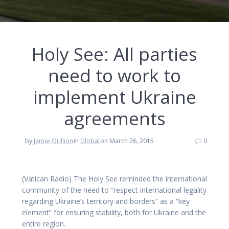
Holy See: All parties
need to work to
implement Ukraine
agreements
by
Jamie Orillion
in
Global
on March 26, 2015
0
(Vatican Radio) The Holy See reminded the international
community of the need to “respect international legality
regarding Ukraine’s territory and borders” as a “key
element” for ensuring stability, both for Ukraine and the
entire region.