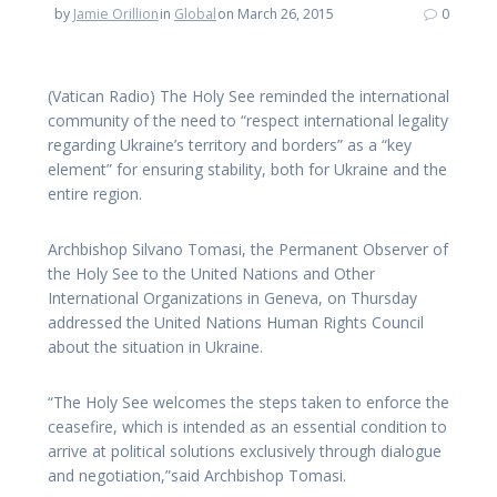
by
Jamie Orillion
in
Global
on March 26, 2015
0
(Vatican Radio) The Holy See reminded the international
community of the need to “respect international legality
regarding Ukraine’s territory and borders” as a “key
element” for ensuring stability, both for Ukraine and the
entire region.
Archbishop Silvano Tomasi, the Permanent Observer of
the Holy See to the United Nations and Other
International Organizations in Geneva, on Thursday
addressed the United Nations Human Rights Council
about the situation in Ukraine.
“The Holy See welcomes the steps taken to enforce the
ceasefire, which is intended as an essential condition to
arrive at political solutions exclusively through dialogue
and negotiation,”said Archbishop Tomasi.