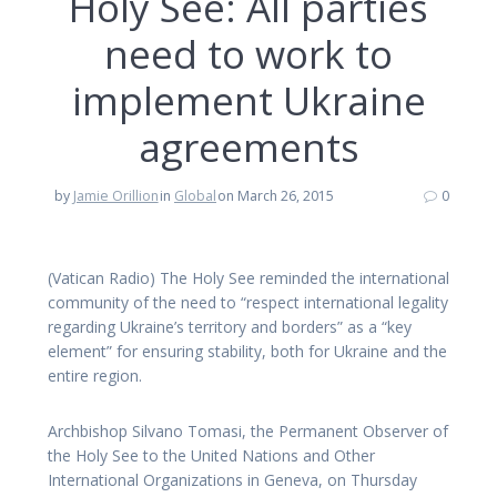
Holy See: All parties
need to work to
implement Ukraine
agreements
by
Jamie Orillion
in
Global
on March 26, 2015
0
(Vatican Radio) The Holy See reminded the international
community of the need to “respect international legality
regarding Ukraine’s territory and borders” as a “key
element” for ensuring stability, both for Ukraine and the
entire region.
Archbishop Silvano Tomasi, the Permanent Observer of
the Holy See to the United Nations and Other
International Organizations in Geneva, on Thursday