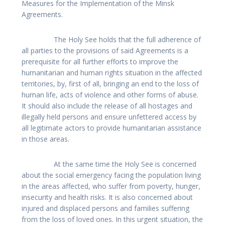
Measures for the Implementation of the Minsk
Agreements.
The Holy See holds that the full adherence of
all parties to the provisions of said Agreements is a
prerequisite for all further efforts to improve the
humanitarian and human rights situation in the affected
territories, by, first of all, bringing an end to the loss of
human life, acts of violence and other forms of abuse.
It should also include the release of all hostages and
illegally held persons and ensure unfettered access by
all legitimate actors to provide humanitarian assistance
in those areas.
At the same time the Holy See is concerned
about the social emergency facing the population living
in the areas affected, who suffer from poverty, hunger,
insecurity and health risks. It is also concerned about
injured and displaced persons and families suffering
from the loss of loved ones. In this urgent situation, the