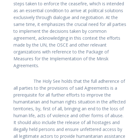
steps taken to enforce the ceasefire, which is intended
as an essential condition to arrive at political solutions
exclusively through dialogue and negotiation. At the
same time, it emphasizes the crucial need for all parties
to implement the decisions taken by common
agreement, acknowledging in this context the efforts
made by the UN, the OSCE and other relevant
organizations with reference to the Package of
Measures for the Implementation of the Minsk
Agreements.
The Holy See holds that the full adherence of
all parties to the provisions of said Agreements is a
prerequisite for all further efforts to improve the
humanitarian and human rights situation in the affected
territories, by, first of all, bringing an end to the loss of
human life, acts of violence and other forms of abuse.
It should also include the release of all hostages and
illegally held persons and ensure unfettered access by
all legitimate actors to provide humanitarian assistance