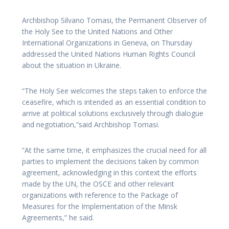
Archbishop Silvano Tomasi, the Permanent Observer of
the Holy See to the United Nations and Other
International Organizations in Geneva, on Thursday
addressed the United Nations Human Rights Council
about the situation in Ukraine.
“The Holy See welcomes the steps taken to enforce the
ceasefire, which is intended as an essential condition to
arrive at political solutions exclusively through dialogue
and negotiation,”said Archbishop Tomasi.
“At the same time, it emphasizes the crucial need for all
parties to implement the decisions taken by common
agreement, acknowledging in this context the efforts
made by the UN, the OSCE and other relevant
organizations with reference to the Package of
Measures for the Implementation of the Minsk
Agreements,” he said.