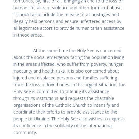
territories, by, first of all, bringing an end to the loss of
human life, acts of violence and other forms of abuse.
It should also include the release of all hostages and
illegally held persons and ensure unfettered access by
all legitimate actors to provide humanitarian assistance
in those areas.
At the same time the Holy See is concerned
about the social emergency facing the population living
in the areas affected, who suffer from poverty, hunger,
insecurity and health risks. It is also concerned about
injured and displaced persons and families suffering
from the loss of loved ones. In this urgent situation, the
Holy See is committed to offering its assistance
through its institutions and requests the charitable
organisations of the Catholic Church to intensify and
coordinate their efforts to provide assistance to the
people of Ukraine. The Holy See also wishes to express
its confidence in the solidarity of the international
community.