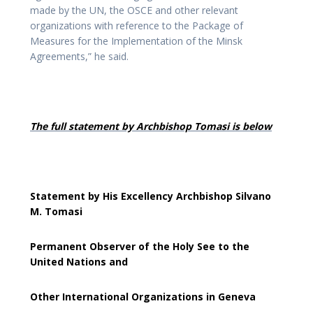
made by the UN, the OSCE and other relevant
organizations with reference to the Package of
Measures for the Implementation of the Minsk
Agreements,” he said.
The full statement by Archbishop Tomasi is below
Statement by His Excellency Archbishop Silvano
M. Tomasi
Permanent Observer of the Holy See to the
United Nations and
Other International Organizations in Geneva