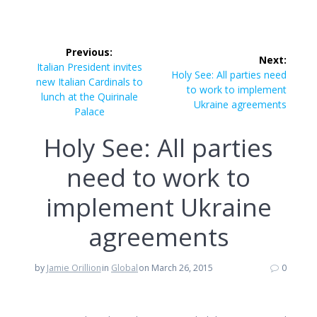
Post
Previous:
Next:
navigation
Previous
Italian President invites
Next
Holy See: All parties need
post:
new Italian Cardinals to
post:
to work to implement
lunch at the Quirinale
Ukraine agreements
Palace
Holy See: All parties
need to work to
implement Ukraine
agreements
by
Jamie Orillion
in
Global
on March 26, 2015
0