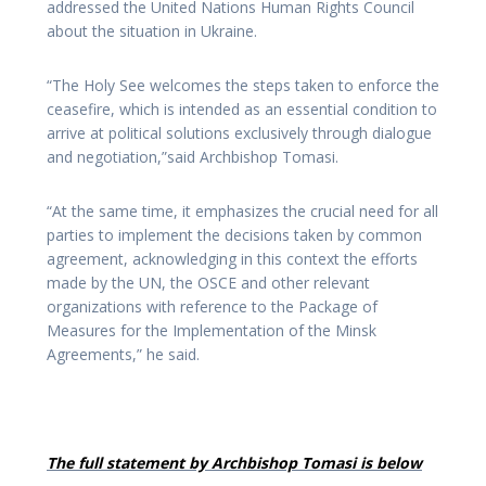
addressed the United Nations Human Rights Council
about the situation in Ukraine.
“The Holy See welcomes the steps taken to enforce the
ceasefire, which is intended as an essential condition to
arrive at political solutions exclusively through dialogue
and negotiation,”said Archbishop Tomasi.
“At the same time, it emphasizes the crucial need for all
parties to implement the decisions taken by common
agreement, acknowledging in this context the efforts
made by the UN, the OSCE and other relevant
organizations with reference to the Package of
Measures for the Implementation of the Minsk
Agreements,” he said.
The full statement by Archbishop Tomasi is below