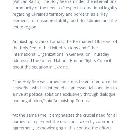
(Vatican Radio) The Holy See reminded the international
community of the need to “respect international legality
regarding Ukraine’s territory and borders” as a “key
element” for ensuring stability, both for Ukraine and the
entire region.
Archbishop Silvano Tomasi, the Permanent Observer of
the Holy See to the United Nations and Other
International Organizations in Geneva, on Thursday
addressed the United Nations Human Rights Council
about the situation in Ukraine.
“The Holy See welcomes the steps taken to enforce the
ceasefire, which is intended as an essential condition to
arrive at political solutions exclusively through dialogue
and negotiation,”said Archbishop Tomasi.
“At the same time, it emphasizes the crucial need for all
parties to implement the decisions taken by common
agreement, acknowledging in this context the efforts