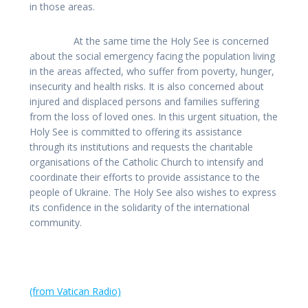
in those areas.
At the same time the Holy See is concerned
about the social emergency facing the population living
in the areas affected, who suffer from poverty, hunger,
insecurity and health risks. It is also concerned about
injured and displaced persons and families suffering
from the loss of loved ones. In this urgent situation, the
Holy See is committed to offering its assistance
through its institutions and requests the charitable
organisations of the Catholic Church to intensify and
coordinate their efforts to provide assistance to the
people of Ukraine. The Holy See also wishes to express
its confidence in the solidarity of the international
community.
(from Vatican Radio)