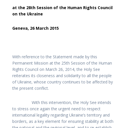
at the 28th Session of the Human Rights Council
on the Ukraine
Geneva, 26 March 2015
With reference to the Statement made by this
Permanent Mission at the 25th Session of the Human
Rights Council on March 26, 2014, the Holy See
reiterates its closeness and solidarity to all the people
of Ukraine, whose country continues to be affected by
the present conflict.
With this intervention, the Holy See intends
to stress once again the urgent need to respect
international legality regarding Ukraine’s territory and
borders, as a key element for ensuring stability at both
the national and the regional level, and to re-establish