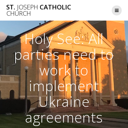
Skip
ST.
JOSEPH
CATHOLIC
to
CHURCH
content
Holy See: All
parties need to
work to
implement
Ukraine
agreements