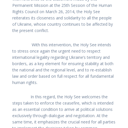
Permanent Mission at the 25th Session of the Human
Rights Council on March 26, 2014, the Holy See
reiterates its closeness and solidarity to all the people
of Ukraine, whose country continues to be affected by
the present conflict.
With this intervention, the Holy See intends
to stress once again the urgent need to respect
international legality regarding Ukraine’s territory and
borders, as a key element for ensuring stability at both
the national and the regional level, and to re-establish
law and order based on full respect for all fundamental
human rights.
In this regard, the Holy See welcomes the
steps taken to enforce the ceasefire, which is intended
as an essential condition to arrive at political solutions
exclusively through dialogue and negotiation. At the
same time, it emphasizes the crucial need for all parties