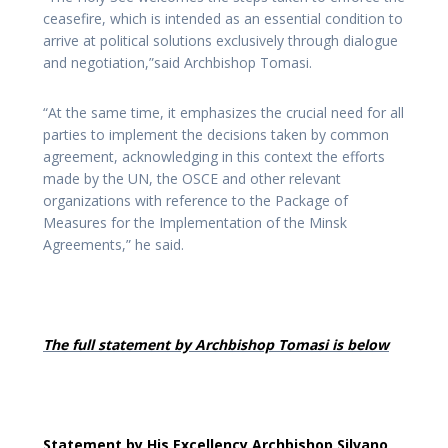
ceasefire, which is intended as an essential condition to
arrive at political solutions exclusively through dialogue
and negotiation,”said Archbishop Tomasi.
“At the same time, it emphasizes the crucial need for all
parties to implement the decisions taken by common
agreement, acknowledging in this context the efforts
made by the UN, the OSCE and other relevant
organizations with reference to the Package of
Measures for the Implementation of the Minsk
Agreements,” he said.
The full statement by Archbishop Tomasi is below
Statement by His Excellency Archbishop Silvano