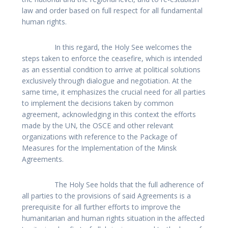
law and order based on full respect for all fundamental
human rights.
In this regard, the Holy See welcomes the
steps taken to enforce the ceasefire, which is intended
as an essential condition to arrive at political solutions
exclusively through dialogue and negotiation. At the
same time, it emphasizes the crucial need for all parties
to implement the decisions taken by common
agreement, acknowledging in this context the efforts
made by the UN, the OSCE and other relevant
organizations with reference to the Package of
Measures for the Implementation of the Minsk
Agreements.
The Holy See holds that the full adherence of
all parties to the provisions of said Agreements is a
prerequisite for all further efforts to improve the
humanitarian and human rights situation in the affected