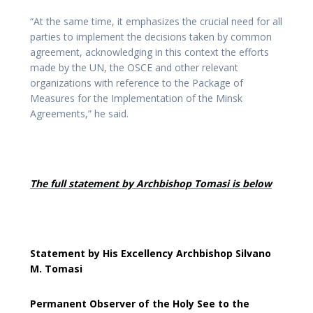
“At the same time, it emphasizes the crucial need for all
parties to implement the decisions taken by common
agreement, acknowledging in this context the efforts
made by the UN, the OSCE and other relevant
organizations with reference to the Package of
Measures for the Implementation of the Minsk
Agreements,” he said.
The full statement by Archbishop Tomasi is below
Statement by His Excellency Archbishop Silvano
M. Tomasi
Permanent Observer of the Holy See to the