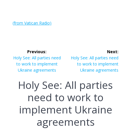
(from Vatican Radio)
Post
Previous:
Next:
navigation
Previous
Next
Holy See: All parties need
Holy See: All parties need
post:
post:
to work to implement
to work to implement
Ukraine agreements
Ukraine agreements
Holy See: All parties
need to work to
implement Ukraine
agreements