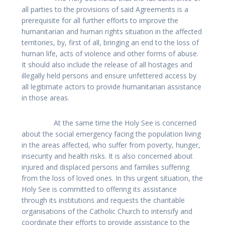
all parties to the provisions of said Agreements is a
prerequisite for all further efforts to improve the
humanitarian and human rights situation in the affected
territories, by, first of all, bringing an end to the loss of
human life, acts of violence and other forms of abuse.
It should also include the release of all hostages and
illegally held persons and ensure unfettered access by
all legitimate actors to provide humanitarian assistance
in those areas.
At the same time the Holy See is concerned
about the social emergency facing the population living
in the areas affected, who suffer from poverty, hunger,
insecurity and health risks. It is also concerned about
injured and displaced persons and families suffering
from the loss of loved ones. In this urgent situation, the
Holy See is committed to offering its assistance
through its institutions and requests the charitable
organisations of the Catholic Church to intensify and
coordinate their efforts to provide assistance to the