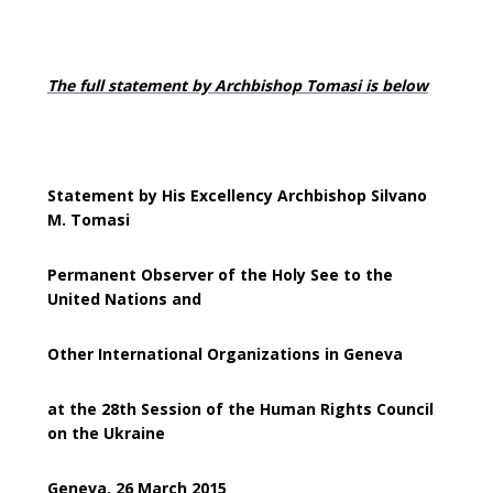
The full statement by Archbishop Tomasi is below
Statement by His Excellency Archbishop Silvano
M. Tomasi
Permanent Observer of the Holy See to the
United Nations and
Other International Organizations in Geneva
at the 28th Session of the Human Rights Council
on the Ukraine
Geneva, 26 March 2015