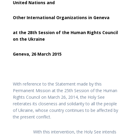
United Nations and
Other International Organizations in Geneva
at the 28th Session of the Human Rights Council
on the Ukraine
Geneva, 26 March 2015
With reference to the Statement made by this
Permanent Mission at the 25th Session of the Human
Rights Council on March 26, 2014, the Holy See
reiterates its closeness and solidarity to all the people
of Ukraine, whose country continues to be affected by
the present conflict.
With this intervention, the Holy See intends