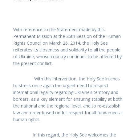
With reference to the Statement made by this
Permanent Mission at the 25th Session of the Human
Rights Council on March 26, 2014, the Holy See
reiterates its closeness and solidarity to all the people
of Ukraine, whose country continues to be affected by
the present conflict.
With this intervention, the Holy See intends
to stress once again the urgent need to respect
international legality regarding Ukraine’s territory and
borders, as a key element for ensuring stability at both
the national and the regional level, and to re-establish
law and order based on full respect for all fundamental
human rights.
In this regard, the Holy See welcomes the