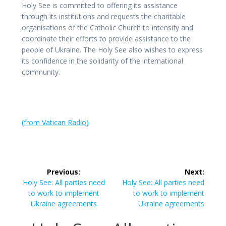
Holy See is committed to offering its assistance
through its institutions and requests the charitable
organisations of the Catholic Church to intensify and
coordinate their efforts to provide assistance to the
people of Ukraine. The Holy See also wishes to express
its confidence in the solidarity of the international
community.
(from Vatican Radio)
Post
Previous:
Next:
navigation
Previous
Next
Holy See: All parties need
Holy See: All parties need
post:
post:
to work to implement
to work to implement
Ukraine agreements
Ukraine agreements