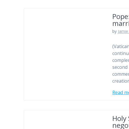
Pope:
marr
by
Jamie 
(Vatica
continu
comple
second 
comment
creation
Read m
Holy 
nego