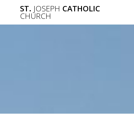
Skip
ST.
JOSEPH
CATHOLIC
to
CHURCH
content