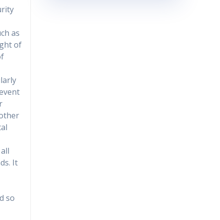
rity
uch as
ight of
of
larly
revent
r
nother
al
all
s. It
ed so