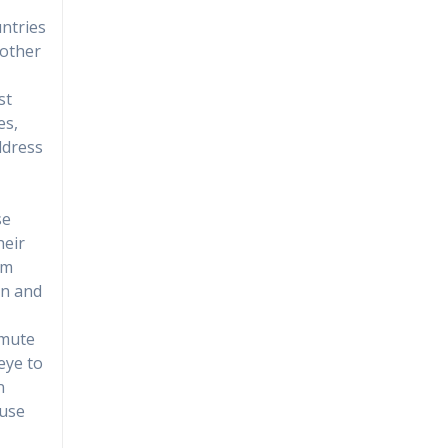
ntries
 other
st
es,
address
se
heir
om
on and
 mute
eye to
n
ause