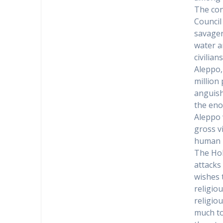
The conf
Council
savager
water an
civilian
Aleppo,
million
anguish
the eno
Aleppo 
gross v
human r
The Hol
attacks
wishes 
religio
religio
much to