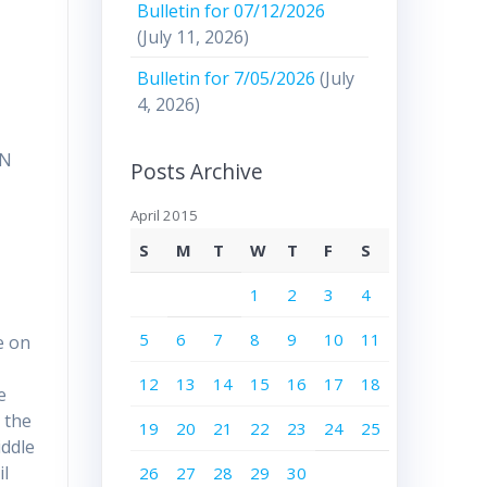
Bulletin for 07/12/2026
(July 11, 2026)
Bulletin for 7/05/2026
(July
4, 2026)
UN
Posts Archive
April 2015
S
M
T
W
T
F
S
1
2
3
4
5
6
7
8
9
10
11
e on
12
13
14
15
16
17
18
e
e the
19
20
21
22
23
24
25
iddle
il
26
27
28
29
30