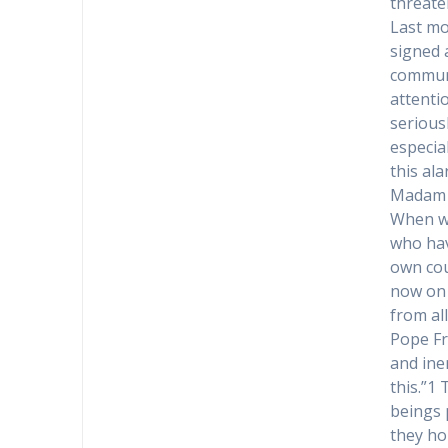
threate
Last mo
signed 
communi
attentio
serious
especial
this ala
Madam 
When we
who hav
own cou
now on 
from all
Pope Fr
and ine
this.”1
beings 
they ho