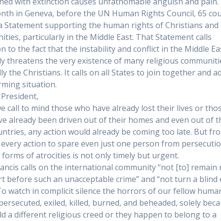
ned with extinction causes unfathomable anguish and pain.
nth in Geneva, before the UN Human Rights Council, 65 cou
a Statement supporting the human rights of Christians and
ties, particularly in the Middle East. That Statement calls
n to the fact that the instability and conflict in the Middle Ea
ly threatens the very existence of many religious communiti
ly the Christians. It calls on all States to join together and 
rming situation.
President,
 call to mind those who have already lost their lives or tho
e already been driven out of their homes and even out of t
ntries, any action would already be coming too late. But fr
every action to spare even just one person from persecuti
 forms of atrocities is not only timely but urgent.
ancis calls on the international community “not [to] remain
rt before such an unacceptable crime” and “not turn a blind 
 To watch in complicit silence the horrors of our fellow huma
persecuted, exiled, killed, burned, and beheaded, solely bec
ld a different religious creed or they happen to belong to a