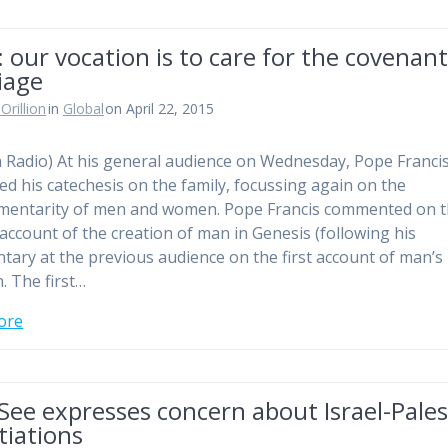
 our vocation is to care for the covenant
iage
Orillion
in
Global
on April 22, 2015
n Radio) At his general audience on Wednesday, Pope Franci
ed his catechesis on the family, focussing again on the
mentarity of men and women. Pope Francis commented on 
account of the creation of man in Genesis (following his
ary at the previous audience on the first account of man’s
. The first…
ore
See expresses concern about Israel-Pales
tiations