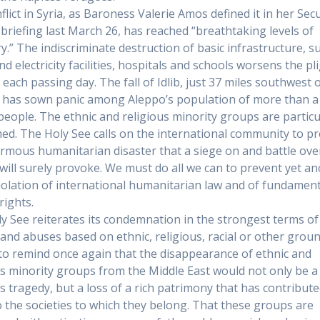
lict in Syria, as Baroness Valerie Amos defined it in her Secu
 briefing last March 26, has reached “breathtaking levels of
y.” The indiscriminate destruction of basic infrastructure, s
d electricity facilities, hospitals and schools worsens the pl
s each passing day. The fall of Idlib, just 37 miles southwest 
 has sown panic among Aleppo’s population of more than a
 people. The ethnic and religious minority groups are particu
ed. The Holy See calls on the international community to p
rmous humanitarian disaster that a siege on and battle ove
will surely provoke. We must do all we can to prevent yet a
iolation of international humanitarian law and of fundament
ights.
y See reiterates its condemnation in the strongest terms of 
 and abuses based on ethnic, religious, racial or other ground
to remind once again that the disappearance of ethnic and
us minority groups from the Middle East would not only be a
us tragedy, but a loss of a rich patrimony that has contribut
 the societies to which they belong. That these groups are