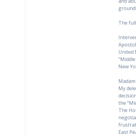
and abu
ground
The ful
Interve
Apostol
United 
“Middle
New Yor
Madam 
My dele
decisio
the “Mi
The Hol
negotiat
frustra
East Pe