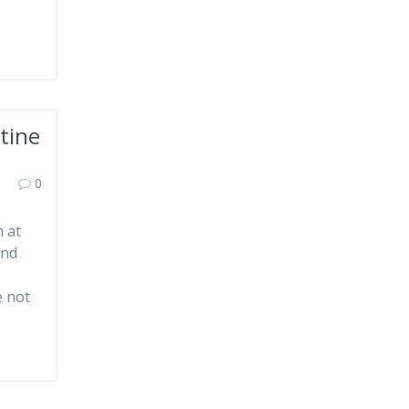
tine
0
 at
and
e not