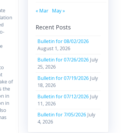
ate
« Mar
May »
lation
ed
Recent Posts
o-
Bulletin for 08/02/2026
ce
August 1, 2026
Bulletin for 07/26/2026
July
25, 2026
to
nt
Bulletin for 07/19/2026
July
sake of
18, 2026
s the
on in
Bulletin for 07/12/2026
July
n in
11, 2026
lso
Bulletin for 7/05/2026
July
 has
4, 2026