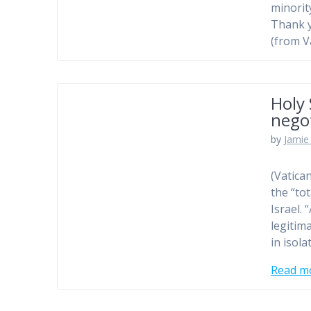
minorit
Thank 
(from V
Holy 
nego
by
Jamie 
(Vatica
the “to
Israel.
legitim
in isol
Read m