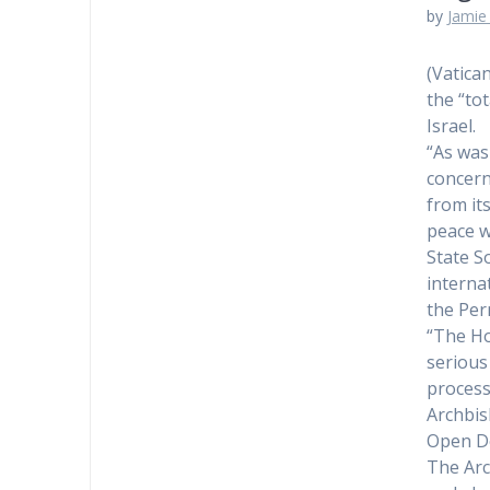
by
Jamie 
(Vatica
the “to
Israel.
“As was
concerns
from it
peace w
State S
interna
the Per
“The Ho
serious
process,
Archbis
Open De
The Arc