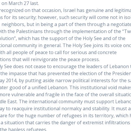
g on March 27 last.
recognized on that occasion, Israel has genuine and legitim
 for its security; however, such security will come not in iso
s neighbors, but in being a part of them through a negotiat
ith the Palestinians through the implementation of the “Tw
olution”, which has the support of the Holy See and of the
tional community in general. The Holy See joins its voice on
th all people of peace to call for serious and concrete
tions that will reinvigorate the peace process.
y See does not cease to encourage the leaders of Lebanon 
 the impasse that has prevented the election of the Preside
ay 2014, by putting aside narrow political interests for the 
ater good of a unified Lebanon. This institutional void make
more vulnerable and fragile in the face of the overall situati
dle East. The international community must support Lebano
ay to reacquire institutional normalcy and stability. It must a
 care for the huge number of refugees in its territory, which
a situation that carries the danger of extremist infiltrations
he hapless refugees.