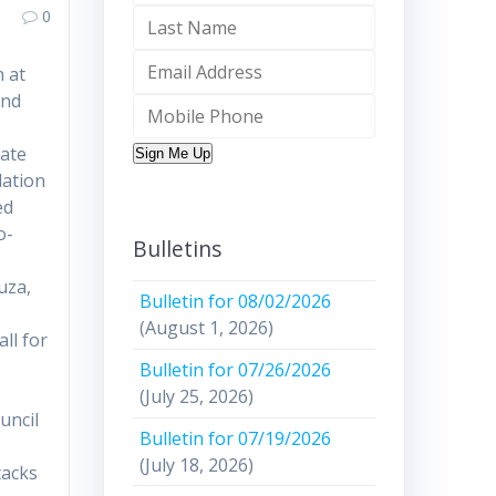
0
 at
and
mate
Sign Me Up
lation
ed
o-
Bulletins
uza,
Bulletin for 08/02/2026
(August 1, 2026)
ll for
Bulletin for 07/26/2026
(July 25, 2026)
uncil
Bulletin for 07/19/2026
(July 18, 2026)
tacks