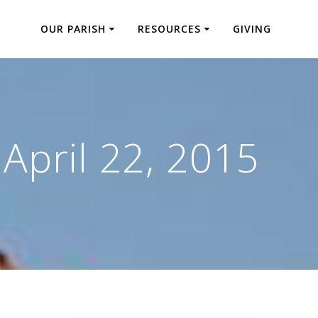
OUR PARISH
RESOURCES
GIVING
:
April 22, 2015