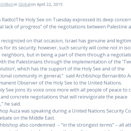
Orillion
in
Global
on April 22, 2015
n Radio)The Holy See on Tuesday expressed its deep concern
tal lack of progress” of the negotiations between Palestine 
 recognized on that occasion, Israel has genuine and legiti
 for its security; however, such security will come not in iso
s neighbors, but in being a part of them through a negotiat
ith the Palestinians through the implementation of the ‘Tw
olution’, which has the support of the Holy See and of the
tional community in general,” said Archbishop Bernardito A
manent Observer of the Holy See to the United Nations.
ly See joins its voice once more with all people of peace to ca
 and concrete negotiations that will reinvigorate the peace
” he said.
hop Auza was speaking during a United Nations Security Co
bate on the Middle East.
hbishop also condemned – “in the strongest terms” – all at