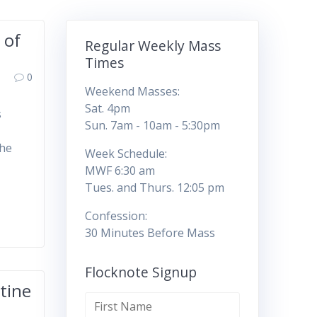
 of
Regular Weekly Mass
Times
0
Weekend Masses:
Sat. 4pm
s
Sun. 7am - 10am - 5:30pm
the
Week Schedule:
MWF 6:30 am
Tues. and Thurs. 12:05 pm
Confession:
30 Minutes Before Mass
Flocknote Signup
tine