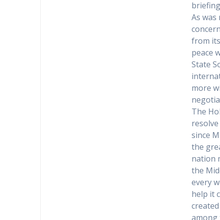
briefin
As was 
concerns
from it
peace w
State S
interna
more wi
negotia
The Hol
resolve
since M
the gre
nation 
the Mid
every w
help it
created 
among t