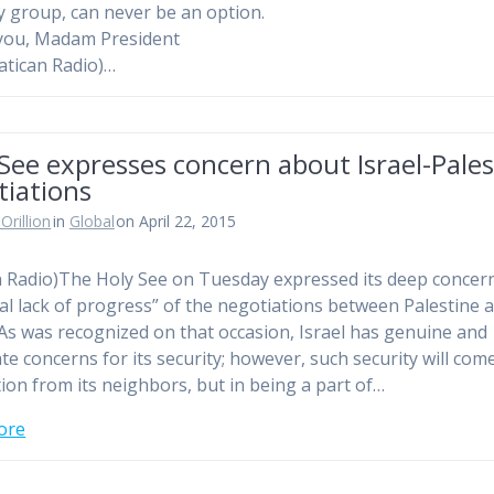
y group, can never be an option.
you, Madam President
atican Radio)…
See expresses concern about Israel-Pales
tiations
Orillion
in
Global
on April 22, 2015
n Radio)The Holy See on Tuesday expressed its deep concern
tal lack of progress” of the negotiations between Palestine 
 “As was recognized on that occasion, Israel has genuine and
ate concerns for its security; however, such security will com
ation from its neighbors, but in being a part of…
ore