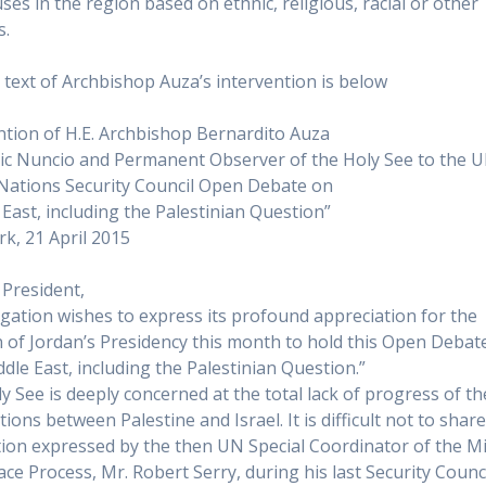
ses in the region based on ethnic, religious, racial or other
s.
l text of Archbishop Auza’s intervention is below
ntion of H.E. Archbishop Bernardito Auza
ic Nuncio and Permanent Observer of the Holy See to the 
Nations Security Council Open Debate on
 East, including the Palestinian Question”
k, 21 April 2015
President,
gation wishes to express its profound appreciation for the
n of Jordan’s Presidency this month to hold this Open Debat
ddle East, including the Palestinian Question.”
y See is deeply concerned at the total lack of progress of th
ions between Palestine and Israel. It is difficult not to shar
tion expressed by the then UN Special Coordinator of the M
ace Process, Mr. Robert Serry, during his last Security Counc