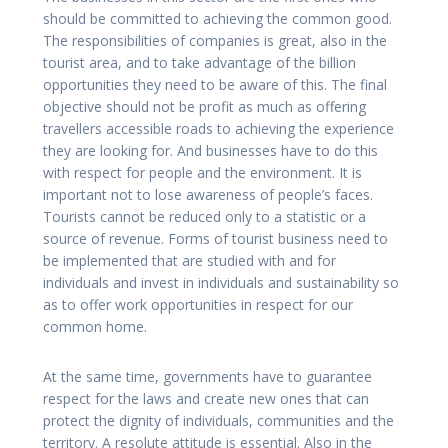
should be committed to achieving the common good.
The responsibilities of companies is great, also in the
tourist area, and to take advantage of the billion
opportunities they need to be aware of this. The final
objective should not be profit as much as offering
travellers accessible roads to achieving the experience
they are looking for. And businesses have to do this
with respect for people and the environment. It is
important not to lose awareness of people’s faces.
Tourists cannot be reduced only to a statistic or a
source of revenue. Forms of tourist business need to
be implemented that are studied with and for
individuals and invest in individuals and sustainability so
as to offer work opportunities in respect for our
common home.
At the same time, governments have to guarantee
respect for the laws and create new ones that can
protect the dignity of individuals, communities and the
territory. A resolute attitude is essential. Also in the