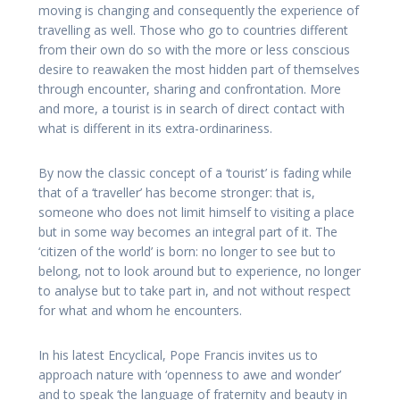
moving is changing and consequently the experience of
travelling as well. Those who go to countries different
from their own do so with the more or less conscious
desire to reawaken the most hidden part of themselves
through encounter, sharing and confrontation. More
and more, a tourist is in search of direct contact with
what is different in its extra-ordinariness.
By now the classic concept of a ‘tourist’ is fading while
that of a ‘traveller’ has become stronger: that is,
someone who does not limit himself to visiting a place
but in some way becomes an integral part of it. The
‘citizen of the world’ is born: no longer to see but to
belong, not to look around but to experience, no longer
to analyse but to take part in, and not without respect
for what and whom he encounters.
In his latest Encyclical, Pope Francis invites us to
approach nature with ‘openness to awe and wonder’
and to speak ‘the language of fraternity and beauty in