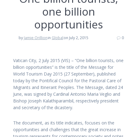
one billion
opportunities
by
Jamie Orillion
in
Global
on July 2, 2015
0
Vatican City, 2 July 2015 (VIS) – “One billion tourists, one
billion opportunities” is the title of the Message for
World Tourism Day 2015 (27 September), published
today by the Pontifical Council for the Pastoral Care of
Migrants and Itinerant Peoples. The Message, dated 24
June, was signed by Cardinal Antonio Maria Veglio and
Bishop Joseph Kalathiparambil, respectively president
and secretary of the dicastery.
The document, as its title indicates, focuses on the
opportunities and challenges that the great increase in
tourism represents for contemporary society and notes