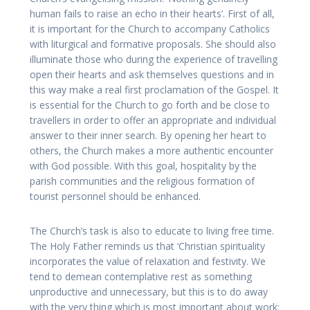
human fails to raise an echo in their hearts’. First of all,
it is important for the Church to accompany Catholics
with liturgical and formative proposals. She should also
illuminate those who during the experience of travelling
open their hearts and ask themselves questions and in
this way make a real first proclamation of the Gospel. It
is essential for the Church to go forth and be close to
travellers in order to offer an appropriate and individual
answer to their inner search. By opening her heart to
others, the Church makes a more authentic encounter
with God possible. With this goal, hospitality by the
parish communities and the religious formation of
tourist personnel should be enhanced.
The Church’s task is also to educate to living free time.
The Holy Father reminds us that ‘Christian spirituality
incorporates the value of relaxation and festivity. We
tend to demean contemplative rest as something
unproductive and unnecessary, but this is to do away
with the very thing which is most important about work: