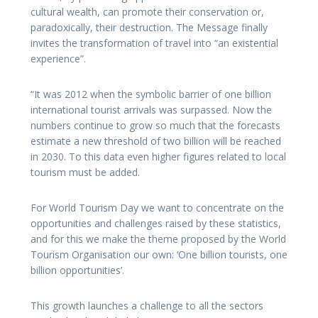
cultural wealth, can promote their conservation or,
paradoxically, their destruction. The Message finally
invites the transformation of travel into “an existential
experience”.
“It was 2012 when the symbolic barrier of one billion
international tourist arrivals was surpassed. Now the
numbers continue to grow so much that the forecasts
estimate a new threshold of two billion will be reached
in 2030. To this data even higher figures related to local
tourism must be added.
For World Tourism Day we want to concentrate on the
opportunities and challenges raised by these statistics,
and for this we make the theme proposed by the World
Tourism Organisation our own: ‘One billion tourists, one
billion opportunities’.
This growth launches a challenge to all the sectors