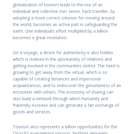
globalisation of tourism leads to the rise of an
individual and collective civic sense. Each traveller, by
adopting a more correct criterion for moving around
the world, becomes an active part in safeguarding the
earth. One individual’s effort multiplied by a billion
becomes a great revolution.
On a voyage, a desire for authenticity is also hidden
which is realised in the spontaneity of relations and
getting involved in the communities visited. The need is
growing to get away from the virtual, which is so
capable of creating distances and impersonal
acquaintances, and to rediscover the genuineness of an
encounter with others. The economy of sharing can
also build a network through which humanity and
fraternity increase and can generate a fair exchange of
goods and services.
Tourism also represents a billion opportunities for the
Church’s evangelising mission. ‘Nothing genuinely