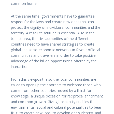
common home.
At the same time, governments have to guarantee
respect for the laws and create new ones that can
protect the dignity of individuals, communities and the
territory. A resolute attitude is essential. Also in the
tourist area, the civil authorities of the different
countries need to have shared strategies to create
globalised socio-economic networks in favour of local
communities and travellers in order to take positive
advantage of the billion opportunities offered by the
interaction.
From this viewpoint, also the local communities are
called to open up their borders to welcome those who
come from other countries moved by a thirst for
knowledge, a unique occasion for reciprocal enrichment
and common growth. Giving hospitality enables the
environmental, social and cultural potentialities to bear
fruit, to create new jobs, to develop one’s identity, and