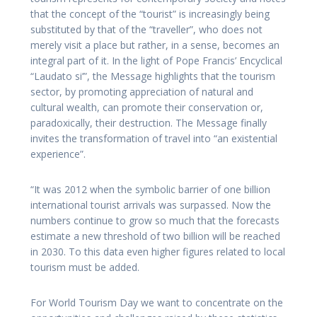
that the concept of the “tourist” is increasingly being
substituted by that of the “traveller”, who does not
merely visit a place but rather, in a sense, becomes an
integral part of it. In the light of Pope Francis’ Encyclical
“Laudato si’”, the Message highlights that the tourism
sector, by promoting appreciation of natural and
cultural wealth, can promote their conservation or,
paradoxically, their destruction. The Message finally
invites the transformation of travel into “an existential
experience”.
“It was 2012 when the symbolic barrier of one billion
international tourist arrivals was surpassed. Now the
numbers continue to grow so much that the forecasts
estimate a new threshold of two billion will be reached
in 2030. To this data even higher figures related to local
tourism must be added.
For World Tourism Day we want to concentrate on the