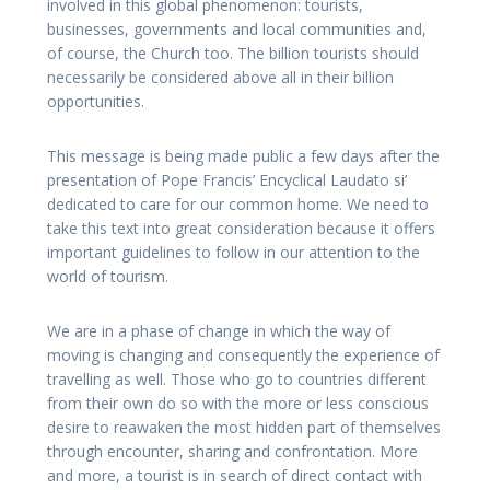
involved in this global phenomenon: tourists,
businesses, governments and local communities and,
of course, the Church too. The billion tourists should
necessarily be considered above all in their billion
opportunities.
This message is being made public a few days after the
presentation of Pope Francis’ Encyclical Laudato si’
dedicated to care for our common home. We need to
take this text into great consideration because it offers
important guidelines to follow in our attention to the
world of tourism.
We are in a phase of change in which the way of
moving is changing and consequently the experience of
travelling as well. Those who go to countries different
from their own do so with the more or less conscious
desire to reawaken the most hidden part of themselves
through encounter, sharing and confrontation. More
and more, a tourist is in search of direct contact with