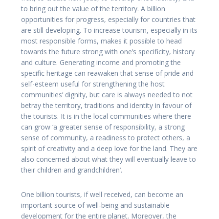
to bring out the value of the territory. A billion
opportunities for progress, especially for countries that
are still developing. To increase tourism, especially in its
most responsible forms, makes it possible to head
towards the future strong with one’s specificity, history
and culture. Generating income and promoting the
specific heritage can reawaken that sense of pride and
self-esteem useful for strengthening the host
communities’ dignity, but care is always needed to not
betray the territory, traditions and identity in favour of
the tourists. It is in the local communities where there
can grow ‘a greater sense of responsibility, a strong
sense of community, a readiness to protect others, a
spirit of creativity and a deep love for the land. They are
also concerned about what they will eventually leave to
their children and grandchildren’.
One billion tourists, if well received, can become an
important source of well-being and sustainable
development for the entire planet. Moreover, the