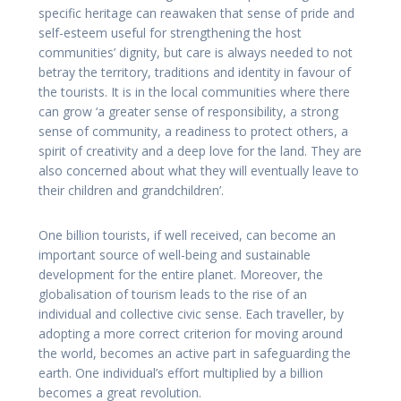
specific heritage can reawaken that sense of pride and
self-esteem useful for strengthening the host
communities’ dignity, but care is always needed to not
betray the territory, traditions and identity in favour of
the tourists. It is in the local communities where there
can grow ‘a greater sense of responsibility, a strong
sense of community, a readiness to protect others, a
spirit of creativity and a deep love for the land. They are
also concerned about what they will eventually leave to
their children and grandchildren’.
One billion tourists, if well received, can become an
important source of well-being and sustainable
development for the entire planet. Moreover, the
globalisation of tourism leads to the rise of an
individual and collective civic sense. Each traveller, by
adopting a more correct criterion for moving around
the world, becomes an active part in safeguarding the
earth. One individual’s effort multiplied by a billion
becomes a great revolution.