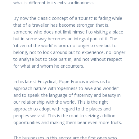
what is different in its extra-ordinariness.
By now the classic concept of a ‘tourist’ is fading while
that of a ‘traveller’ has become stronger: that is,
someone who does not limit himself to visiting a place
but in some way becomes an integral part of it. The
‘citizen of the world’ is born: no longer to see but to
belong, not to look around but to experience, no longer
to analyse but to take part in, and not without respect
for what and whom he encounters.
In his latest Encyclical, Pope Francis invites us to
approach nature with ‘openness to awe and wonder’
and to speak ‘the language of fraternity and beauty in
our relationship with the world’. This is the right
approach to adopt with regard to the places and
peoples we visit. This is the road to seizing a billion
opportunities and making them bear even more fruits.
The businesses in this sector are the first ones who