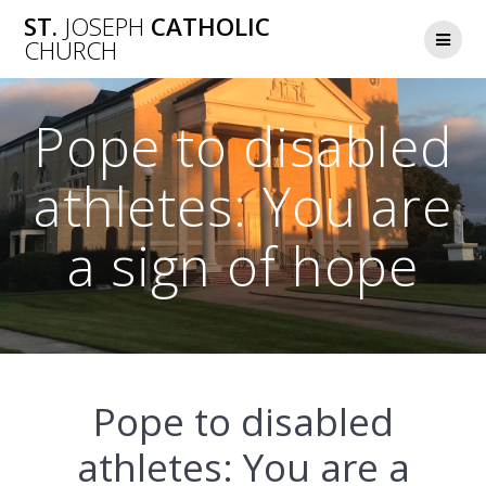
Skip
ST.
JOSEPH
CATHOLIC
to
CHURCH
content
Pope to disabled
athletes: You are
a sign of hope
Pope to disabled
athletes: You are a