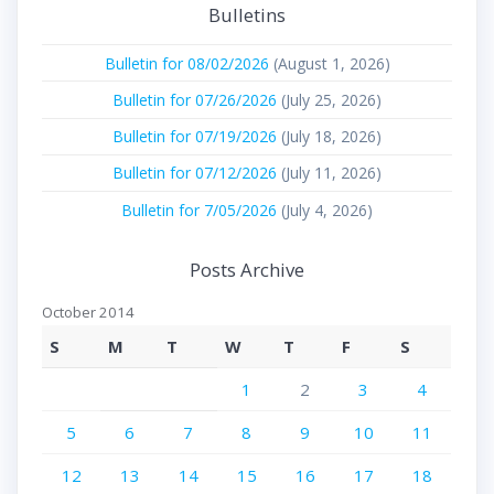
Bulletins
Bulletin for 08/02/2026
(August 1, 2026)
Bulletin for 07/26/2026
(July 25, 2026)
Bulletin for 07/19/2026
(July 18, 2026)
Bulletin for 07/12/2026
(July 11, 2026)
Bulletin for 7/05/2026
(July 4, 2026)
Posts Archive
October 2014
S
M
T
W
T
F
S
1
2
3
4
5
6
7
8
9
10
11
12
13
14
15
16
17
18