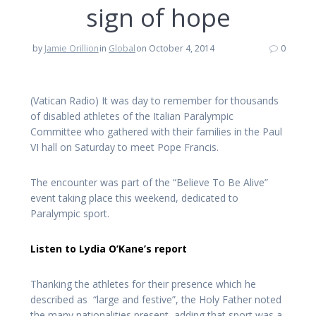
sign of hope
by
Jamie Orillion
in
Global
on October 4, 2014
0
(Vatican Radio) It was day to remember for thousands
of disabled athletes of the Italian Paralympic
Committee who gathered with their families in the Paul
VI hall on Saturday to meet Pope Francis.
The encounter was part of the “Believe To Be Alive”
event taking place this weekend, dedicated to
Paralympic sport.
Listen to Lydia O’Kane’s report
Thanking the athletes for their presence which he
described as “large and festive”, the Holy Father noted
the many nationalities present, adding that sport was a