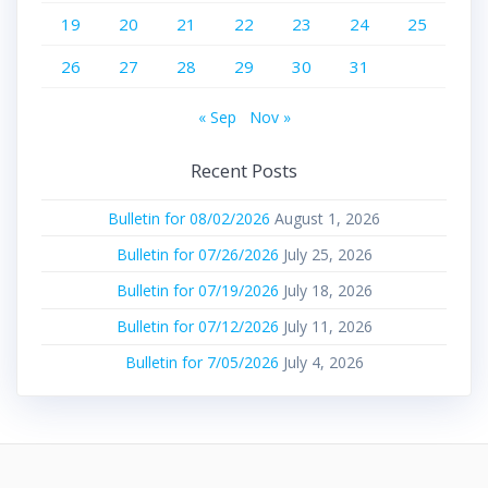
19
20
21
22
23
24
25
26
27
28
29
30
31
« Sep
Nov »
Recent Posts
Bulletin for 08/02/2026
August 1, 2026
Bulletin for 07/26/2026
July 25, 2026
Bulletin for 07/19/2026
July 18, 2026
Bulletin for 07/12/2026
July 11, 2026
Bulletin for 7/05/2026
July 4, 2026