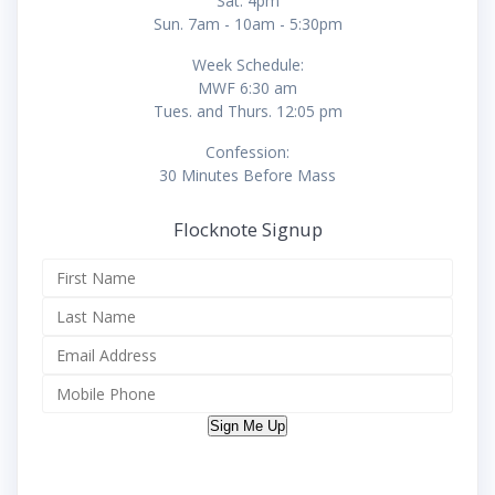
Sat. 4pm
Sun. 7am - 10am - 5:30pm
Week Schedule:
MWF 6:30 am
Tues. and Thurs. 12:05 pm
Confession:
30 Minutes Before Mass
Flocknote Signup
Sign Me Up