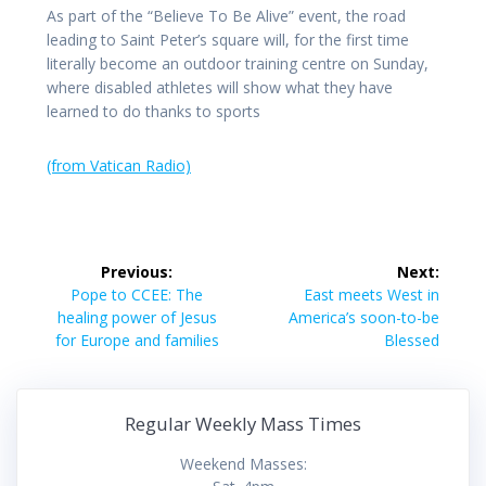
As part of the “Believe To Be Alive” event, the road
leading to Saint Peter’s square will, for the first time
literally become an outdoor training centre on Sunday,
where disabled athletes will show what they have
learned to do thanks to sports
(from Vatican Radio)
Post
Previous:
Next:
navigation
Previous
Next
Pope to CCEE: The
East meets West in
post:
post:
healing power of Jesus
America’s soon-to-be
for Europe and families
Blessed
Regular Weekly Mass Times
Weekend Masses: