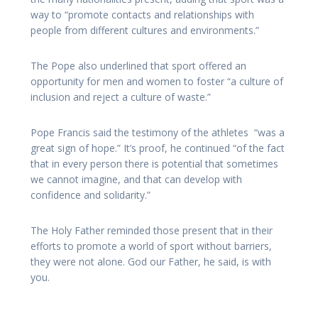
way to “promote contacts and relationships with
people from different cultures and environments.”
The Pope also underlined that sport offered an
opportunity for men and women to foster “a culture of
inclusion and reject a culture of waste.”
Pope Francis said the testimony of the athletes “was a
great sign of hope.” It’s proof, he continued “of the fact
that in every person there is potential that sometimes
we cannot imagine, and that can develop with
confidence and solidarity.”
The Holy Father reminded those present that in their
efforts to promote a world of sport without barriers,
they were not alone. God our Father, he said, is with
you.