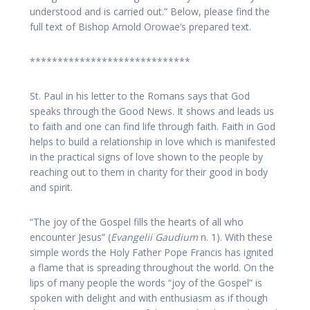
understood and is carried out.” Below, please find the
full text of Bishop Arnold Orowae’s prepared text.
*****************************
St. Paul in his letter to the Romans says that God
speaks through the Good News. It shows and leads us
to faith and one can find life through faith. Faith in God
helps to build a relationship in love which is manifested
in the practical signs of love shown to the people by
reaching out to them in charity for their good in body
and spirit.
“The joy of the Gospel fills the hearts of all who
encounter Jesus” (
Evangelii Gaudium
n. 1). With these
simple words the Holy Father Pope Francis has ignited
a flame that is spreading throughout the world. On the
lips of many people the words “joy of the Gospel” is
spoken with delight and with enthusiasm as if though