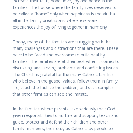
increase their faith, hope, love, joy and peace in the
families. The house where the family lives deserves to
be called a “home” only when happiness is the air that
all in the family breaths and where everyone
experiences the joy of living together in harmony.
Today, many of the families are struggling with the
many challenges and distractions that are there. These
have to be faced and overcome to build healthy
families. The families are at their best when it comes to
discussing and tackling problems and conflicting issues.
The Church is grateful for the many Catholic families
who believe in the gospel values, follow them in family
life, teach the faith to the children, and set examples
that other families can see and imitate.
In the families where parents take seriously their God
given responsibilities to nurture and support, teach and
guide, protect and defend their children and other
family members, their duty as Catholic lay people to