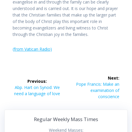
evangelise in and through the family can be clearly
understood and is carried out. It is our hope and prayer
that the Christian families that make up the larger part
of the body of Christ play this important role in
becoming evangelizers and living witness to Christ
through the Christian joy in the families.
(from Vatican Radio)
Post
Next:
Previous:
navigation
Next
Pope Francis: Make an
Previous
Abp. Hart on Synod: We
post:
examination of
post:
need a language of love
conscience
Regular Weekly Mass Times
Weekend Masses: