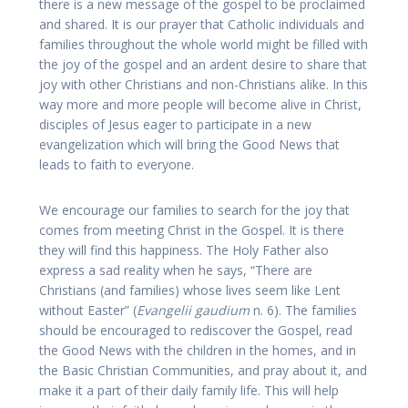
there is a new message of the gospel to be proclaimed
and shared. It is our prayer that Catholic individuals and
families throughout the whole world might be filled with
the joy of the gospel and an ardent desire to share that
joy with other Christians and non-Christians alike. In this
way more and more people will become alive in Christ,
disciples of Jesus eager to participate in a new
evangelization which will bring the Good News that
leads to faith to everyone.
We encourage our families to search for the joy that
comes from meeting Christ in the Gospel. It is there
they will find this happiness. The Holy Father also
express a sad reality when he says, “There are
Christians (and families) whose lives seem like Lent
without Easter” (
Evangelii gaudium
n. 6). The families
should be encouraged to rediscover the Gospel, read
the Good News with the children in the homes, and in
the Basic Christian Communities, and pray about it, and
make it a part of their daily family life. This will help