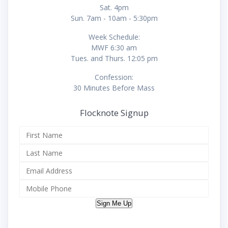
Sat. 4pm
Sun. 7am - 10am - 5:30pm
Week Schedule:
MWF 6:30 am
Tues. and Thurs. 12:05 pm
Confession:
30 Minutes Before Mass
Flocknote Signup
Sign Me Up