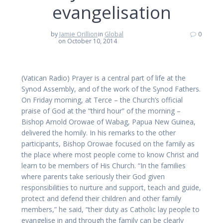
evangelisation
by
Jamie Orillion
in
Global
0
on October 10, 2014
(Vatican Radio) Prayer is a central part of life at the
Synod Assembly, and of the work of the Synod Fathers.
On Friday morning, at Terce – the Church’s official
praise of God at the “third hour” of the morning –
Bishop Arnold Orowae of Wabag, Papua New Guinea,
delivered the homily. In his remarks to the other
participants, Bishop Orowae focused on the family as
the place where most people come to know Christ and
learn to be members of His Church. “In the families
where parents take seriously their God given
responsibilities to nurture and support, teach and guide,
protect and defend their children and other family
members,” he said, “their duty as Catholic lay people to
evangelise in and through the family can be clearly