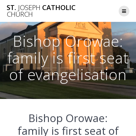
Skip
ST.
JOSEPH
CATHOLIC
to
CHURCH
content
Bishop Orowae:
family is first seat
of evangelisation
Bishop Orowae:
family is first seat of