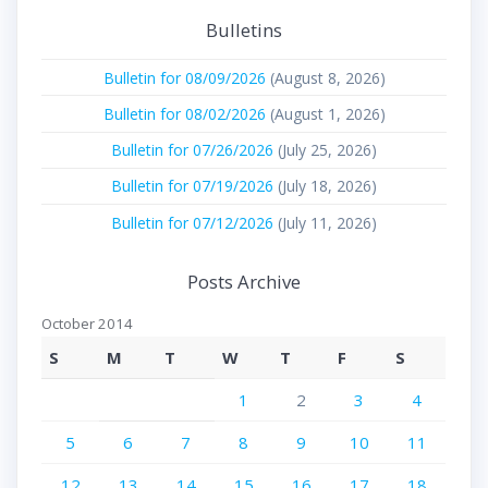
Bulletins
Bulletin for 08/09/2026
(August 8, 2026)
Bulletin for 08/02/2026
(August 1, 2026)
Bulletin for 07/26/2026
(July 25, 2026)
Bulletin for 07/19/2026
(July 18, 2026)
Bulletin for 07/12/2026
(July 11, 2026)
Posts Archive
October 2014
S
M
T
W
T
F
S
1
2
3
4
5
6
7
8
9
10
11
12
13
14
15
16
17
18