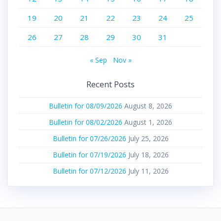
19
20
21
22
23
24
25
26
27
28
29
30
31
« Sep
Nov »
Recent Posts
Bulletin for 08/09/2026
August 8, 2026
Bulletin for 08/02/2026
August 1, 2026
Bulletin for 07/26/2026
July 25, 2026
Bulletin for 07/19/2026
July 18, 2026
Bulletin for 07/12/2026
July 11, 2026