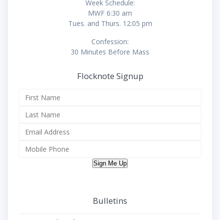
Week Schedule:
MWF 6:30 am
Tues. and Thurs. 12:05 pm
Confession:
30 Minutes Before Mass
Flocknote Signup
Sign Me Up
Bulletins