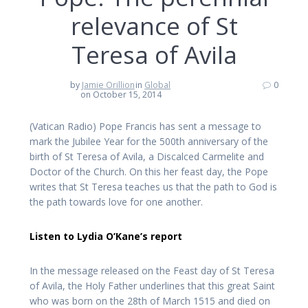
relevance of St
Teresa of Avila
by
Jamie Orillion
in
Global
0
on October 15, 2014
(Vatican Radio) Pope Francis has sent a message to
mark the Jubilee Year for the 500th anniversary of the
birth of St Teresa of Avila, a Discalced Carmelite and
Doctor of the Church. On this her feast day, the Pope
writes that St Teresa teaches us that the path to God is
the path towards love for one another.
Listen to Lydia O’Kane’s report
In the message released on the Feast day of St Teresa
of Avila, the Holy Father underlines that this great Saint
who was born on the 28th of March 1515 and died on