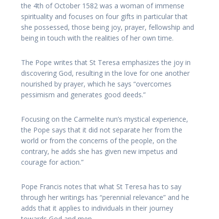
the 4th of October 1582 was a woman of immense
spirituality and focuses on four gifts in particular that
she possessed, those being joy, prayer, fellowship and
being in touch with the realities of her own time.
The Pope writes that St Teresa emphasizes the joy in
discovering God, resulting in the love for one another
nourished by prayer, which he says “overcomes
pessimism and generates good deeds.”
F
ocusing on the Carmelite nun’s mystical experience,
the Pope says that it did not separate her from the
world or from the concerns of the people, on the
contrary, he adds she has given new impetus and
courage for action.”
Pope Francis notes that what St Teresa has to say
through her writings has “perennial relevance” and he
adds that it applies to individuals in their journey
towards God and men.