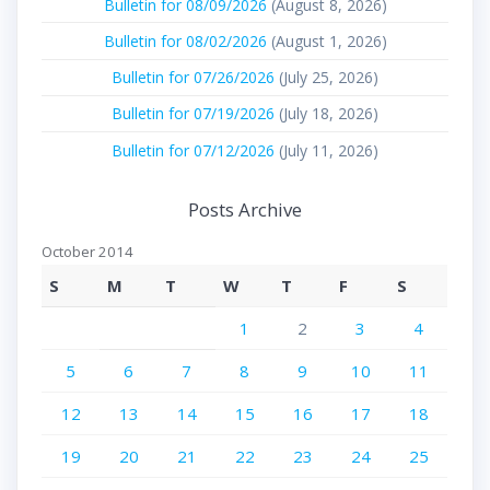
Bulletin for 08/09/2026
(August 8, 2026)
Bulletin for 08/02/2026
(August 1, 2026)
Bulletin for 07/26/2026
(July 25, 2026)
Bulletin for 07/19/2026
(July 18, 2026)
Bulletin for 07/12/2026
(July 11, 2026)
Posts Archive
October 2014
S
M
T
W
T
F
S
1
2
3
4
5
6
7
8
9
10
11
12
13
14
15
16
17
18
19
20
21
22
23
24
25