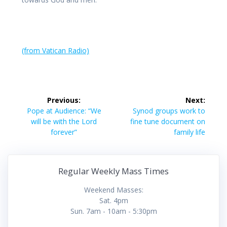
(from Vatican Radio)
Post
Previous:
Next:
navigation
Previous
Next
Pope at Audience: “We
Synod groups work to
post:
post:
will be with the Lord
fine tune document on
forever”
family life
Regular Weekly Mass Times
Weekend Masses:
Sat. 4pm
Sun. 7am - 10am - 5:30pm