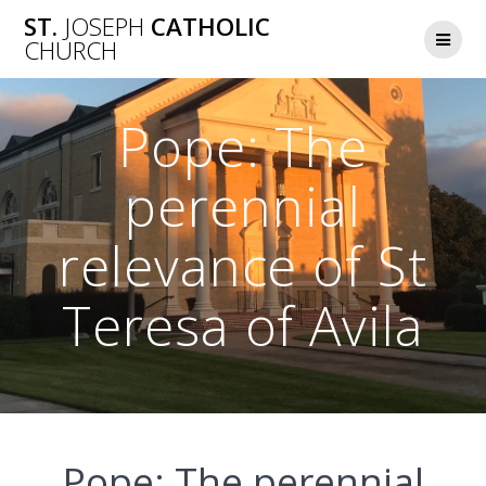
Skip
ST.
JOSEPH
CATHOLIC
to
CHURCH
content
Pope: The
perennial
relevance of St
Teresa of Avila
Pope: The perennial