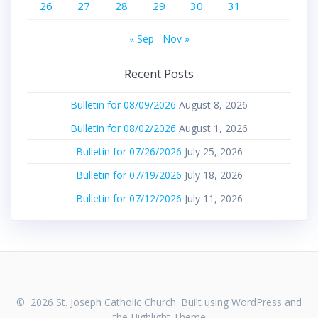
26
27
28
29
30
31
« Sep
Nov »
Recent Posts
Bulletin for 08/09/2026
August 8, 2026
Bulletin for 08/02/2026
August 1, 2026
Bulletin for 07/26/2026
July 25, 2026
Bulletin for 07/19/2026
July 18, 2026
Bulletin for 07/12/2026
July 11, 2026
© 2026 St. Joseph Catholic Church. Built using WordPress and
the
Highlight Theme