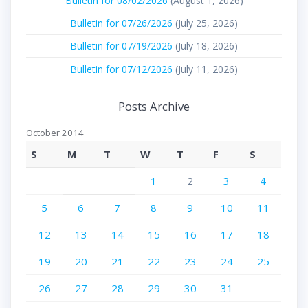
Bulletin for 08/02/2026
(August 1, 2026)
Bulletin for 07/26/2026
(July 25, 2026)
Bulletin for 07/19/2026
(July 18, 2026)
Bulletin for 07/12/2026
(July 11, 2026)
Posts Archive
October 2014
S
M
T
W
T
F
S
1
2
3
4
5
6
7
8
9
10
11
12
13
14
15
16
17
18
19
20
21
22
23
24
25
26
27
28
29
30
31