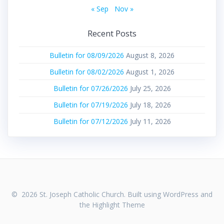
« Sep
Nov »
Recent Posts
Bulletin for 08/09/2026
August 8, 2026
Bulletin for 08/02/2026
August 1, 2026
Bulletin for 07/26/2026
July 25, 2026
Bulletin for 07/19/2026
July 18, 2026
Bulletin for 07/12/2026
July 11, 2026
© 2026 St. Joseph Catholic Church. Built using WordPress and
the
Highlight Theme