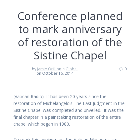
Conference planned
to mark anniversary
of restoration of the
Sistine Chapel
by
Jamie Orillion
in
Global
0
on October 16, 2014
(Vatican Radio) It has been 20 years since the
restoration of Michelangelo’s The Last Judgment in the
Sistine Chapel was completed and unveiled. It was the
final chapter in a painstaking restoration of the entire
chapel which began in 1980.
To mark this anniversary, the Vatican Museums are