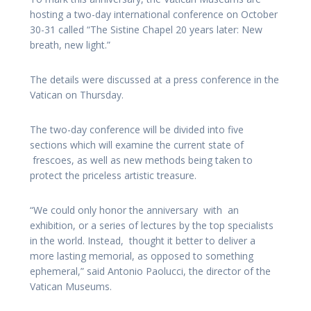
hosting a two-day international conference on October
30-31 called “The Sistine Chapel 20 years later: New
breath, new light.”
The details were discussed at a press conference in the
Vatican on Thursday.
The two-day conference will be divided into five
sections which will examine the current state of
frescoes, as well as new methods being taken to
protect the priceless artistic treasure.
“We could only honor the anniversary with an
exhibition, or a series of lectures by the top specialists
in the world. Instead, thought it better to deliver a
more lasting memorial, as opposed to something
ephemeral,” said Antonio Paolucci, the director of the
Vatican Museums.