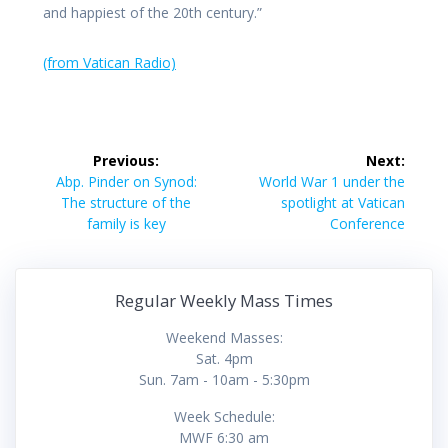
and happiest of the 20th century.”
(from Vatican Radio)
Post
Previous:
Next:
navigation
Previous
Next
Abp. Pinder on Synod:
World War 1 under the
post:
post:
The structure of the
spotlight at Vatican
family is key
Conference
Regular Weekly Mass Times
Weekend Masses:
Sat. 4pm
Sun. 7am - 10am - 5:30pm
Week Schedule:
MWF 6:30 am