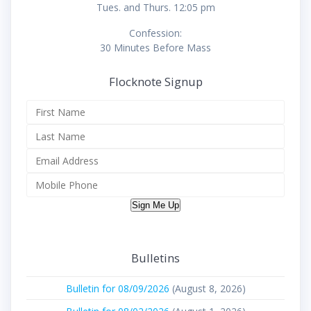
Tues. and Thurs. 12:05 pm
Confession:
30 Minutes Before Mass
Flocknote Signup
Sign Me Up
Bulletins
Bulletin for 08/09/2026
(August 8, 2026)