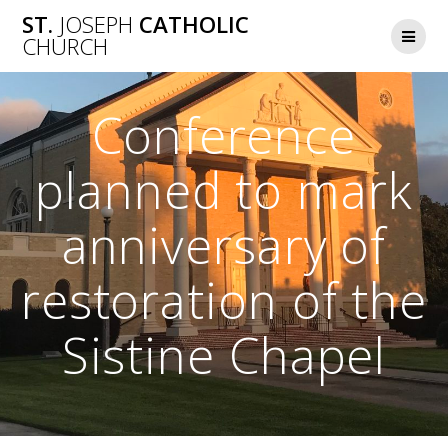
Skip
ST.
JOSEPH
CATHOLIC
to
CHURCH
content
Conference
planned to mark
anniversary of
restoration of the
Sistine Chapel