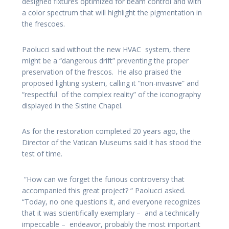
designed fixtures optimized for beam control and with
a color spectrum that will highlight the pigmentation in
the frescoes.
Paolucci said without the new HVAC system, there
might be a “dangerous drift” preventing the proper
preservation of the frescos. He also praised the
proposed lighting system, calling it “non-invasive” and
“respectful of the complex reality” of the iconography
displayed in the Sistine Chapel.
As for the restoration completed 20 years ago, the
Director of the Vatican Museums said it has stood the
test of time.
“How can we forget the furious controversy that
accompanied this great project? “ Paolucci asked.
“Today, no one questions it, and everyone recognizes
that it was scientifically exemplary – and a technically
impeccable – endeavor, probably the most important