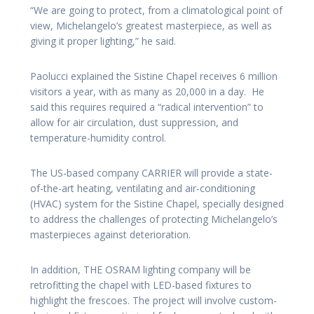
“We are going to protect, from a climatological point of
view, Michelangelo’s greatest masterpiece, as well as
giving it proper lighting,” he said.
Paolucci explained the Sistine Chapel receives 6 million
visitors a year, with as many as 20,000 in a day. He
said this requires required a “radical intervention” to
allow for air circulation, dust suppression, and
temperature-humidity control.
The US-based company CARRIER will provide a state-
of-the-art heating, ventilating and air-conditioning
(HVAC) system for the Sistine Chapel, specially designed
to address the challenges of protecting Michelangelo’s
masterpieces against deterioration.
In addition, THE OSRAM lighting company will be
retrofitting the chapel with LED-based fixtures to
highlight the frescoes. The project will involve custom-