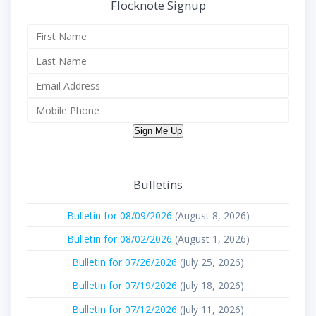
Flocknote Signup
Sign Me Up
Bulletins
Bulletin for 08/09/2026
(August 8, 2026)
Bulletin for 08/02/2026
(August 1, 2026)
Bulletin for 07/26/2026
(July 25, 2026)
Bulletin for 07/19/2026
(July 18, 2026)
Bulletin for 07/12/2026
(July 11, 2026)