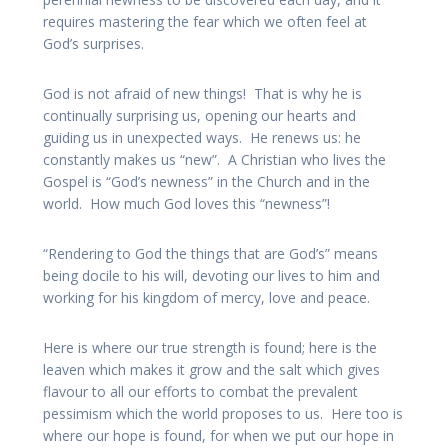
requires mastering the fear which we often feel at
God’s surprises.
God is not afraid of new things! That is why he is
continually surprising us, opening our hearts and
guiding us in unexpected ways. He renews us: he
constantly makes us “new”. A Christian who lives the
Gospel is “God’s newness” in the Church and in the
world. How much God loves this “newness”!
“Rendering to God the things that are God’s” means
being docile to his will, devoting our lives to him and
working for his kingdom of mercy, love and peace.
Here is where our true strength is found; here is the
leaven which makes it grow and the salt which gives
flavour to all our efforts to combat the prevalent
pessimism which the world proposes to us. Here too is
where our hope is found, for when we put our hope in