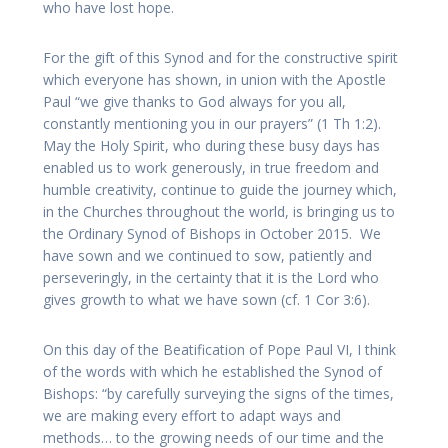
who have lost hope.
For the gift of this Synod and for the constructive spirit
which everyone has shown, in union with the Apostle
Paul “we give thanks to God always for you all,
constantly mentioning you in our prayers” (1 Th 1:2).
May the Holy Spirit, who during these busy days has
enabled us to work generously, in true freedom and
humble creativity, continue to guide the journey which,
in the Churches throughout the world, is bringing us to
the Ordinary Synod of Bishops in October 2015. We
have sown and we continued to sow, patiently and
perseveringly, in the certainty that it is the Lord who
gives growth to what we have sown (cf. 1 Cor 3:6).
On this day of the Beatification of Pope Paul VI, I think
of the words with which he established the Synod of
Bishops: “by carefully surveying the signs of the times,
we are making every effort to adapt ways and
methods… to the growing needs of our time and the