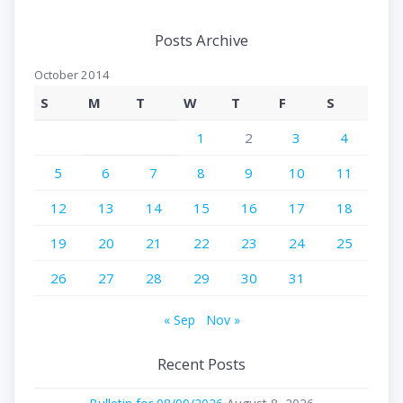
Posts Archive
October 2014
S
M
T
W
T
F
S
1
2
3
4
5
6
7
8
9
10
11
12
13
14
15
16
17
18
19
20
21
22
23
24
25
26
27
28
29
30
31
« Sep
Nov »
Recent Posts