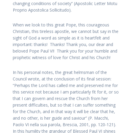
changing conditions of society” (Apostolic Letter Motu
Proprio Apostolica Sollicitudo).
When we look to this great Pope, this courageous
Christian, this tireless apostle, we cannot but say in the
sight of God a word as simple as it is heartfelt and
important: thanks! Thanks! Thank you, our dear and
beloved Pope Paul VI! Thank you for your humble and
prophetic witness of love for Christ and his Church!
In his personal notes, the great helmsman of the
Council wrote, at the conclusion of its final session:
“Perhaps the Lord has called me and preserved me for
this service not because I am particularly fit for it, or so
that I can govern and rescue the Church from her
present difficulties, but so that I can suffer something
for the Church, and in that way it will be clear that he,
and no other, is her guide and saviour” (P. Macchi,
Paolo VI nella sua parola, Brescia, 2001, pp. 120-121).
In this humility the grandeur of Blessed Paul VI shines