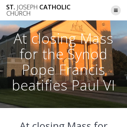
Skip
ST.
JOSEPH
CATHOLIC
to
CHURCH
content
At closing Mass
for the Synod
Pope Francis
beatifies Paul VI
At closing Mass for