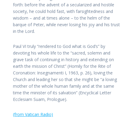
forth: before the advent of a secularized and hostile
society, he could hold fast, with farsightedness and
wisdom – and at times alone – to the helm of the
barque of Peter, while never losing his joy and his trust
in the Lord.
Paul VI truly “rendered to God what is God’s” by
devoting his whole life to the “sacred, solemn and
grave task of continuing in history and extending on
earth the mission of Christ” (Homily for the Rite of
Coronation: Insegnamenti I, 1963, p. 26), loving the
Church and leading her so that she might be “a loving
mother of the whole human family and at the same
time the minister of its salvation” (Encyclical Letter
Ecclesiam Suam, Prologue).
(from Vatican Radio)