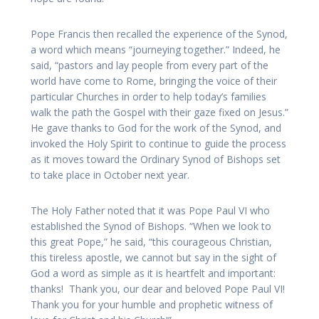
Pope Francis then recalled the experience of the Synod,
a word which means “journeying together.” Indeed, he
said, “pastors and lay people from every part of the
world have come to Rome, bringing the voice of their
particular Churches in order to help today’s families
walk the path the Gospel with their gaze fixed on Jesus.”
He gave thanks to God for the work of the Synod, and
invoked the Holy Spirit to continue to guide the process
as it moves toward the Ordinary Synod of Bishops set
to take place in October next year.
The Holy Father noted that it was Pope Paul VI who
established the Synod of Bishops. “When we look to
this great Pope,” he said, “this courageous Christian,
this tireless apostle, we cannot but say in the sight of
God a word as simple as it is heartfelt and important:
thanks! Thank you, our dear and beloved Pope Paul VI!
Thank you for your humble and prophetic witness of