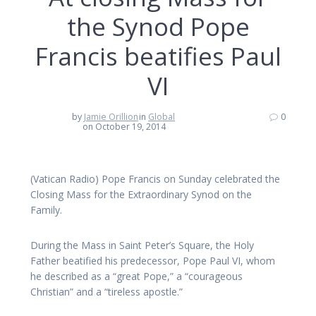
the Synod Pope
Francis beatifies Paul
VI
by
Jamie Orillion
in
Global
0
on October 19, 2014
(Vatican Radio) Pope Francis on Sunday celebrated the
Closing Mass for the Extraordinary Synod on the
Family.
During the Mass in Saint Peter’s Square, the Holy
Father beatified his predecessor, Pope Paul VI, whom
he described as a “great Pope,” a “courageous
Christian” and a “tireless apostle.”