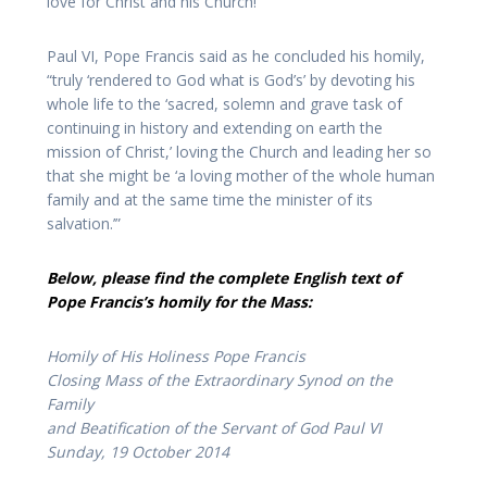
love for Christ and his Church!”
Paul VI, Pope Francis said as he concluded his homily,
“truly ‘rendered to God what is God’s’ by devoting his
whole life to the ‘sacred, solemn and grave task of
continuing in history and extending on earth the
mission of Christ,’ loving the Church and leading her so
that she might be ‘a loving mother of the whole human
family and at the same time the minister of its
salvation.’”
Below, please find the complete English text of
Pope Francis’s homily for the Mass:
Homily of His Holiness Pope Francis
Closing Mass of the Extraordinary Synod on the
Family
and Beatification of the Servant of God Paul VI
Sunday, 19 October 2014