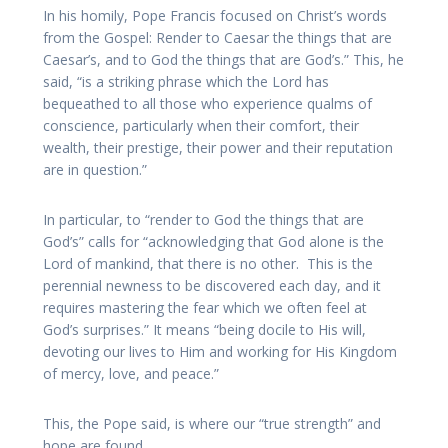
In his homily, Pope Francis focused on Christ’s words
from the Gospel: Render to Caesar the things that are
Caesar’s, and to God the things that are God’s.” This, he
said, “is a striking phrase which the Lord has
bequeathed to all those who experience qualms of
conscience, particularly when their comfort, their
wealth, their prestige, their power and their reputation
are in question.”
In particular, to “render to God the things that are
God’s” calls for “acknowledging that God alone is the
Lord of mankind, that there is no other. This is the
perennial newness to be discovered each day, and it
requires mastering the fear which we often feel at
God’s surprises.” It means “being docile to His will,
devoting our lives to Him and working for His Kingdom
of mercy, love, and peace.”
This, the Pope said, is where our “true strength” and
hope are found.