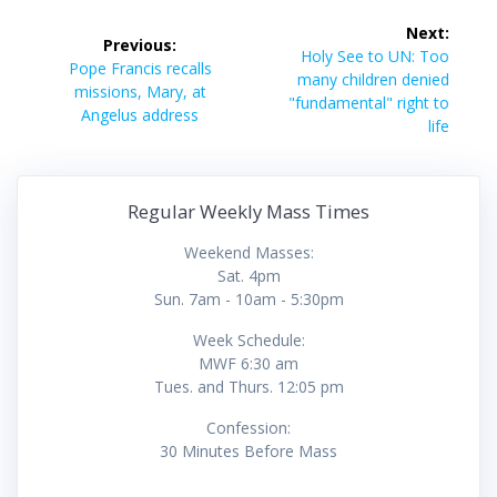
Post
Next:
Previous:
navigation
Next
Holy See to UN: Too
Previous
Pope Francis recalls
post:
many children denied
post:
missions, Mary, at
"fundamental" right to
Angelus address
life
Regular Weekly Mass Times
Weekend Masses:
Sat. 4pm
Sun. 7am - 10am - 5:30pm
Week Schedule:
MWF 6:30 am
Tues. and Thurs. 12:05 pm
Confession:
30 Minutes Before Mass