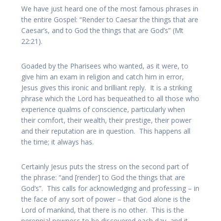
We have just heard one of the most famous phrases in
the entire Gospel: “Render to Caesar the things that are
Caesar’s, and to God the things that are God’s” (Mt
22:21).
Goaded by the Pharisees who wanted, as it were, to
give him an exam in religion and catch him in error,
Jesus gives this ironic and brilliant reply. It is a striking
phrase which the Lord has bequeathed to all those who
experience qualms of conscience, particularly when
their comfort, their wealth, their prestige, their power
and their reputation are in question. This happens all
the time; it always has.
Certainly Jesus puts the stress on the second part of
the phrase: “and [render] to God the things that are
God’s”. This calls for acknowledging and professing – in
the face of any sort of power – that God alone is the
Lord of mankind, that there is no other. This is the
perennial newness to be discovered each day, and it