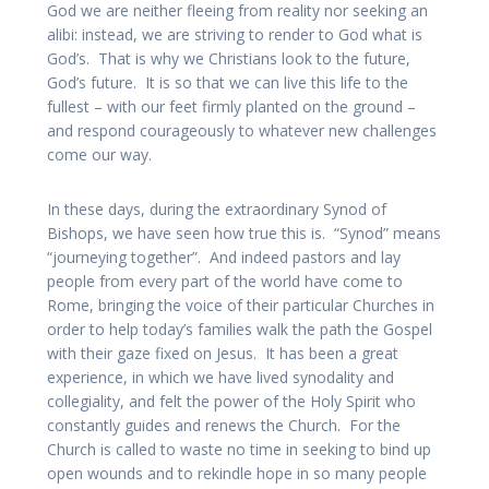
God we are neither fleeing from reality nor seeking an
alibi: instead, we are striving to render to God what is
God’s. That is why we Christians look to the future,
God’s future. It is so that we can live this life to the
fullest – with our feet firmly planted on the ground –
and respond courageously to whatever new challenges
come our way.
In these days, during the extraordinary Synod of
Bishops, we have seen how true this is. “Synod” means
“journeying together”. And indeed pastors and lay
people from every part of the world have come to
Rome, bringing the voice of their particular Churches in
order to help today’s families walk the path the Gospel
with their gaze fixed on Jesus. It has been a great
experience, in which we have lived synodality and
collegiality, and felt the power of the Holy Spirit who
constantly guides and renews the Church. For the
Church is called to waste no time in seeking to bind up
open wounds and to rekindle hope in so many people