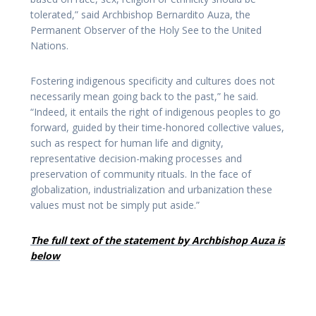
tolerated,” said Archbishop Bernardito Auza, the
Permanent Observer of the Holy See to the United
Nations.
Fostering indigenous specificity and cultures does not
necessarily mean going back to the past,” he said.
“Indeed, it entails the right of indigenous peoples to go
forward, guided by their time-honored collective values,
such as respect for human life and dignity,
representative decision-making processes and
preservation of community rituals. In the face of
globalization, industrialization and urbanization these
values must not be simply put aside.”
The full text of the statement by Archbishop Auza is
below