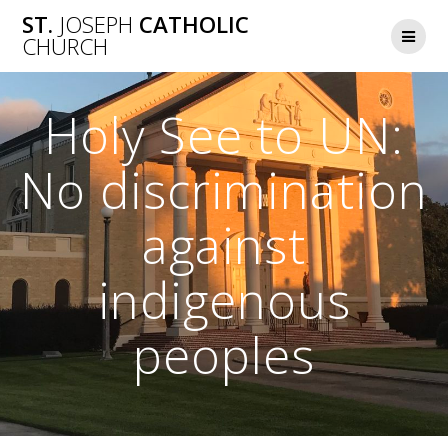
Skip
ST.
JOSEPH
CATHOLIC
to
CHURCH
content
Holy See to UN:
No discrimination
against
indigenous
peoples