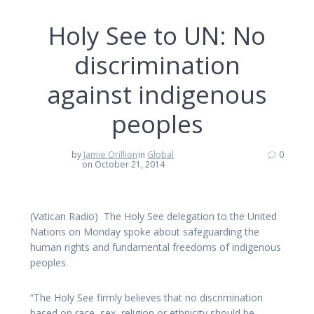
Holy See to UN: No
discrimination
against indigenous
peoples
by
Jamie Orillion
in
Global
0
on October 21, 2014
(Vatican Radio) The Holy See delegation to the United
Nations on Monday spoke about safeguarding the
human rights and fundamental freedoms of indigenous
peoples.
“The Holy See firmly believes that no discrimination
based on race, sex, religion or ethnicity should be