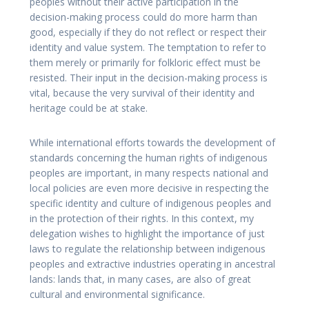
peoples without their active participation in the
decision-making process could do more harm than
good, especially if they do not reflect or respect their
identity and value system. The temptation to refer to
them merely or primarily for folkloric effect must be
resisted. Their input in the decision-making process is
vital, because the very survival of their identity and
heritage could be at stake.
While international efforts towards the development of
standards concerning the human rights of indigenous
peoples are important, in many respects national and
local policies are even more decisive in respecting the
specific identity and culture of indigenous peoples and
in the protection of their rights. In this context, my
delegation wishes to highlight the importance of just
laws to regulate the relationship between indigenous
peoples and extractive industries operating in ancestral
lands: lands that, in many cases, are also of great
cultural and environmental significance.