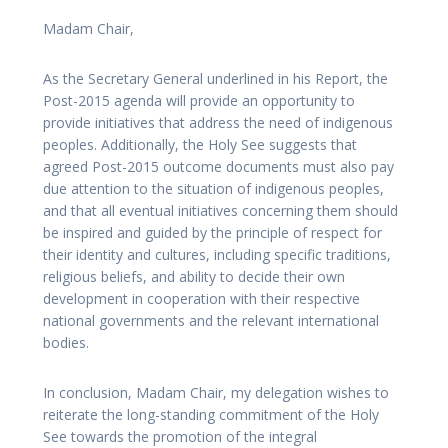
Madam Chair,
As the Secretary General underlined in his Report, the
Post-2015 agenda will provide an opportunity to
provide initiatives that address the need of indigenous
peoples. Additionally, the Holy See suggests that
agreed Post-2015 outcome documents must also pay
due attention to the situation of indigenous peoples,
and that all eventual initiatives concerning them should
be inspired and guided by the principle of respect for
their identity and cultures, including specific traditions,
religious beliefs, and ability to decide their own
development in cooperation with their respective
national governments and the relevant international
bodies.
In conclusion, Madam Chair, my delegation wishes to
reiterate the long-standing commitment of the Holy
See towards the promotion of the integral