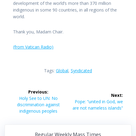
development of the world’s more than 370 million
indigenous in some 90 countries, in all regions of the
world.
Thank you, Madam Chair.
(from Vatican Radio)
Tags:
Global
,
Syndicated
Post
Previous:
Next:
navigation
Previous
Holy See to UN: No
Next
Pope: “united in God, we
post:
discrimination against
post:
are not nameless islands”
indigenous peoples
Regular Weekly Mass Times