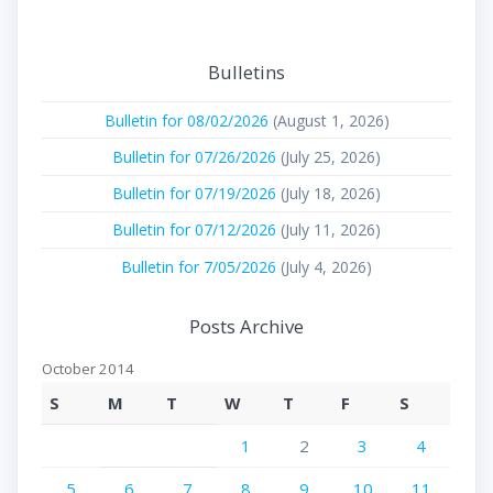
Bulletins
Bulletin for 08/02/2026
(August 1, 2026)
Bulletin for 07/26/2026
(July 25, 2026)
Bulletin for 07/19/2026
(July 18, 2026)
Bulletin for 07/12/2026
(July 11, 2026)
Bulletin for 7/05/2026
(July 4, 2026)
Posts Archive
October 2014
S
M
T
W
T
F
S
1
2
3
4
5
6
7
8
9
10
11