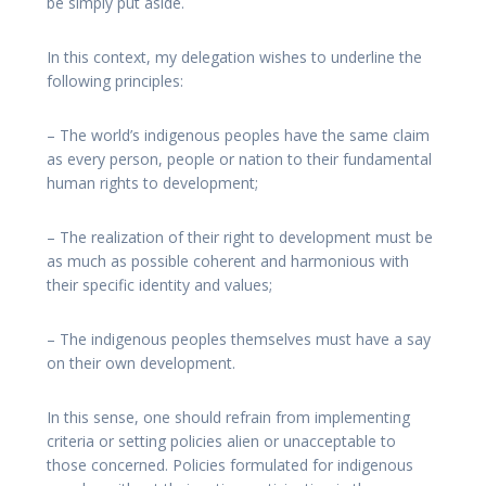
be simply put aside.
In this context, my delegation wishes to underline the
following principles:
– The world’s indigenous peoples have the same claim
as every person, people or nation to their fundamental
human rights to development;
– The realization of their right to development must be
as much as possible coherent and harmonious with
their specific identity and values;
– The indigenous peoples themselves must have a say
on their own development.
In this sense, one should refrain from implementing
criteria or setting policies alien or unacceptable to
those concerned. Policies formulated for indigenous