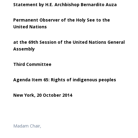
Statement by H.E. Archbishop Bernardito Auza
Permanent Observer of the Holy See to the
United Nations
at the 69th Session of the United Nations General
Assembly
Third Committee
Agenda Item 65: Rights of indigenous peoples
New York, 20 October 2014
Madam Chair,