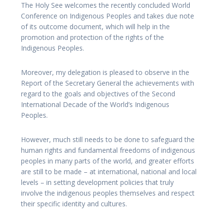
The Holy See welcomes the recently concluded World
Conference on Indigenous Peoples and takes due note
of its outcome document, which will help in the
promotion and protection of the rights of the
Indigenous Peoples.
Moreover, my delegation is pleased to observe in the
Report of the Secretary General the achievements with
regard to the goals and objectives of the Second
International Decade of the World’s Indigenous
Peoples.
However, much still needs to be done to safeguard the
human rights and fundamental freedoms of indigenous
peoples in many parts of the world, and greater efforts
are still to be made – at international, national and local
levels – in setting development policies that truly
involve the indigenous peoples themselves and respect
their specific identity and cultures.