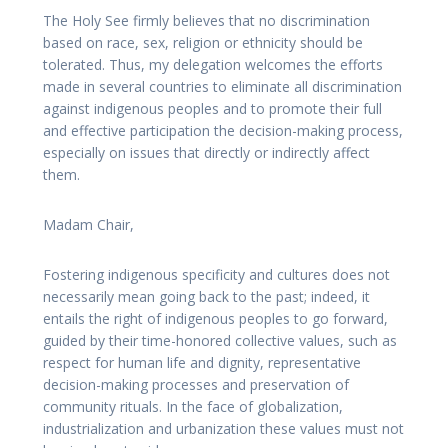
The Holy See firmly believes that no discrimination
based on race, sex, religion or ethnicity should be
tolerated. Thus, my delegation welcomes the efforts
made in several countries to eliminate all discrimination
against indigenous peoples and to promote their full
and effective participation the decision-making process,
especially on issues that directly or indirectly affect
them.
Madam Chair,
Fostering indigenous specificity and cultures does not
necessarily mean going back to the past; indeed, it
entails the right of indigenous peoples to go forward,
guided by their time-honored collective values, such as
respect for human life and dignity, representative
decision-making processes and preservation of
community rituals. In the face of globalization,
industrialization and urbanization these values must not