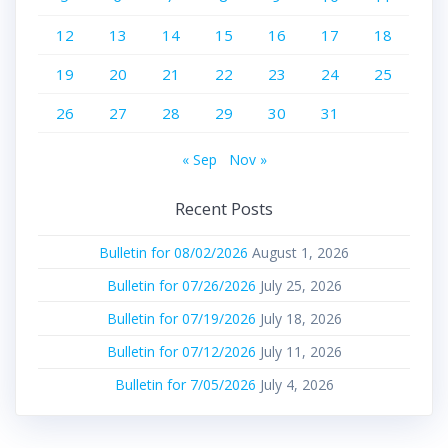
12
13
14
15
16
17
18
19
20
21
22
23
24
25
26
27
28
29
30
31
« Sep
Nov »
Recent Posts
Bulletin for 08/02/2026
August 1, 2026
Bulletin for 07/26/2026
July 25, 2026
Bulletin for 07/19/2026
July 18, 2026
Bulletin for 07/12/2026
July 11, 2026
Bulletin for 7/05/2026
July 4, 2026