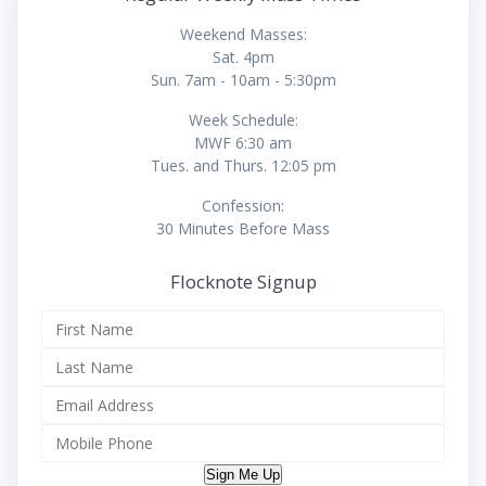
Weekend Masses:
Sat. 4pm
Sun. 7am - 10am - 5:30pm
Week Schedule:
MWF 6:30 am
Tues. and Thurs. 12:05 pm
Confession:
30 Minutes Before Mass
Flocknote Signup
Sign Me Up