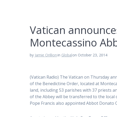
Vatican announces
Montecassino Ab
by
Jamie Orillion
in
Global
on October 23, 2014
(Vatican Radio) The Vatican on Thursday ann
of the Benedictine Order, located at Monteca
land, including 53 parishes with 37 priests 
of the Abbey will be transferred to the loca
Pope Francis also appointed Abbot Donato Og