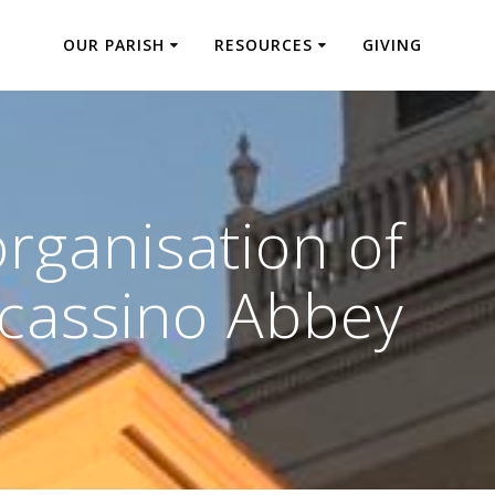
OUR PARISH
RESOURCES
GIVING
rganisation of
cassino Abbey