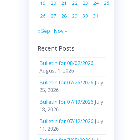
19
20
21
22
23
24
25
26
27
28
29
30
31
« Sep
Nov »
Recent Posts
Bulletin for 08/02/2026
August 1, 2026
Bulletin for 07/26/2026
July
25, 2026
Bulletin for 07/19/2026
July
18, 2026
Bulletin for 07/12/2026
July
11, 2026