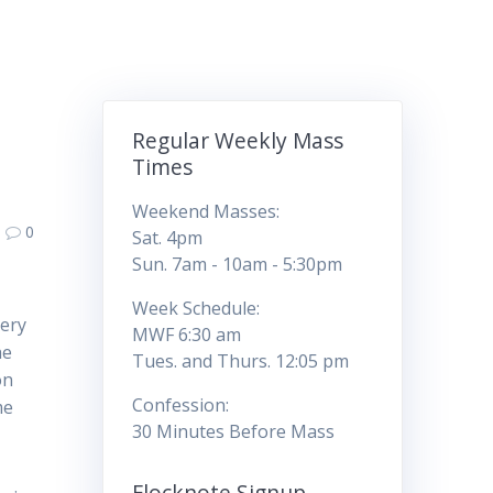
Regular Weekly Mass
Times
Weekend Masses:
0
Sat. 4pm
Sun. 7am - 10am - 5:30pm
Week Schedule:
tery
MWF 6:30 am
he
Tues. and Thurs. 12:05 pm
on
Confession:
me
30 Minutes Before Mass
Flocknote Signup