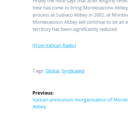
Finally the note says that after lengthy refl
time has come to bring Montecassino Abbey in
process at Subiaco Abbey in 2002, at Montev
Montecassion Abbey will continue to be an ecc
territory has been significantly reduced.
(from Vatican Radio)
Tags:
Global
,
Syndicated
Post
Previous:
navigation
Previous
Vatican announces reorganisation of Monte
post:
Abbey