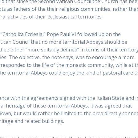
aid that since the Second Vatican Council the Church has bee
ots as fathers of the their religious communities, rather tha
 activities of their ecclesiastical territories.
“Catholica Ecclesia,” Pope Paul VI followed up on the
tican Council that no more territorial Abbeys should be
 be either “more suitably defined” in terms of their territor
ries. The objective, the note says, was to encourage a more
corresponded to the life of the monastic community, while at t
he territorial Abbeys could enjoy the kind of pastoral care t
dance with the agreements signed with the Italian State and i
ral heritage of these territorial Abbeys, it was agreed that
down, but would rather be limited to the area directly conne
tage and related buildings.