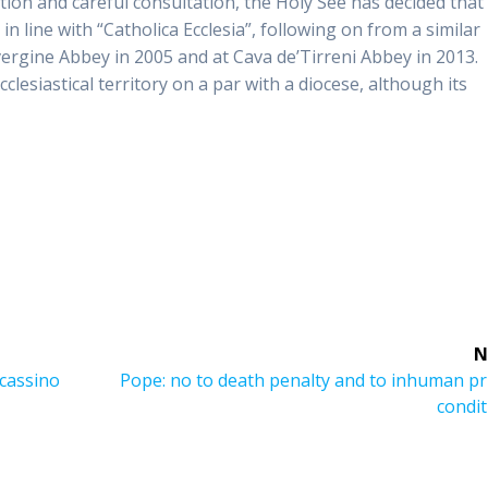
ection and careful consultation, the Holy See has decided that
 line with “Catholica Ecclesia”, following on from a similar
ergine Abbey in 2005 and at Cava de’Tirreni Abbey in 2013.
lesiastical territory on a par with a diocese, although its
N
Next
cassino
Pope: no to death penalty and to inhuman pr
post:
condi