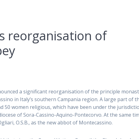
 reorganisation of
bey
ounced a significant reorganisation of the principle monas
ssino in Italy’s southern Campania region. A large part of t
and 50 women religious, which have been under the jurisdicti
l diocese of Sora-Cassino-Aquino-Pontecorvo. At the same ti
liari, O.S.B., as the new abbot of Montecassino.