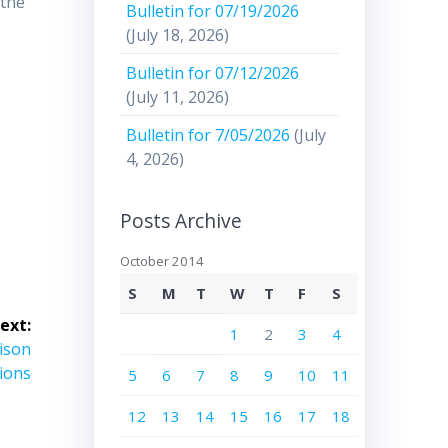
 the
Bulletin for 07/19/2026
(July 18, 2026)
Bulletin for 07/12/2026
(July 11, 2026)
Bulletin for 7/05/2026
(July
4, 2026)
Posts Archive
October 2014
S
M
T
W
T
F
S
ext:
1
2
3
4
ison
tions
5
6
7
8
9
10
11
12
13
14
15
16
17
18