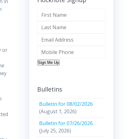
n in
n
y or
Sign Me Up
he
hey
Bulletins
n
Bulletin for 08/02/2026
(August 1, 2026)
cted
Bulletin for 07/26/2026
(July 25, 2026)