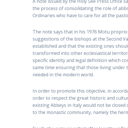
A note issued by the Holy See Press Office s
the process of consolidating the role of abb
Ordinaries who have to care for all the pastoral
The note says that in his 1976 Motu proprio 
suggestions of the bishops at the Second Va
established and that the existing ones should
transformed into other ecclesiastical territo
specific identity and legal definition which 
same time ensuring that those living under t
needed in the modern world.
In order to promote this objective, in accor
order to respect the great historic and cultu
existing Abbeys in Italy would not be closed 
to the monastic community, namely the hermi