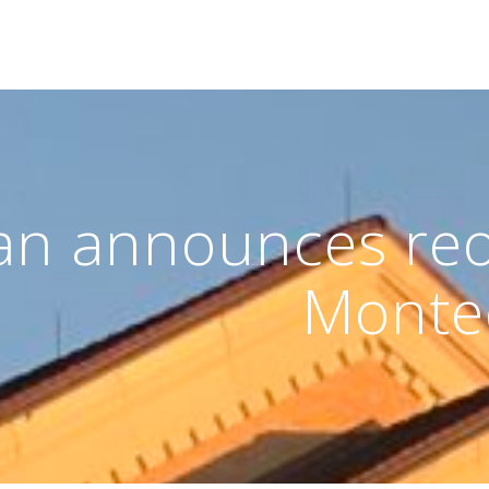
an announces reo
Monte