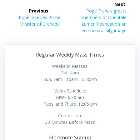
Post
Next:
navigation
Next
Previous:
Pope Francis greets
Previous
post:
Pope receives Prime
members of Orientale
post:
Minister of Grenada
Lumen Foundation on
ecumenical pilgrimage
Regular Weekly Mass Times
Weekend Masses:
Sat. 4pm
Sun. 7am - 10am - 5:30pm
Week Schedule:
MWF 6:30 am
Tues. and Thurs. 12:05 pm
Confession:
30 Minutes Before Mass
Flocknote Signup