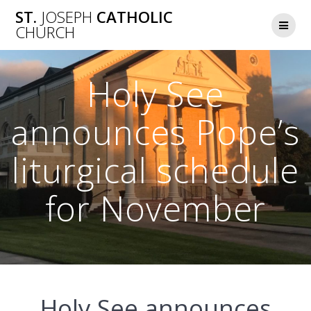
Skip
ST.
JOSEPH
CATHOLIC
to
CHURCH
content
Holy See
announces Pope’s
liturgical schedule
for November
Holy See announces