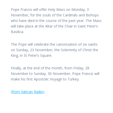
Pope Francis will offer Holy Mass on Monday, 3
November, for the souls of the Cardinals and Bishops
who have died in the course of the past year. The Mass
will take place at the Altar of the Chair in Saint Peter’s
Basilica.
The Pope will celebrate the canonization of six saints
on Sunday, 23 November, the Solemnity of Christ the
King, in St Peter’s Square.
Finally, at the end of the month, from Friday, 28
November to Sunday, 30 November, Pope Francis will
make his first Apostolic Voyage to Turkey.
(from Vatican Radio)