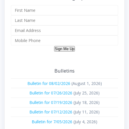
Sign Me Up
Bulletins
Bulletin for 08/02/2026
(August 1, 2026)
Bulletin for 07/26/2026
(July 25, 2026)
Bulletin for 07/19/2026
(July 18, 2026)
Bulletin for 07/12/2026
(July 11, 2026)
Bulletin for 7/05/2026
(July 4, 2026)