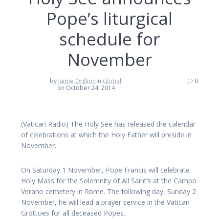
Pope’s liturgical
schedule for
November
by
Jamie Orillion
in
Global
0
on October 24, 2014
(Vatican Radio) The Holy See has released the calendar
of celebrations at which the Holy Father will preside in
November.
On Saturday 1 November, Pope Francis will celebrate
Holy Mass for the Solemnity of All Saint’s at the Campo
Verano cemetery in Rome. The following day, Sunday 2
November, he will lead a prayer service in the Vatican
Grottoes for all deceased Popes.