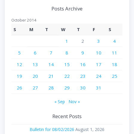
Posts Archive
October 2014
S
M
T
W
T
F
S
1
2
3
4
5
6
7
8
9
10
11
12
13
14
15
16
17
18
19
20
21
22
23
24
25
26
27
28
29
30
31
« Sep
Nov »
Recent Posts
Bulletin for 08/02/2026
August 1, 2026