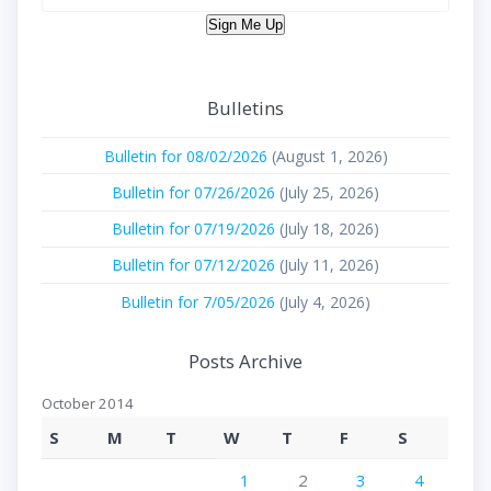
Sign Me Up
Bulletins
Bulletin for 08/02/2026
(August 1, 2026)
Bulletin for 07/26/2026
(July 25, 2026)
Bulletin for 07/19/2026
(July 18, 2026)
Bulletin for 07/12/2026
(July 11, 2026)
Bulletin for 7/05/2026
(July 4, 2026)
Posts Archive
October 2014
S
M
T
W
T
F
S
1
2
3
4