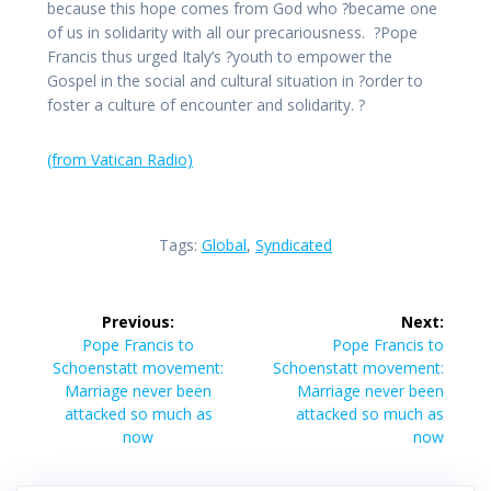
because this hope comes from God who ?became one
of us in solidarity with all our precariousness. ?Pope
Francis thus urged Italy’s ?youth to empower the
Gospel in the social and cultural situation in ?order to
foster a culture of encounter and solidarity. ?
(from Vatican Radio)
Tags:
Global
,
Syndicated
Post
Previous:
Next:
navigation
Previous
Next
Pope Francis to
Pope Francis to
post:
post:
Schoenstatt movement:
Schoenstatt movement:
Marriage never been
Marriage never been
attacked so much as
attacked so much as
now
now