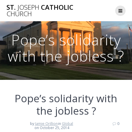
Skip
ST.
JOSEPH
CATHOLIC
to
CHURCH
content
Pope’s solidarity
with the jobless ?
Pope’s solidarity with
the jobless ?
by
Jamie Orillion
in
Global
0
on October 25, 2014