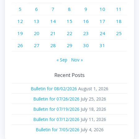
5
6
7
8
9
10
11
12
13
14
15
16
17
18
19
20
21
22
23
24
25
26
27
28
29
30
31
« Sep
Nov »
Recent Posts
Bulletin for 08/02/2026
August 1, 2026
Bulletin for 07/26/2026
July 25, 2026
Bulletin for 07/19/2026
July 18, 2026
Bulletin for 07/12/2026
July 11, 2026
Bulletin for 7/05/2026
July 4, 2026