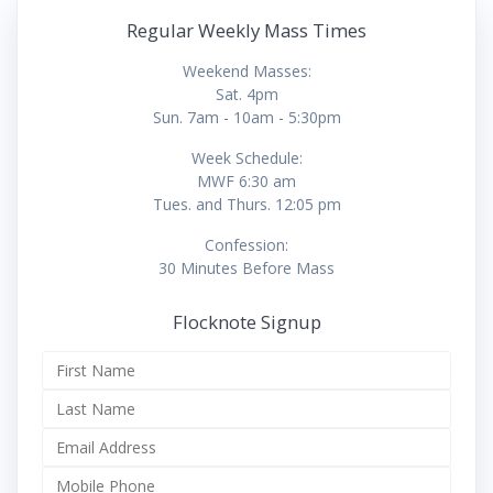
Regular Weekly Mass Times
Weekend Masses:
Sat. 4pm
Sun. 7am - 10am - 5:30pm
Week Schedule:
MWF 6:30 am
Tues. and Thurs. 12:05 pm
Confession:
30 Minutes Before Mass
Flocknote Signup