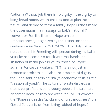
(Vatican) Without job there is no dignity – the dignity to
bring bread home, which enables one to plan the ?
future ?and decide to form a family. Pope Francis made
the observation in a message to Italy’s national ?
convention ?on the theme, “Hope amidst
Precariousness,” organized by the Italian ?bishops’
conference ?in Salerno, Oct. 24-26. The Holy Father
noted that in his ?meeting with person during his Italian
visits he has come ?to touch with ?his hands the
situation of many jobless youth, those on layoff
scheme ?or casual workers. ??“This is not just an
economic problem, but ?also the problem of dignity,”
the Pope said, describing ?Italy’s economic crisis as ‘the
?passion of youth”. The culture of waste discards all
that is ?unprofitable, ?and young people, he said, are
discarded because they are without a job. ?However,
the ?Pope said in this ‘quicksand of precariousness’, the
Gospel ?prevents us from being robbed of hope, ?