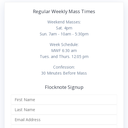
Regular Weekly Mass Times
Weekend Masses:
Sat. 4pm
Sun. 7am - 10am - 5:30pm
Week Schedule:
MWF 6:30 am
Tues. and Thurs. 12:05 pm
Confession:
30 Minutes Before Mass
Flocknote Signup