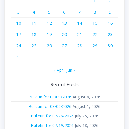
1
2
3
4
5
6
7
8
9
10
11
12
13
14
15
16
17
18
19
20
21
22
23
24
25
26
27
28
29
30
31
« Apr
Jun »
Recent Posts
Bulletin for 08/09/2026
August 8, 2026
Bulletin for 08/02/2026
August 1, 2026
Bulletin for 07/26/2026
July 25, 2026
Bulletin for 07/19/2026
July 18, 2026