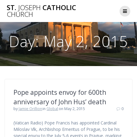
Skip
ST.
JOSEPH
CATHOLIC
to
CHURCH
content
Day:
May 2, 2015
Pope appoints envoy for 600th
anniversary of John Hus’ death
by
Jamie Orillion
in
Global
on May 2, 2015
0
(Vatican Radio) Pope Francis has appointed Cardinal
Miloslav Vlk, Archbishop Emeritus of Prague, to be his
special envoy to the July 5-6 events in Prague, marking