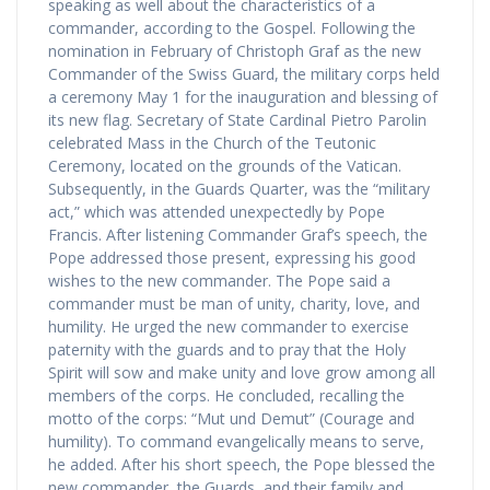
speaking as well about the characteristics of a
commander, according to the Gospel. Following the
nomination in February of Christoph Graf as the new
Commander of the Swiss Guard, the military corps held
a ceremony May 1 for the inauguration and blessing of
its new flag. Secretary of State Cardinal Pietro Parolin
celebrated Mass in the Church of the Teutonic
Ceremony, located on the grounds of the Vatican.
Subsequently, in the Guards Quarter, was the “military
act,” which was attended unexpectedly by Pope
Francis. After listening Commander Graf’s speech, the
Pope addressed those present, expressing his good
wishes to the new commander. The Pope said a
commander must be man of unity, charity, love, and
humility. He urged the new commander to exercise
paternity with the guards and to pray that the Holy
Spirit will sow and make unity and love grow among all
members of the corps. He concluded, recalling the
motto of the corps: “Mut und Demut” (Courage and
humility). To command evangelically means to serve,
he added. After his short speech, the Pope blessed the
new commander, the Guards, and their family and