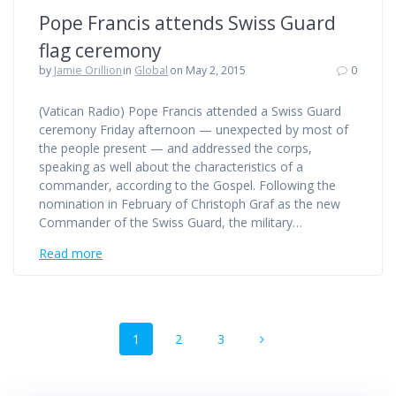
Pope Francis attends Swiss Guard
flag ceremony
by
Jamie Orillion
in
Global
on May 2, 2015
0
(Vatican Radio) Pope Francis attended a Swiss Guard
ceremony Friday afternoon — unexpected by most of
the people present — and addressed the corps,
speaking as well about the characteristics of a
commander, according to the Gospel. Following the
nomination in February of Christoph Graf as the new
Commander of the Swiss Guard, the military…
Read more
Posts
Page
Page
Page
1
2
3
navigation