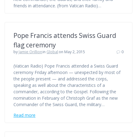
friends in attendance. (from Vatican Radio)…
Pope Francis attends Swiss Guard
flag ceremony
by
Jamie Orillion
in
Global
on May 2, 2015
0
(Vatican Radio) Pope Francis attended a Swiss Guard
ceremony Friday afternoon — unexpected by most of
the people present — and addressed the corps,
speaking as well about the characteristics of a
commander, according to the Gospel. Following the
nomination in February of Christoph Graf as the new
Commander of the Swiss Guard, the military…
Read more