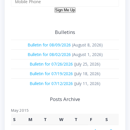
Sign Me Up
Bulletins
Bulletin for 08/09/2026
(August 8, 2026)
Bulletin for 08/02/2026
(August 1, 2026)
Bulletin for 07/26/2026
(July 25, 2026)
Bulletin for 07/19/2026
(July 18, 2026)
Bulletin for 07/12/2026
(July 11, 2026)
Posts Archive
May 2015
S
M
T
W
T
F
S