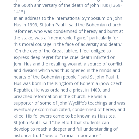
the 600th anniversary of the death of John Hus (1369-
1415).
In an address to the International Symposium on John
Hus in 1999, St John Paul II said the Bohemian church
reformer, who was condemned of heresy and burnt at
the stake, was a “memorable figure,” particularly for
“his moral courage in the face of adversity and death.”
“On the eve of the Great Jubilee, I feel obliged to
express deep regret for the cruel death inflicted on
John Hus and the resulting wound, a source of conflict
and division which was thus opened in the minds and
hearts of the Bohemian people,” said St John Paul II.
Hus was born in the Kingdom of Bohemia (now Czech
Republic). He was ordained a priest in 1400, and
preached reformation in the Church. He was a
supporter of some of John Wycliffe’s teachings and was
eventually excommunicated, condemned of heresy and
killed. His followers came to be known as Hussites.
St John Paul II said “the effort that students can
develop to reach a deeper and full understanding of
historical truth” was of “crucial importance.”