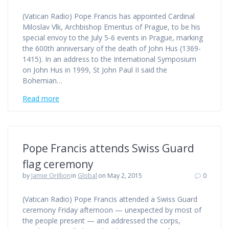
(Vatican Radio) Pope Francis has appointed Cardinal
Miloslav Vlk, Archbishop Emeritus of Prague, to be his
special envoy to the July 5-6 events in Prague, marking
the 600th anniversary of the death of John Hus (1369-
1415). In an address to the International Symposium
on John Hus in 1999, St John Paul II said the
Bohemian…
Read more
Pope Francis attends Swiss Guard
flag ceremony
by
Jamie Orillion
in
Global
on May 2, 2015
0
(Vatican Radio) Pope Francis attended a Swiss Guard
ceremony Friday afternoon — unexpected by most of
the people present — and addressed the corps,