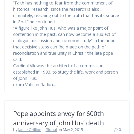
“Faith has nothing to fear from the commitment of
historical research, since the research is also,
ultimately, reaching out to the truth that has its source
in God,” he continued.
“A figure like John Hus, who was a major point of
contention in the past, can now become a subject of
dialogue, discussion and common study” in the hope
that decisive steps can “be made on the path of
reconciliation and true unity in Christ,” the late pope
said.
Cardinal Vlk was the architect of a commission,
established in 1993, to study the life, work and person
of John Hus.
(from Vatican Radio)…
Pope appoints envoy for 600th
anniversary of John Hus’ death
by
Jamie Orillion
in
Global
on May 2, 2015
0