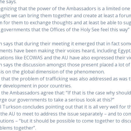
he says.
ognizing that the power of the Ambassadors is a limited one
hought we can bring them together and create at least a foru
m for them to exchange thoughts and at least be able to su
r governments that the Offices of the Holy See feel this way”
 says that during their meeting it emerged that in fact som
ents have been making their voices heard, including Egypt
ations like ECOWAS and the AU have also expressed their vi
 says the discussion amongst those present placed a lot of
s on the global dimension of the phenomenon.
 that the problem of trafficking was also addressed as was 
r development in poor countries.
 the Ambassadors agree that: “If that is the case why shoul
rge our governments to take a serious look at this?”
l Turkson concludes pointing out that it is all very well for 
 the AU to meet to address the issue separately – and to co
lutions – “but it should be possible to come together to disc
blems together”.