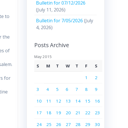
Bulletin for 07/12/2026
(July 11, 2026)
te to
Bulletin for 7/05/2026
(July
4, 2026)
r the
Posts Archive
es of
May 2015
usalem.
S
M
T
W
T
F
S
1
2
s for
3
4
5
6
7
8
9
tine
10
11
12
13
14
15
16
r
17
18
19
20
21
22
23
24
25
26
27
28
29
30