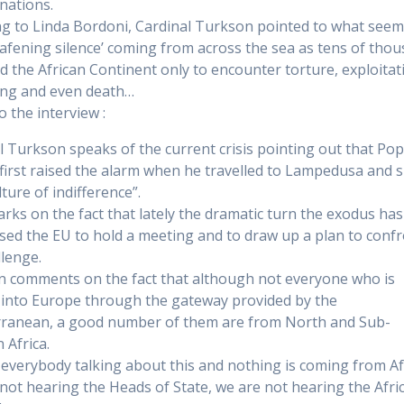
 nations.
g to Linda Bordoni, Cardinal Turkson pointed to what seem
eafening silence’ coming from across the sea as tens of tho
ed the African Continent only to encounter torture, exploitat
king and even death…
o the interview :
l Turkson speaks of the current crisis pointing out that Po
 first raised the alarm when he travelled to Lampedusa and 
lture of indifference”.
rks on the fact that lately the dramatic turn the exodus ha
sed the EU to hold a meeting and to draw up a plan to conf
llenge.
 comments on the fact that although not everyone who is
into Europe through the gateway provided by the
ranean, a good number of them are from North and Sub-
 Africa.
 everybody talking about this and nothing is coming from Af
not hearing the Heads of State, we are not hearing the Afri