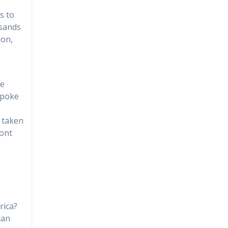
s to
usands
ion,
pe
spoke
s taken
ront
rica?
can