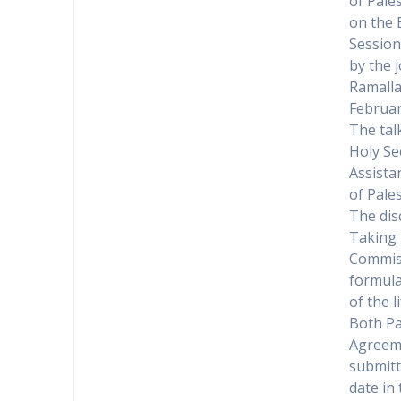
of Pale
on the 
Session
by the j
Ramalla
Februar
The tal
Holy Se
Assistan
of Pales
The dis
Taking 
Commiss
formula
of the l
Both Pa
Agreeme
submitt
date in