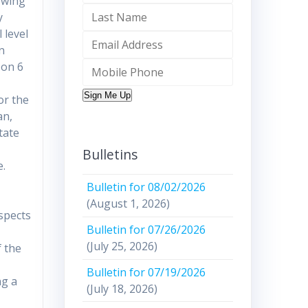
owing
y
 level
in
 on 6
Sign Me Up
or the
an,
tate
Bulletins
e.
Bulletin for 08/02/2026
(August 1, 2026)
spects
Bulletin for 07/26/2026
(July 25, 2026)
f the
Bulletin for 07/19/2026
ng a
(July 18, 2026)