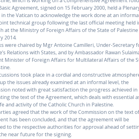
stine, which is working on a Comprehensive Agreement foll
Basic Agreement, signed on 15 February 2000, held a Plenar
 in the Vatican to acknowledge the work done at an informal
oint technical group following the last official meeting held 
h at the Ministry of Foreign Affairs of the State of Palestine
y 2014.
ks were chaired by Mgr Antoine Camilleri, Under-Secretary f
e’s Relations with States, and by Ambassador Rawan Sulaim
t Minister of Foreign Affairs for Multilateral Affairs of the S
tine.
cussions took place in a cordial and constructive atmospher
up the issues already examined at an informal level, the
ion noted with great satisfaction the progress achieved in
ting the text of the Agreement, which deals with essential a
ife and activity of the Catholic Church in Palestine.
rties agreed that the work of the Commission on the text o
nt has been concluded, and that the agreement will be
ed to the respective authorities for approval ahead of setti
 the near future for the signing.