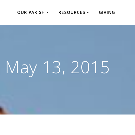
OUR PARISH
RESOURCES
GIVING
:
May 13, 2015