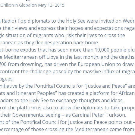
Orillion
in
Global
on May 13, 2015
n Radio) Top diplomats to the Holy See were invited on Wed
e their views and express their hopes and expectations reg
ic situation of migrants who risk their lives to cross the
ranean as they flee desperation back home.
t-borne exodus that has seen more than 10,000 people pl
e Mediterranean off Libya in the last month, and the deaths 
,700 from drowning, has driven the European Union to draw
 confront the challenge posed by the massive influx of migr
ugees.
initiative by the Pontifical Councils for “Justice and Peace” an
ts and Itinerant Peoples” has created a platform for African
dors to the Holy See to exchange thoughts and ideas.
 of the platform is also to allow the diplomats to take prop
 their Governments, seeing – as Cardinal Peter Turkson,
nt of the Pontifical Council for Justice and Peace points out 
percentage of those crossing the Mediterranean come from