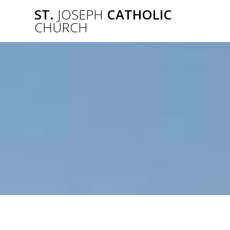
Skip
ST.
JOSEPH
CATHOLIC
to
CHURCH
content