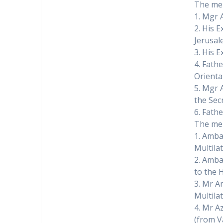
The mem
1. Mgr 
2. His 
Jerusal
3. His 
4. Fath
Orienta
5. Mgr A
the Secr
6. Fathe
The mem
1. Amba
Multilat
2. Amba
to the 
3. Mr A
Multilat
4. Mr A
(from V