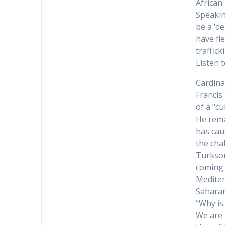
African
Speakin
be a ‘d
have fl
traffic
Listen t
Cardina
Francis
of a “cu
He rema
has cau
the cha
Turkson
coming 
Mediter
Saharan
“Why is
We are 