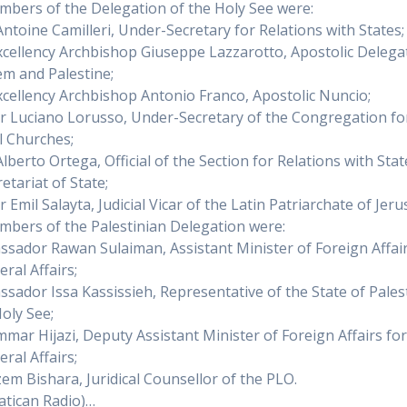
bers of the Delegation of the Holy See were:
Antoine Camilleri, Under-Secretary for Relations with States;
Excellency Archbishop Giuseppe Lazzarotto, Apostolic Delega
em and Palestine;
Excellency Archbishop Antonio Franco, Apostolic Nuncio;
er Luciano Lorusso, Under-Secretary of the Congregation fo
l Churches;
lberto Ortega, Official of the Section for Relations with Stat
etariat of State;
r Emil Salayta, Judicial Vicar of the Latin Patriarchate of Jer
bers of the Palestinian Delegation were:
ssador Rawan Sulaiman, Assistant Minister of Foreign Affair
eral Affairs;
ssador Issa Kassissieh, Representative of the State of Pales
Holy See;
mmar Hijazi, Deputy Assistant Minister of Foreign Affairs fo
eral Affairs;
zem Bishara, Juridical Counsellor of the PLO.
atican Radio)…