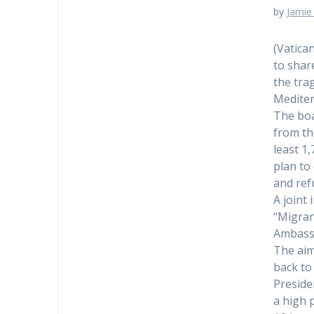
by
Jamie 
(Vatica
to shar
the trag
Mediter
The boa
from th
least 1
plan to
and ref
A joint 
“Migran
Ambassa
The aim
back to
Preside
a high 