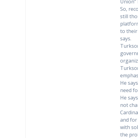
Union” 
So, rec
still t
platfor
to thei
says.
Turkson
governm
organiz
Turkson
emphasi
He says
need fo
He says
not cha
Cardina
and for
with so
the pro