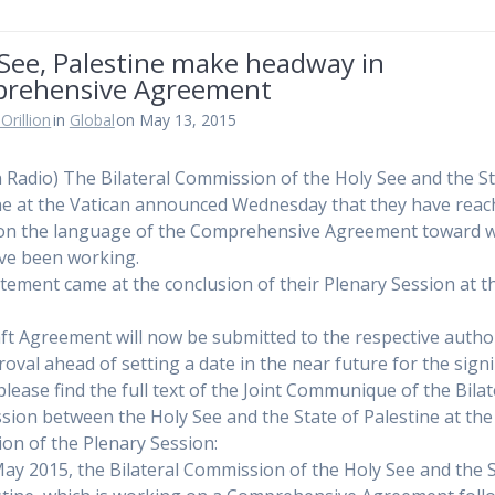
 See, Palestine make headway in
rehensive Agreement
Orillion
in
Global
on May 13, 2015
n Radio) The Bilateral Commission of the Holy See and the St
ne at the Vatican announced Wednesday that they have rea
on the language of the Comprehensive Agreement toward 
ve been working.
tement came at the conclusion of their Plenary Session at t
.
ft Agreement will now be submitted to the respective author
roval ahead of setting a date in the near future for the sign
please find the full text of the Joint Communique of the Bilat
ion between the Holy See and the State of Palestine at the
ion of the Plenary Session:
ay 2015, the Bilateral Commission of the Holy See and the 