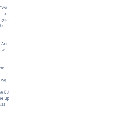
 “we
m, a
ggest
 he
e
. And
ew.
the
d we
the EU
me up
uss