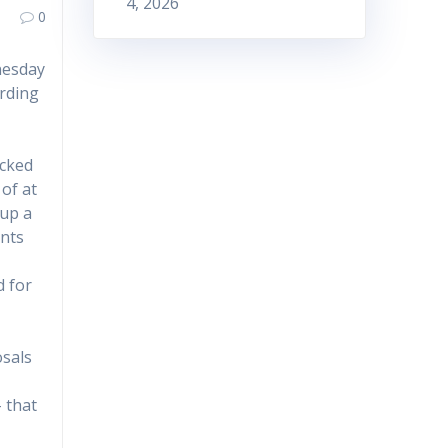
4, 2026
0
nesday
arding
ucked
of at
 up a
ants
d for
osals
– that