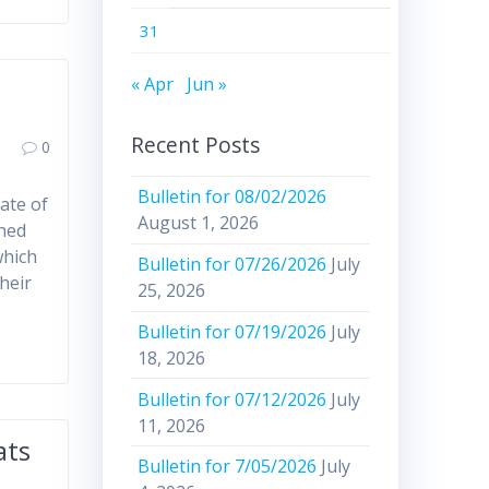
31
« Apr
Jun »
Recent Posts
0
Bulletin for 08/02/2026
ate of
August 1, 2026
ched
which
Bulletin for 07/26/2026
July
heir
25, 2026
Bulletin for 07/19/2026
July
18, 2026
Bulletin for 07/12/2026
July
11, 2026
ats
Bulletin for 7/05/2026
July