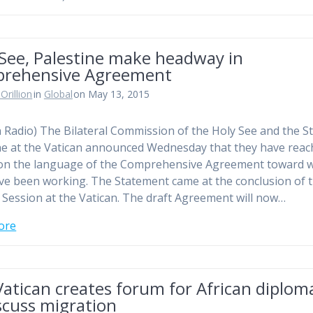
 See, Palestine make headway in
rehensive Agreement
Orillion
in
Global
on May 13, 2015
n Radio) The Bilateral Commission of the Holy See and the St
ne at the Vatican announced Wednesday that they have rea
on the language of the Comprehensive Agreement toward 
ve been working. The Statement came at the conclusion of t
 Session at the Vatican. The draft Agreement will now…
ore
atican creates forum for African diplom
scuss migration