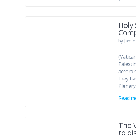
Holy
Comp
by
Jamie 
(Vatica
Palesti
accord 
they ha
Plenary
Read m
The V
to di