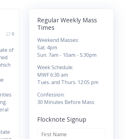
Regular Weekly Mass
Times
0
Weekend Masses:
Sat. 4pm
ate of
Sun. 7am - 10am - 5:30pm
ched
which
Week Schedule:
MWF 6:30 am
he
Tues. and Thurs. 12:05 pm
ities
Confession:
ing.
30 Minutes Before Mass
eral
Flocknote Signup
State