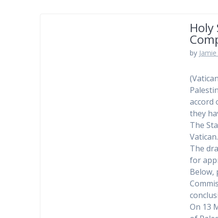
Holy
Comp
by
Jamie 
(Vatica
Palesti
accord 
they ha
The Sta
Vatican
The dra
for app
Below, 
Commiss
conclus
On 13 M