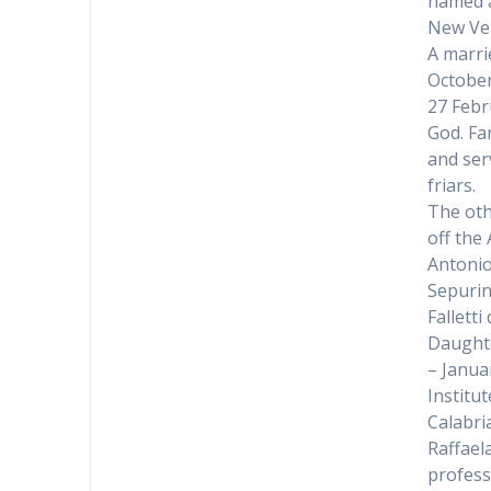
named a
New Ven
A marri
October
27 Febr
God. Fa
and ser
friars.
The oth
off the
Antonio
Sepurin
Fallett
Daughte
– Janua
Institu
Calabri
Raffael
profess