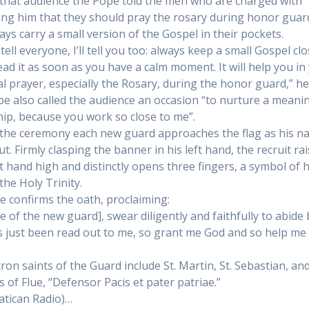
that audience the Pope told the men who are charged with
ing him that they should pray the rosary during honor guar
ays carry a small version of the Gospel in their pockets.
tell everyone, I’ll tell you too: always keep a small Gospel clo
ead it as soon as you have a calm moment. It will help you in
l prayer, especially the Rosary, during the honor guard,” he
e also called the audience an occasion “to nurture a meani
hip, because you work so close to me”.
the ceremony each new guard approaches the flag as his n
ut. Firmly clasping the banner in his left hand, the recruit ra
ht hand high and distinctly opens three fingers, a symbol of h
 the Holy Trinity.
e confirms the oath, proclaiming:
e of the new guard], swear diligently and faithfully to abide b
s just been read out to me, so grant me God and so help me 
ron saints of the Guard include St. Martin, St. Sebastian, and
s of Flue, “Defensor Pacis et pater patriae.”
atican Radio)…