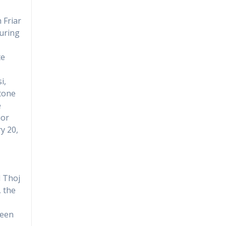
 Friar
during
te
i,
ttone
e
ior
y 20,
l Thoj
, the
been