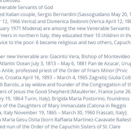
 blessed.
erable Servants of God
ed Italian couple, Sergio Bernardini (Sassoguidano May 20, 
 12, 1966 Verica) and Domenica Bedonni (Verica April 12, 18
uary 1971 Modena) are among the new Venerable Servants 
rmers in northern Italy, they educated their 10 children in th
vice to the poor. 6 became religious and two others, Capuch
er new Venerable are: Giacinto Vera, Bishop of Montevideo
 Atlantic Ocean July 3, 1813 – May 6, 1881 Pan de Azucar, Uru
 Antié, professed priest of the Order of Friars Minor (Prvic
e, Croatia April 16, 1893 – March 4, 1965 Zagreb); Giulia Col
i di Barolo, a lay widow and founder of the Congregation of t
rs of Jesus the Good Shepherd (Maulévrier, France June 26
ry 19, 1864 Turin, Italy); Brigida Maria Postorino, foundress
te of the Daughters of Mary Immaculate (Catona in Reggio
a, Italy November 19, 1865 – March 30, 1960 Frascati, Italy);
a Maria Gesu Ostia (born Raffaela Martínez-Cavavate Ballest
ed nun of the Order of the Capuchin Sisters of St. Clare