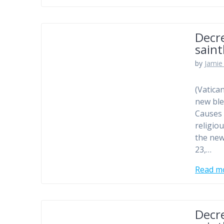
Decr
sain
by
Jamie 
(Vatica
new ble
Causes 
religio
the new
23,…
Read m
Decr