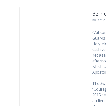
32 ne
by
Jamie 
(Vatica
Guards 
Holy Mo
each ye
Yet aga
afterno
which t
Apostol
The Swi
“Courag
2015 se
audienc