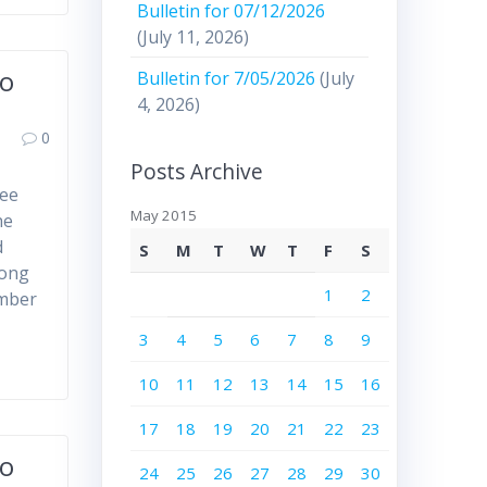
Bulletin for 07/12/2026
(July 11, 2026)
to
Bulletin for 7/05/2026
(July
4, 2026)
0
Posts Archive
ree
May 2015
he
d
S
M
T
W
T
F
S
mong
1
2
ember
3
4
5
6
7
8
9
10
11
12
13
14
15
16
17
18
19
20
21
22
23
to
24
25
26
27
28
29
30