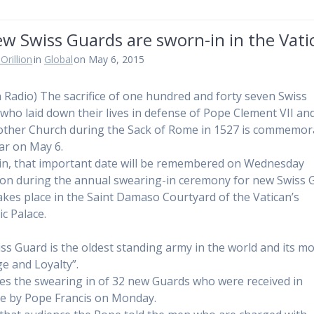
w Swiss Guards are sworn-in in the Vati
Orillion
in
Global
on May 6, 2015
n Radio) The sacrifice of one hundred and forty seven Swiss
who laid down their lives in defense of Pope Clement VII an
ther Church during the Sack of Rome in 1527 is commemor
ar on May 6.
in, that important date will be remembered on Wednesday
on during the annual swearing-in ceremony for new Swiss 
akes place in the Saint Damaso Courtyard of the Vatican’s
ic Palace.
ss Guard is the oldest standing army in the world and its mo
e and Loyalty”.
es the swearing in of 32 new Guards who were received in
e by Pope Francis on Monday.