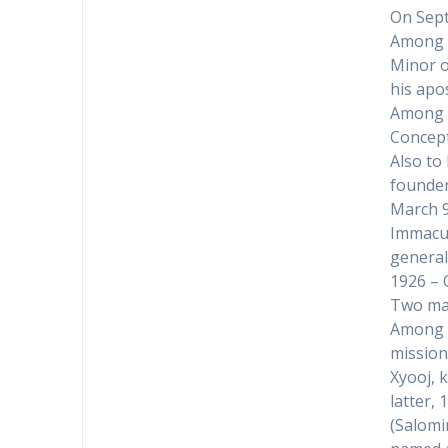
On Sept
Among t
Minor o
his apos
Among t
Concep
Also to
founder
March 9
Immacul
general
1926 – 
Two mar
Among t
mission
Xyooj, k
latter,
(Salomi