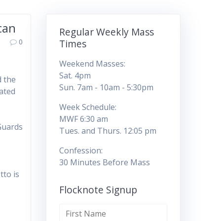
can
Regular Weekly Mass
0
Times
Weekend Masses:
Sat. 4pm
d the
Sun. 7am - 10am - 5:30pm
ated
Week Schedule:
MWF 6:30 am
Guards
Tues. and Thurs. 12:05 pm
Confession:
30 Minutes Before Mass
tto is
Flocknote Signup