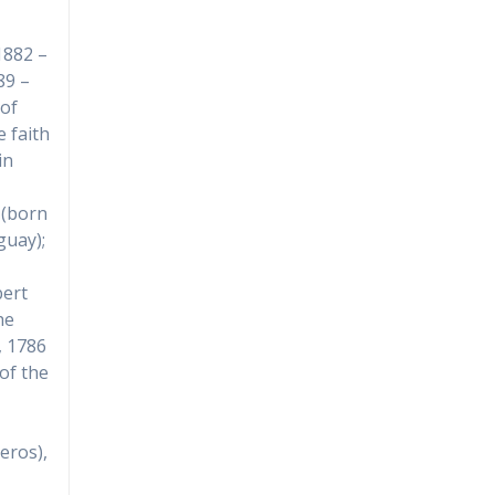
1882 –
89 –
of
e faith
in
 (born
guay);
bert
he
, 1786
 of the
eros),