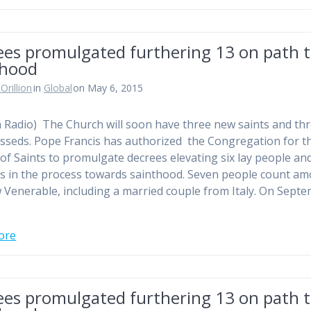
ees promulgated furthering 13 on path 
thood
Orillion
in
Global
on May 6, 2015
n Radio) The Church will soon have three new saints and th
sseds. Pope Francis has authorized the Congregation for t
of Saints to promulgate decrees elevating six lay people an
us in the process towards sainthood. Seven people count a
 Venerable, including a married couple from Italy. On Sept
ore
ees promulgated furthering 13 on path 