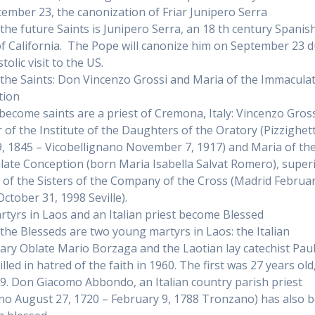
ember 23, the canonization of Friar Junipero Serra
he future Saints is Junipero Serra, an 18 th century Spanish
f California. The Pope will canonize him on September 23 
tolic visit to the US.
he Saints: Don Vincenzo Grossi and Maria of the Immacula
tion
 become saints are a priest of Cremona, Italy: Vincenzo Gross
 of the Institute of the Daughters of the Oratory (Pizzighe
, 1845 – Vicobellignano November 7, 1917) and Maria of th
ate Conception (born Maria Isabella Salvat Romero), super
 of the Sisters of the Company of the Cross (Madrid Februar
October 31, 1998 Seville).
tyrs in Laos and an Italian priest become Blessed
he Blesseds are two young martyrs in Laos: the Italian
ary Oblate Mario Borzaga and the Laotian lay catechist Pau
illed in hatred of the faith in 1960. The first was 27 years old
 19. Don Giacomo Abbondo, an Italian country parish priest
no August 27, 1720 – February 9, 1788 Tronzano) has also 