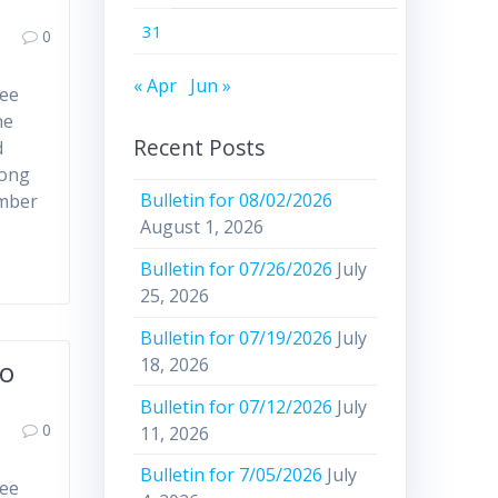
31
0
« Apr
Jun »
ree
he
Recent Posts
d
mong
Bulletin for 08/02/2026
ember
August 1, 2026
Bulletin for 07/26/2026
July
25, 2026
Bulletin for 07/19/2026
July
18, 2026
to
Bulletin for 07/12/2026
July
0
11, 2026
Bulletin for 7/05/2026
July
ree