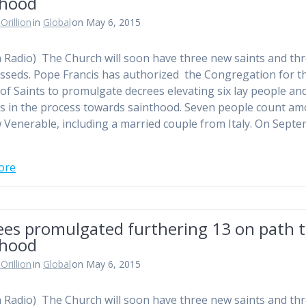
thood
Orillion
in
Global
on May 6, 2015
n Radio) The Church will soon have three new saints and th
sseds. Pope Francis has authorized the Congregation for t
of Saints to promulgate decrees elevating six lay people an
us in the process towards sainthood. Seven people count a
 Venerable, including a married couple from Italy. On Sept
ore
ees promulgated furthering 13 on path 
thood
Orillion
in
Global
on May 6, 2015
n Radio) The Church will soon have three new saints and th