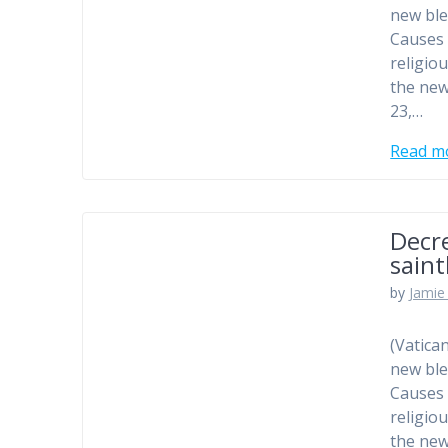
new ble
Causes 
religio
the new
23,…
Read m
Decr
sain
by
Jamie 
(Vatica
new ble
Causes 
religio
the new