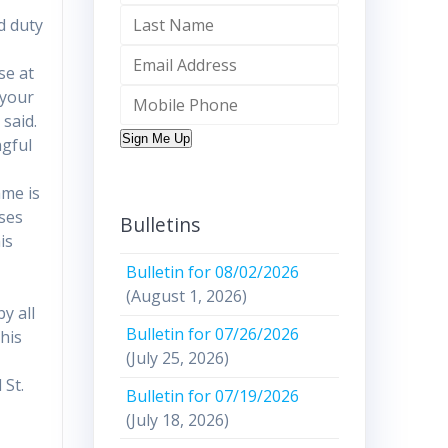
d duty
se at
 your
 said.
Sign Me Up
ngful
ame is
ises
Bulletins
is
Bulletin for 08/02/2026
(August 1, 2026)
y all
Bulletin for 07/26/2026
his
(July 25, 2026)
 St.
Bulletin for 07/19/2026
(July 18, 2026)