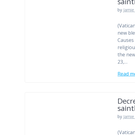
sain
by
Jamie 
(Vatica
new ble
Causes 
religio
the new
23,…
Read m
Decr
sain
by
Jamie 
(Vatica