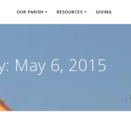
OUR PARISH
RESOURCES
GIVING
y:
May 6, 2015