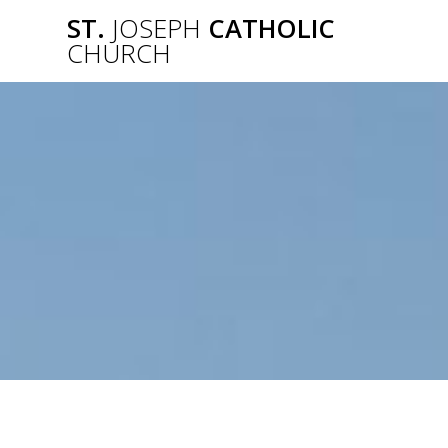
Skip
ST.
JOSEPH
CATHOLIC
to
CHURCH
content