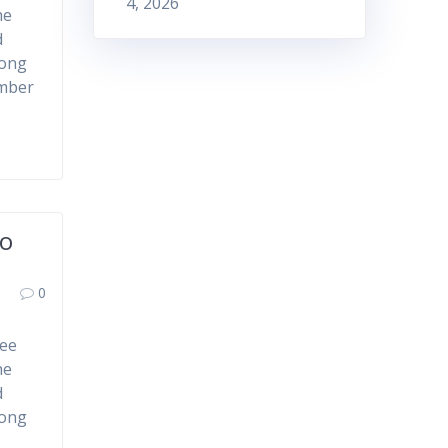
4, 2026
he
d
mong
ember
to
0
ree
he
d
mong