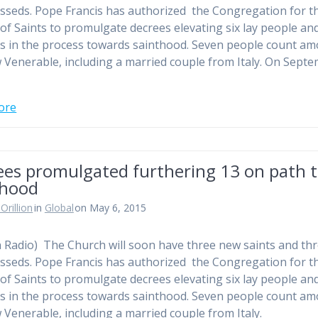
sseds. Pope Francis has authorized the Congregation for t
of Saints to promulgate decrees elevating six lay people an
us in the process towards sainthood. Seven people count a
 Venerable, including a married couple from Italy. On Sept
ore
ees promulgated furthering 13 on path 
thood
Orillion
in
Global
on May 6, 2015
n Radio) The Church will soon have three new saints and th
sseds. Pope Francis has authorized the Congregation for t
of Saints to promulgate decrees elevating six lay people an
us in the process towards sainthood. Seven people count a
 Venerable, including a married couple from Italy.