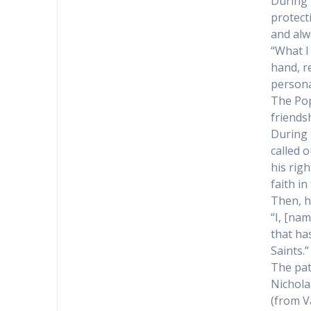
During 
protect
and alw
“What I 
hand, r
persona
The Pop
friends
During 
called o
his rig
faith in
Then, h
“I, [nam
that ha
Saints.”
The pat
Nichola
(from V