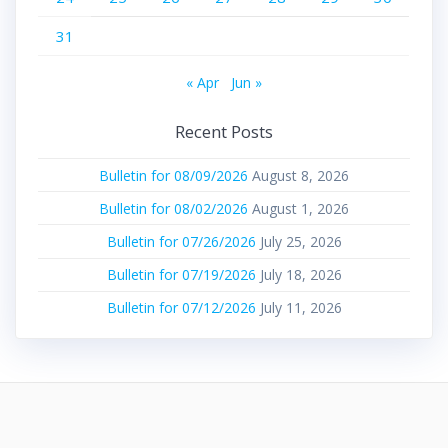
31
« Apr
Jun »
Recent Posts
Bulletin for 08/09/2026
August 8, 2026
Bulletin for 08/02/2026
August 1, 2026
Bulletin for 07/26/2026
July 25, 2026
Bulletin for 07/19/2026
July 18, 2026
Bulletin for 07/12/2026
July 11, 2026