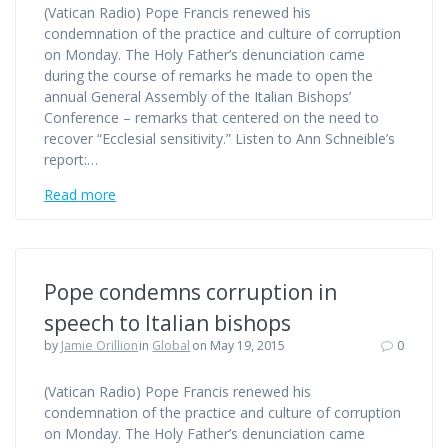
(Vatican Radio) Pope Francis renewed his
condemnation of the practice and culture of corruption
on Monday. The Holy Father’s denunciation came
during the course of remarks he made to open the
annual General Assembly of the Italian Bishops’
Conference – remarks that centered on the need to
recover “Ecclesial sensitivity.” Listen to Ann Schneible’s
report:…
Read more
Pope condemns corruption in
speech to Italian bishops
by
Jamie Orillion
in
Global
on May 19, 2015
0
(Vatican Radio) Pope Francis renewed his
condemnation of the practice and culture of corruption
on Monday. The Holy Father’s denunciation came