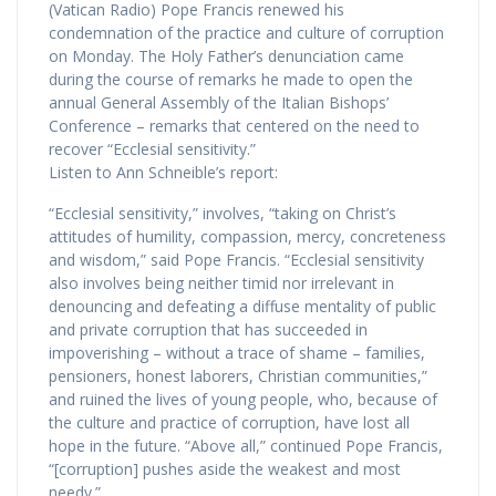
(Vatican Radio) Pope Francis renewed his
condemnation of the practice and culture of corruption
on Monday. The Holy Father’s denunciation came
during the course of remarks he made to open the
annual General Assembly of the Italian Bishops’
Conference – remarks that centered on the need to
recover “Ecclesial sensitivity.”
Listen to Ann Schneible’s report:
“Ecclesial sensitivity,” involves, “taking on Christ’s
attitudes of humility, compassion, mercy, concreteness
and wisdom,” said Pope Francis. “Ecclesial sensitivity
also involves being neither timid nor irrelevant in
denouncing and defeating a diffuse mentality of public
and private corruption that has succeeded in
impoverishing – without a trace of shame – families,
pensioners, honest laborers, Christian communities,”
and ruined the lives of young people, who, because of
the culture and practice of corruption, have lost all
hope in the future. “Above all,” continued Pope Francis,
“[corruption] pushes aside the weakest and most
needy.”