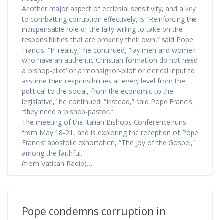
Another major aspect of ecclesial sensitivity, and a key
to combatting corruption effectively, is “Reinforcing the
indispensable role of the laity willing to take on the
responsibilities that are properly their own,” said Pope
Francis. “In reality,” he continued, “lay men and women
who have an authentic Christian formation do not need
a ‘bishop-pilot’ or a ‘monsignor-pilot’ or clerical input to
assume their responsibilities at every level from the
political to the social, from the economic to the
legislative,” he continued. “Instead,” said Pope Francis,
“they need a ‘bishop-pastor.’”
The meeting of the Italian Bishops Conference runs
from May 18-21, and is exploring the reception of Pope
Francis’ apostolic exhortation, “The Joy of the Gospel,”
among the faithful.
(from Vatican Radio)…
Pope condemns corruption in