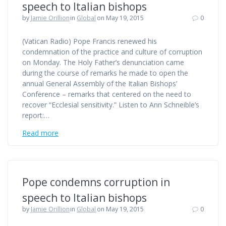
speech to Italian bishops
by
Jamie Orillion
in
Global
on May 19, 2015
0
(Vatican Radio) Pope Francis renewed his
condemnation of the practice and culture of corruption
on Monday. The Holy Father’s denunciation came
during the course of remarks he made to open the
annual General Assembly of the Italian Bishops’
Conference – remarks that centered on the need to
recover “Ecclesial sensitivity.” Listen to Ann Schneible’s
report:…
Read more
Pope condemns corruption in
speech to Italian bishops
by
Jamie Orillion
in
Global
on May 19, 2015
0