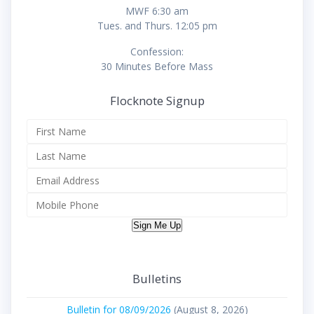
MWF 6:30 am
Tues. and Thurs. 12:05 pm
Confession:
30 Minutes Before Mass
Flocknote Signup
Sign Me Up
Bulletins
Bulletin for 08/09/2026
(August 8, 2026)