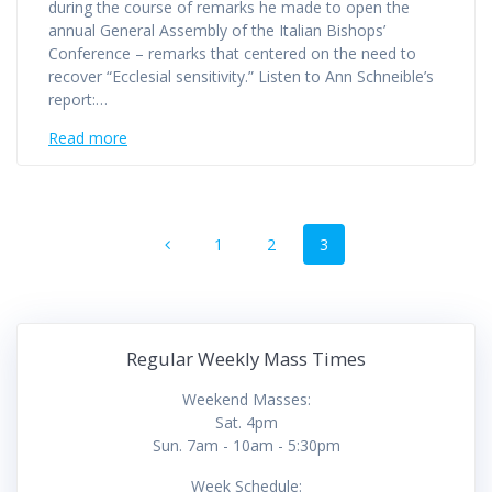
during the course of remarks he made to open the
annual General Assembly of the Italian Bishops’
Conference – remarks that centered on the need to
recover “Ecclesial sensitivity.” Listen to Ann Schneible’s
report:…
Read more
Posts
Page
Page
Page
1
2
3
navigation
Regular Weekly Mass Times
Weekend Masses:
Sat. 4pm
Sun. 7am - 10am - 5:30pm
Week Schedule: