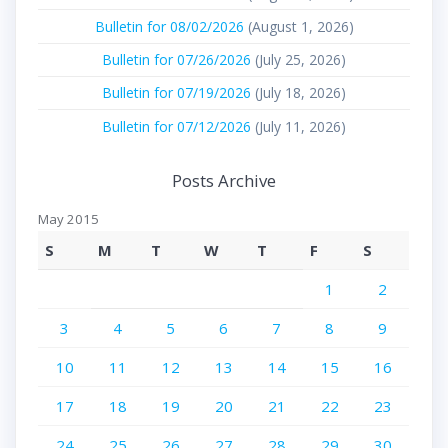
Bulletin for 08/02/2026
(August 1, 2026)
Bulletin for 07/26/2026
(July 25, 2026)
Bulletin for 07/19/2026
(July 18, 2026)
Bulletin for 07/12/2026
(July 11, 2026)
Posts Archive
May 2015
S
M
T
W
T
F
S
1
2
3
4
5
6
7
8
9
10
11
12
13
14
15
16
17
18
19
20
21
22
23
24
25
26
27
28
29
30