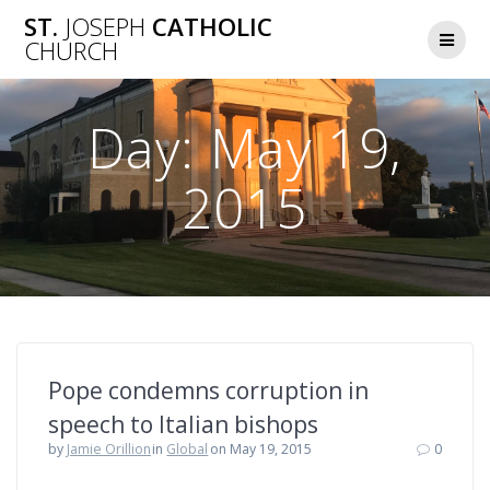
Skip
ST.
JOSEPH
CATHOLIC
to
CHURCH
content
Day:
May 19,
2015
Pope condemns corruption in
speech to Italian bishops
by
Jamie Orillion
in
Global
on May 19, 2015
0