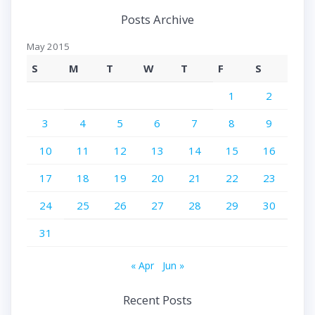
Posts Archive
May 2015
S
M
T
W
T
F
S
1
2
3
4
5
6
7
8
9
10
11
12
13
14
15
16
17
18
19
20
21
22
23
24
25
26
27
28
29
30
31
« Apr
Jun »
Recent Posts