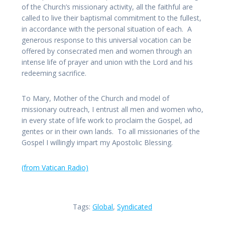
of the Church’s missionary activity, all the faithful are
called to live their baptismal commitment to the fullest,
in accordance with the personal situation of each. A
generous response to this universal vocation can be
offered by consecrated men and women through an
intense life of prayer and union with the Lord and his
redeeming sacrifice.
To Mary, Mother of the Church and model of
missionary outreach, I entrust all men and women who,
in every state of life work to proclaim the Gospel, ad
gentes or in their own lands. To all missionaries of the
Gospel I willingly impart my Apostolic Blessing.
(from Vatican Radio)
Tags:
Global
,
Syndicated