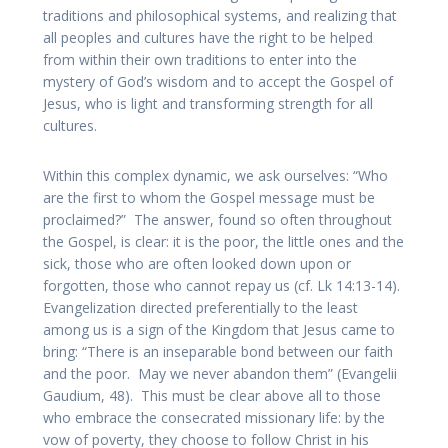
traditions and philosophical systems, and realizing that
all peoples and cultures have the right to be helped
from within their own traditions to enter into the
mystery of God’s wisdom and to accept the Gospel of
Jesus, who is light and transforming strength for all
cultures.
Within this complex dynamic, we ask ourselves: “Who
are the first to whom the Gospel message must be
proclaimed?” The answer, found so often throughout
the Gospel, is clear: it is the poor, the little ones and the
sick, those who are often looked down upon or
forgotten, those who cannot repay us (cf. Lk 14:13-14).
Evangelization directed preferentially to the least
among us is a sign of the Kingdom that Jesus came to
bring: “There is an inseparable bond between our faith
and the poor. May we never abandon them” (Evangelii
Gaudium, 48). This must be clear above all to those
who embrace the consecrated missionary life: by the
vow of poverty, they choose to follow Christ in his