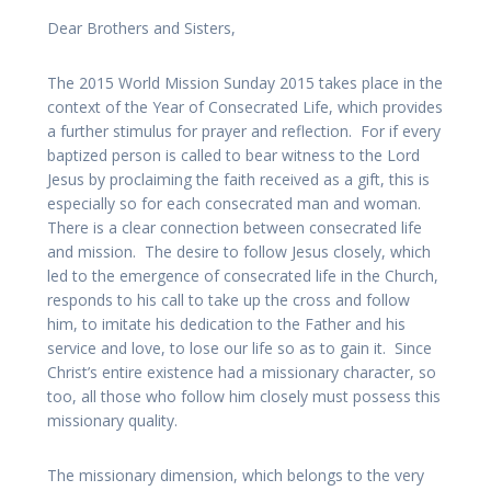
Dear Brothers and Sisters,
The 2015 World Mission Sunday 2015 takes place in the
context of the Year of Consecrated Life, which provides
a further stimulus for prayer and reflection. For if every
baptized person is called to bear witness to the Lord
Jesus by proclaiming the faith received as a gift, this is
especially so for each consecrated man and woman.
There is a clear connection between consecrated life
and mission. The desire to follow Jesus closely, which
led to the emergence of consecrated life in the Church,
responds to his call to take up the cross and follow
him, to imitate his dedication to the Father and his
service and love, to lose our life so as to gain it. Since
Christ’s entire existence had a missionary character, so
too, all those who follow him closely must possess this
missionary quality.
The missionary dimension, which belongs to the very