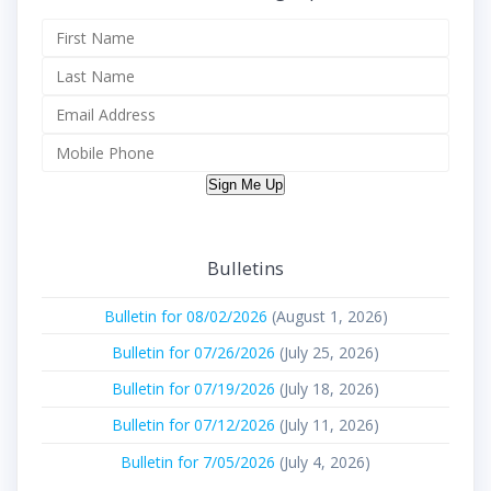
Sign Me Up
Bulletins
Bulletin for 08/02/2026
(August 1, 2026)
Bulletin for 07/26/2026
(July 25, 2026)
Bulletin for 07/19/2026
(July 18, 2026)
Bulletin for 07/12/2026
(July 11, 2026)
Bulletin for 7/05/2026
(July 4, 2026)