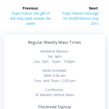
Post
Previous:
Next:
navigation
Previous
Next
Pope Francis: the gift of
Pope Francis’ message
post:
post:
the Holy Spirit renews the
for World Mission Day
earth
2015
Regular Weekly Mass Times
Weekend Masses:
Sat. 4pm
Sun. 7am - 10am - 5:30pm
Week Schedule:
MWF 6:30 am
Tues. and Thurs. 12:05 pm
Confession:
30 Minutes Before Mass
Flocknote Signup