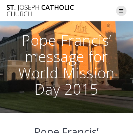
Skip
ST.
JOSEPH
CATHOLIC
to
CHURCH
content
Pope Francis’
message for
World Mission
Day 2015
Pope Francis’