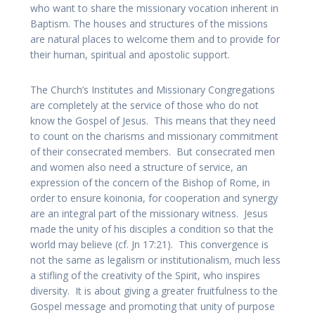
who want to share the missionary vocation inherent in
Baptism. The houses and structures of the missions
are natural places to welcome them and to provide for
their human, spiritual and apostolic support.
The Church’s Institutes and Missionary Congregations
are completely at the service of those who do not
know the Gospel of Jesus. This means that they need
to count on the charisms and missionary commitment
of their consecrated members. But consecrated men
and women also need a structure of service, an
expression of the concern of the Bishop of Rome, in
order to ensure koinonia, for cooperation and synergy
are an integral part of the missionary witness. Jesus
made the unity of his disciples a condition so that the
world may believe (cf. Jn 17:21). This convergence is
not the same as legalism or institutionalism, much less
a stifling of the creativity of the Spirit, who inspires
diversity. It is about giving a greater fruitfulness to the
Gospel message and promoting that unity of purpose