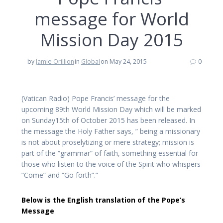
message for World
Mission Day 2015
by
Jamie Orillion
in
Global
on May 24, 2015
0
(Vatican Radio) Pope Francis’ message for the
upcoming 89th World Mission Day which will be marked
on Sunday15th of October 2015 has been released. In
the message the Holy Father says, ” being a missionary
is not about proselytizing or mere strategy; mission is
part of the “grammar” of faith, something essential for
those who listen to the voice of the Spirit who whispers
“Come” and “Go forth”.”
Below is the English translation of the Pope’s
Message