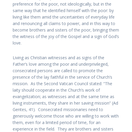
preference for the poor, not ideologically, but in the
same way that he identified himself with the poor: by
living like them amid the uncertainties of everyday life
and renouncing all claims to power, and in this way to
become brothers and sisters of the poor, bringing them
the witness of the joy of the Gospel and a sign of God’s
love.
Living as Christian witnesses and as signs of the
Father’s love among the poor and underprivileged,
consecrated persons are called to promote the
presence of the lay faithful in the service of Church’s
mission. As the Second Vatican Council stated: “The
laity should cooperate in the Church’s work of
evangelization; as witnesses and at the same time as
living instruments, they share in her saving mission” (Ad
Gentes, 41). Consecrated missionaries need to
generously welcome those who are willing to work with
them, even for a limited period of time, for an
experience in the field. They are brothers and sisters