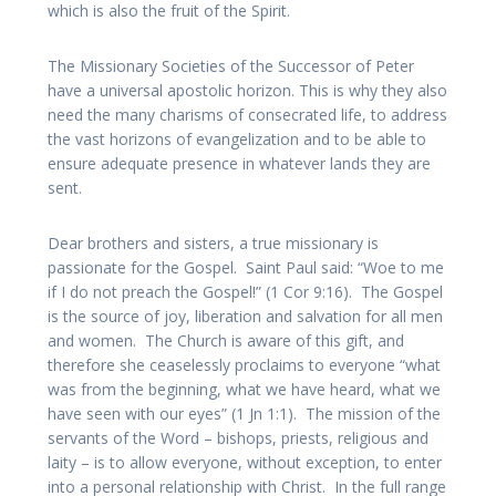
which is also the fruit of the Spirit.
The Missionary Societies of the Successor of Peter
have a universal apostolic horizon. This is why they also
need the many charisms of consecrated life, to address
the vast horizons of evangelization and to be able to
ensure adequate presence in whatever lands they are
sent.
Dear brothers and sisters, a true missionary is
passionate for the Gospel. Saint Paul said: “Woe to me
if I do not preach the Gospel!” (1 Cor 9:16). The Gospel
is the source of joy, liberation and salvation for all men
and women. The Church is aware of this gift, and
therefore she ceaselessly proclaims to everyone “what
was from the beginning, what we have heard, what we
have seen with our eyes” (1 Jn 1:1). The mission of the
servants of the Word – bishops, priests, religious and
laity – is to allow everyone, without exception, to enter
into a personal relationship with Christ. In the full range