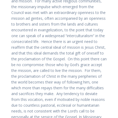
and mission. For many active religious communities,
the missionary impulse which emerged from the
Council was met with an extraordinary openness to the
mission ad gentes, often accompanied by an openness
to brothers and sisters from the lands and cultures
encountered in evangelization, to the point that today
one can speak of a widespread “interculturalism” in the
consecrated life. Hence there is an urgent need to
reaffirm that the central ideal of mission is Jesus Christ,
and that this ideal demands the total gift of oneself to
the proclamation of the Gospel. On this point there can
be no compromise: those who by God’s grace accept
the mission, are called to live the mission. For them,
the proclamation of Christ in the many peripheries of
the world becomes their way of following him, one
which more than repays them for the many difficulties
and sacrifices they make. Any tendency to deviate
from this vocation, even if motivated by noble reasons
due to countless pastoral, ecclesial or humanitarian
needs, is not consistent with the Lord’s call to be
personally at the service of the Gospel. In Missionary