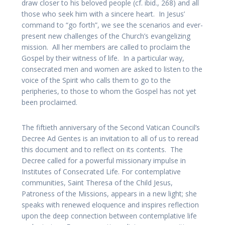
draw closer to his beloved people (cf. ibid., 268) and all
those who seek him with a sincere heart. In Jesus’
command to “go forth”, we see the scenarios and ever-
present new challenges of the Church’s evangelizing
mission. All her members are called to proclaim the
Gospel by their witness of life. In a particular way,
consecrated men and women are asked to listen to the
voice of the Spirit who calls them to go to the
peripheries, to those to whom the Gospel has not yet
been proclaimed.
The fiftieth anniversary of the Second Vatican Council’s
Decree Ad Gentes is an invitation to all of us to reread
this document and to reflect on its contents. The
Decree called for a powerful missionary impulse in
Institutes of Consecrated Life. For contemplative
communities, Saint Theresa of the Child Jesus,
Patroness of the Missions, appears in a new light; she
speaks with renewed eloquence and inspires reflection
upon the deep connection between contemplative life