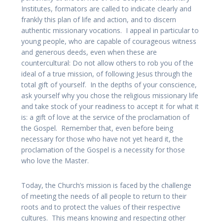
Institutes, formators are called to indicate clearly and
frankly this plan of life and action, and to discern
authentic missionary vocations. I appeal in particular to
young people, who are capable of courageous witness
and generous deeds, even when these are
countercultural: Do not allow others to rob you of the
ideal of a true mission, of following Jesus through the
total gift of yourself. In the depths of your conscience,
ask yourself why you chose the religious missionary life
and take stock of your readiness to accept it for what it
is: a gift of love at the service of the proclamation of
the Gospel. Remember that, even before being
necessary for those who have not yet heard it, the
proclamation of the Gospel is a necessity for those
who love the Master.
Today, the Church’s mission is faced by the challenge
of meeting the needs of all people to return to their
roots and to protect the values of their respective
cultures. This means knowing and respecting other