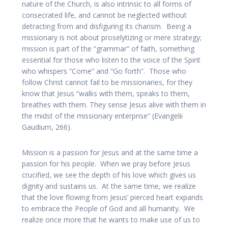
nature of the Church, is also intrinsic to all forms of
consecrated life, and cannot be neglected without
detracting from and disfiguring its charism. Being a
missionary is not about proselytizing or mere strategy;
mission is part of the “grammar” of faith, something
essential for those who listen to the voice of the Spirit
who whispers “Come” and “Go forth”. Those who
follow Christ cannot fail to be missionaries, for they
know that Jesus “walks with them, speaks to them,
breathes with them. They sense Jesus alive with them in
the midst of the missionary enterprise” (Evangelii
Gaudium, 266).
Mission is a passion for Jesus and at the same time a
passion for his people. When we pray before Jesus
crucified, we see the depth of his love which gives us
dignity and sustains us. At the same time, we realize
that the love flowing from Jesus’ pierced heart expands
to embrace the People of God and all humanity. We
realize once more that he wants to make use of us to